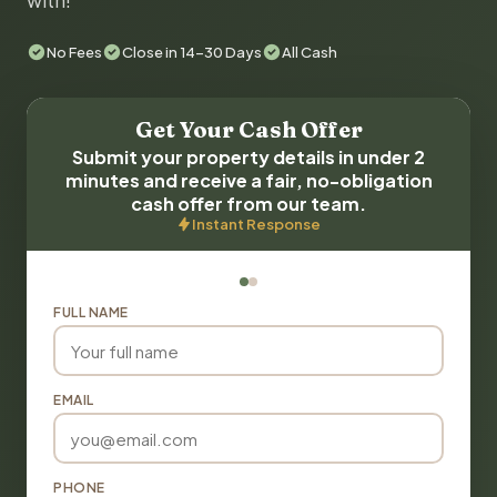
with!
No Fees
Close in 14-30 Days
All Cash
Get Your Cash Offer
Submit your property details in under 2
minutes and receive a fair, no-obligation
cash offer from our team.
Instant Response
FULL NAME
EMAIL
PHONE