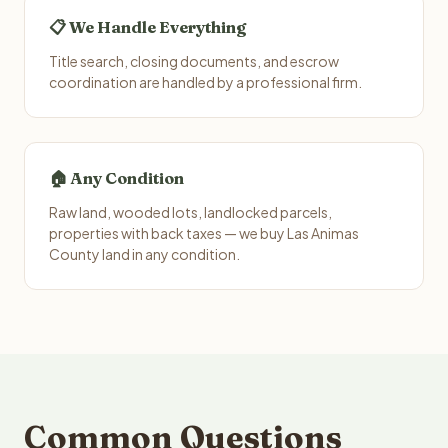
📋 We Handle Everything
Title search, closing documents, and escrow
coordination are handled by a professional firm.
🏠 Any Condition
Raw land, wooded lots, landlocked parcels,
properties with back taxes — we buy Las Animas
County land in any condition.
Common Questions