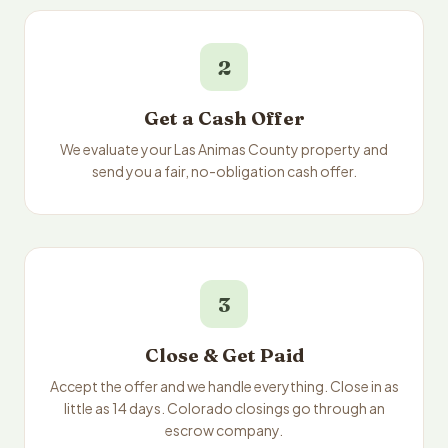
2
Get a Cash Offer
We evaluate your Las Animas County property and
send you a fair, no-obligation cash offer.
3
Close & Get Paid
Accept the offer and we handle everything. Close in as
little as 14 days. Colorado closings go through an
escrow company.