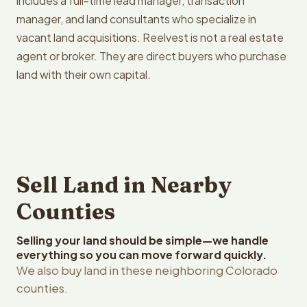
includes a full-time lead manager, transaction
manager, and land consultants who specialize in
vacant land acquisitions. Reelvest is not a real estate
agent or broker. They are direct buyers who purchase
land with their own capital.
Sell Land in Nearby
Counties
Selling your land should be simple—we handle
everything so you can move forward quickly.
We also buy land in these neighboring Colorado
counties.