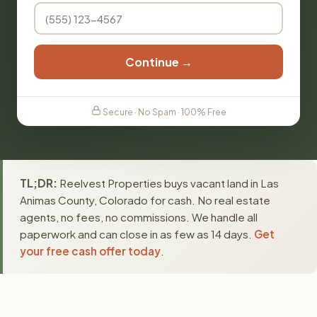
Continue →
Secure · No Spam · 100% Free
TL;DR:
Reelvest Properties buys vacant land in Las
Animas County, Colorado for cash. No real estate
agents, no fees, no commissions. We handle all
paperwork and can close in as few as 14 days.
Get
your free cash offer today
.