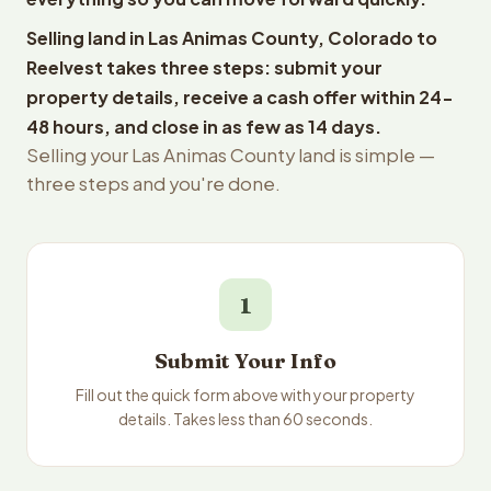
Selling land in Las Animas County, Colorado to
Reelvest takes three steps: submit your
property details, receive a cash offer within 24-
48 hours, and close in as few as 14 days.
Selling your Las Animas County land is simple —
three steps and you're done.
1
Submit Your Info
Fill out the quick form above with your property
details. Takes less than 60 seconds.