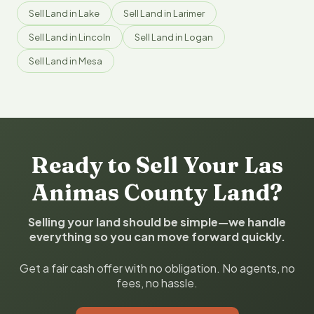
Sell Land in Lake
Sell Land in Larimer
Sell Land in Lincoln
Sell Land in Logan
Sell Land in Mesa
Ready to Sell Your Las
Animas County Land?
Selling your land should be simple—we handle
everything so you can move forward quickly.
Get a fair cash offer with no obligation. No agents, no
fees, no hassle.