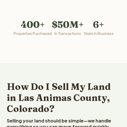
400+
$50M+
6+
Properties Purchased
In Transactions
Years In Business
How Do I Sell My Land
in Las Animas County,
Colorado?
Selling your land should be simple—we handle
everything so you can move forward quickly.