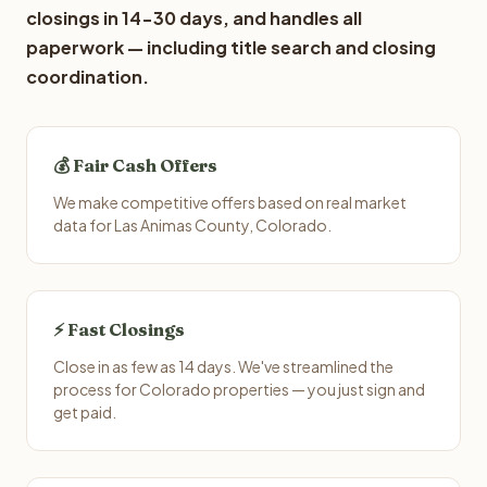
closings in 14-30 days, and handles all
paperwork — including title search and closing
coordination.
💰 Fair Cash Offers
We make competitive offers based on real market
data for Las Animas County, Colorado.
⚡ Fast Closings
Close in as few as 14 days. We've streamlined the
process for Colorado properties — you just sign and
get paid.