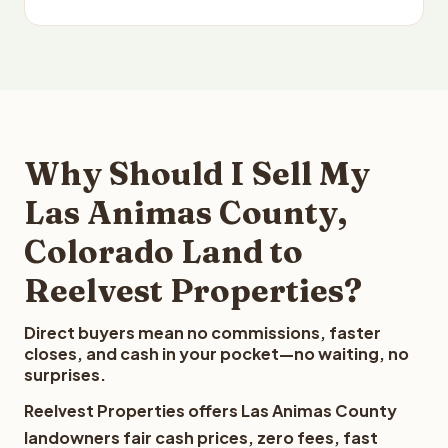
Why Should I Sell My
Las Animas County,
Colorado Land to
Reelvest Properties?
Direct buyers mean no commissions, faster
closes, and cash in your pocket—no waiting, no
surprises.
Reelvest Properties offers Las Animas County
landowners fair cash prices, zero fees, fast