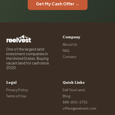
Get My Cash Offer →
Company
About Us
One of the largest land
FAQ
investment companies in
Contact
the United States. Buying
vacant land for cash since
2020.
Legal
Quick Links
Privacy Policy
Sell Your Land
Terms of Use
Blog
888-850-5755
offers@reelvest.com