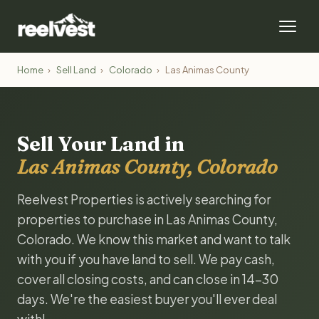
Home
›
Sell Land
›
Colorado
›
Las Animas County
Sell Your Land in
Las Animas County, Colorado
Reelvest Properties is actively searching for
properties to purchase in Las Animas County,
Colorado. We know this market and want to talk
with you if you have land to sell. We pay cash,
cover all closing costs, and can close in 14-30
days. We're the easiest buyer you'll ever deal