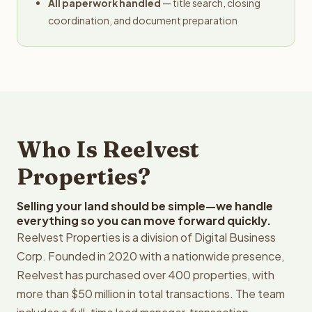
All paperwork handled
— title search, closing
coordination, and document preparation
Who Is Reelvest
Properties?
Selling your land should be simple—we handle
everything so you can move forward quickly.
Reelvest Properties is a division of Digital Business
Corp. Founded in 2020 with a nationwide presence,
Reelvest has purchased over 400 properties, with
more than $50 million in total transactions. The team