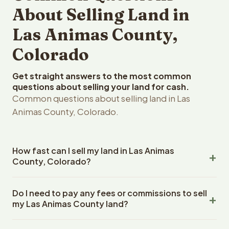
About Selling Land in
Las Animas County,
Colorado
Get straight answers to the most common
questions about selling your land for cash.
Common questions about selling land in Las
Animas County, Colorado.
How fast can I sell my land in Las Animas
County, Colorado?
Reelvest Properties can make a cash offer on Las Animas
Do I need to pay any fees or commissions to sell
County, Colorado land within 24 hours of receiving your
my Las Animas County land?
property details. Once you accept the offer, closing
typically takes 14-30 days. Colorado State closings use
No. There are zero fees, zero commissions, and zero