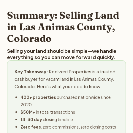
step in the process.
your property details for a free evaluation. Reelvest
typically provides offers within 24 hours with no
Summary: Selling Land
obligation.
in Las Animas County,
Colorado
Selling your land should be simple—we handle
everything so you can move forward quickly.
Key Takeaway:
Reelvest Properties is a trusted
cash buyer for vacant land in Las Animas County,
Colorado. Here's what you need to know:
400+ properties
purchased nationwide since
2020
$50M+
in total transactions
14-30 day
closing timeline
Zero fees
, zero commissions, zero closing costs