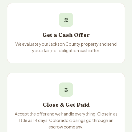
2
Get a Cash Offer
We evaluate your Jackson County property and send
you a fair, no-obligation cash offer.
3
Close & Get Paid
Accept the offer and we handle everything. Close in as
little as 14 days. Colorado closings go through an
escrow company.