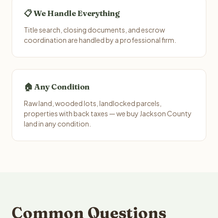
📋 We Handle Everything
Title search, closing documents, and escrow
coordination are handled by a professional firm.
🏠 Any Condition
Raw land, wooded lots, landlocked parcels,
properties with back taxes — we buy Jackson County
land in any condition.
Common Questions