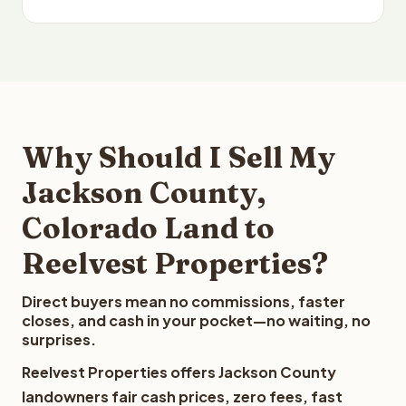
Why Should I Sell My
Jackson County,
Colorado Land to
Reelvest Properties?
Direct buyers mean no commissions, faster
closes, and cash in your pocket—no waiting, no
surprises.
Reelvest Properties offers Jackson County
landowners fair cash prices, zero fees, fast