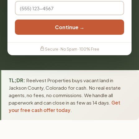
Continue →
Secure · No Spam · 100% Free
TL;DR:
Reelvest Properties buys vacant land in
Jackson County, Colorado for cash. No real estate
agents, no fees, no commissions. We handle all
paperwork and can close in as few as 14 days.
Get
your free cash offer today
.