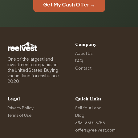
Get My Cash Offer →
Company
About Us
One of the largest land
FAQ
investment companies in
Contact
the United States. Buying
vacant land for cash since
2020.
Legal
Quick Links
Privacy Policy
Sell Your Land
Terms of Use
Blog
888-850-5755
offers@reelvest.com