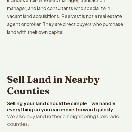
includes a full-time lead manager, transaction
manager, and land consultants who specialize in
vacant land acquisitions. Reelvest is not a real estate
agent or broker. They are direct buyers who purchase
land with their own capital.
Sell Land in Nearby
Counties
Selling your land should be simple—we handle
everything so you can move forward quickly.
We also buy land in these neighboring Colorado
counties.