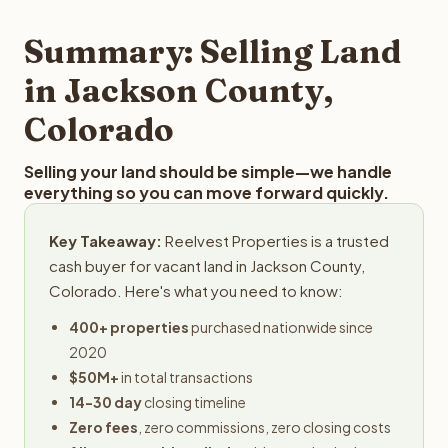
step in the process.
property details for a free evaluation. Reelvest typically
provides offers within 24 hours with no obligation.
Summary: Selling Land
in Jackson County,
Colorado
Selling your land should be simple—we handle
everything so you can move forward quickly.
Key Takeaway:
Reelvest Properties is a trusted
cash buyer for vacant land in Jackson County,
Colorado. Here's what you need to know:
400+ properties
purchased nationwide since
2020
$50M+
in total transactions
14-30 day
closing timeline
Zero fees
, zero commissions, zero closing costs