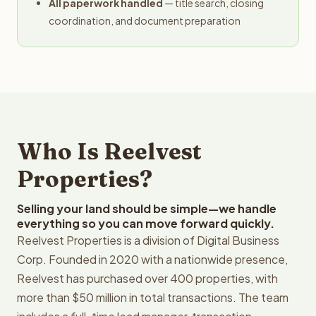
All paperwork handled
— title search, closing
coordination, and document preparation
Who Is Reelvest
Properties?
Selling your land should be simple—we handle
everything so you can move forward quickly.
Reelvest Properties is a division of Digital Business
Corp. Founded in 2020 with a nationwide presence,
Reelvest has purchased over 400 properties, with
more than $50 million in total transactions. The team