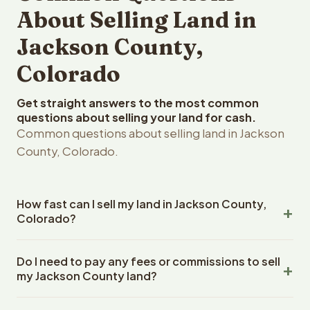
About Selling Land in
Jackson County,
Colorado
Get straight answers to the most common
questions about selling your land for cash.
Common questions about selling land in Jackson
County, Colorado.
How fast can I sell my land in Jackson County,
Colorado?
Reelvest Properties can make a cash offer on Jackson
Do I need to pay any fees or commissions to sell
County, Colorado land within 24 hours of receiving your
my Jackson County land?
property details. Once you accept the offer, closing
typically takes 14-30 days. Colorado State closings use
No. There are zero fees, zero commissions, and zero