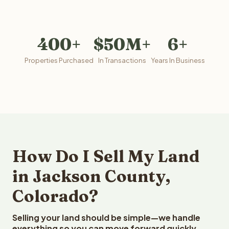
400+
$50M+
6+
Properties Purchased
In Transactions
Years In Business
How Do I Sell My Land
in Jackson County,
Colorado?
Selling your land should be simple—we handle
everything so you can move forward quickly.