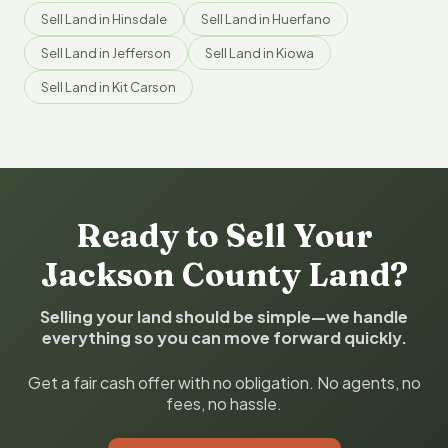
Sell Land in Hinsdale
Sell Land in Huerfano
Sell Land in Jefferson
Sell Land in Kiowa
Sell Land in Kit Carson
Ready to Sell Your
Jackson County Land?
Selling your land should be simple—we handle
everything so you can move forward quickly.
Get a fair cash offer with no obligation. No agents, no
fees, no hassle.