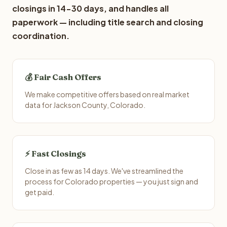
closings in 14-30 days, and handles all
paperwork — including title search and closing
coordination.
💰 Fair Cash Offers
We make competitive offers based on real market
data for Jackson County, Colorado.
⚡ Fast Closings
Close in as few as 14 days. We've streamlined the
process for Colorado properties — you just sign and
get paid.