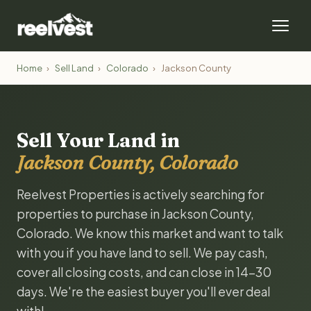
Home
›
Sell Land
›
Colorado
›
Jackson County
Sell Your Land in
Jackson County, Colorado
Reelvest Properties is actively searching for
properties to purchase in Jackson County,
Colorado. We know this market and want to talk
with you if you have land to sell. We pay cash,
cover all closing costs, and can close in 14-30
days. We're the easiest buyer you'll ever deal