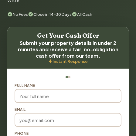
with!
No Fees
Close in 14-30 Days
All Cash
Get Your Cash Offer
Submit your property details in under 2
minutes and receive a fair, no-obligation
cash offer from our team.
Instant Response
FULL NAME
EMAIL
PHONE