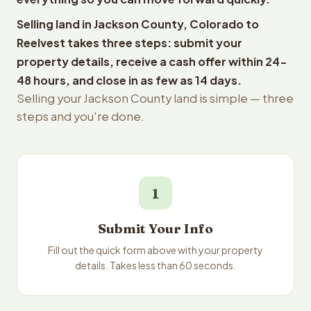
Selling land in Jackson County, Colorado to
Reelvest takes three steps: submit your
property details, receive a cash offer within 24-
48 hours, and close in as few as 14 days.
Selling your Jackson County land is simple — three
steps and you're done.
1
Submit Your Info
Fill out the quick form above with your property
details. Takes less than 60 seconds.