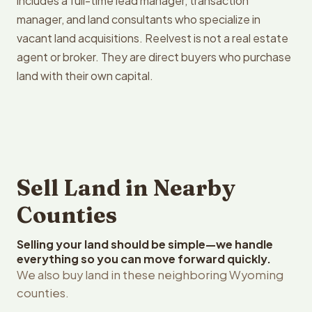
includes a full-time lead manager, transaction
manager, and land consultants who specialize in
vacant land acquisitions. Reelvest is not a real estate
agent or broker. They are direct buyers who purchase
land with their own capital.
Sell Land in Nearby
Counties
Selling your land should be simple—we handle
everything so you can move forward quickly.
We also buy land in these neighboring Wyoming
counties.