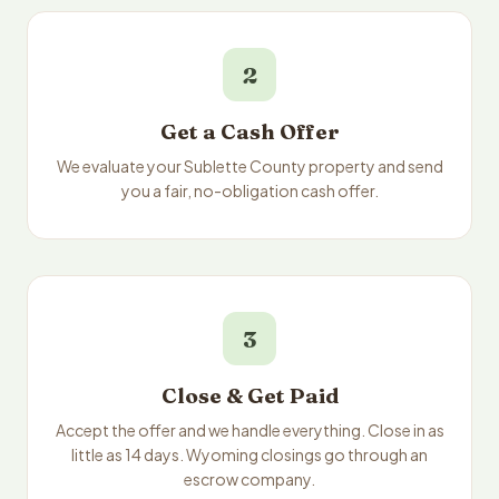
2
Get a Cash Offer
We evaluate your Sublette County property and send
you a fair, no-obligation cash offer.
3
Close & Get Paid
Accept the offer and we handle everything. Close in as
little as 14 days. Wyoming closings go through an
escrow company.