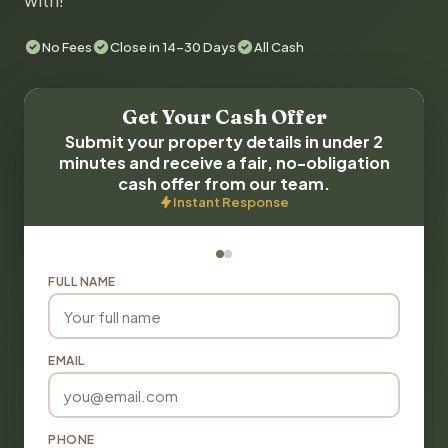
with!
No Fees
Close in 14-30 Days
All Cash
Get Your Cash Offer
Submit your property details in under 2
minutes and receive a fair, no-obligation
cash offer from our team.
Instant Response
FULL NAME
EMAIL
PHONE