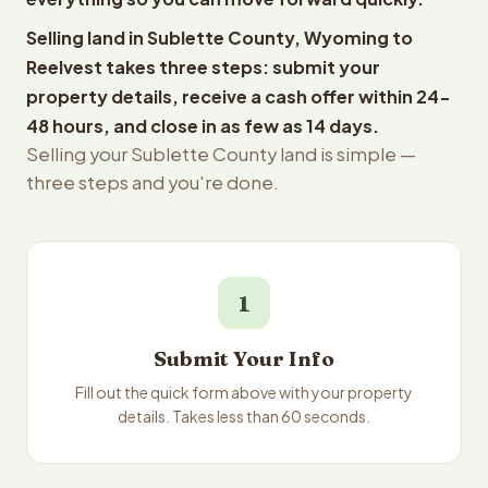
Selling land in Sublette County, Wyoming to
Reelvest takes three steps: submit your
property details, receive a cash offer within 24-
48 hours, and close in as few as 14 days.
Selling your Sublette County land is simple —
three steps and you're done.
1
Submit Your Info
Fill out the quick form above with your property
details. Takes less than 60 seconds.