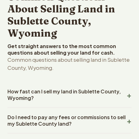
About Selling Land in
Sublette County,
Wyoming
Get straight answers to the most common
questions about selling your land for cash.
Common questions about selling land in Sublette
County, Wyoming.
How fast can I sell my land in Sublette County,
Wyoming?
Reelvest Properties can make a cash offer on Sublette
Do I need to pay any fees or commissions to sell
County, Wyoming land within 24 hours of receiving your
my Sublette County land?
property details. Once you accept the offer, closing
typically takes 14-30 days. Wyoming State closings use
No. There are zero fees, zero commissions, and zero