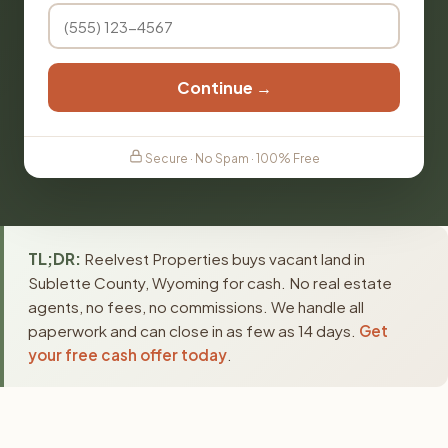
Continue →
Secure · No Spam · 100% Free
TL;DR:
Reelvest Properties buys vacant land in
Sublette County, Wyoming for cash. No real estate
agents, no fees, no commissions. We handle all
paperwork and can close in as few as 14 days.
Get
your free cash offer today
.