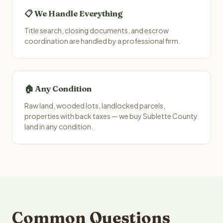
📋 We Handle Everything
Title search, closing documents, and escrow
coordination are handled by a professional firm.
🏠 Any Condition
Raw land, wooded lots, landlocked parcels,
properties with back taxes — we buy Sublette County
land in any condition.
Common Questions