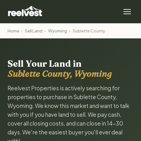
Home
›
Sell Land
›
Wyoming
›
Sublette County
Sell Your Land in
Sublette County, Wyoming
Reelvest Properties is actively searching for
properties to purchase in Sublette County,
Wyoming. We know this market and want to talk
with you if you have land to sell. We pay cash,
cover all closing costs, and can close in 14-30
days. We're the easiest buyer you'll ever deal