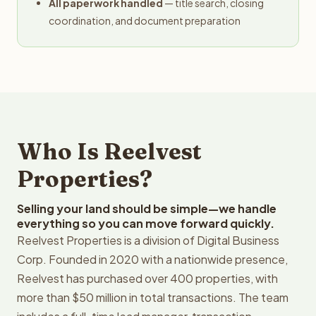
All paperwork handled
— title search, closing
coordination, and document preparation
Who Is Reelvest
Properties?
Selling your land should be simple—we handle
everything so you can move forward quickly.
Reelvest Properties is a division of Digital Business
Corp. Founded in 2020 with a nationwide presence,
Reelvest has purchased over 400 properties, with
more than $50 million in total transactions. The team