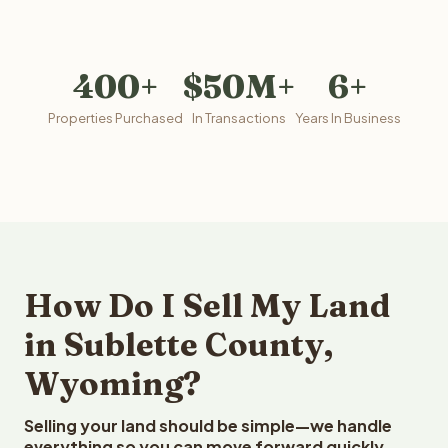
400+
$50M+
6+
Properties Purchased
In Transactions
Years In Business
How Do I Sell My Land
in Sublette County,
Wyoming?
Selling your land should be simple—we handle
everything so you can move forward quickly.