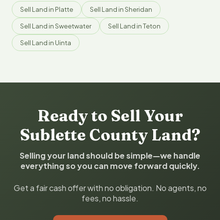
Sell Land in Platte
Sell Land in Sheridan
Sell Land in Sweetwater
Sell Land in Teton
Sell Land in Uinta
Ready to Sell Your
Sublette County Land?
Selling your land should be simple—we handle
everything so you can move forward quickly.
Get a fair cash offer with no obligation. No agents, no
fees, no hassle.