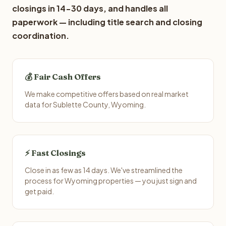
closings in 14-30 days, and handles all
paperwork — including title search and closing
coordination.
💰 Fair Cash Offers
We make competitive offers based on real market
data for Sublette County, Wyoming.
⚡ Fast Closings
Close in as few as 14 days. We've streamlined the
process for Wyoming properties — you just sign and
get paid.