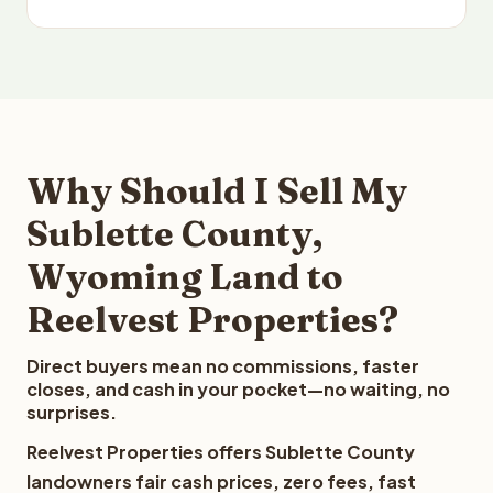
Why Should I Sell My
Sublette County,
Wyoming Land to
Reelvest Properties?
Direct buyers mean no commissions, faster
closes, and cash in your pocket—no waiting, no
surprises.
Reelvest Properties offers Sublette County
landowners fair cash prices, zero fees, fast