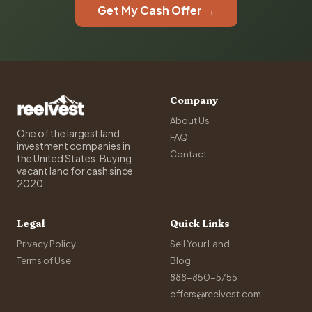
Get My Cash Offer →
Company
About Us
One of the largest land
FAQ
investment companies in
Contact
the United States. Buying
vacant land for cash since
2020.
Legal
Quick Links
Privacy Policy
Sell Your Land
Terms of Use
Blog
888-850-5755
offers@reelvest.com