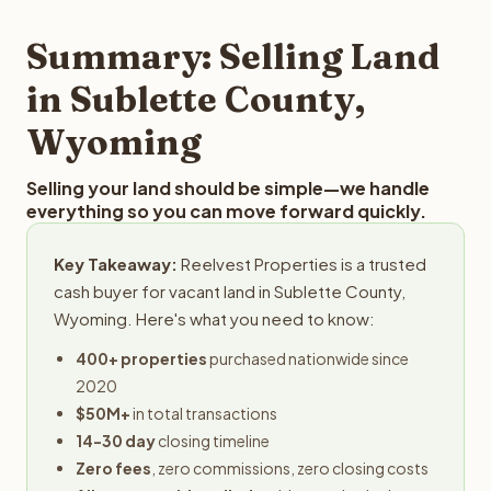
step in the process.
property details for a free evaluation. Reelvest typically
provides offers within 24 hours with no obligation.
Summary: Selling Land
in Sublette County,
Wyoming
Selling your land should be simple—we handle
everything so you can move forward quickly.
Key Takeaway:
Reelvest Properties is a trusted
cash buyer for vacant land in Sublette County,
Wyoming. Here's what you need to know:
400+ properties
purchased nationwide since
2020
$50M+
in total transactions
14-30 day
closing timeline
Zero fees
, zero commissions, zero closing costs