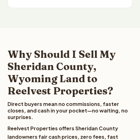
Why Should I Sell My
Sheridan County,
Wyoming Land to
Reelvest Properties?
Direct buyers mean no commissions, faster
closes, and cash in your pocket—no waiting, no
surprises.
Reelvest Properties offers Sheridan County
landowners fair cash prices, zero fees, fast