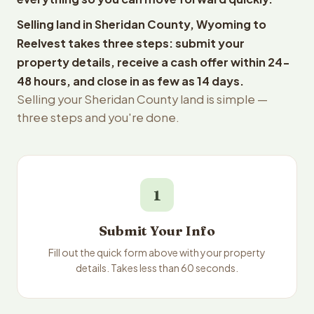
Selling land in Sheridan County, Wyoming to
Reelvest takes three steps: submit your
property details, receive a cash offer within 24-
48 hours, and close in as few as 14 days.
Selling your Sheridan County land is simple —
three steps and you're done.
1
Submit Your Info
Fill out the quick form above with your property
details. Takes less than 60 seconds.