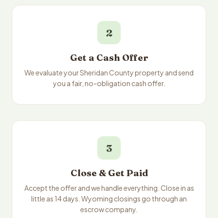
2
Get a Cash Offer
We evaluate your Sheridan County property and send
you a fair, no-obligation cash offer.
3
Close & Get Paid
Accept the offer and we handle everything. Close in as
little as 14 days. Wyoming closings go through an
escrow company.