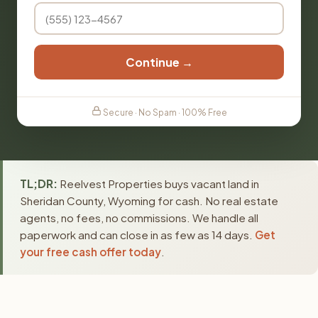
Continue →
Secure · No Spam · 100% Free
TL;DR:
Reelvest Properties buys vacant land in
Sheridan County, Wyoming for cash. No real estate
agents, no fees, no commissions. We handle all
paperwork and can close in as few as 14 days.
Get
your free cash offer today
.