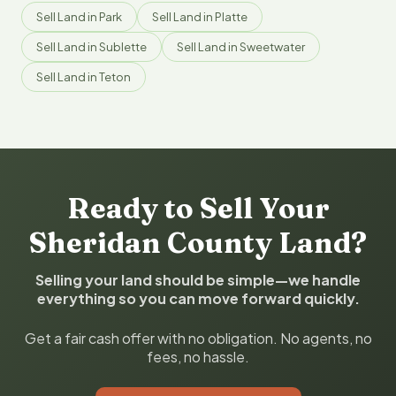
Sell Land in Park
Sell Land in Platte
Sell Land in Sublette
Sell Land in Sweetwater
Sell Land in Teton
Ready to Sell Your
Sheridan County Land?
Selling your land should be simple—we handle
everything so you can move forward quickly.
Get a fair cash offer with no obligation. No agents, no
fees, no hassle.