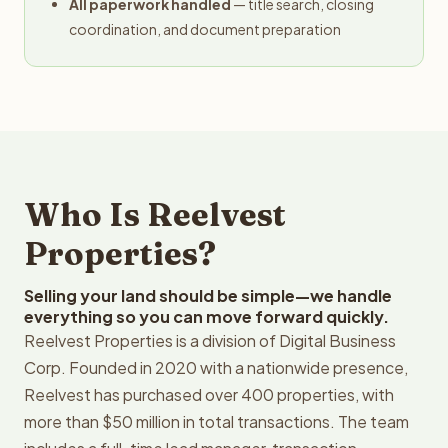
All paperwork handled
— title search, closing
coordination, and document preparation
Who Is Reelvest
Properties?
Selling your land should be simple—we handle
everything so you can move forward quickly.
Reelvest Properties is a division of Digital Business
Corp. Founded in 2020 with a nationwide presence,
Reelvest has purchased over 400 properties, with
more than $50 million in total transactions. The team