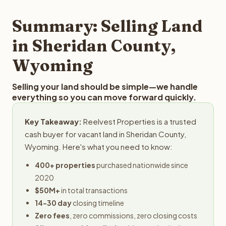
step in the process.
property details for a free evaluation. Reelvest typically
provides offers within 24 hours with no obligation.
Summary: Selling Land
in Sheridan County,
Wyoming
Selling your land should be simple—we handle
everything so you can move forward quickly.
Key Takeaway:
Reelvest Properties is a trusted
cash buyer for vacant land in Sheridan County,
Wyoming. Here's what you need to know:
400+ properties
purchased nationwide since
2020
$50M+
in total transactions
14-30 day
closing timeline
Zero fees
, zero commissions, zero closing costs