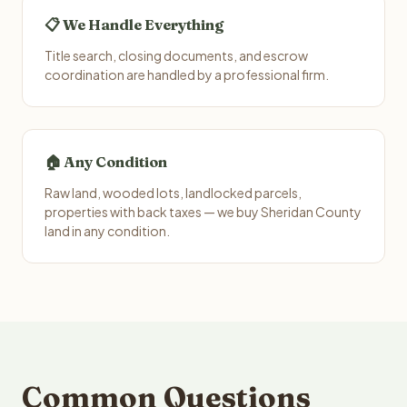
📋 We Handle Everything
Title search, closing documents, and escrow
coordination are handled by a professional firm.
🏠 Any Condition
Raw land, wooded lots, landlocked parcels,
properties with back taxes — we buy Sheridan County
land in any condition.
Common Questions