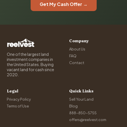
Get My Cash Offer →
Company
About Us
One of the largest land
FAQ
investment companies in
Contact
the United States. Buying
vacant land for cash since
2020.
Legal
Quick Links
Privacy Policy
Sell Your Land
Terms of Use
Blog
888-850-5755
offers@reelvest.com