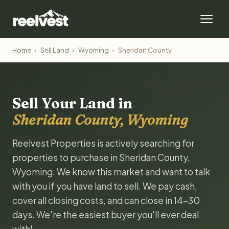
Home
›
Sell Land
›
Wyoming
›
Sheridan County
Sell Your Land in
Sheridan County, Wyoming
Reelvest Properties is actively searching for
properties to purchase in Sheridan County,
Wyoming. We know this market and want to talk
with you if you have land to sell. We pay cash,
cover all closing costs, and can close in 14-30
days. We're the easiest buyer you'll ever deal