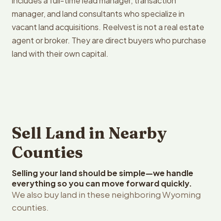
includes a full-time lead manager, transaction
manager, and land consultants who specialize in
vacant land acquisitions. Reelvest is not a real estate
agent or broker. They are direct buyers who purchase
land with their own capital.
Sell Land in Nearby
Counties
Selling your land should be simple—we handle
everything so you can move forward quickly.
We also buy land in these neighboring Wyoming
counties.