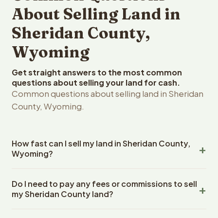
About Selling Land in
Sheridan County,
Wyoming
Get straight answers to the most common
questions about selling your land for cash.
Common questions about selling land in Sheridan
County, Wyoming.
How fast can I sell my land in Sheridan County,
Wyoming?
Reelvest Properties can make a cash offer on Sheridan
Do I need to pay any fees or commissions to sell
County, Wyoming land within 24 hours of receiving your
my Sheridan County land?
property details. Once you accept the offer, closing
typically takes 14-30 days. Wyoming State closings use
No. There are zero fees, zero commissions, and zero