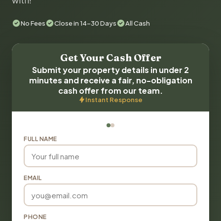
with!
No Fees
Close in 14-30 Days
All Cash
Get Your Cash Offer
Submit your property details in under 2
minutes and receive a fair, no-obligation
cash offer from our team.
Instant Response
FULL NAME
EMAIL
PHONE