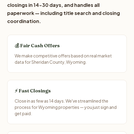
closings in 14-30 days, and handles all
paperwork — including title search and closing
coordination.
💰 Fair Cash Offers
We make competitive offers based on real market
data for Sheridan County, Wyoming.
⚡ Fast Closings
Close in as few as 14 days. We've streamlined the
process for Wyoming properties — you just sign and
get paid.