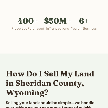
400+
$50M+
6+
Properties Purchased
In Transactions
Years In Business
How Do I Sell My Land
in Sheridan County,
Wyoming?
Selling your land should be simple—we handle
everything so you can move forward quickly.