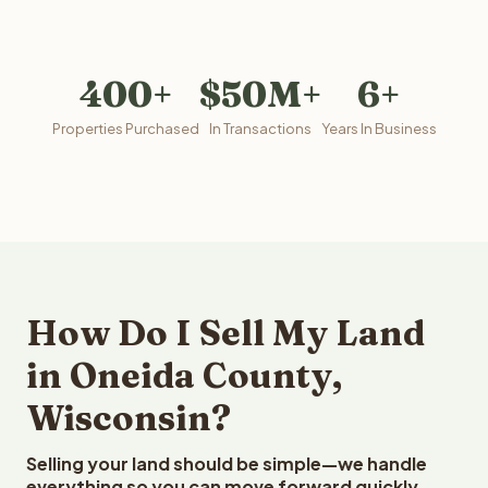
400+
$50M+
6+
Properties Purchased
In Transactions
Years In Business
How Do I Sell My Land
in Oneida County,
Wisconsin?
Selling your land should be simple—we handle
everything so you can move forward quickly.