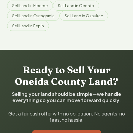
Sell Land in Monroe
Sell Land in Oconto
Sell Land in Outagamie
Sell Land in Ozaukee
Sell Land in Pepin
Ready to Sell Your
Oneida County Land?
Selling your land should be simple—we handle
everything so you can move forward quickly.
Get a fair cash offer with no obligation. No agents, no
fees, no hassle.