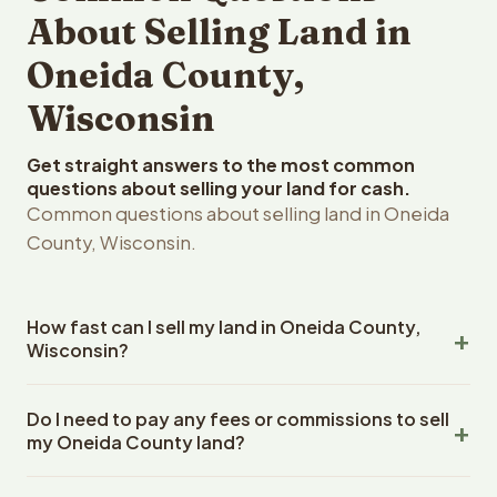
About Selling Land in
Oneida County,
Wisconsin
Get straight answers to the most common
questions about selling your land for cash.
Common questions about selling land in Oneida
County, Wisconsin.
How fast can I sell my land in Oneida County,
Wisconsin?
Reelvest Properties can make a cash offer on Oneida
Do I need to pay any fees or commissions to sell
County, Wisconsin land within 24 hours of receiving your
my Oneida County land?
property details. Once you accept the offer, closing
typically takes 14-30 days. Wisconsin State closings use
No. There are zero fees, zero commissions, and zero