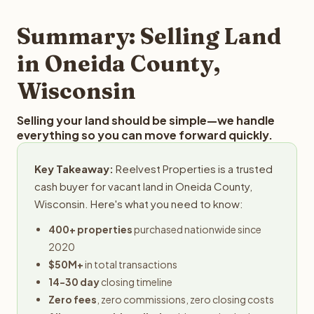
step in the process.
property details for a free evaluation. Reelvest typically
provides offers within 24 hours with no obligation.
Summary: Selling Land
in Oneida County,
Wisconsin
Selling your land should be simple—we handle
everything so you can move forward quickly.
Key Takeaway:
Reelvest Properties is a trusted
cash buyer for vacant land in Oneida County,
Wisconsin. Here's what you need to know:
400+ properties
purchased nationwide since
2020
$50M+
in total transactions
14-30 day
closing timeline
Zero fees
, zero commissions, zero closing costs