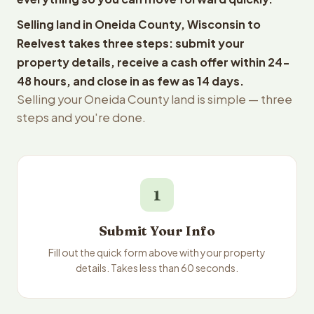
Selling land in Oneida County, Wisconsin to
Reelvest takes three steps: submit your
property details, receive a cash offer within 24-
48 hours, and close in as few as 14 days.
Selling your Oneida County land is simple — three
steps and you're done.
1
Submit Your Info
Fill out the quick form above with your property
details. Takes less than 60 seconds.