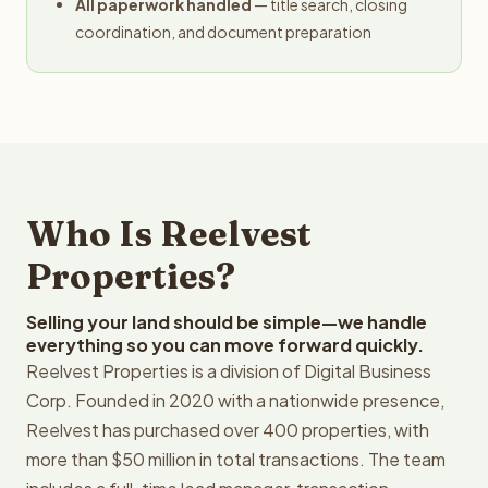
All paperwork handled
— title search, closing
coordination, and document preparation
Who Is Reelvest
Properties?
Selling your land should be simple—we handle
everything so you can move forward quickly.
Reelvest Properties is a division of Digital Business
Corp. Founded in 2020 with a nationwide presence,
Reelvest has purchased over 400 properties, with
more than $50 million in total transactions. The team