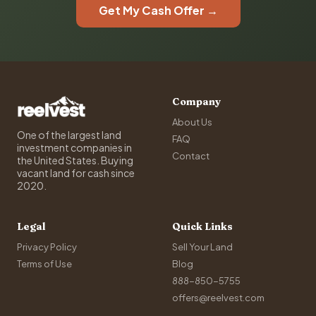
Get My Cash Offer →
Company
About Us
One of the largest land
FAQ
investment companies in
Contact
the United States. Buying
vacant land for cash since
2020.
Legal
Quick Links
Privacy Policy
Sell Your Land
Terms of Use
Blog
888-850-5755
offers@reelvest.com