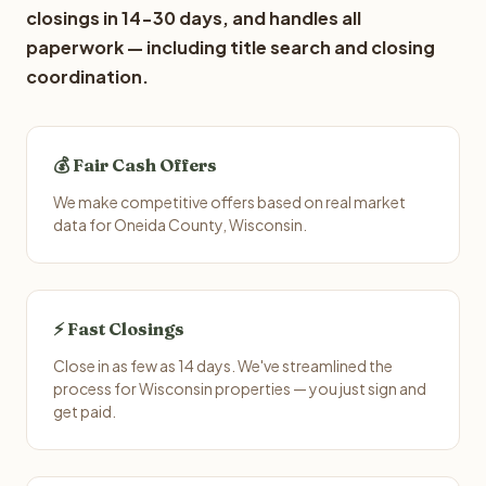
closings in 14-30 days, and handles all
paperwork — including title search and closing
coordination.
💰 Fair Cash Offers
We make competitive offers based on real market
data for Oneida County, Wisconsin.
⚡ Fast Closings
Close in as few as 14 days. We've streamlined the
process for Wisconsin properties — you just sign and
get paid.