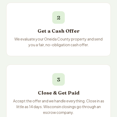
2
Get a Cash Offer
We evaluate your Oneida County property and send
you a fair, no-obligation cash offer.
3
Close & Get Paid
Accept the offer and we handle everything. Close in as
little as 14 days. Wisconsin closings go through an
escrow company.