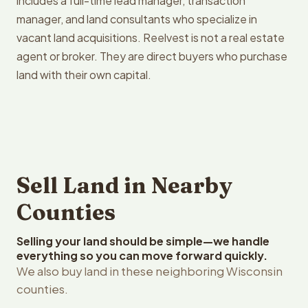
includes a full-time lead manager, transaction
manager, and land consultants who specialize in
vacant land acquisitions. Reelvest is not a real estate
agent or broker. They are direct buyers who purchase
land with their own capital.
Sell Land in Nearby
Counties
Selling your land should be simple—we handle
everything so you can move forward quickly.
We also buy land in these neighboring Wisconsin
counties.