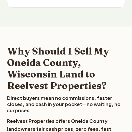
Why Should I Sell My
Oneida County,
Wisconsin Land to
Reelvest Properties?
Direct buyers mean no commissions, faster
closes, and cash in your pocket—no waiting, no
surprises.
Reelvest Properties offers Oneida County
landowners fair cash prices, zero fees, fast