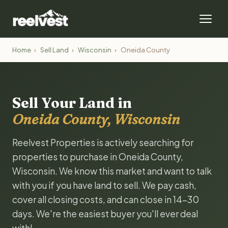
Home
›
Sell Land
›
Wisconsin
›
Oneida County
Sell Your Land in
Oneida County, Wisconsin
Reelvest Properties is actively searching for
properties to purchase in Oneida County,
Wisconsin. We know this market and want to talk
with you if you have land to sell. We pay cash,
cover all closing costs, and can close in 14-30
days. We're the easiest buyer you'll ever deal