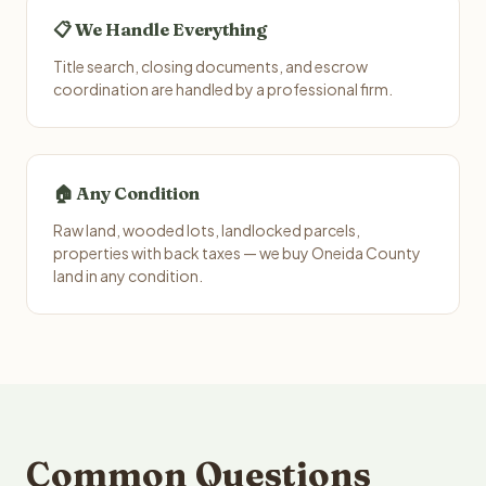
📋 We Handle Everything
Title search, closing documents, and escrow
coordination are handled by a professional firm.
🏠 Any Condition
Raw land, wooded lots, landlocked parcels,
properties with back taxes — we buy Oneida County
land in any condition.
Common Questions