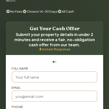
with!
No Fees
Close in 14-30 Days
All Cash
Get Your Cash Offer
Submit your property details in under 2
minutes and receive a fair, no-obligation
cash offer from our team.
Instant Response
FULL NAME
EMAIL
PHONE