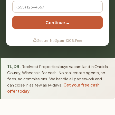
Continue →
Secure · No Spam · 100% Free
TL;DR:
Reelvest Properties buys vacant land in Oneida
County, Wisconsin for cash. No real estate agents, no
fees, no commissions. We handle all paperwork and
can close in as few as 14 days.
Get your free cash
offer today
.