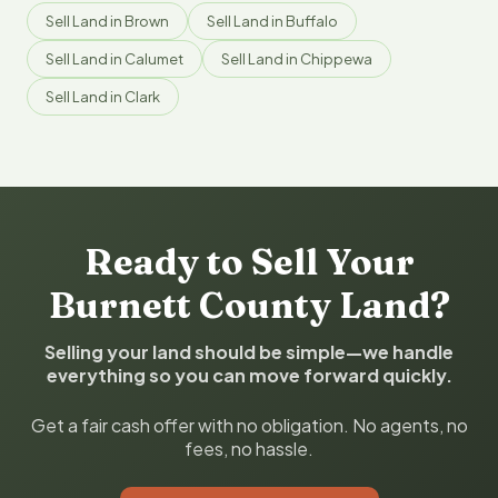
Sell Land in Brown
Sell Land in Buffalo
Sell Land in Calumet
Sell Land in Chippewa
Sell Land in Clark
Ready to Sell Your
Burnett County Land?
Selling your land should be simple—we handle
everything so you can move forward quickly.
Get a fair cash offer with no obligation. No agents, no
fees, no hassle.