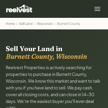
Home
›
Sell Land
›
Wisconsin
›
Burnett County
Sell Your Land in
Burnett County, Wisconsin
Reelvest Properties is actively searching for
properties to purchase in Burnett County,
Wisconsin. We know this market and want to talk
with you if you have land to sell. We pay cash,
cover all closing costs, and can close in 14-30
days. We're the easiest buyer you'll ever deal