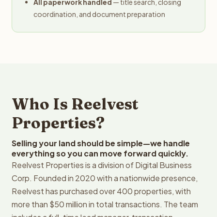
All paperwork handled
— title search, closing
coordination, and document preparation
Who Is Reelvest
Properties?
Selling your land should be simple—we handle
everything so you can move forward quickly.
Reelvest Properties is a division of Digital Business
Corp. Founded in 2020 with a nationwide presence,
Reelvest has purchased over 400 properties, with
more than $50 million in total transactions. The team