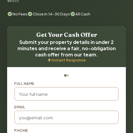
with!
No Fees
Close in 14-30 Days
All Cash
Get Your Cash Offer
Submit your property details in under 2
minutes and receive a fair, no-obligation
cash offer from our team.
Instant Response
FULL NAME
EMAIL
PHONE