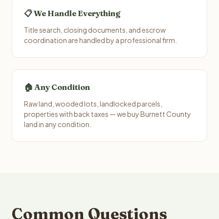
📋 We Handle Everything
Title search, closing documents, and escrow
coordination are handled by a professional firm.
🏠 Any Condition
Raw land, wooded lots, landlocked parcels,
properties with back taxes — we buy Burnett County
land in any condition.
Common Questions