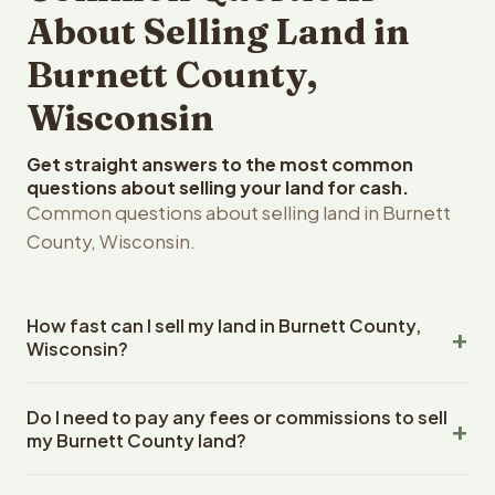
About Selling Land in
Burnett County,
Wisconsin
Get straight answers to the most common
questions about selling your land for cash.
Common questions about selling land in Burnett
County, Wisconsin.
How fast can I sell my land in Burnett County,
Wisconsin?
Reelvest Properties can make a cash offer on Burnett
Do I need to pay any fees or commissions to sell
County, Wisconsin land within 24 hours of receiving your
my Burnett County land?
property details. Once you accept the offer, closing
typically takes 14-30 days. Wisconsin State closings use
No. There are zero fees, zero commissions, and zero