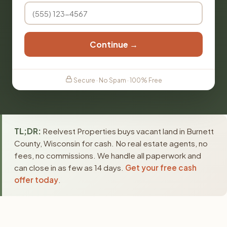
Continue →
Secure · No Spam · 100% Free
TL;DR:
Reelvest Properties buys vacant land in Burnett
County, Wisconsin for cash. No real estate agents, no
fees, no commissions. We handle all paperwork and
can close in as few as 14 days.
Get your free cash
offer today
.