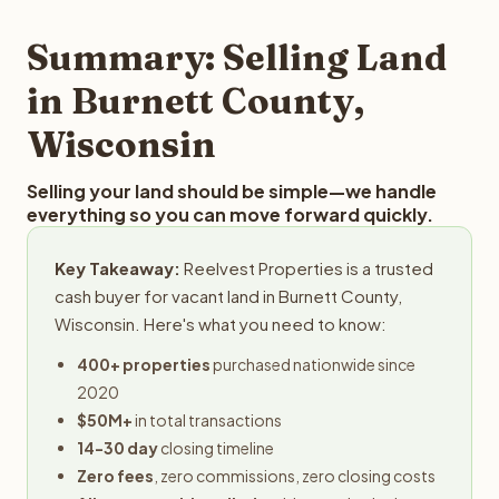
step in the process.
property details for a free evaluation. Reelvest typically
provides offers within 24 hours with no obligation.
Summary: Selling Land
in Burnett County,
Wisconsin
Selling your land should be simple—we handle
everything so you can move forward quickly.
Key Takeaway:
Reelvest Properties is a trusted
cash buyer for vacant land in Burnett County,
Wisconsin. Here's what you need to know:
400+ properties
purchased nationwide since
2020
$50M+
in total transactions
14-30 day
closing timeline
Zero fees
, zero commissions, zero closing costs