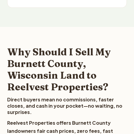
Why Should I Sell My
Burnett County,
Wisconsin Land to
Reelvest Properties?
Direct buyers mean no commissions, faster
closes, and cash in your pocket—no waiting, no
surprises.
Reelvest Properties offers Burnett County
landowners fair cash prices, zero fees, fast