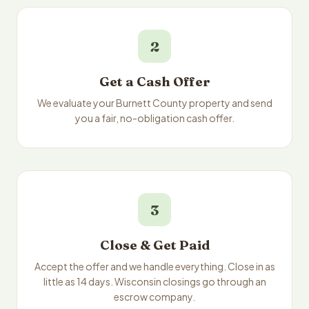
2
Get a Cash Offer
We evaluate your Burnett County property and send
you a fair, no-obligation cash offer.
3
Close & Get Paid
Accept the offer and we handle everything. Close in as
little as 14 days. Wisconsin closings go through an
escrow company.