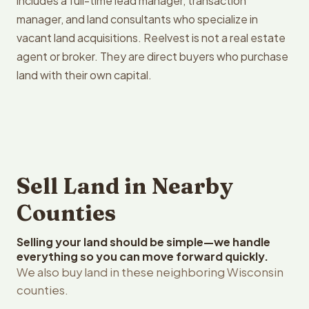
includes a full-time lead manager, transaction
manager, and land consultants who specialize in
vacant land acquisitions. Reelvest is not a real estate
agent or broker. They are direct buyers who purchase
land with their own capital.
Sell Land in Nearby
Counties
Selling your land should be simple—we handle
everything so you can move forward quickly.
We also buy land in these neighboring Wisconsin
counties.