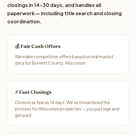
closings in 14-30 days, and handles all
paperwork — including title search and closing
coordination.
💰 Fair Cash Offers
We make competitive offers based on real market
data for Burnett County, Wisconsin.
⚡ Fast Closings
Close in as few as 14 days. We've streamlined the
process for Wisconsin properties — you just sign and
get paid.