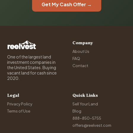
Get My Cash Offer →
Company
About Us
One of the largest land
FAQ
investment companies in
Contact
the United States. Buying
vacant land for cash since
2020.
Legal
Quick Links
Privacy Policy
Sell Your Land
Terms of Use
Blog
888-850-5755
offers@reelvest.com