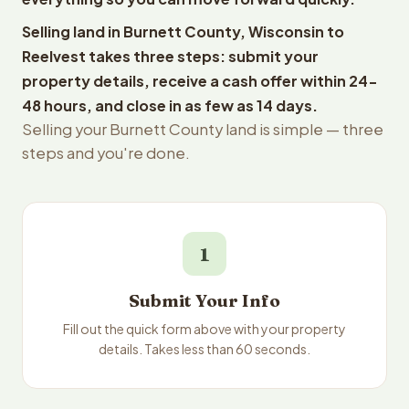
Selling land in Burnett County, Wisconsin to
Reelvest takes three steps: submit your
property details, receive a cash offer within 24-
48 hours, and close in as few as 14 days.
Selling your Burnett County land is simple — three
steps and you're done.
1
Submit Your Info
Fill out the quick form above with your property
details. Takes less than 60 seconds.