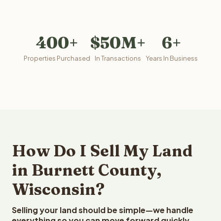
400+
$50M+
6+
Properties Purchased
In Transactions
Years In Business
How Do I Sell My Land
in Burnett County,
Wisconsin?
Selling your land should be simple—we handle
everything so you can move forward quickly.