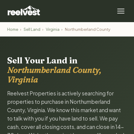
Home
›
Sell Land
›
Virginia
›
Northumberland County
Sell Your Land in
Northumberland County,
Virginia
Reelvest Properties is actively searching for
properties to purchase in Northumberland
County, Virginia. We know this market and want
to talk with you if you have land to sell. We pay
cash, cover all closing costs, and can close in 14-