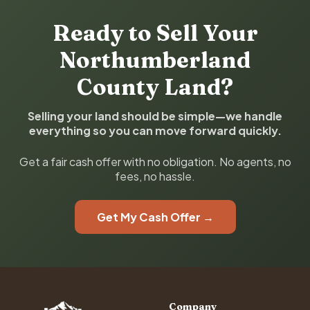
Ready to Sell Your
Northumberland
County Land?
Selling your land should be simple—we handle
everything so you can move forward quickly.
Get a fair cash offer with no obligation. No agents, no
fees, no hassle.
Get My Cash Offer →
Company