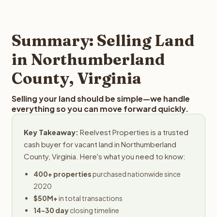
and employs a full-time professional team for every
offer you for your Northumberland County land is to
step in the process.
submit your property details for a free evaluation.
Reelvest typically provides offers within 24 hours with no
Summary: Selling Land
obligation.
in Northumberland
County, Virginia
Selling your land should be simple—we handle
everything so you can move forward quickly.
Key Takeaway:
Reelvest Properties is a trusted
cash buyer for vacant land in Northumberland
County, Virginia. Here's what you need to know:
400+ properties
purchased nationwide since
2020
$50M+
in total transactions
14-30 day
closing timeline