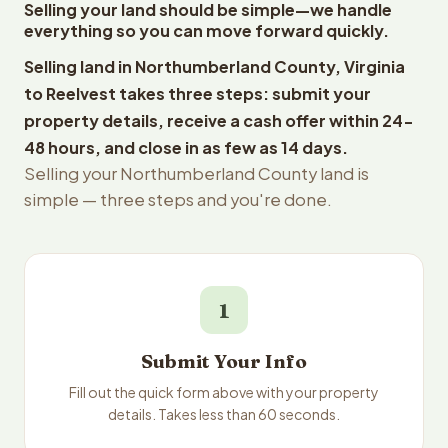
Selling your land should be simple—we handle
everything so you can move forward quickly.
Selling land in Northumberland County, Virginia
to Reelvest takes three steps: submit your
property details, receive a cash offer within 24-
48 hours, and close in as few as 14 days.
Selling your Northumberland County land is
simple — three steps and you're done.
1
Submit Your Info
Fill out the quick form above with your property
details. Takes less than 60 seconds.