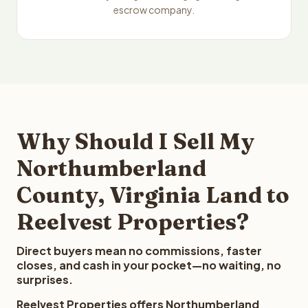
escrow company.
Why Should I Sell My
Northumberland
County, Virginia Land to
Reelvest Properties?
Direct buyers mean no commissions, faster
closes, and cash in your pocket—no waiting, no
surprises.
Reelvest Properties offers Northumberland