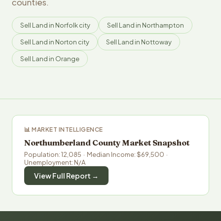
counties.
Sell Land in Norfolk city
Sell Land in Northampton
Sell Land in Norton city
Sell Land in Nottoway
Sell Land in Orange
📊 MARKET INTELLIGENCE
Northumberland County Market Snapshot
Population: 12,085 · Median Income: $69,500 ·
Unemployment: N/A
View Full Report →