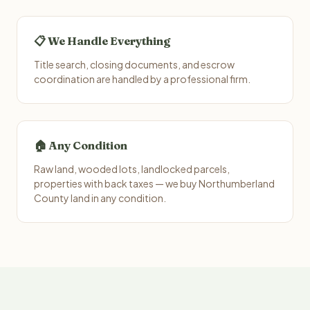
📋 We Handle Everything
Title search, closing documents, and escrow
coordination are handled by a professional firm.
🏠 Any Condition
Raw land, wooded lots, landlocked parcels,
properties with back taxes — we buy Northumberland
County land in any condition.