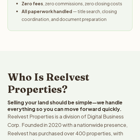
Zero fees
, zero commissions, zero closing costs
All paperwork handled
— title search, closing
coordination, and document preparation
Who Is Reelvest
Properties?
Selling your land should be simple—we handle
everything so you can move forward quickly.
Reelvest Properties is a division of Digital Business
Corp. Founded in 2020 with a nationwide presence,
Reelvest has purchased over 400 properties, with