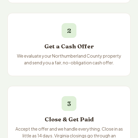
2
Get a Cash Offer
We evaluate your Northumberland County property
and send you a fair, no-obligation cash offer.
3
Close & Get Paid
Accept the offer and we handle everything. Close in as
little as 14 days. Virginia closings go through an