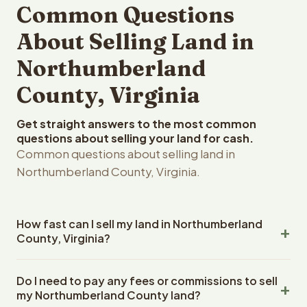
Common Questions
About Selling Land in
Northumberland
County, Virginia
Get straight answers to the most common
questions about selling your land for cash.
Common questions about selling land in
Northumberland County, Virginia.
How fast can I sell my land in Northumberland
County, Virginia?
Reelvest Properties can make a cash offer on
Do I need to pay any fees or commissions to sell
Northumberland County, Virginia land within 24 hours of
my Northumberland County land?
receiving your property details. Once you accept the