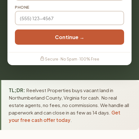
PHONE
Continue →
Secure · No Spam · 100% Free
TL;DR:
Reelvest Properties buys vacant land in
Northumberland County, Virginia for cash. No real
estate agents, no fees, no commissions. We handle all
paperwork and can close in as few as 14 days.
Get
your free cash offer today
.