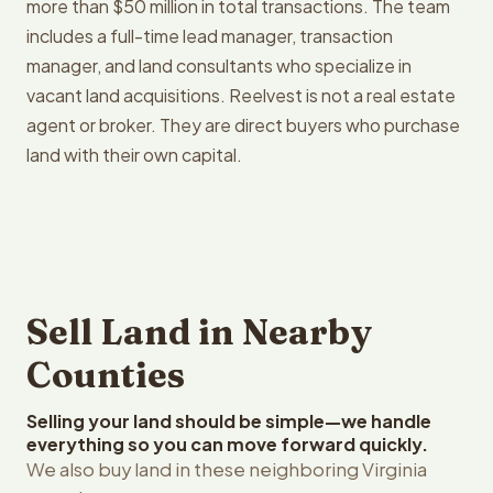
more than $50 million in total transactions. The team
includes a full-time lead manager, transaction
manager, and land consultants who specialize in
vacant land acquisitions. Reelvest is not a real estate
agent or broker. They are direct buyers who purchase
land with their own capital.
Sell Land in Nearby
Counties
Selling your land should be simple—we handle
everything so you can move forward quickly.
We also buy land in these neighboring Virginia