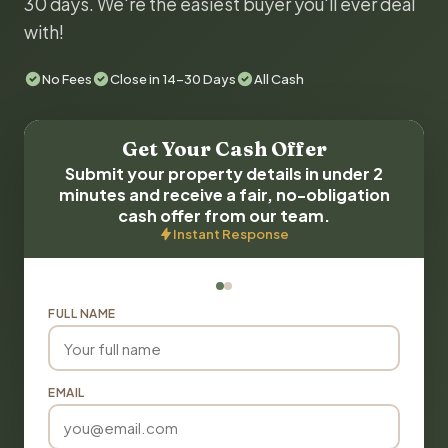
30 days. We're the easiest buyer you'll ever deal
with!
No Fees
Close in 14-30 Days
All Cash
Get Your Cash Offer
Submit your property details in under 2
minutes and receive a fair, no-obligation
cash offer from our team.
Instant Response
FULL NAME
EMAIL