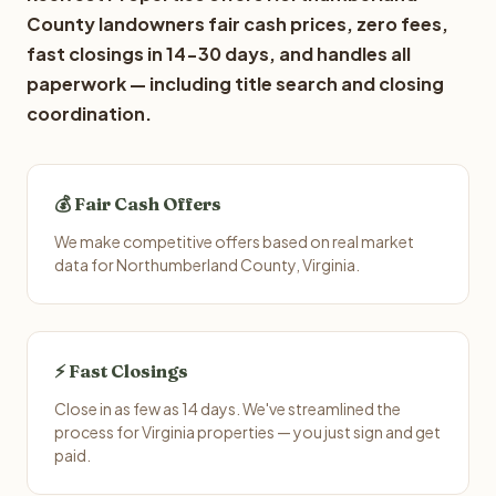
County landowners fair cash prices, zero fees,
fast closings in 14-30 days, and handles all
paperwork — including title search and closing
coordination.
💰 Fair Cash Offers
We make competitive offers based on real market
data for Northumberland County, Virginia.
⚡ Fast Closings
Close in as few as 14 days. We've streamlined the
process for Virginia properties — you just sign and get
paid.