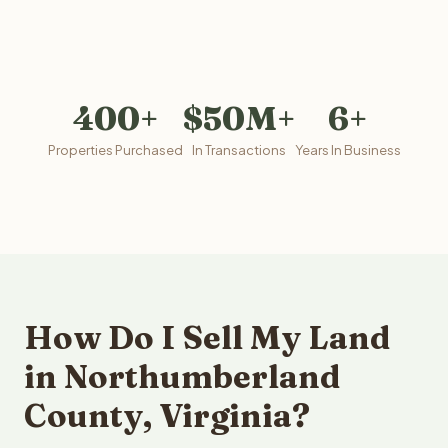
400+
$50M+
6+
Properties Purchased
In Transactions
Years In Business
How Do I Sell My Land
in Northumberland
County, Virginia?