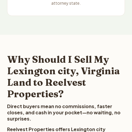
attorney state.
Why Should I Sell My
Lexington city, Virginia
Land to Reelvest
Properties?
Direct buyers mean no commissions, faster
closes, and cash in your pocket—no waiting, no
surprises.
Reelvest Properties offers Lexington city