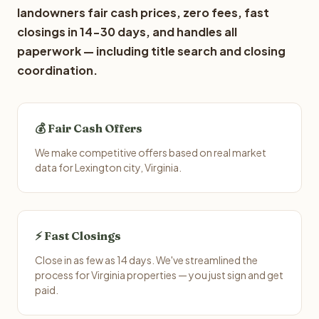
landowners fair cash prices, zero fees, fast
closings in 14-30 days, and handles all
paperwork — including title search and closing
coordination.
💰 Fair Cash Offers
We make competitive offers based on real market
data for Lexington city, Virginia.
⚡ Fast Closings
Close in as few as 14 days. We've streamlined the
process for Virginia properties — you just sign and get
paid.