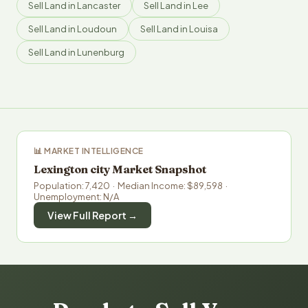
Sell Land in Lancaster
Sell Land in Lee
Sell Land in Loudoun
Sell Land in Louisa
Sell Land in Lunenburg
📊 MARKET INTELLIGENCE
Lexington city Market Snapshot
Population: 7,420 · Median Income: $89,598 ·
Unemployment: N/A
View Full Report →