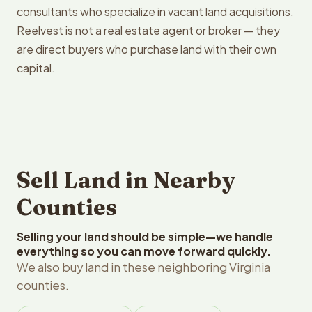
consultants who specialize in vacant land acquisitions.
Reelvest is not a real estate agent or broker — they
are direct buyers who purchase land with their own
capital.
Sell Land in Nearby
Counties
Selling your land should be simple—we handle
everything so you can move forward quickly.
We also buy land in these neighboring Virginia
counties.