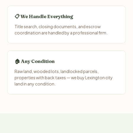
📋 We Handle Everything
Title search, closing documents, and escrow
coordination are handled by a professional firm.
🏠 Any Condition
Raw land, wooded lots, landlocked parcels,
properties with back taxes — we buy Lexington city
land in any condition.