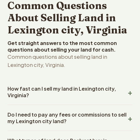
Common Questions
About Selling Land in
Lexington city, Virginia
Get straight answers to the most common
questions about selling your land for cash.
Common questions about selling land in
Lexington city, Virginia.
How fast can I sell my land in Lexington city,
Virginia?
Reelvest Properties can make a cash offer on Lexington
Do I need to pay any fees or commissions to sell
city, Virginia land within 24 hours of receiving your
my Lexington city land?
property details. Once you accept the offer, closing
typically takes 14-30 days. Virginia State closings use an
No. There are zero fees, zero commissions, and zero
escrow company. The escrow company handles all title