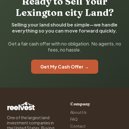
Ready to Sell Your
Lexington city Land?
Selling your land should be simple—we handle
everything so you can move forward quickly.
Get a fair cash offer with no obligation. No agents, no
fees, no hassle.
Get My Cash Offer →
Company
About Us
One of the largest land
FAQ
investment companies in
Contact
the United States. Buying