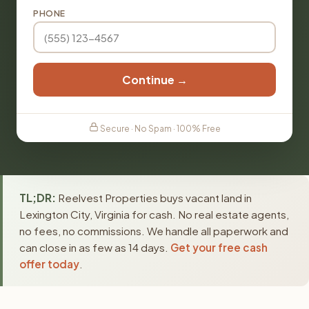
PHONE
Continue →
Secure · No Spam · 100% Free
TL;DR:
Reelvest Properties buys vacant land in
Lexington City, Virginia for cash. No real estate agents,
no fees, no commissions. We handle all paperwork and
can close in as few as 14 days.
Get your free cash
offer today
.