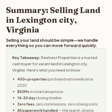
property details for a free evaluation. Reelvest typically
provides offers within 24 hours with no obligation.
Summary: Selling Land
in Lexington city,
Virginia
Selling your land should be simple—we handle
everything so you can move forward quickly.
Key Takeaway:
Reelvest Properties is a trusted
cash buyer for vacant land in Lexington city,
Virginia. Here's what you need to know:
400+ properties
purchased nationwide since
2020
$50M+
in total transactions
14-30 day
closing timeline
Zero fees
, zero commissions, zero closing costs
All paperwork handled
— title search, closing