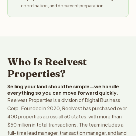
coordination, and document preparation
Who Is Reelvest
Properties?
Selling your land should be simple—we handle
everything so you can move forward quickly.
Reelvest Properties is a division of Digital Business
Corp. Founded in 2020, Reelvest has purchased over
400 properties across all 50 states, with more than
$50 million in total transactions. The team includes a
full-time lead manager, transaction manager, and land