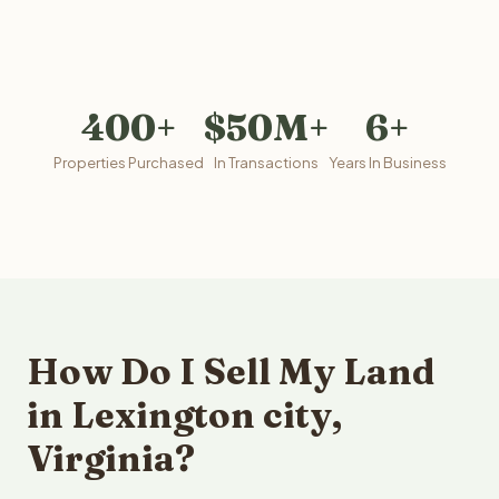
400+
$50M+
6+
Properties Purchased
In Transactions
Years In Business
How Do I Sell My Land
in Lexington city,
Virginia?