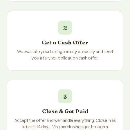
2
Get a Cash Offer
We evaluate your Lexington city property and send
you a fair, no-obligation cash offer.
3
Close & Get Paid
Accept the offer and we handle everything. Close in as
little as 14 days. Virginia closings go through a