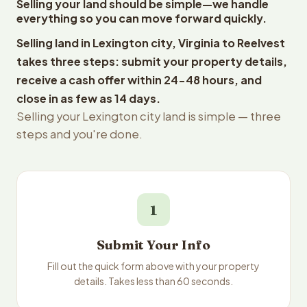
Selling your land should be simple—we handle
everything so you can move forward quickly.
Selling land in Lexington city, Virginia to Reelvest
takes three steps: submit your property details,
receive a cash offer within 24-48 hours, and
close in as few as 14 days.
Selling your Lexington city land is simple — three
steps and you're done.
1
Submit Your Info
Fill out the quick form above with your property
details. Takes less than 60 seconds.