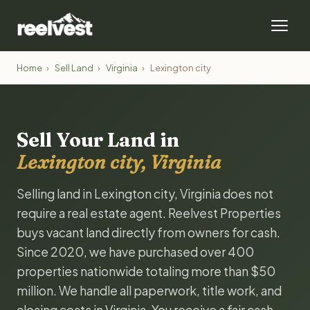
Home
›
Sell Land
›
Virginia
›
Lexington city
Sell Your Land in
Lexington city, Virginia
Selling land in Lexington city, Virginia does not
require a real estate agent. Reelvest Properties
buys vacant land directly from owners for cash.
Since 2020, we have purchased over 400
properties nationwide totaling more than $50
million. We handle all paperwork, title work, and