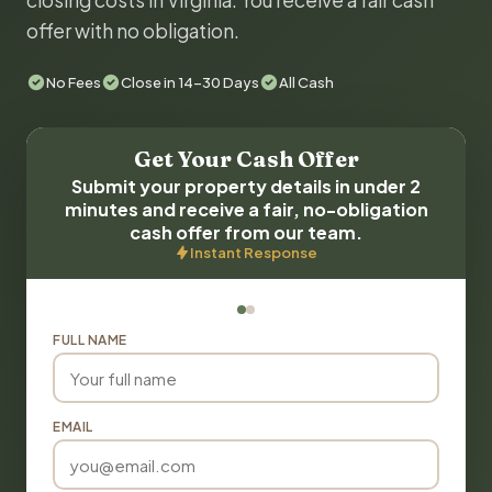
closing costs in Virginia. You receive a fair cash
offer with no obligation.
No Fees
Close in 14-30 Days
All Cash
Get Your Cash Offer
Submit your property details in under 2
minutes and receive a fair, no-obligation
cash offer from our team.
Instant Response
FULL NAME
EMAIL