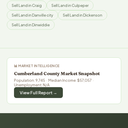
Sell Land in Craig
Sell Land in Culpeper
Sell Land in Danville city
Sell Land in Dickenson
Sell Land in Dinwiddie
📊 MARKET INTELLIGENCE
Cumberland County Market Snapshot
Population: 9,745 · Median Income: $57,057 ·
Unemployment: N/A
View Full Report →