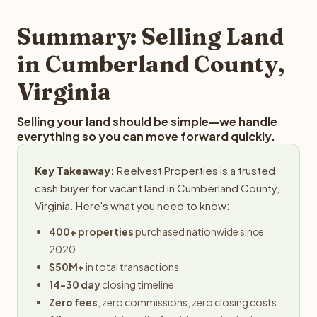
step in the process.
your property details for a free evaluation. Reelvest
typically provides offers within 24 hours with no
Summary: Selling Land
obligation.
in Cumberland County,
Virginia
Selling your land should be simple—we handle
everything so you can move forward quickly.
Key Takeaway:
Reelvest Properties is a trusted
cash buyer for vacant land in Cumberland County,
Virginia. Here's what you need to know:
400+ properties
purchased nationwide since
2020
$50M+
in total transactions
14-30 day
closing timeline
Zero fees
, zero commissions, zero closing costs