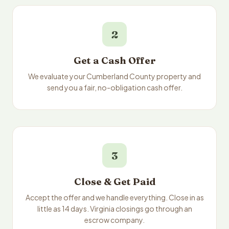
2
Get a Cash Offer
We evaluate your Cumberland County property and
send you a fair, no-obligation cash offer.
3
Close & Get Paid
Accept the offer and we handle everything. Close in as
little as 14 days. Virginia closings go through an
escrow company.