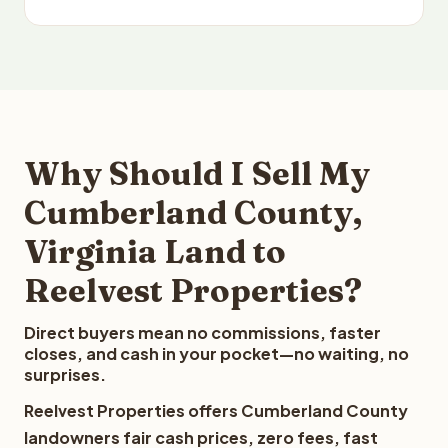
Why Should I Sell My
Cumberland County,
Virginia Land to
Reelvest Properties?
Direct buyers mean no commissions, faster
closes, and cash in your pocket—no waiting, no
surprises.
Reelvest Properties offers Cumberland County
landowners fair cash prices, zero fees, fast