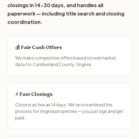
closings in 14-30 days, and handles all
paperwork — including title search and closing
coordination.
💰 Fair Cash Offers
We make competitive offers based on real market
data for Cumberland County, Virginia.
⚡ Fast Closings
Close in as few as 14 days. We've streamlined the
process for Virginia properties — you just sign and get
paid.