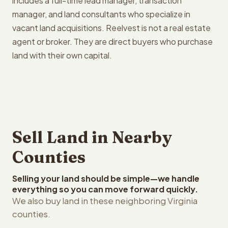
includes a full-time lead manager, transaction
manager, and land consultants who specialize in
vacant land acquisitions. Reelvest is not a real estate
agent or broker. They are direct buyers who purchase
land with their own capital.
Sell Land in Nearby
Counties
Selling your land should be simple—we handle
everything so you can move forward quickly.
We also buy land in these neighboring Virginia
counties.