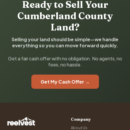
Ready to Sell Your
Cumberland County
Land?
Selling your land should be simple—we handle
everything so you can move forward quickly.
Get a fair cash offer with no obligation. No agents, no
fees, no hassle.
Get My Cash Offer →
Company
About Us