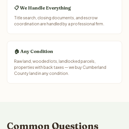
📋 We Handle Everything
Title search, closing documents, and escrow
coordination are handled by a professional firm.
🏠 Any Condition
Raw land, wooded lots, landlocked parcels,
properties with back taxes — we buy Cumberland
County land in any condition.
Common Questions