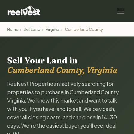
Home
›
Sell Land
›
Virginia
›
Cumberland County
Sell Your Land in
Cumberland County, Virginia
Reelvest Properties is actively searching for
properties to purchase in Cumberland County,
Virginia. We know this market and want to talk
with you if you have land to sell. We pay cash,
cover all closing costs, and can close in 14-30
days. We're the easiest buyer you'll ever deal