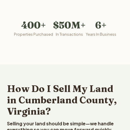
400+
$50M+
6+
Properties Purchased
In Transactions
Years In Business
How Do I Sell My Land
in Cumberland County,
Virginia?
Selling your land should be simple—we handle
everything so you can move forward quickly.