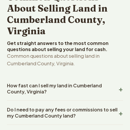
About Selling Land in
Cumberland County,
Virginia
Get straight answers to the most common
questions about selling your land for cash.
Common questions about selling land in
Cumberland County, Virginia.
How fast can I sell my land in Cumberland
County, Virginia?
Reelvest Properties can make a cash offer on
Do I need to pay any fees or commissions to sell
Cumberland County, Virginia land within 24 hours of
my Cumberland County land?
receiving your property details. Once you accept the
offer, closing typically takes 14-30 days. Virginia State
No. There are zero fees, zero commissions, and zero