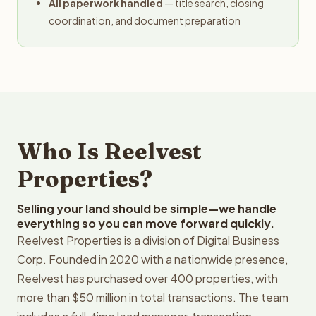
All paperwork handled
— title search, closing
coordination, and document preparation
Who Is Reelvest
Properties?
Selling your land should be simple—we handle
everything so you can move forward quickly.
Reelvest Properties is a division of Digital Business
Corp. Founded in 2020 with a nationwide presence,
Reelvest has purchased over 400 properties, with
more than $50 million in total transactions. The team