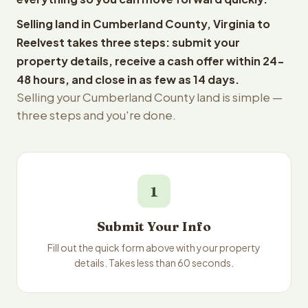
Selling land in Cumberland County, Virginia to
Reelvest takes three steps: submit your
property details, receive a cash offer within 24-
48 hours, and close in as few as 14 days.
Selling your Cumberland County land is simple —
three steps and you're done.
1
Submit Your Info
Fill out the quick form above with your property
details. Takes less than 60 seconds.