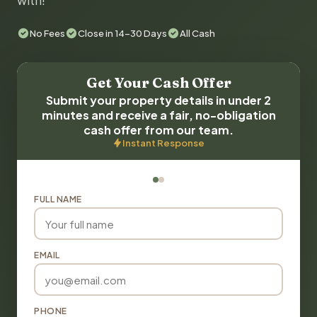
with!
No Fees
Close in 14-30 Days
All Cash
Get Your Cash Offer
Submit your property details in under 2
minutes and receive a fair, no-obligation
cash offer from our team.
Instant Response
FULL NAME
EMAIL
PHONE