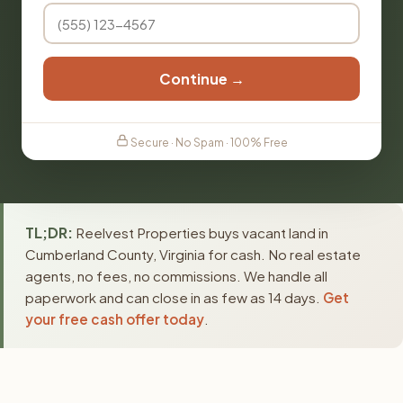
Continue →
Secure · No Spam · 100% Free
TL;DR:
Reelvest Properties buys vacant land in
Cumberland County, Virginia for cash. No real estate
agents, no fees, no commissions. We handle all
paperwork and can close in as few as 14 days.
Get
your free cash offer today
.