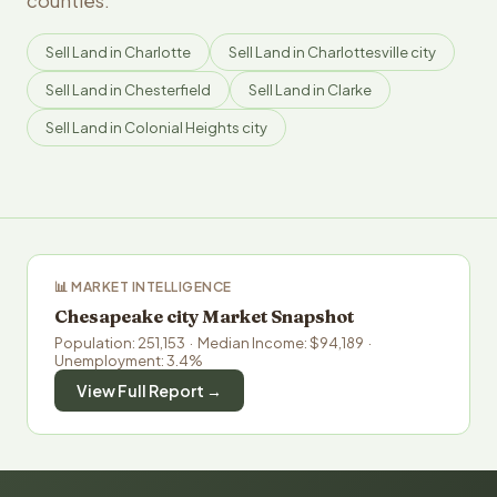
counties.
Sell Land in Charlotte
Sell Land in Charlottesville city
Sell Land in Chesterfield
Sell Land in Clarke
Sell Land in Colonial Heights city
📊 MARKET INTELLIGENCE
Chesapeake city Market Snapshot
Population: 251,153 · Median Income: $94,189 ·
Unemployment: 3.4%
View Full Report →