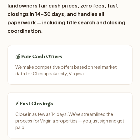
landowners fair cash prices, zero fees, fast
closings in 14-30 days, and handles all
paperwork — including title search and closing
coordination.
💰 Fair Cash Offers
We make competitive offers based on real market
data for Chesapeake city, Virginia.
⚡ Fast Closings
Close in as few as 14 days. We've streamlined the
process for Virginia properties — you just sign and get
paid.