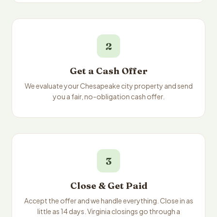
2
Get a Cash Offer
We evaluate your Chesapeake city property and send
you a fair, no-obligation cash offer.
3
Close & Get Paid
Accept the offer and we handle everything. Close in as
little as 14 days. Virginia closings go through a