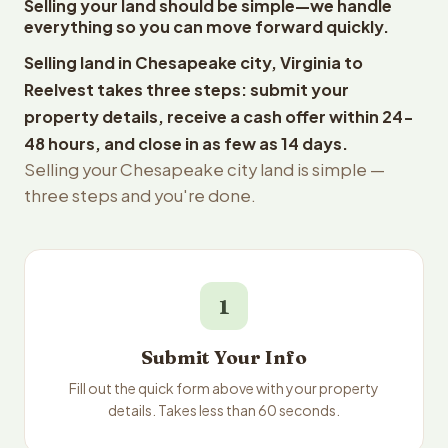
Selling your land should be simple—we handle
everything so you can move forward quickly.
Selling land in Chesapeake city, Virginia to
Reelvest takes three steps: submit your
property details, receive a cash offer within 24-
48 hours, and close in as few as 14 days.
Selling your Chesapeake city land is simple —
three steps and you're done.
1
Submit Your Info
Fill out the quick form above with your property
details. Takes less than 60 seconds.