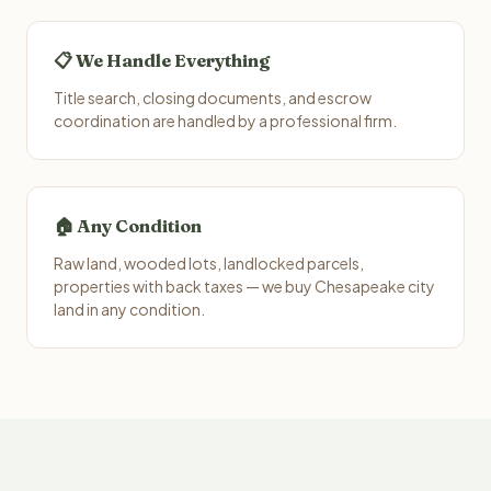
📋 We Handle Everything
Title search, closing documents, and escrow
coordination are handled by a professional firm.
🏠 Any Condition
Raw land, wooded lots, landlocked parcels,
properties with back taxes — we buy Chesapeake city
land in any condition.