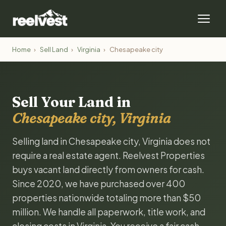
Home
›
Sell Land
›
Virginia
›
Chesapeake city
Sell Your Land in
Chesapeake city, Virginia
Selling land in Chesapeake city, Virginia does not
require a real estate agent. Reelvest Properties
buys vacant land directly from owners for cash.
Since 2020, we have purchased over 400
properties nationwide totaling more than $50
million. We handle all paperwork, title work, and