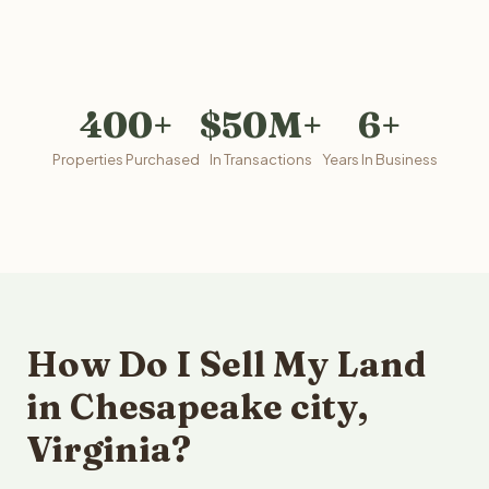
400+
$50M+
6+
Properties Purchased
In Transactions
Years In Business
How Do I Sell My Land
in Chesapeake city,
Virginia?