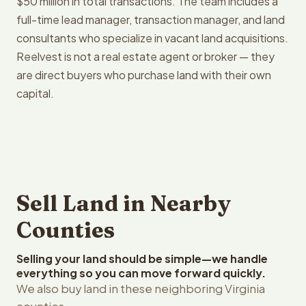
$50 million in total transactions. The team includes a
full-time lead manager, transaction manager, and land
consultants who specialize in vacant land acquisitions.
Reelvest is not a real estate agent or broker — they
are direct buyers who purchase land with their own
capital.
Sell Land in Nearby
Counties
Selling your land should be simple—we handle
everything so you can move forward quickly.
We also buy land in these neighboring Virginia