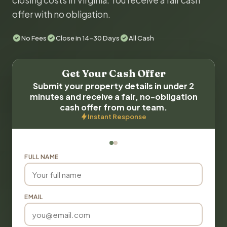
closing costs in Virginia. You receive a fair cash
offer with no obligation.
No Fees
Close in 14-30 Days
All Cash
Get Your Cash Offer
Submit your property details in under 2
minutes and receive a fair, no-obligation
cash offer from our team.
Instant Response
FULL NAME
EMAIL