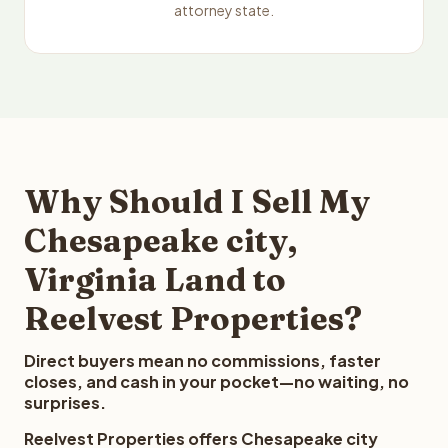
attorney state.
Why Should I Sell My
Chesapeake city,
Virginia Land to
Reelvest Properties?
Direct buyers mean no commissions, faster
closes, and cash in your pocket—no waiting, no
surprises.
Reelvest Properties offers Chesapeake city