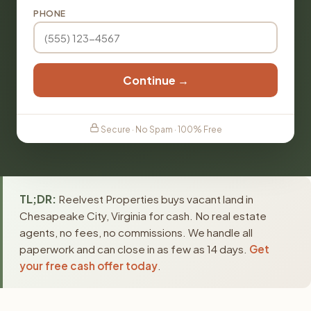
PHONE
Continue →
Secure · No Spam · 100% Free
TL;DR:
Reelvest Properties buys vacant land in
Chesapeake City, Virginia for cash. No real estate
agents, no fees, no commissions. We handle all
paperwork and can close in as few as 14 days.
Get
your free cash offer today
.