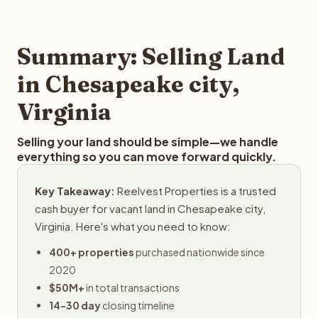
and employs a full-time professional team for every
offer you for your Chesapeake city land is to submit your
step in the process.
property details for a free evaluation. Reelvest typically
provides offers within 24 hours with no obligation.
Summary: Selling Land
in Chesapeake city,
Virginia
Selling your land should be simple—we handle
everything so you can move forward quickly.
Key Takeaway:
Reelvest Properties is a trusted
cash buyer for vacant land in Chesapeake city,
Virginia. Here's what you need to know:
400+ properties
purchased nationwide since
2020
$50M+
in total transactions
14-30 day
closing timeline