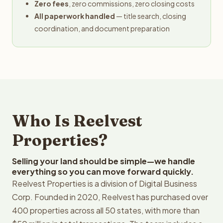
Zero fees
, zero commissions, zero closing costs
All paperwork handled
— title search, closing
coordination, and document preparation
Who Is Reelvest
Properties?
Selling your land should be simple—we handle
everything so you can move forward quickly.
Reelvest Properties is a division of Digital Business
Corp. Founded in 2020, Reelvest has purchased over
400 properties across all 50 states, with more than