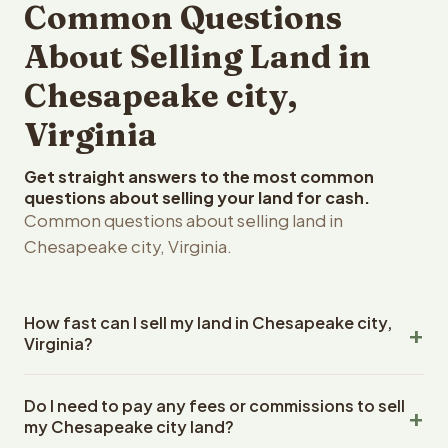
Common Questions
About Selling Land in
Chesapeake city,
Virginia
Get straight answers to the most common
questions about selling your land for cash.
Common questions about selling land in
Chesapeake city, Virginia.
How fast can I sell my land in Chesapeake city,
Virginia?
Reelvest Properties can make a cash offer on
Do I need to pay any fees or commissions to sell
Chesapeake city, Virginia land within 24 hours of
my Chesapeake city land?
receiving your property details. Once you accept the