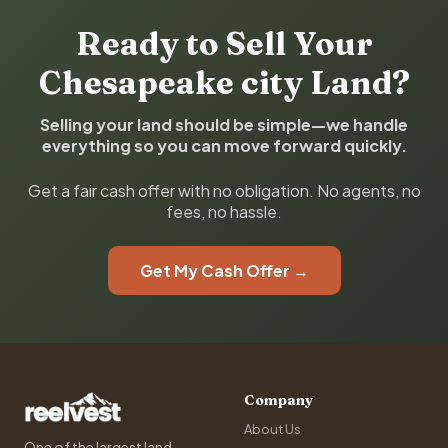
Ready to Sell Your
Chesapeake city Land?
Selling your land should be simple—we handle
everything so you can move forward quickly.
Get a fair cash offer with no obligation. No agents, no
fees, no hassle.
Get My Cash Offer →
Company
About Us
One of the largest land