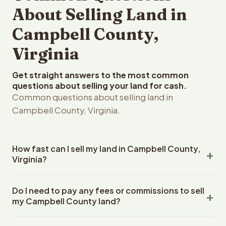
About Selling Land in
Campbell County,
Virginia
Get straight answers to the most common
questions about selling your land for cash.
Common questions about selling land in
Campbell County, Virginia.
How fast can I sell my land in Campbell County,
Virginia?
Reelvest Properties can make a cash offer on Campbell
Do I need to pay any fees or commissions to sell
County, Virginia land within 24 hours of receiving your
my Campbell County land?
property details. Once you accept the offer, closing
typically takes 14-30 days. Virginia State closings use an
No. There are zero fees, zero commissions, and zero