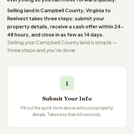
Selling land in Campbell County, Virginia to
Reelvest takes three steps: submit your
property details, receive a cash offer within 24-
48 hours, and close in as few as 14 days.
Selling your Campbell County land is simple —
three steps and you're done.
1
Submit Your Info
Fill out the quick form above with your property
details. Takes less than 60 seconds.