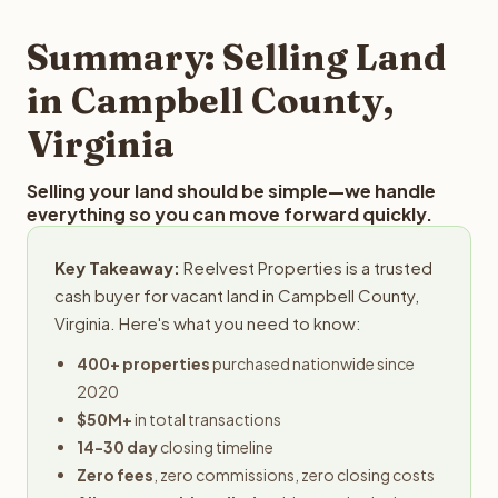
step in the process.
your property details for a free evaluation. Reelvest
typically provides offers within 24 hours with no
Summary: Selling Land
obligation.
in Campbell County,
Virginia
Selling your land should be simple—we handle
everything so you can move forward quickly.
Key Takeaway:
Reelvest Properties is a trusted
cash buyer for vacant land in Campbell County,
Virginia. Here's what you need to know:
400+ properties
purchased nationwide since
2020
$50M+
in total transactions
14-30 day
closing timeline
Zero fees
, zero commissions, zero closing costs