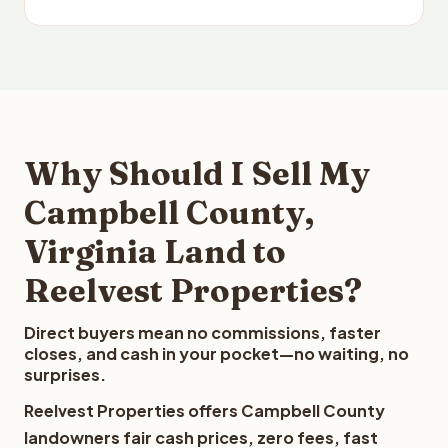
Why Should I Sell My
Campbell County,
Virginia Land to
Reelvest Properties?
Direct buyers mean no commissions, faster
closes, and cash in your pocket—no waiting, no
surprises.
Reelvest Properties offers Campbell County
landowners fair cash prices, zero fees, fast