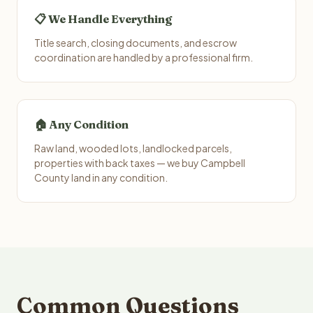
📋 We Handle Everything
Title search, closing documents, and escrow
coordination are handled by a professional firm.
🏠 Any Condition
Raw land, wooded lots, landlocked parcels,
properties with back taxes — we buy Campbell
County land in any condition.
Common Questions