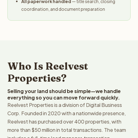
All paperwork handled
— title search, closing
coordination, and document preparation
Who Is Reelvest
Properties?
Selling your land should be simple—we handle
everything so you can move forward quickly.
Reelvest Properties is a division of Digital Business
Corp. Founded in 2020 with a nationwide presence,
Reelvest has purchased over 400 properties, with
more than $50 million in total transactions. The team