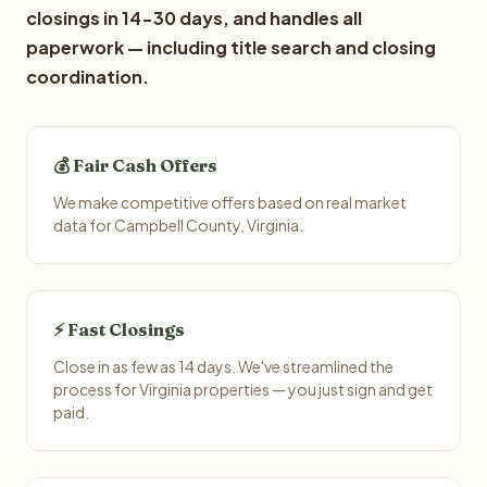
closings in 14-30 days, and handles all
paperwork — including title search and closing
coordination.
💰 Fair Cash Offers
We make competitive offers based on real market
data for Campbell County, Virginia.
⚡ Fast Closings
Close in as few as 14 days. We've streamlined the
process for Virginia properties — you just sign and get
paid.