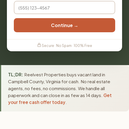
Continue →
Secure · No Spam · 100% Free
TL;DR:
Reelvest Properties buys vacant land in
Campbell County, Virginia for cash. No real estate
agents, no fees, no commissions. We handle all
paperwork and can close in as few as 14 days.
Get
your free cash offer today
.