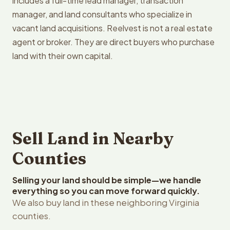
includes a full-time lead manager, transaction
manager, and land consultants who specialize in
vacant land acquisitions. Reelvest is not a real estate
agent or broker. They are direct buyers who purchase
land with their own capital.
Sell Land in Nearby
Counties
Selling your land should be simple—we handle
everything so you can move forward quickly.
We also buy land in these neighboring Virginia
counties.