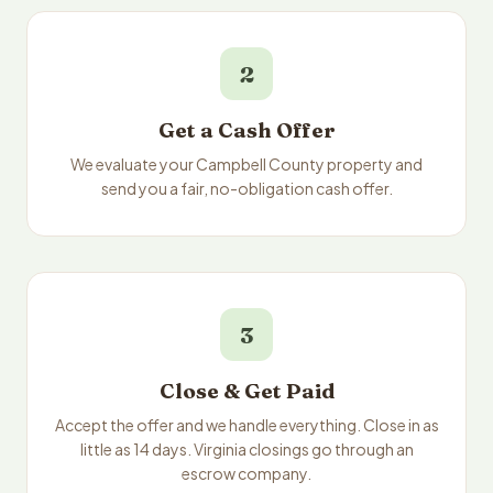
2
Get a Cash Offer
We evaluate your Campbell County property and
send you a fair, no-obligation cash offer.
3
Close & Get Paid
Accept the offer and we handle everything. Close in as
little as 14 days. Virginia closings go through an
escrow company.