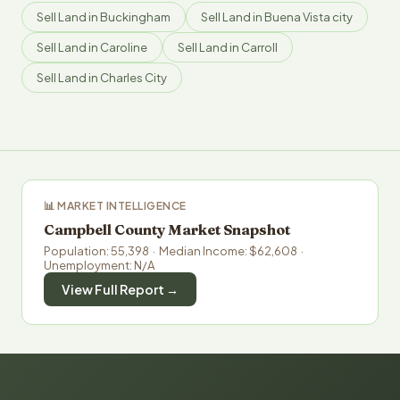
Sell Land in Buckingham
Sell Land in Buena Vista city
Sell Land in Caroline
Sell Land in Carroll
Sell Land in Charles City
📊 MARKET INTELLIGENCE
Campbell County Market Snapshot
Population: 55,398 · Median Income: $62,608 ·
Unemployment: N/A
View Full Report →