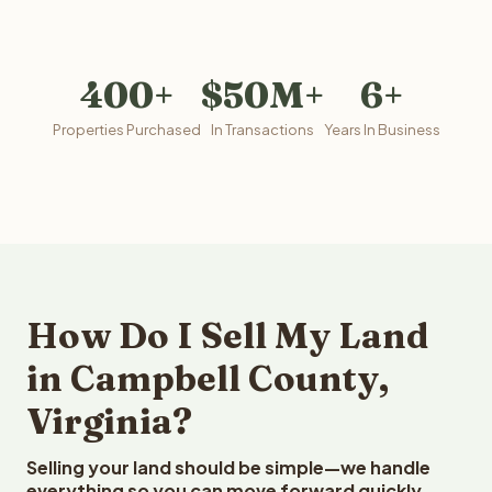
400+
$50M+
6+
Properties Purchased
In Transactions
Years In Business
How Do I Sell My Land
in Campbell County,
Virginia?
Selling your land should be simple—we handle
everything so you can move forward quickly.