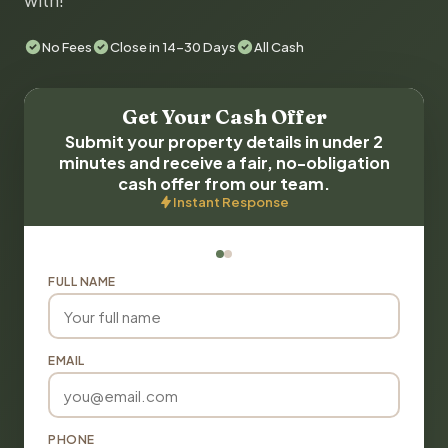
with!
No Fees
Close in 14-30 Days
All Cash
Get Your Cash Offer
Submit your property details in under 2
minutes and receive a fair, no-obligation
cash offer from our team.
Instant Response
FULL NAME
EMAIL
PHONE