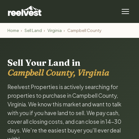
Home
›
Sell Land
›
Virginia
›
Campbell County
Sell Your Land in
Campbell County, Virginia
Reelvest Properties is actively searching for
properties to purchase in Campbell County,
Virginia. We know this market and want to talk
with you if you have land to sell. We pay cash,
cover all closing costs, and can close in 14-30
days. We're the easiest buyer you'll ever deal