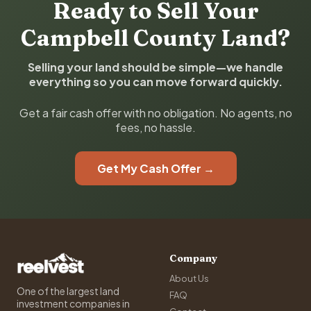
Ready to Sell Your
Campbell County Land?
Selling your land should be simple—we handle
everything so you can move forward quickly.
Get a fair cash offer with no obligation. No agents, no
fees, no hassle.
Get My Cash Offer →
Company
About Us
One of the largest land
FAQ
investment companies in