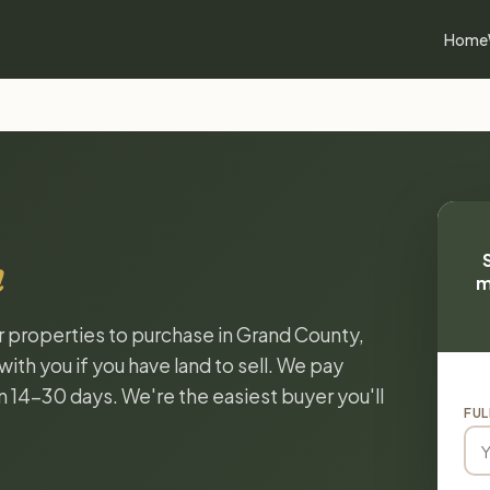
Home
h
m
or properties to purchase in Grand County,
ith you if you have land to sell. We pay
in 14-30 days. We're the easiest buyer you'll
FUL