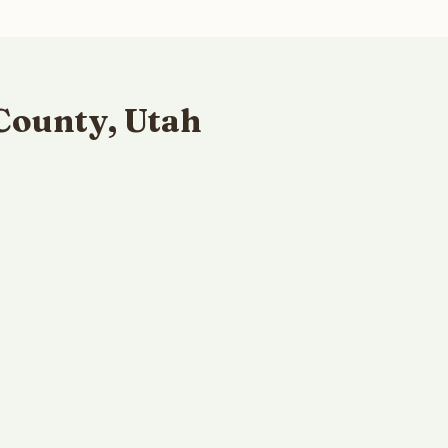
County, Utah