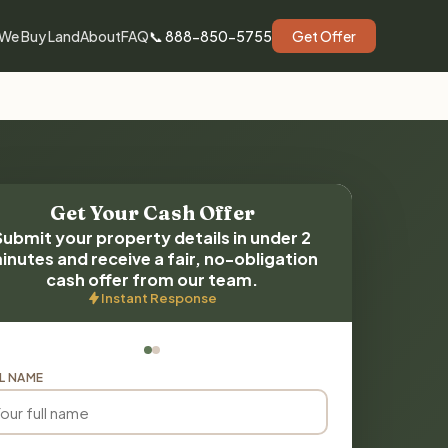
We Buy Land
About
FAQ
📞 888-850-5755
Get Offer
Get Your Cash Offer
Submit your property details in under 2
inutes and receive a fair, no-obligation
cash offer from our team.
Instant Response
L NAME