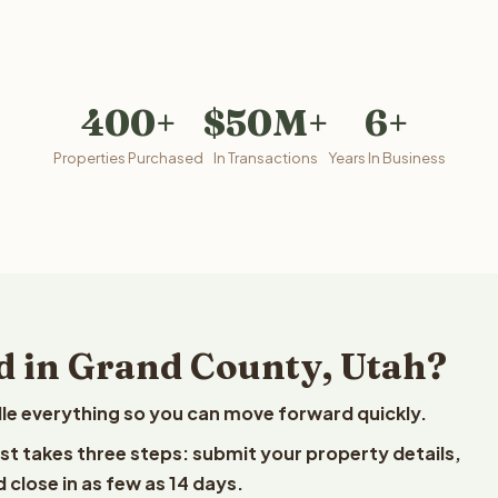
400+
$50M+
6+
Properties Purchased
In Transactions
Years In Business
d in Grand County, Utah?
le everything so you can move forward quickly.
est takes three steps: submit your property details,
 close in as few as 14 days.