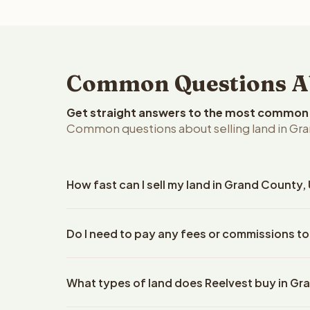
Common Questions Abo
Get straight answers to the most common q
Common questions about selling land in Gra
How fast can I sell my land in Grand County,
Reelvest Properties can make a cash offer on Gran
Do I need to pay any fees or commissions to
details. Once you accept the offer, closing typic
company. The escrow company handles all title wo
No. There are zero fees, zero commissions, and z
does not need to hire an attorney or title compan
What types of land does Reelvest buy in G
Reelvest Properties. The cash offer amount is exac
title search fees, and transfer taxes. This applies t