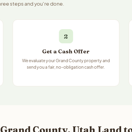
three steps and you're done.
2
Get a Cash Offer
We evaluate your Grand County property and
send you a fair, no-obligation cash offer.
 Grand County, Utah Land to