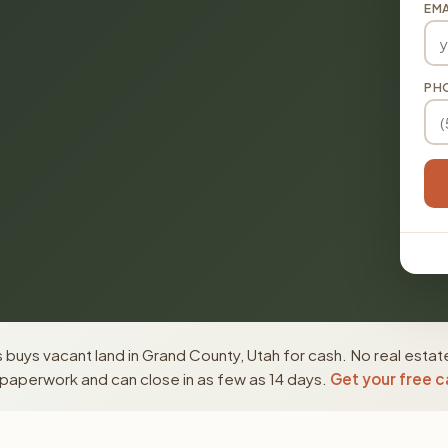
EMA
PH
buys vacant land in Grand County, Utah for cash. No real estat
paperwork and can close in as few as 14 days.
Get your free c