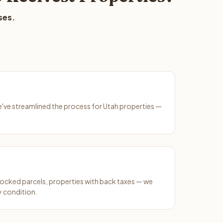
ses.
We've streamlined the process for Utah properties —
ocked parcels, properties with back taxes — we
y condition.