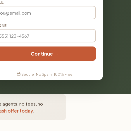
IL
ONE
Continue →
Secure · No Spam · 100% Free
e agents, no fees, no
ash offer today
.