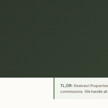
TL;DR:
Reelvest Properties 
commissions. We handle all 