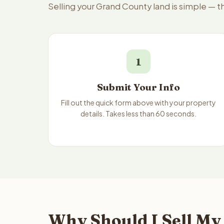
Selling your Grand County land is simple — 
1
Submit Your Info
Fill out the quick form above with your property
details. Takes less than 60 seconds.
Why Should I Sell My