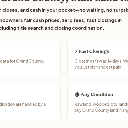
 closes, and cash in your pocket—no waiting, no surpri
downers fair cash prices, zero fees, fast closings in
luding title search and closing coordination.
⚡ Fast Closings
 data for Grand County,
Close in as few as 14 days. 
you just sign and get paid.
🏠 Any Condition
ination are handled by a
Raw land, wooded lots, landl
buy Grand County land in an