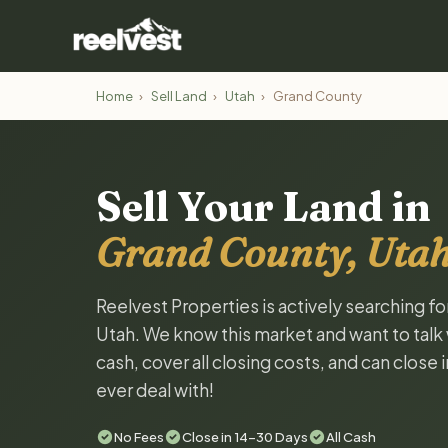
Home
›
Sell Land
›
Utah
›
Grand County
Sell Your Land in
Grand County, Uta
Reelvest Properties is actively searching f
Utah. We know this market and want to talk w
cash, cover all closing costs, and can close 
ever deal with!
No Fees
Close in 14-30 Days
All Cash