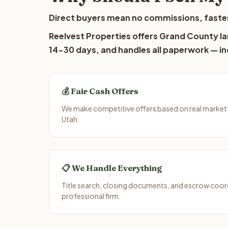
Direct buyers mean no commissions, faster
Reelvest Properties offers Grand County lan
14-30 days, and handles all paperwork — inc
💰 Fair Cash Offers
We make competitive offers based on real market
Utah.
📋 We Handle Everything
Title search, closing documents, and escrow coord
professional firm.