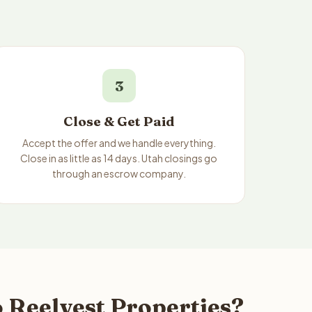
3
Close & Get Paid
Accept the offer and we handle everything.
Close in as little as 14 days. Utah closings go
through an escrow company.
 Reelvest Properties?