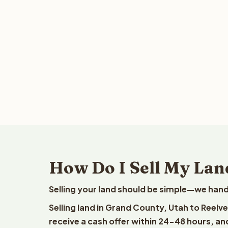
How Do I Sell My Lan
Selling your land should be simple—we hand
Selling land in Grand County, Utah to Reelv
receive a cash offer within 24-48 hours, and