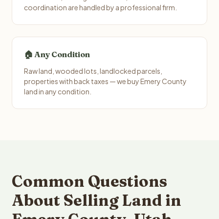
coordination are handled by a professional firm.
🏠 Any Condition
Raw land, wooded lots, landlocked parcels,
properties with back taxes — we buy Emery County
land in any condition.
Common Questions
About Selling Land in