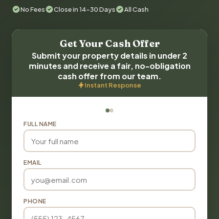
No Fees
Close in 14-30 Days
All Cash
Get Your Cash Offer
Submit your property details in under 2
minutes and receive a fair, no-obligation
cash offer from our team.
Instant Response
FULL NAME
EMAIL
PHONE