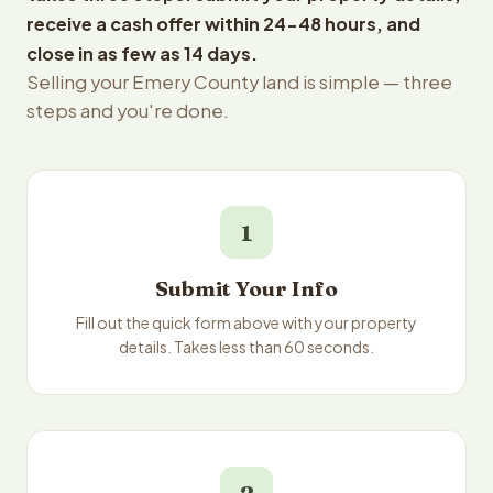
receive a cash offer within 24-48 hours, and
close in as few as 14 days.
Selling your Emery County land is simple — three
steps and you're done.
1
Submit Your Info
Fill out the quick form above with your property
details. Takes less than 60 seconds.