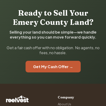
Ready to Sell Your
Emery County Land?
Selling your land should be simple—we handle
everything so you can move forward quickly.
Get a fair cash offer with no obligation. No agents, no
fees, no hassle.
Get My Cash Offer →
Company
About Us