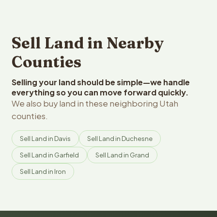
Sell Land in Nearby
Counties
Selling your land should be simple—we handle
everything so you can move forward quickly.
We also buy land in these neighboring Utah
counties.
Sell Land in Davis
Sell Land in Duchesne
Sell Land in Garfield
Sell Land in Grand
Sell Land in Iron