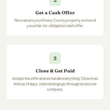
2
Get a Cash Offer
We evaluate your Emery County property and send
you a fair, no-obligation cash offer.
3
Close & Get Paid
Accept the offer and we handle everything. Close in as
little as 14 days. Utah closings go through an escrow
company.