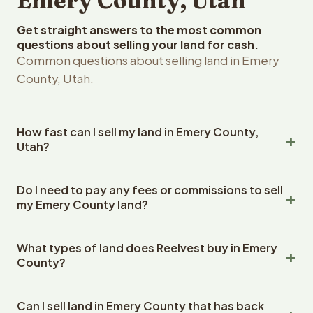
Emery County, Utah
Get straight answers to the most common
questions about selling your land for cash.
Common questions about selling land in Emery
County, Utah.
How fast can I sell my land in Emery County,
Utah?
Reelvest Properties can make a cash offer on Emery
Do I need to pay any fees or commissions to sell
County, Utah land within 24 hours of receiving your
my Emery County land?
property details. Once you accept the offer, closing
typically takes 14-30 days. Utah State closings use an
No. There are zero fees, zero commissions, and zero
escrow company. The escrow company handles all title
What types of land does Reelvest buy in Emery
closing costs when you sell your Emery County land to
work, document preparation, and closing coordination.
County?
Reelvest Properties. The cash offer amount is exactly
The seller does not need to hire an attorney or title
what you receive at closing. Reelvest pays all closing
Reelvest Properties buys all types of vacant and
company separately.
costs, title search fees, and transfer taxes. This applies
Can I sell land in Emery County that has back
undeveloped land in Emery County, Utah. This includes