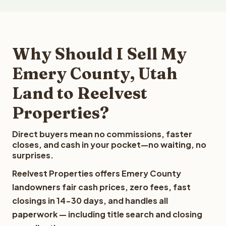
Why Should I Sell My
Emery County, Utah
Land to Reelvest
Properties?
Direct buyers mean no commissions, faster
closes, and cash in your pocket—no waiting, no
surprises.
Reelvest Properties offers Emery County
landowners fair cash prices, zero fees, fast
closings in 14-30 days, and handles all
paperwork — including title search and closing