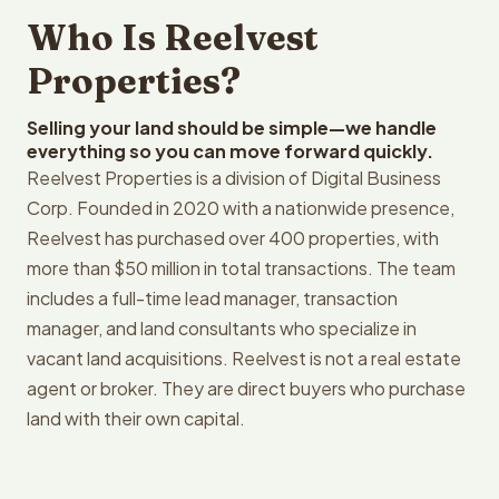
Who Is Reelvest
Properties?
Selling your land should be simple—we handle
everything so you can move forward quickly.
Reelvest Properties is a division of Digital Business
Corp. Founded in 2020 with a nationwide presence,
Reelvest has purchased over 400 properties, with
more than $50 million in total transactions. The team
includes a full-time lead manager, transaction
manager, and land consultants who specialize in
vacant land acquisitions. Reelvest is not a real estate
agent or broker. They are direct buyers who purchase
land with their own capital.