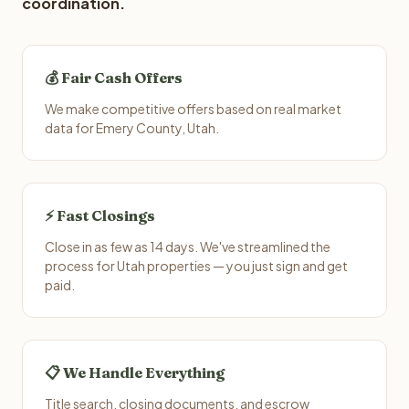
coordination.
💰 Fair Cash Offers
We make competitive offers based on real market
data for Emery County, Utah.
⚡ Fast Closings
Close in as few as 14 days. We've streamlined the
process for Utah properties — you just sign and get
paid.
📋 We Handle Everything
Title search, closing documents, and escrow