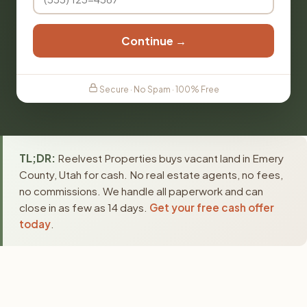
Continue →
Secure · No Spam · 100% Free
TL;DR:
Reelvest Properties buys vacant land in Emery
County, Utah for cash. No real estate agents, no fees,
no commissions. We handle all paperwork and can
close in as few as 14 days.
Get your free cash offer
today
.