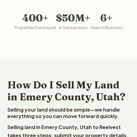
400+
$50M+
6+
Properties Purchased
In Transactions
Years In Business
How Do I Sell My Land
in Emery County, Utah?
Selling your land should be simple—we handle
everything so you can move forward quickly.
Selling land in Emery County, Utah to Reelvest
takes three steps: submit your property details,