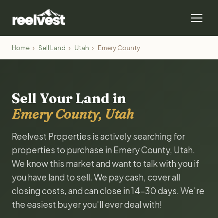
Home
›
Sell Land
›
Utah
›
Emery County
Sell Your Land in
Emery County, Utah
Reelvest Properties is actively searching for
properties to purchase in Emery County, Utah.
We know this market and want to talk with you if
you have land to sell. We pay cash, cover all
closing costs, and can close in 14-30 days. We're
the easiest buyer you'll ever deal with!