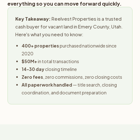
everything so you can move forward quickly.
Key Takeaway:
Reelvest Properties is a trusted
cash buyer for vacant land in Emery County, Utah.
Here's what you need to know:
400+ properties
purchased nationwide since
2020
$50M+
in total transactions
14-30 day
closing timeline
Zero fees
, zero commissions, zero closing costs
All paperwork handled
— title search, closing
coordination, and document preparation