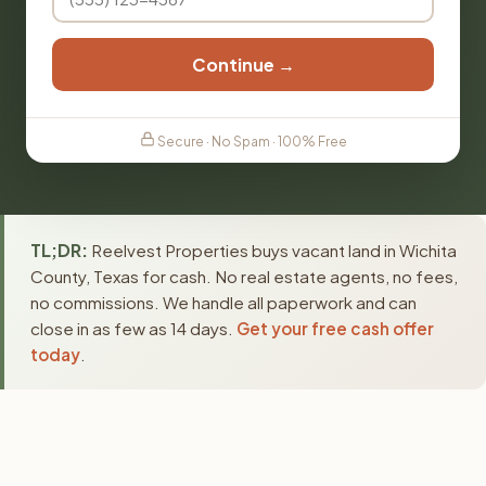
Continue →
Secure · No Spam · 100% Free
TL;DR:
Reelvest Properties buys vacant land in Wichita
County, Texas for cash. No real estate agents, no fees,
no commissions. We handle all paperwork and can
close in as few as 14 days.
Get your free cash offer
today
.