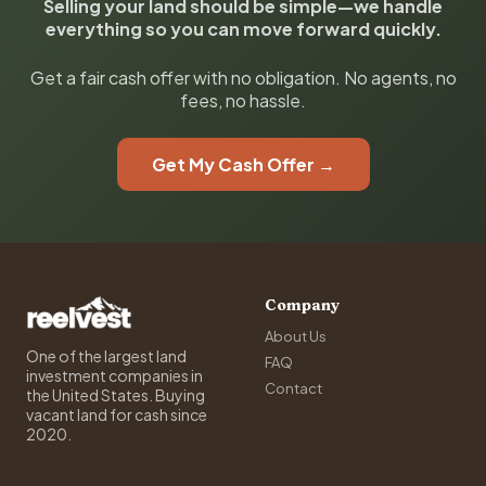
Selling your land should be simple—we handle
everything so you can move forward quickly.
Get a fair cash offer with no obligation. No agents, no
fees, no hassle.
Get My Cash Offer →
Company
About Us
One of the largest land
FAQ
investment companies in
Contact
the United States. Buying
vacant land for cash since
2020.