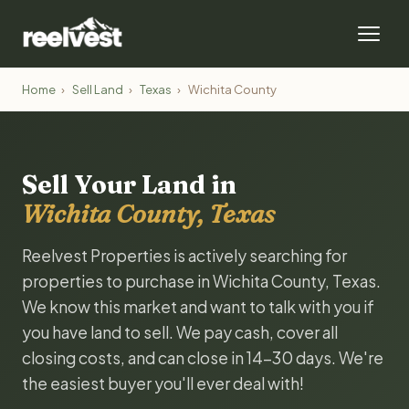
Home
›
Sell Land
›
Texas
›
Wichita County
Sell Your Land in
Wichita County, Texas
Reelvest Properties is actively searching for
properties to purchase in Wichita County, Texas.
We know this market and want to talk with you if
you have land to sell. We pay cash, cover all
closing costs, and can close in 14-30 days. We're
the easiest buyer you'll ever deal with!