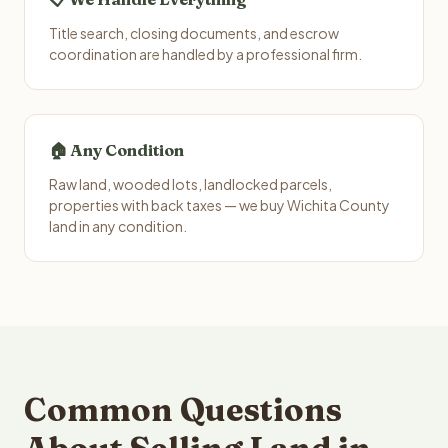
Title search, closing documents, and escrow
coordination are handled by a professional firm.
🏠 Any Condition
Raw land, wooded lots, landlocked parcels,
properties with back taxes — we buy Wichita County
land in any condition.
Common Questions