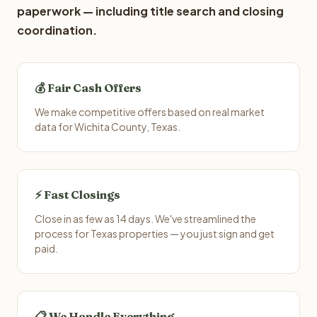
paperwork — including title search and closing
coordination.
💰 Fair Cash Offers
We make competitive offers based on real market
data for Wichita County, Texas.
⚡ Fast Closings
Close in as few as 14 days. We've streamlined the
process for Texas properties — you just sign and get
paid.
📋 We Handle Everything