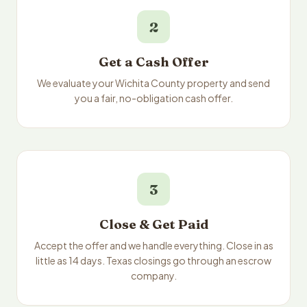
2
Get a Cash Offer
We evaluate your Wichita County property and send
you a fair, no-obligation cash offer.
3
Close & Get Paid
Accept the offer and we handle everything. Close in as
little as 14 days. Texas closings go through an escrow
company.