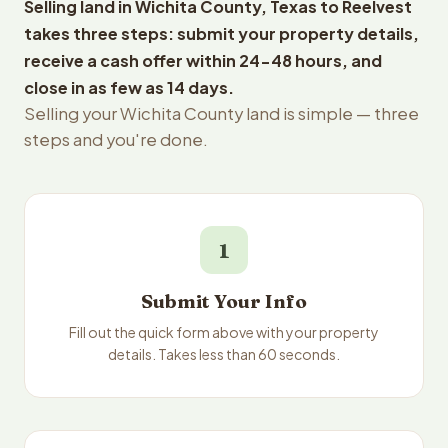
Selling land in Wichita County, Texas to Reelvest
takes three steps: submit your property details,
receive a cash offer within 24-48 hours, and
close in as few as 14 days.
Selling your Wichita County land is simple — three
steps and you're done.
1
Submit Your Info
Fill out the quick form above with your property
details. Takes less than 60 seconds.