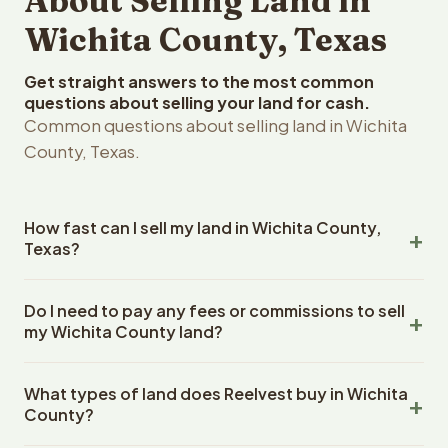
About Selling Land in
Wichita County, Texas
Get straight answers to the most common
questions about selling your land for cash.
Common questions about selling land in Wichita
County, Texas.
How fast can I sell my land in Wichita County,
Texas?
Reelvest Properties can make a cash offer on Wichita
Do I need to pay any fees or commissions to sell
County, Texas land within 24 hours of receiving your
my Wichita County land?
property details. Once you accept the offer, closing
typically takes 14-30 days. Texas State closings use an
No. There are zero fees, zero commissions, and zero
escrow company. The escrow company handles all title
What types of land does Reelvest buy in Wichita
closing costs when you sell your Wichita County land to
work, document preparation, and closing coordination.
County?
Reelvest Properties. The cash offer amount is exactly
The seller does not need to hire an attorney or title
what you receive at closing. Reelvest pays all closing