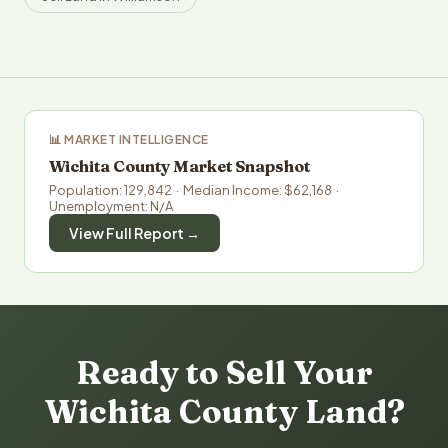
📊 MARKET INTELLIGENCE
Wichita County Market Snapshot
Population: 129,842 · Median Income: $62,168 ·
Unemployment: N/A
View Full Report →
Ready to Sell Your
Wichita County Land?