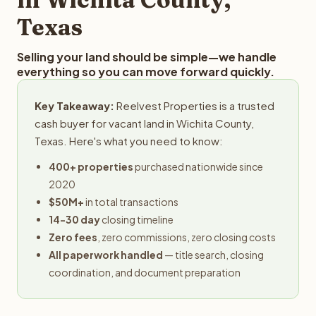
Texas
Selling your land should be simple—we handle
everything so you can move forward quickly.
Key Takeaway:
Reelvest Properties is a trusted
cash buyer for vacant land in Wichita County,
Texas. Here's what you need to know:
400+ properties
purchased nationwide since
2020
$50M+
in total transactions
14-30 day
closing timeline
Zero fees
, zero commissions, zero closing costs
All paperwork handled
— title search, closing
coordination, and document preparation