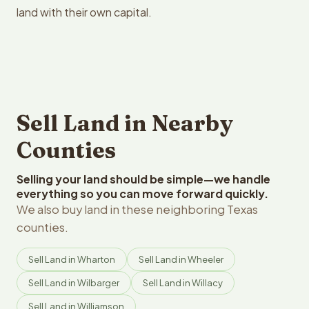
land with their own capital.
Sell Land in Nearby
Counties
Selling your land should be simple—we handle
everything so you can move forward quickly.
We also buy land in these neighboring Texas
counties.
Sell Land in Wharton
Sell Land in Wheeler
Sell Land in Wilbarger
Sell Land in Willacy
Sell Land in Williamson