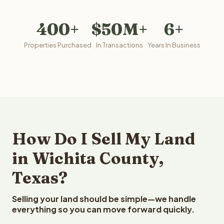
400+
$50M+
6+
Properties Purchased
In Transactions
Years In Business
How Do I Sell My Land
in Wichita County,
Texas?
Selling your land should be simple—we handle
everything so you can move forward quickly.