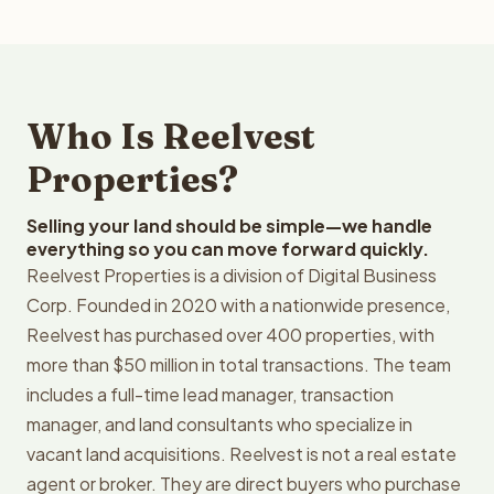
Who Is Reelvest
Properties?
Selling your land should be simple—we handle
everything so you can move forward quickly.
Reelvest Properties is a division of Digital Business
Corp. Founded in 2020 with a nationwide presence,
Reelvest has purchased over 400 properties, with
more than $50 million in total transactions. The team
includes a full-time lead manager, transaction
manager, and land consultants who specialize in
vacant land acquisitions. Reelvest is not a real estate
agent or broker. They are direct buyers who purchase