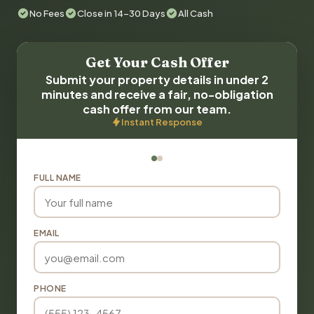
No Fees
Close in 14-30 Days
All Cash
Get Your Cash Offer
Submit your property details in under 2
minutes and receive a fair, no-obligation
cash offer from our team.
Instant Response
FULL NAME
EMAIL
PHONE