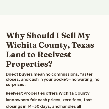
Why Should I Sell My
Wichita County, Texas
Land to Reelvest
Properties?
Direct buyers mean no commissions, faster
closes, and cash in your pocket—no waiting, no
surprises.
Reelvest Properties offers Wichita County
landowners fair cash prices, zero fees, fast
closings in 14-30 days, and handles all