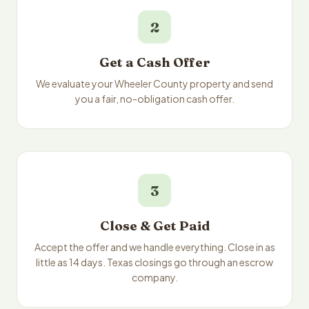
2
Get a Cash Offer
We evaluate your Wheeler County property and send
you a fair, no-obligation cash offer.
3
Close & Get Paid
Accept the offer and we handle everything. Close in as
little as 14 days. Texas closings go through an escrow
company.