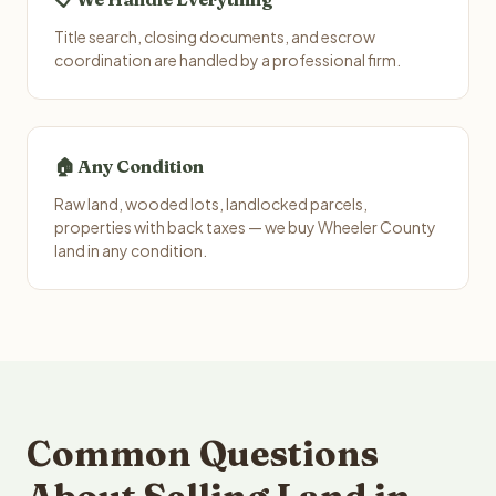
Title search, closing documents, and escrow
coordination are handled by a professional firm.
🏠 Any Condition
Raw land, wooded lots, landlocked parcels,
properties with back taxes — we buy Wheeler County
land in any condition.
Common Questions