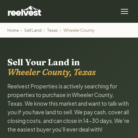
Home
›
Sell Land
›
Texas
›
Wheeler County
Sell Your Land in
Wheeler County, Texas
Reelvest Properties is actively searching for
properties to purchase in Wheeler County,
Texas. We know this market and want to talk with
you if you have land to sell. We pay cash, cover all
closing costs, and can close in 14-30 days. We're
the easiest buyer you'll ever deal with!