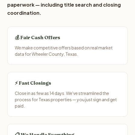
paperwork — including title search and closing
coordination.
💰 Fair Cash Offers
We make competitive offers based on real market
data for Wheeler County, Texas.
⚡ Fast Closings
Close in as few as 14 days. We've streamlined the
process for Texas properties — you just sign and get
paid.
📋 We Handle Everything