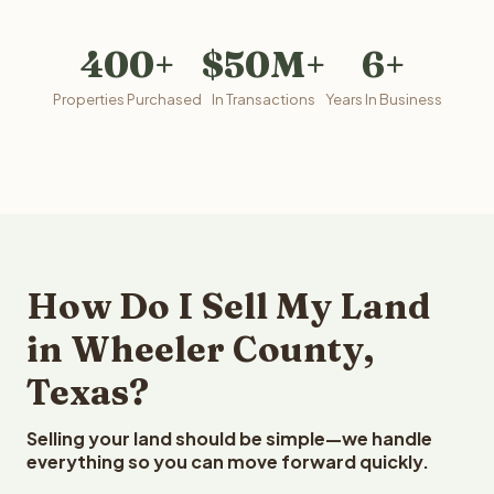
400+
$50M+
6+
Properties Purchased
In Transactions
Years In Business
How Do I Sell My Land
in Wheeler County,
Texas?
Selling your land should be simple—we handle
everything so you can move forward quickly.