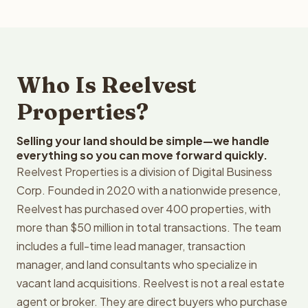
Who Is Reelvest
Properties?
Selling your land should be simple—we handle
everything so you can move forward quickly.
Reelvest Properties is a division of Digital Business
Corp. Founded in 2020 with a nationwide presence,
Reelvest has purchased over 400 properties, with
more than $50 million in total transactions. The team
includes a full-time lead manager, transaction
manager, and land consultants who specialize in
vacant land acquisitions. Reelvest is not a real estate
agent or broker. They are direct buyers who purchase