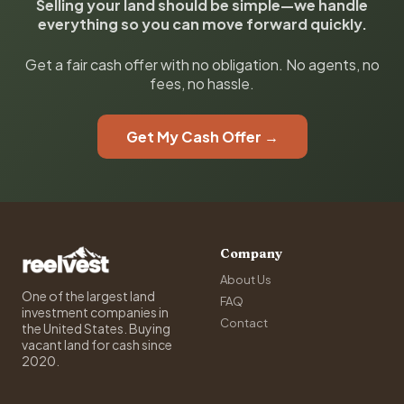
Selling your land should be simple—we handle
everything so you can move forward quickly.
Get a fair cash offer with no obligation. No agents, no
fees, no hassle.
Get My Cash Offer →
Company
About Us
One of the largest land
FAQ
investment companies in
Contact
the United States. Buying
vacant land for cash since
2020.