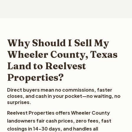
Why Should I Sell My
Wheeler County, Texas
Land to Reelvest
Properties?
Direct buyers mean no commissions, faster
closes, and cash in your pocket—no waiting, no
surprises.
Reelvest Properties offers Wheeler County
landowners fair cash prices, zero fees, fast
closings in 14-30 days, and handles all