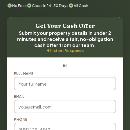
No Fees
Close in 14-30 Days
All Cash
Get Your Cash Offer
Submit your property details in under 2
minutes and receive a fair, no-obligation
cash offer from our team.
Instant Response
FULL NAME
EMAIL
PHONE