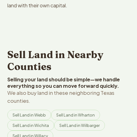
land with their own capital.
Sell Land in Nearby
Counties
Selling your land should be simple—we handle
everything so you can move forward quickly.
We also buy land in these neighboring Texas
counties.
Sell Land in Webb
Sell Land in Wharton
Sell Land in Wichita
Sell Land in Wilbarger
Sell Land in Willacy