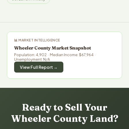
📊 MARKET INTELLIGENCE
Wheeler County Market Snapshot
Population: 4,902 · Median Income: $67,964 ·
Unemployment: N/A
View Full Report →
Ready to Sell Your
Wheeler County Land?