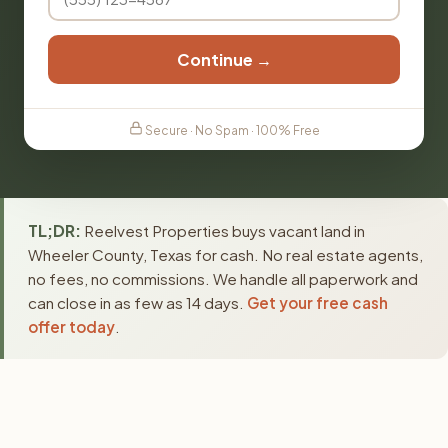
Continue →
Secure · No Spam · 100% Free
TL;DR:
Reelvest Properties buys vacant land in
Wheeler County, Texas for cash. No real estate agents,
no fees, no commissions. We handle all paperwork and
can close in as few as 14 days.
Get your free cash
offer today
.