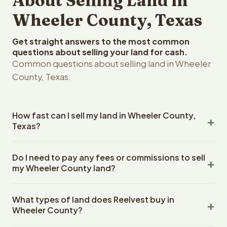
About Selling Land in
Wheeler County, Texas
Get straight answers to the most common
questions about selling your land for cash.
Common questions about selling land in Wheeler
County, Texas.
How fast can I sell my land in Wheeler County,
Texas?
Reelvest Properties can make a cash offer on Wheeler
Do I need to pay any fees or commissions to sell
County, Texas land within 24 hours of receiving your
my Wheeler County land?
property details. Once you accept the offer, closing
typically takes 14-30 days. Texas State closings use an
No. There are zero fees, zero commissions, and zero
escrow company. The escrow company handles all title
What types of land does Reelvest buy in
closing costs when you sell your Wheeler County land to
work, document preparation, and closing coordination.
Wheeler County?
Reelvest Properties. The cash offer amount is exactly
The seller does not need to hire an attorney or title
what you receive at closing. Reelvest pays all closing