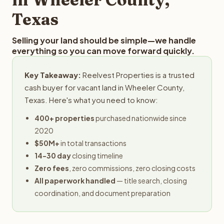
Texas
Selling your land should be simple—we handle
everything so you can move forward quickly.
Key Takeaway:
Reelvest Properties is a trusted
cash buyer for vacant land in Wheeler County,
Texas. Here's what you need to know:
400+ properties
purchased nationwide since
2020
$50M+
in total transactions
14-30 day
closing timeline
Zero fees
, zero commissions, zero closing costs
All paperwork handled
— title search, closing
coordination, and document preparation