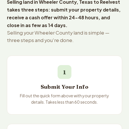
Selling land in Wheeler County, Texas to Reelvest
takes three steps: submit your property details,
receive a cash offer within 24-48 hours, and
close in as few as 14 days.
Selling your Wheeler County land is simple —
three steps and you're done.
1
Submit Your Info
Fill out the quick form above with your property
details. Takes less than 60 seconds.