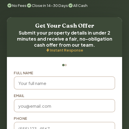
No Fees
Close in 14-30 Days
All Cash
Get Your Cash Offer
Submit your property details in under 2
minutes and receive a fair, no-obligation
cash offer from our team.
Instant Response
FULL NAME
EMAIL
PHONE