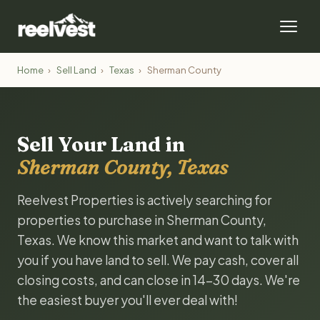
Home
›
Sell Land
›
Texas
›
Sherman County
Sell Your Land in
Sherman County, Texas
Reelvest Properties is actively searching for
properties to purchase in Sherman County,
Texas. We know this market and want to talk with
you if you have land to sell. We pay cash, cover all
closing costs, and can close in 14-30 days. We're
the easiest buyer you'll ever deal with!