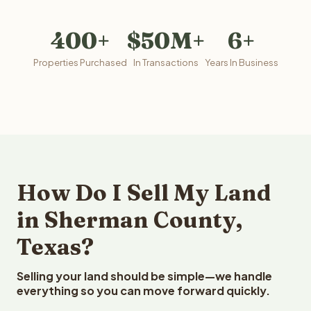
400+
$50M+
6+
Properties Purchased
In Transactions
Years In Business
How Do I Sell My Land
in Sherman County,
Texas?
Selling your land should be simple—we handle
everything so you can move forward quickly.