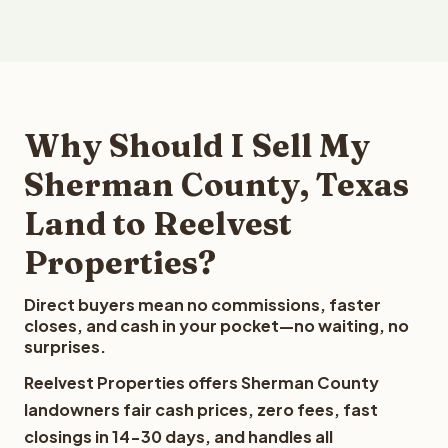
Why Should I Sell My
Sherman County, Texas
Land to Reelvest
Properties?
Direct buyers mean no commissions, faster
closes, and cash in your pocket—no waiting, no
surprises.
Reelvest Properties offers Sherman County
landowners fair cash prices, zero fees, fast
closings in 14-30 days, and handles all