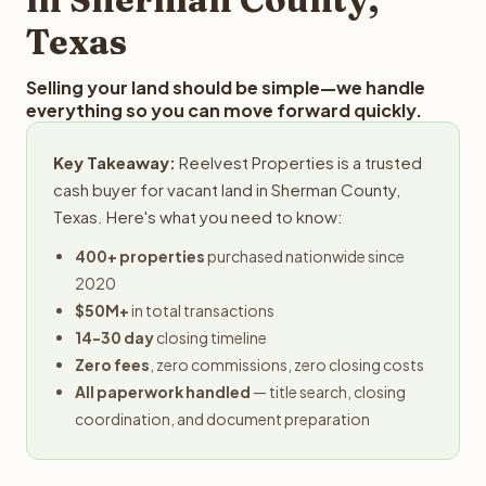
Texas
Selling your land should be simple—we handle
everything so you can move forward quickly.
Key Takeaway:
Reelvest Properties is a trusted
cash buyer for vacant land in Sherman County,
Texas. Here's what you need to know:
400+ properties
purchased nationwide since
2020
$50M+
in total transactions
14-30 day
closing timeline
Zero fees
, zero commissions, zero closing costs
All paperwork handled
— title search, closing
coordination, and document preparation