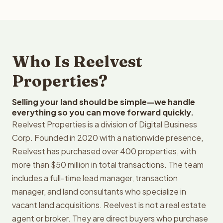
Who Is Reelvest
Properties?
Selling your land should be simple—we handle
everything so you can move forward quickly.
Reelvest Properties is a division of Digital Business
Corp. Founded in 2020 with a nationwide presence,
Reelvest has purchased over 400 properties, with
more than $50 million in total transactions. The team
includes a full-time lead manager, transaction
manager, and land consultants who specialize in
vacant land acquisitions. Reelvest is not a real estate
agent or broker. They are direct buyers who purchase