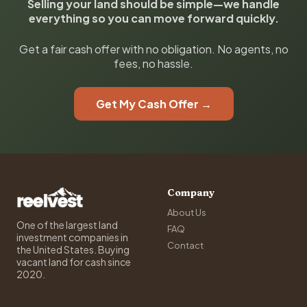
Selling your land should be simple—we handle
everything so you can move forward quickly.
Get a fair cash offer with no obligation. No agents, no
fees, no hassle.
Get My Cash Offer →
Company
About Us
One of the largest land
FAQ
investment companies in
Contact
the United States. Buying
vacant land for cash since
2020.