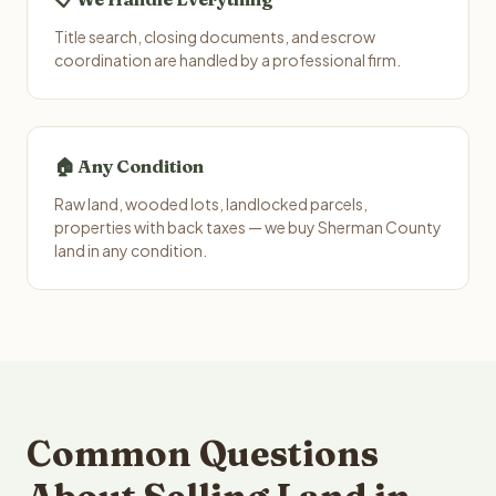
Title search, closing documents, and escrow
coordination are handled by a professional firm.
🏠 Any Condition
Raw land, wooded lots, landlocked parcels,
properties with back taxes — we buy Sherman County
land in any condition.
Common Questions