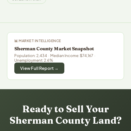
📊 MARKET INTELLIGENCE
Sherman County Market Snapshot
Population: 2,434 · Median Income: $74,167 ·
Unemployment: 2.6%
View Full Report →
Ready to Sell Your
Sherman County Land?