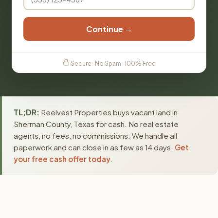
Continue →
Secure · No Spam · 100% Free
TL;DR:
Reelvest Properties buys vacant land in
Sherman County, Texas for cash. No real estate
agents, no fees, no commissions. We handle all
paperwork and can close in as few as 14 days.
Get
your free cash offer today
.