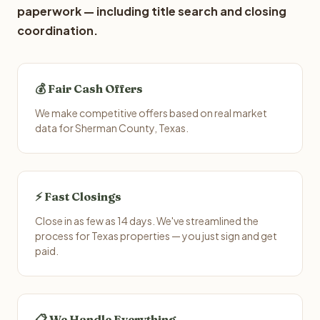
paperwork — including title search and closing
coordination.
💰 Fair Cash Offers
We make competitive offers based on real market
data for Sherman County, Texas.
⚡ Fast Closings
Close in as few as 14 days. We've streamlined the
process for Texas properties — you just sign and get
paid.
📋 We Handle Everything