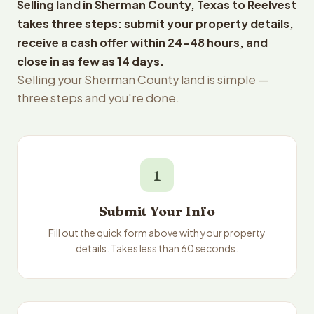
Selling land in Sherman County, Texas to Reelvest
takes three steps: submit your property details,
receive a cash offer within 24-48 hours, and
close in as few as 14 days.
Selling your Sherman County land is simple —
three steps and you're done.
1
Submit Your Info
Fill out the quick form above with your property
details. Takes less than 60 seconds.