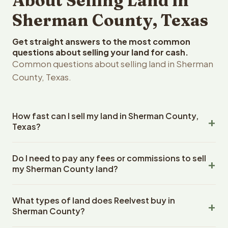
About Selling Land in
Sherman County, Texas
Get straight answers to the most common
questions about selling your land for cash.
Common questions about selling land in Sherman
County, Texas.
How fast can I sell my land in Sherman County,
Texas?
Reelvest Properties can make a cash offer on Sherman
Do I need to pay any fees or commissions to sell
County, Texas land within 24 hours of receiving your
my Sherman County land?
property details. Once you accept the offer, closing
typically takes 14-30 days. Texas State closings use an
No. There are zero fees, zero commissions, and zero
escrow company. The escrow company handles all title
What types of land does Reelvest buy in
closing costs when you sell your Sherman County land to
work, document preparation, and closing coordination.
Sherman County?
Reelvest Properties. The cash offer amount is exactly
The seller does not need to hire an attorney or title
what you receive at closing. Reelvest pays all closing