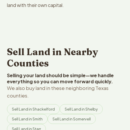
land with their own capital.
Sell Land in Nearby
Counties
Selling your land should be simple—we handle
everything so you can move forward quickly.
We also buy land in these neighboring Texas
counties.
Sell Land in Shackelford
Sell Land in Shelby
Sell Land in Smith
Sell Land in Somervell
Sell Land in Starr