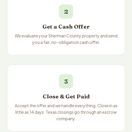
2
Get a Cash Offer
We evaluate your Sherman County property and send
you a fair, no-obligation cash offer.
3
Close & Get Paid
Accept the offer and we handle everything. Close in as
little as 14 days. Texas closings go through an escrow
company.