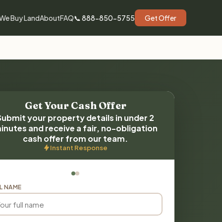
We Buy Land
About
FAQ
📞 888-850-5755
Get Offer
Get Your Cash Offer
Submit your property details in under 2
inutes and receive a fair, no-obligation
cash offer from our team.
Instant Response
L NAME