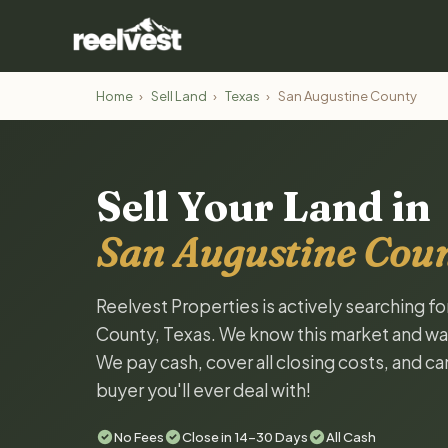
Home
›
Sell Land
›
Texas
›
San Augustine County
Sell Your Land in
San Augustine Coun
Reelvest Properties is actively searching f
County, Texas. We know this market and want 
We pay cash, cover all closing costs, and ca
buyer you'll ever deal with!
No Fees
Close in 14-30 Days
All Cash