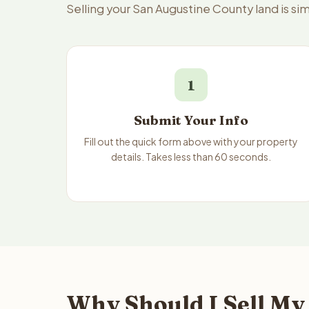
Selling your San Augustine County land is s
1
Submit Your Info
Fill out the quick form above with your property
details. Takes less than 60 seconds.
Why Should I Sell My