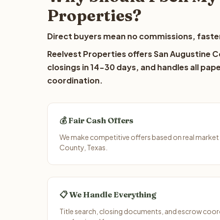
Properties?
Direct buyers mean no commissions, faster
Reelvest Properties offers San Augustine C
closings in 14-30 days, and handles all pap
coordination.
💰 Fair Cash Offers
We make competitive offers based on real market 
County, Texas.
📋 We Handle Everything
Title search, closing documents, and escrow coord