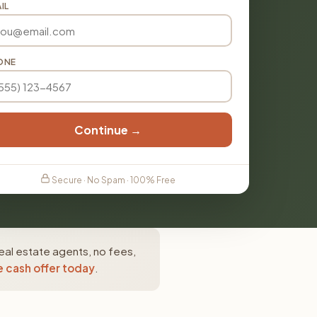
IL
ONE
Continue →
Secure · No Spam · 100% Free
eal estate agents, no fees,
e cash offer today
.