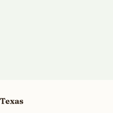
 Texas