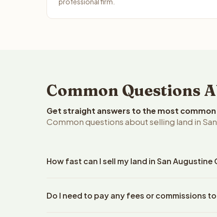
professional firm.
Common Questions Abo
Get straight answers to the most common q
Common questions about selling land in San
How fast can I sell my land in San Augustine
Reelvest Properties can make a cash offer on San 
Do I need to pay any fees or commissions to
property details. Once you accept the offer, closi
escrow company. The escrow company handles all 