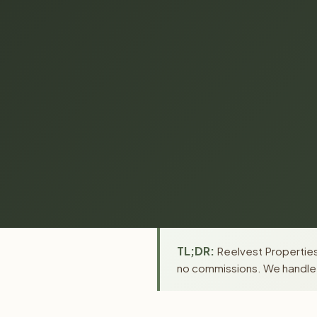
TL;DR:
Reelvest Properties 
no commissions. We handle a