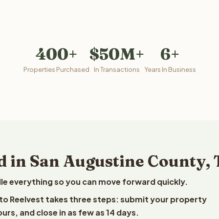
400+
$50M+
6+
Properties Purchased
In Transactions
Years In Business
d in San Augustine County, 
le everything so you can move forward quickly.
 to Reelvest takes three steps: submit your property
ours, and close in as few as 14 days.