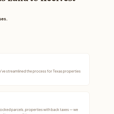
ses.
We've streamlined the process for Texas properties
ocked parcels, properties with back taxes — we