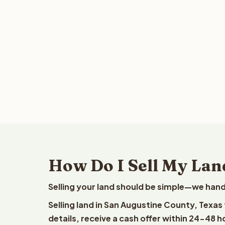
How Do I Sell My Lan
Selling your land should be simple—we hand
Selling land in San Augustine County, Texas
details, receive a cash offer within 24-48 h