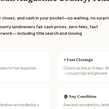
 closes, and cash in your pocket—no waiting, no surpri
ounty landowners fair cash prices, zero fees, fast
erwork — including title search and closing
⚡ Fast Closings
data for San Augustine
Close in as few as 14 days. 
— you just sign and get paid.
🏠 Any Condition
ination are handled by a
Raw land, wooded lots, landl