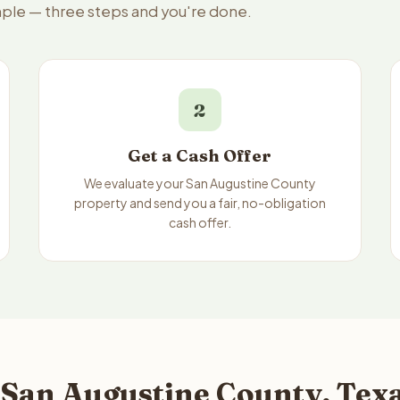
imple — three steps and you're done.
2
Get a Cash Offer
We evaluate your San Augustine County
property and send you a fair, no-obligation
cash offer.
 San Augustine County, Texa