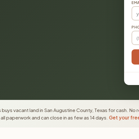
EMA
PH
buys vacant land in San Augustine County, Texas for cash. No r
ll paperwork and can close in as few as 14 days.
Get your fre