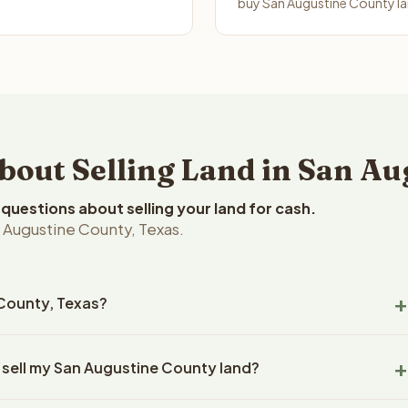
buy San Augustine County lan
ut Selling Land in San Au
uestions about selling your land for cash.
 Augustine County, Texas.
 County, Texas?
Augustine County, Texas land within 24 hours of receiving your
 sell my San Augustine County land?
ng typically takes 14-30 days. Texas State closings use an
title work, document preparation, and closing coordination.