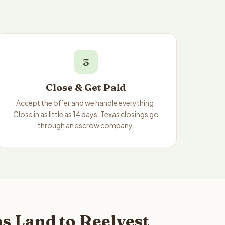
3
Close & Get Paid
Accept the offer and we handle everything.
Close in as little as 14 days. Texas closings go
through an escrow company.
s Land to Reelvest