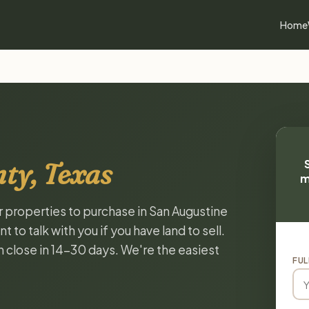
Home
ty, Texas
m
or properties to purchase in San Augustine
to talk with you if you have land to sell.
n close in 14-30 days. We're the easiest
FUL