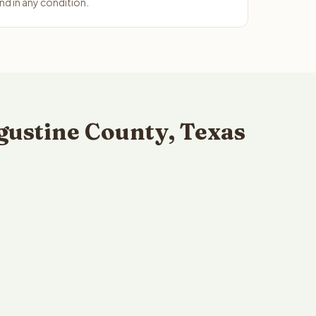
d in any condition.
gustine County, Texas