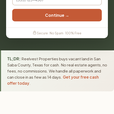
Continue →
Secure · No Spam · 100% Free
TL;DR:
Reelvest Properties buys vacant land in San
Saba County, Texas for cash. No real estate agents, no
fees, no commissions. We handle all paperwork and
can close in as few as 14 days.
Get your free cash
offer today
.