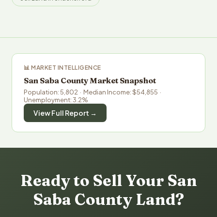
📊 MARKET INTELLIGENCE
San Saba County Market Snapshot
Population: 5,802 · Median Income: $54,855 ·
Unemployment: 3.2%
View Full Report →
Ready to Sell Your San
Saba County Land?