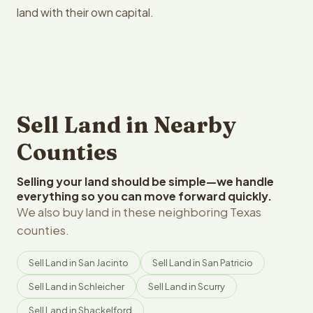
land with their own capital.
Sell Land in Nearby
Counties
Selling your land should be simple—we handle
everything so you can move forward quickly.
We also buy land in these neighboring Texas
counties.
Sell Land in San Jacinto
Sell Land in San Patricio
Sell Land in Schleicher
Sell Land in Scurry
Sell Land in Shackelford