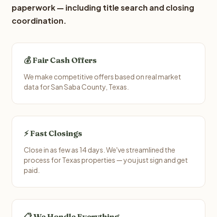
paperwork — including title search and closing
coordination.
💰 Fair Cash Offers
We make competitive offers based on real market
data for San Saba County, Texas.
⚡ Fast Closings
Close in as few as 14 days. We've streamlined the
process for Texas properties — you just sign and get
paid.
📋 We Handle Everything