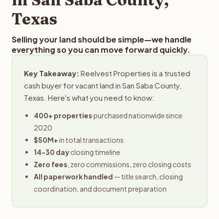
Texas
Selling your land should be simple—we handle
everything so you can move forward quickly.
Key Takeaway:
Reelvest Properties is a trusted
cash buyer for vacant land in San Saba County,
Texas. Here's what you need to know:
400+ properties
purchased nationwide since
2020
$50M+
in total transactions
14-30 day
closing timeline
Zero fees
, zero commissions, zero closing costs
All paperwork handled
— title search, closing
coordination, and document preparation