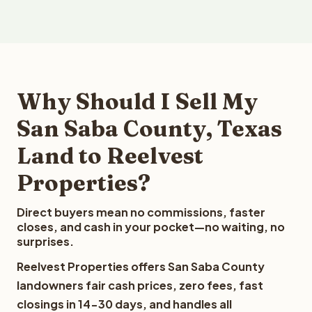
Why Should I Sell My
San Saba County, Texas
Land to Reelvest
Properties?
Direct buyers mean no commissions, faster
closes, and cash in your pocket—no waiting, no
surprises.
Reelvest Properties offers San Saba County
landowners fair cash prices, zero fees, fast
closings in 14-30 days, and handles all