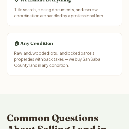
Title search, closing documents, and escrow
coordination are handled by a professional firm.
🏠 Any Condition
Raw land, wooded lots, landlocked parcels,
properties with back taxes — we buy San Saba
County land in any condition.
Common Questions