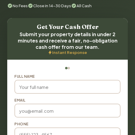
No Fees
Close in 14-30 Days
All Cash
Get Your Cash Offer
Submit your property details in under 2
minutes and receive a fair, no-obligation
cash offer from our team.
Instant Response
FULL NAME
EMAIL
PHONE