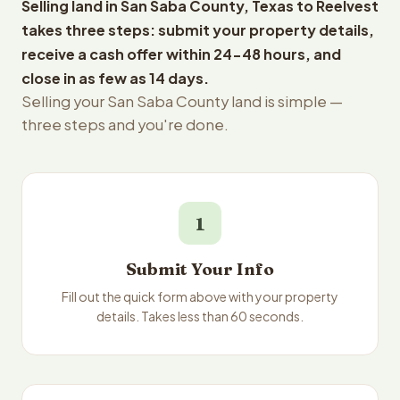
Selling land in San Saba County, Texas to Reelvest
takes three steps: submit your property details,
receive a cash offer within 24-48 hours, and
close in as few as 14 days.
Selling your San Saba County land is simple —
three steps and you're done.
1
Submit Your Info
Fill out the quick form above with your property
details. Takes less than 60 seconds.