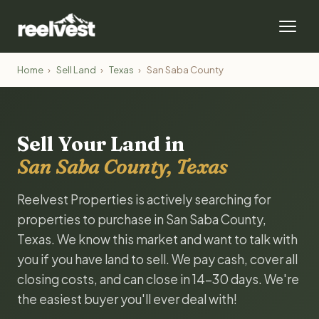
Home
›
Sell Land
›
Texas
›
San Saba County
Sell Your Land in
San Saba County, Texas
Reelvest Properties is actively searching for
properties to purchase in San Saba County,
Texas. We know this market and want to talk with
you if you have land to sell. We pay cash, cover all
closing costs, and can close in 14-30 days. We're
the easiest buyer you'll ever deal with!