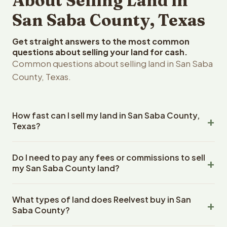
About Selling Land in
San Saba County, Texas
Get straight answers to the most common
questions about selling your land for cash.
Common questions about selling land in San Saba
County, Texas.
How fast can I sell my land in San Saba County,
Texas?
Reelvest Properties can make a cash offer on San Saba
Do I need to pay any fees or commissions to sell
County, Texas land within 24 hours of receiving your
my San Saba County land?
property details. Once you accept the offer, closing
typically takes 14-30 days. Texas State closings use an
No. There are zero fees, zero commissions, and zero
escrow company. The escrow company handles all title
What types of land does Reelvest buy in San
closing costs when you sell your San Saba County land to
work, document preparation, and closing coordination.
Saba County?
Reelvest Properties. The cash offer amount is exactly
The seller does not need to hire an attorney or title
what you receive at closing. Reelvest pays all closing