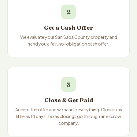
2
Get a Cash Offer
We evaluate your San Saba County property and
send you a fair, no-obligation cash offer.
3
Close & Get Paid
Accept the offer and we handle everything. Close in as
little as 14 days. Texas closings go through an escrow
company.