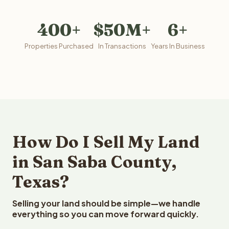
400+
$50M+
6+
Properties Purchased
In Transactions
Years In Business
How Do I Sell My Land
in San Saba County,
Texas?
Selling your land should be simple—we handle
everything so you can move forward quickly.