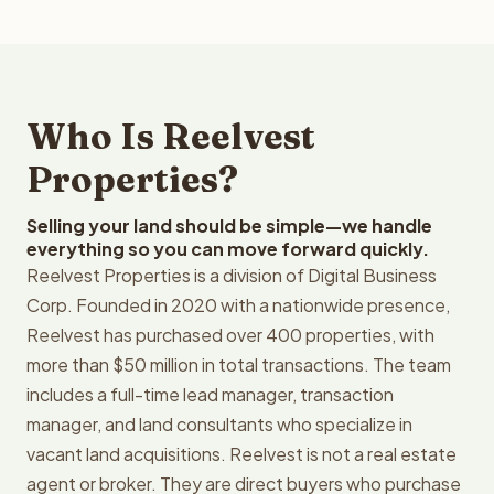
Who Is Reelvest
Properties?
Selling your land should be simple—we handle
everything so you can move forward quickly.
Reelvest Properties is a division of Digital Business
Corp. Founded in 2020 with a nationwide presence,
Reelvest has purchased over 400 properties, with
more than $50 million in total transactions. The team
includes a full-time lead manager, transaction
manager, and land consultants who specialize in
vacant land acquisitions. Reelvest is not a real estate
agent or broker. They are direct buyers who purchase