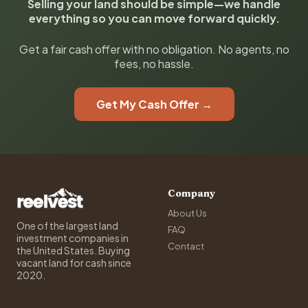
Selling your land should be simple—we handle
everything so you can move forward quickly.
Get a fair cash offer with no obligation. No agents, no
fees, no hassle.
Get My Cash Offer →
Company
About Us
One of the largest land
FAQ
investment companies in
Contact
the United States. Buying
vacant land for cash since
2020.