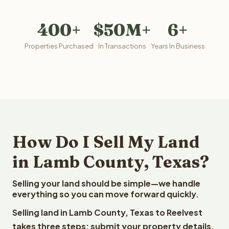
400+
$50M+
6+
Properties Purchased
In Transactions
Years In Business
How Do I Sell My Land
in Lamb County, Texas?
Selling your land should be simple—we handle
everything so you can move forward quickly.
Selling land in Lamb County, Texas to Reelvest
takes three steps: submit your property details,