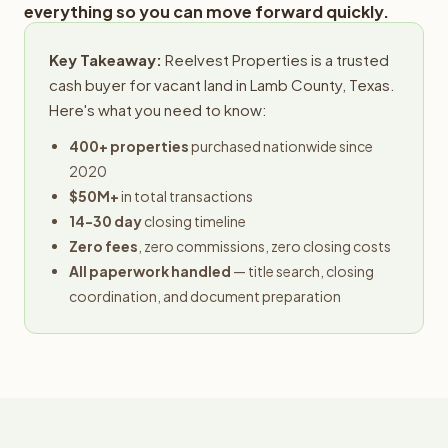
everything so you can move forward quickly.
Key Takeaway:
Reelvest Properties is a trusted
cash buyer for vacant land in Lamb County, Texas.
Here's what you need to know:
400+ properties
purchased nationwide since
2020
$50M+
in total transactions
14-30 day
closing timeline
Zero fees
, zero commissions, zero closing costs
All paperwork handled
— title search, closing
coordination, and document preparation