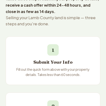
receive a cash offer within 24-48 hours, and
close in as few as 14 days.
Selling your Lamb County land is simple — three
steps and you're done.
1
Submit Your Info
Fill out the quick form above with your property
details. Takes less than 60 seconds.