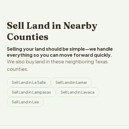
Sell Land in Nearby
Counties
Selling your land should be simple—we handle
everything so you can move forward quickly.
We also buy land in these neighboring Texas
counties.
Sell Land in La Salle
Sell Land in Lamar
Sell Land in Lampasas
Sell Land in Lavaca
Sell Land in Lee