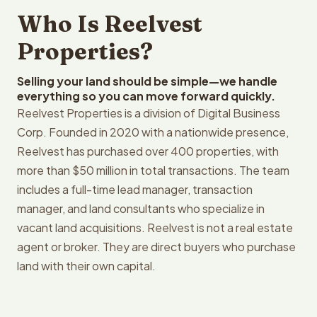
Who Is Reelvest
Properties?
Selling your land should be simple—we handle
everything so you can move forward quickly.
Reelvest Properties is a division of Digital Business
Corp. Founded in 2020 with a nationwide presence,
Reelvest has purchased over 400 properties, with
more than $50 million in total transactions. The team
includes a full-time lead manager, transaction
manager, and land consultants who specialize in
vacant land acquisitions. Reelvest is not a real estate
agent or broker. They are direct buyers who purchase
land with their own capital.