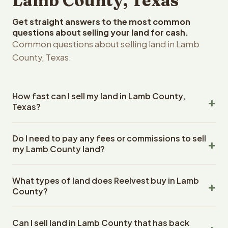
Lamb County, Texas
Get straight answers to the most common
questions about selling your land for cash.
Common questions about selling land in Lamb
County, Texas.
How fast can I sell my land in Lamb County,
Texas?
Reelvest Properties can make a cash offer on Lamb
Do I need to pay any fees or commissions to sell
County, Texas land within 24 hours of receiving your
my Lamb County land?
property details. Once you accept the offer, closing
typically takes 14-30 days. Texas State closings use an
No. There are zero fees, zero commissions, and zero
escrow company. The escrow company handles all title
What types of land does Reelvest buy in Lamb
closing costs when you sell your Lamb County land to
work, document preparation, and closing coordination.
County?
Reelvest Properties. The cash offer amount is exactly
The seller does not need to hire an attorney or title
what you receive at closing. Reelvest pays all closing
Reelvest Properties buys all types of vacant and
company separately.
costs, title search fees, and transfer taxes. This applies
Can I sell land in Lamb County that has back
undeveloped land in Lamb County, Texas. This includes