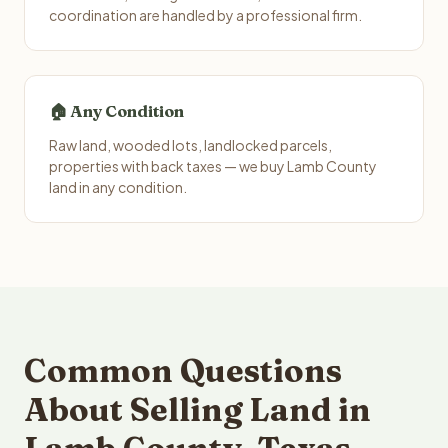
coordination are handled by a professional firm.
🏠 Any Condition
Raw land, wooded lots, landlocked parcels,
properties with back taxes — we buy Lamb County
land in any condition.
Common Questions
About Selling Land in