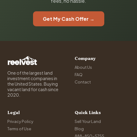
fees, no hassle.
Get My Cash Offer →
Company
About Us
One of the largest land
FAQ
investment companies in
Contact
the United States. Buying
vacant land for cash since
2020.
Legal
Quick Links
Privacy Policy
Sell Your Land
Terms of Use
Blog
888-850-5755