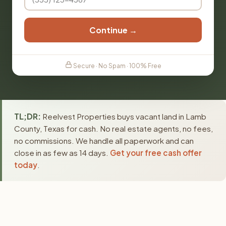
Continue →
Secure · No Spam · 100% Free
TL;DR:
Reelvest Properties buys vacant land in Lamb
County, Texas for cash. No real estate agents, no fees,
no commissions. We handle all paperwork and can
close in as few as 14 days.
Get your free cash offer
today
.