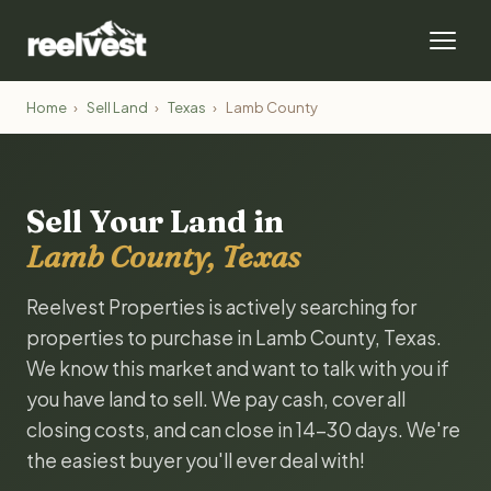
Home
›
Sell Land
›
Texas
›
Lamb County
Sell Your Land in
Lamb County, Texas
Reelvest Properties is actively searching for
properties to purchase in Lamb County, Texas.
We know this market and want to talk with you if
you have land to sell. We pay cash, cover all
closing costs, and can close in 14-30 days. We're
the easiest buyer you'll ever deal with!