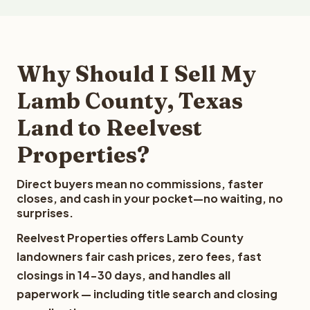
Why Should I Sell My
Lamb County, Texas
Land to Reelvest
Properties?
Direct buyers mean no commissions, faster
closes, and cash in your pocket—no waiting, no
surprises.
Reelvest Properties offers Lamb County
landowners fair cash prices, zero fees, fast
closings in 14-30 days, and handles all
paperwork — including title search and closing