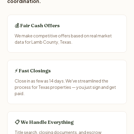
coordination.
💰 Fair Cash Offers
We make competitive offers based on real market
data for Lamb County, Texas.
⚡ Fast Closings
Close in as few as 14 days. We've streamlined the
process for Texas properties — you just sign and get
paid.
📋 We Handle Everything
Title search, closing documents, and escrow