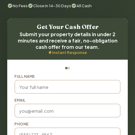
No Fees
Close in 14-30 Days
All Cash
Get Your Cash Offer
Submit your property details in under 2
minutes and receive a fair, no-obligation
cash offer from our team.
Instant Response
FULL NAME
EMAIL
PHONE