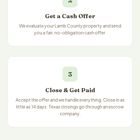
2
Get a Cash Offer
We evaluate your Lamb County property and send
you a fair, no-obligation cash offer.
3
Close & Get Paid
Accept the offer and we handle everything. Close in as
little as 14 days. Texas closings go through an escrow
company.