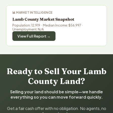
📊 MARKET INTELLIGENCE
Lamb County Market Snapshot
Population: 12,919 · Median Income: $56,997 ·
Unemployment: N/A
View Full Report →
Ready to Sell Your Lamb
County Land?
Selling your land should be simple—we handle
everything so you can move forward quickly.
Get a fair cash offer with no obligation. No agents, no