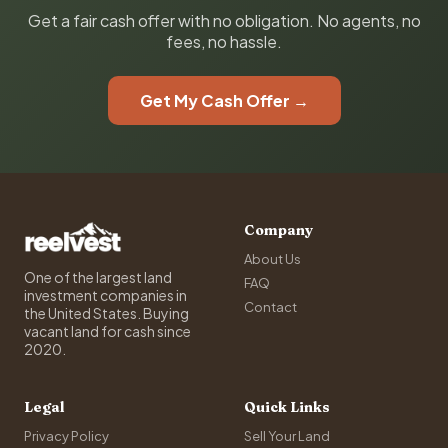
Get a fair cash offer with no obligation. No agents, no
fees, no hassle.
Get My Cash Offer →
Company
About Us
One of the largest land
FAQ
investment companies in
Contact
the United States. Buying
vacant land for cash since
2020.
Legal
Quick Links
Privacy Policy
Sell Your Land