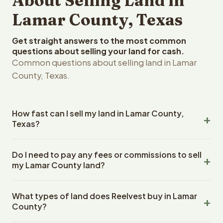
About Selling Land in
Lamar County, Texas
Get straight answers to the most common
questions about selling your land for cash.
Common questions about selling land in Lamar
County, Texas.
How fast can I sell my land in Lamar County,
Texas?
Reelvest Properties can make a cash offer on Lamar
Do I need to pay any fees or commissions to sell
County, Texas land within 24 hours of receiving your
my Lamar County land?
property details. Once you accept the offer, closing
typically takes 14-30 days. Texas State closings use an
No. There are zero fees, zero commissions, and zero
escrow company. The escrow company handles all title
What types of land does Reelvest buy in Lamar
closing costs when you sell your Lamar County land to
work, document preparation, and closing coordination.
County?
Reelvest Properties. The cash offer amount is exactly
The seller does not need to hire an attorney or title
what you receive at closing. Reelvest pays all closing