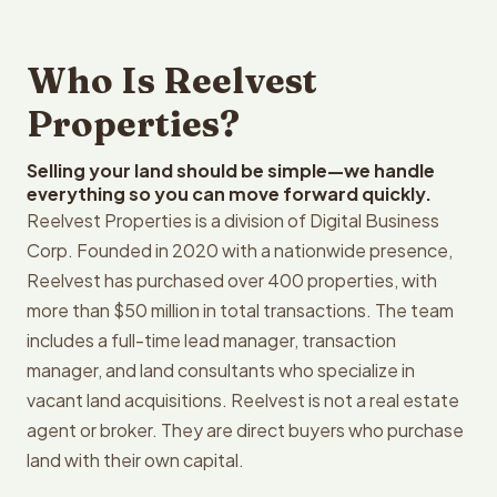
Who Is Reelvest
Properties?
Selling your land should be simple—we handle
everything so you can move forward quickly.
Reelvest Properties is a division of Digital Business
Corp. Founded in 2020 with a nationwide presence,
Reelvest has purchased over 400 properties, with
more than $50 million in total transactions. The team
includes a full-time lead manager, transaction
manager, and land consultants who specialize in
vacant land acquisitions. Reelvest is not a real estate
agent or broker. They are direct buyers who purchase
land with their own capital.