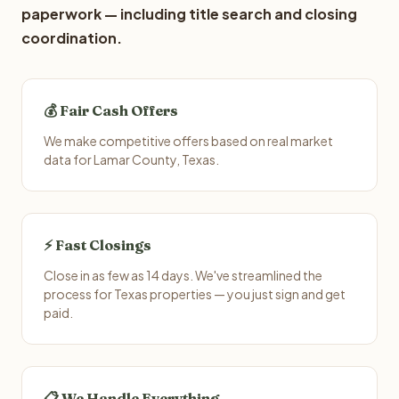
paperwork — including title search and closing
coordination.
💰 Fair Cash Offers
We make competitive offers based on real market
data for Lamar County, Texas.
⚡ Fast Closings
Close in as few as 14 days. We've streamlined the
process for Texas properties — you just sign and get
paid.
📋 We Handle Everything