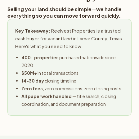
Selling your land should be simple—we handle
everything so you can move forward quickly.
Key Takeaway:
Reelvest Properties is a trusted
cash buyer for vacant land in Lamar County, Texas.
Here's what you need to know:
400+ properties
purchased nationwide since
2020
$50M+
in total transactions
14-30 day
closing timeline
Zero fees
, zero commissions, zero closing costs
All paperwork handled
— title search, closing
coordination, and document preparation