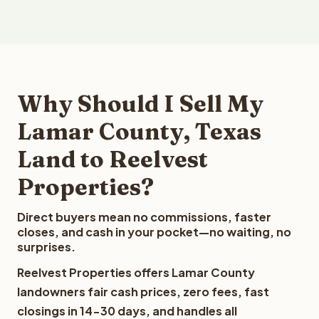
Why Should I Sell My
Lamar County, Texas
Land to Reelvest
Properties?
Direct buyers mean no commissions, faster
closes, and cash in your pocket—no waiting, no
surprises.
Reelvest Properties offers Lamar County
landowners fair cash prices, zero fees, fast
closings in 14-30 days, and handles all