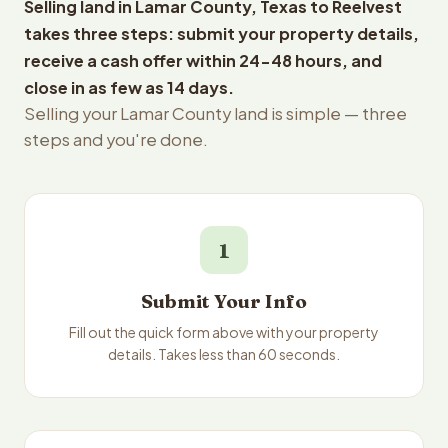
Selling land in Lamar County, Texas to Reelvest
takes three steps: submit your property details,
receive a cash offer within 24-48 hours, and
close in as few as 14 days.
Selling your Lamar County land is simple — three
steps and you're done.
1
Submit Your Info
Fill out the quick form above with your property
details. Takes less than 60 seconds.