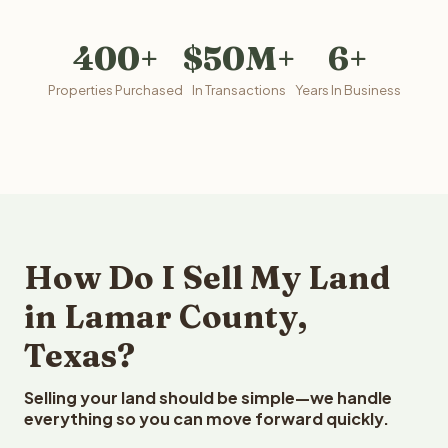
400+
$50M+
6+
Properties Purchased
In Transactions
Years In Business
How Do I Sell My Land
in Lamar County,
Texas?
Selling your land should be simple—we handle
everything so you can move forward quickly.