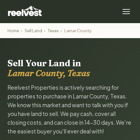
Home
›
Sell Land
›
Texas
›
Lamar County
Sell Your Land in
Lamar County, Texas
Reelvest Properties is actively searching for
properties to purchase in Lamar County, Texas.
We know this market and want to talk with you if
you have land to sell. We pay cash, cover all
closing costs, and can close in 14-30 days. We're
the easiest buyer you'll ever deal with!