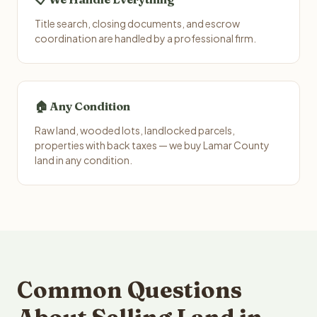
Title search, closing documents, and escrow
coordination are handled by a professional firm.
🏠 Any Condition
Raw land, wooded lots, landlocked parcels,
properties with back taxes — we buy Lamar County
land in any condition.
Common Questions