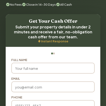
No Fees
Close in 14-30 Days
All Cash
Get Your Cash Offer
Submit your property details in under 2
minutes and receive a fair, no-obligation
cash offer from our team.
Instant Response
FULL NAME
EMAIL
PHONE