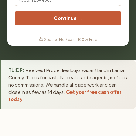
Continue →
Secure · No Spam · 100% Free
TL;DR:
Reelvest Properties buys vacant land in Lamar
County, Texas for cash. No real estate agents, no fees,
no commissions. We handle all paperwork and can
close in as few as 14 days.
Get your free cash offer
today
.