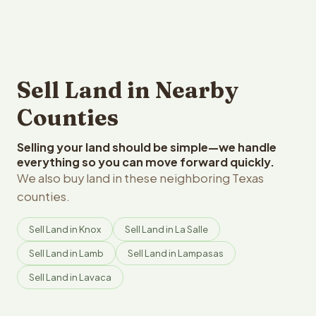
Sell Land in Nearby
Counties
Selling your land should be simple—we handle
everything so you can move forward quickly.
We also buy land in these neighboring Texas
counties.
Sell Land in Knox
Sell Land in La Salle
Sell Land in Lamb
Sell Land in Lampasas
Sell Land in Lavaca