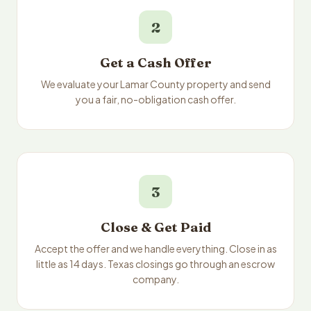
2
Get a Cash Offer
We evaluate your Lamar County property and send
you a fair, no-obligation cash offer.
3
Close & Get Paid
Accept the offer and we handle everything. Close in as
little as 14 days. Texas closings go through an escrow
company.