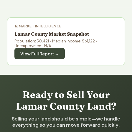
📊 MARKET INTELLIGENCE
Lamar County Market Snapshot
Population: 50,421 · Median Income: $61,122 ·
Unemployment: N/A
View Full Report →
Ready to Sell Your
Lamar County Land?
Selling your land should be simple—we handle
everything so you can move forward quickly.