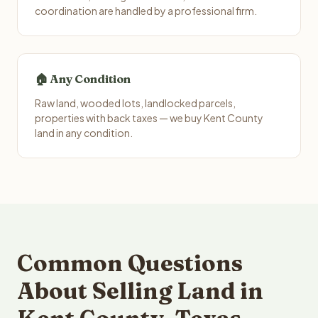
coordination are handled by a professional firm.
🏠 Any Condition
Raw land, wooded lots, landlocked parcels,
properties with back taxes — we buy Kent County
land in any condition.
Common Questions
About Selling Land in