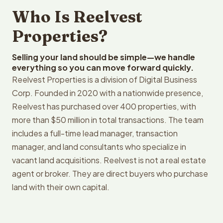
Who Is Reelvest
Properties?
Selling your land should be simple—we handle
everything so you can move forward quickly.
Reelvest Properties is a division of Digital Business
Corp. Founded in 2020 with a nationwide presence,
Reelvest has purchased over 400 properties, with
more than $50 million in total transactions. The team
includes a full-time lead manager, transaction
manager, and land consultants who specialize in
vacant land acquisitions. Reelvest is not a real estate
agent or broker. They are direct buyers who purchase
land with their own capital.