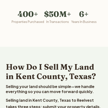
400+
$50M+
6+
Properties Purchased
In Transactions
Years In Business
How Do I Sell My Land
in Kent County, Texas?
Selling your land should be simple—we handle
everything so you can move forward quickly.
Selling land in Kent County, Texas to Reelvest
takes three steps: submit your property details,