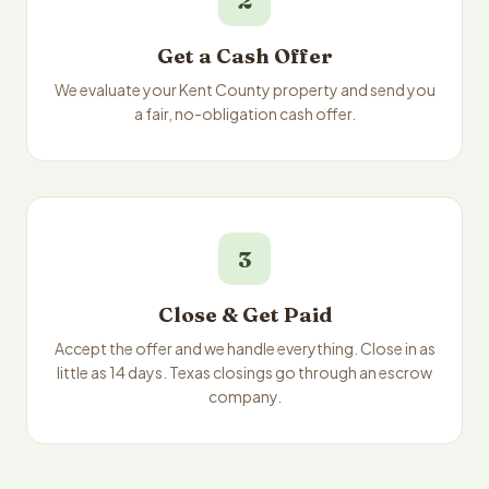
2
Get a Cash Offer
We evaluate your Kent County property and send you
a fair, no-obligation cash offer.
3
Close & Get Paid
Accept the offer and we handle everything. Close in as
little as 14 days. Texas closings go through an escrow
company.