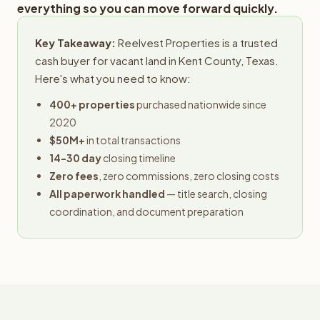
everything so you can move forward quickly.
Key Takeaway:
Reelvest Properties is a trusted
cash buyer for vacant land in Kent County, Texas.
Here's what you need to know:
400+ properties
purchased nationwide since
2020
$50M+
in total transactions
14-30 day
closing timeline
Zero fees
, zero commissions, zero closing costs
All paperwork handled
— title search, closing
coordination, and document preparation