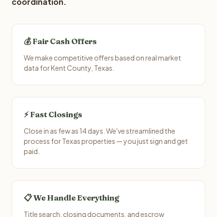
coordination.
💰 Fair Cash Offers
We make competitive offers based on real market
data for Kent County, Texas.
⚡ Fast Closings
Close in as few as 14 days. We've streamlined the
process for Texas properties — you just sign and get
paid.
📋 We Handle Everything
Title search, closing documents, and escrow