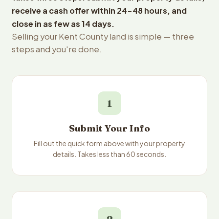
receive a cash offer within 24-48 hours, and
close in as few as 14 days.
Selling your Kent County land is simple — three
steps and you're done.
1
Submit Your Info
Fill out the quick form above with your property
details. Takes less than 60 seconds.