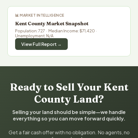
📊 MARKET INTELLIGENCE
Kent County Market Snapshot
Population: 727 · Median Income: $71,420 ·
Unemployment: N/A
View Full Report →
Ready to Sell Your Kent
County Land?
Selling your land should be simple—we handle
everything so you can move forward quickly.
Get a fair cash offer with no obligation. No agents, no