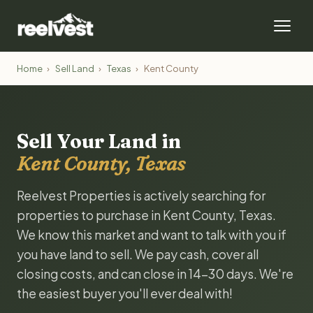
Home
›
Sell Land
›
Texas
›
Kent County
Sell Your Land in
Kent County, Texas
Reelvest Properties is actively searching for
properties to purchase in Kent County, Texas.
We know this market and want to talk with you if
you have land to sell. We pay cash, cover all
closing costs, and can close in 14-30 days. We're
the easiest buyer you'll ever deal with!