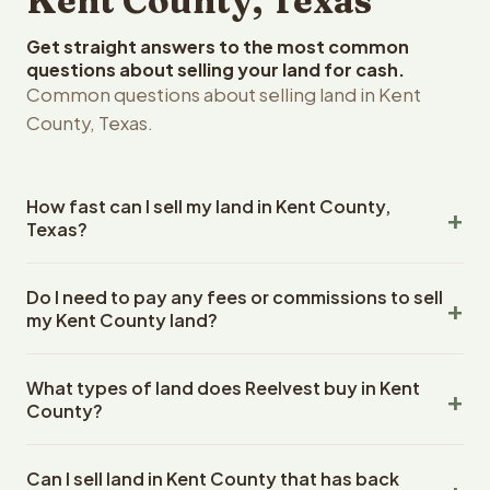
Kent County, Texas
Get straight answers to the most common
questions about selling your land for cash.
Common questions about selling land in Kent
County, Texas.
How fast can I sell my land in Kent County,
Texas?
Reelvest Properties can make a cash offer on Kent
Do I need to pay any fees or commissions to sell
County, Texas land within 24 hours of receiving your
my Kent County land?
property details. Once you accept the offer, closing
typically takes 14-30 days. Texas State closings use an
No. There are zero fees, zero commissions, and zero
escrow company. The escrow company handles all title
What types of land does Reelvest buy in Kent
closing costs when you sell your Kent County land to
work, document preparation, and closing coordination.
County?
Reelvest Properties. The cash offer amount is exactly
The seller does not need to hire an attorney or title
what you receive at closing. Reelvest pays all closing
Reelvest Properties buys all types of vacant and
company separately.
costs, title search fees, and transfer taxes. This applies
Can I sell land in Kent County that has back
undeveloped land in Kent County, Texas. This includes