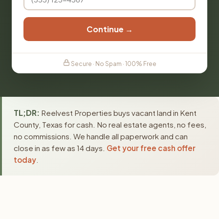
Continue →
Secure · No Spam · 100% Free
TL;DR:
Reelvest Properties buys vacant land in Kent
County, Texas for cash. No real estate agents, no fees,
no commissions. We handle all paperwork and can
close in as few as 14 days.
Get your free cash offer
today
.