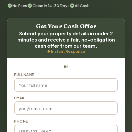
No Fees
Close in 14-30 Days
All Cash
Get Your Cash Offer
Submit your property details in under 2
minutes and receive a fair, no-obligation
cash offer from our team.
Instant Response
FULL NAME
EMAIL
PHONE