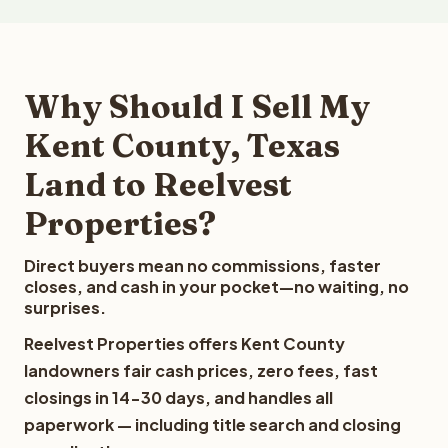
Why Should I Sell My
Kent County, Texas
Land to Reelvest
Properties?
Direct buyers mean no commissions, faster
closes, and cash in your pocket—no waiting, no
surprises.
Reelvest Properties offers Kent County
landowners fair cash prices, zero fees, fast
closings in 14-30 days, and handles all
paperwork — including title search and closing