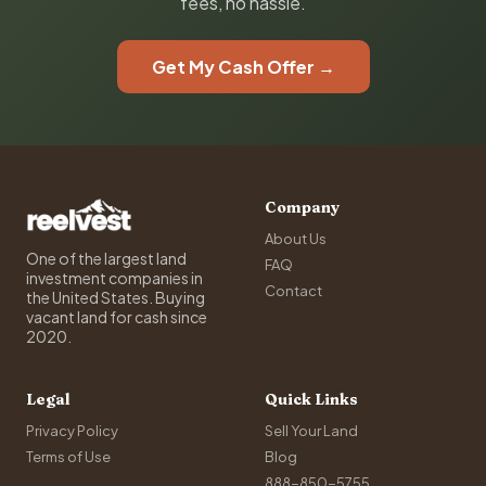
fees, no hassle.
Get My Cash Offer →
Company
About Us
One of the largest land
FAQ
investment companies in
Contact
the United States. Buying
vacant land for cash since
2020.
Legal
Quick Links
Privacy Policy
Sell Your Land
Terms of Use
Blog
888-850-5755