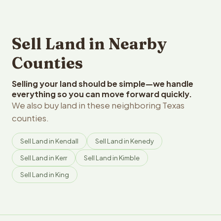
Sell Land in Nearby
Counties
Selling your land should be simple—we handle
everything so you can move forward quickly.
We also buy land in these neighboring Texas
counties.
Sell Land in Kendall
Sell Land in Kenedy
Sell Land in Kerr
Sell Land in Kimble
Sell Land in King