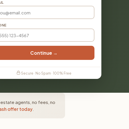
IL
ONE
Continue →
Secure · No Spam · 100% Free
 estate agents, no fees, no
ash offer today
.