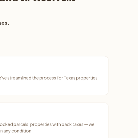
ses.
We've streamlined the process for Texas properties
ocked parcels, properties with back taxes — we
n any condition.