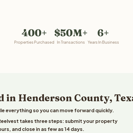
400+
$50M+
6+
Properties Purchased
In Transactions
Years In Business
d in Henderson County, Tex
le everything so you can move forward quickly.
 Reelvest takes three steps: submit your property
ours, and close in as few as 14 days.