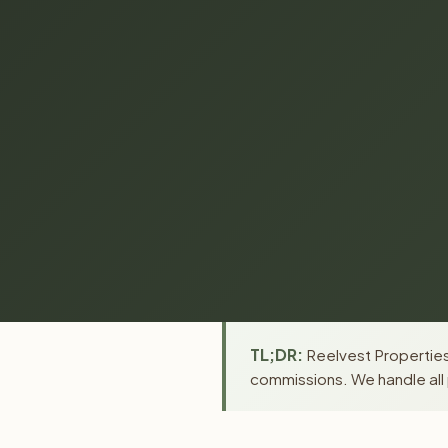
TL;DR:
Reelvest Properties
commissions. We handle all 