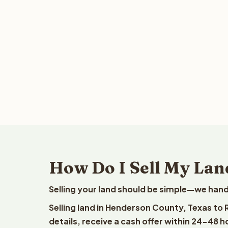
How Do I Sell My Lan
Selling your land should be simple—we hand
Selling land in Henderson County, Texas to
details, receive a cash offer within 24-48 h