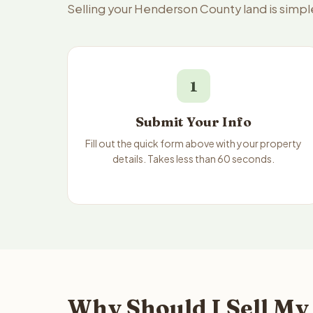
Selling your Henderson County land is simpl
1
Submit Your Info
Fill out the quick form above with your property
details. Takes less than 60 seconds.
Why Should I Sell My