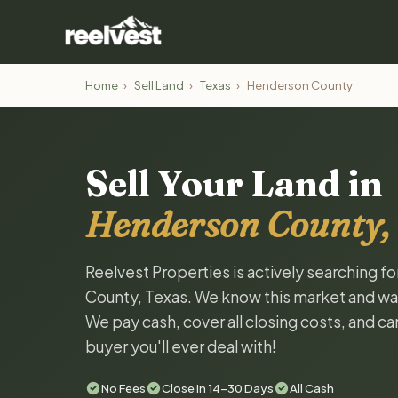
Home
›
Sell Land
›
Texas
›
Henderson County
Sell Your Land in
Henderson County,
Reelvest Properties is actively searching f
County, Texas. We know this market and want 
We pay cash, cover all closing costs, and ca
buyer you'll ever deal with!
No Fees
Close in 14-30 Days
All Cash