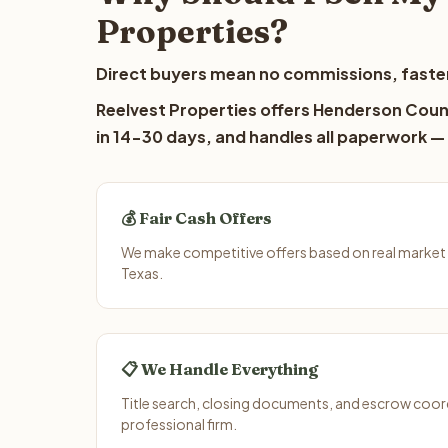
Properties?
Direct buyers mean no commissions, faster
Reelvest Properties offers Henderson Count
in 14-30 days, and handles all paperwork — 
💰 Fair Cash Offers
We make competitive offers based on real market
Texas.
📋 We Handle Everything
Title search, closing documents, and escrow coord
professional firm.