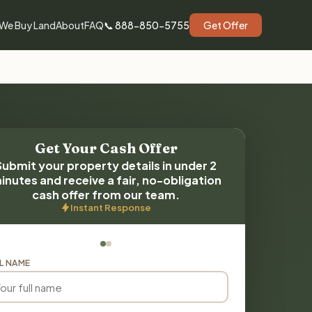
We Buy Land
About
FAQ
📞 888-850-5755
Get Offer
Get Your Cash Offer
Submit your property details in under 2
inutes and receive a fair, no-obligation
cash offer from our team.
Instant Response
L NAME