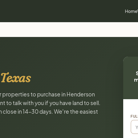
Home
 Texas
m
or properties to purchase in Henderson
to talk with you if you have land to sell.
n close in 14-30 days. We're the easiest
FUL