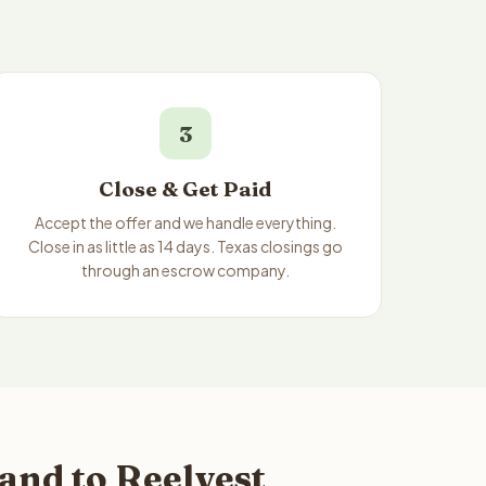
3
Close & Get Paid
Accept the offer and we handle everything.
Close in as little as 14 days. Texas closings go
through an escrow company.
and to Reelvest