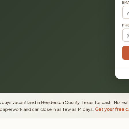
EMA
PH
 buys vacant land in Henderson County, Texas for cash. No real
paperwork and can close in as few as 14 days.
Get your free c