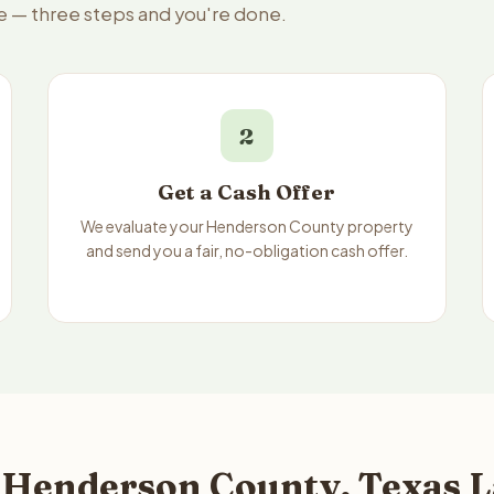
e — three steps and you're done.
2
Get a Cash Offer
We evaluate your Henderson County property
and send you a fair, no-obligation cash offer.
 Henderson County, Texas L