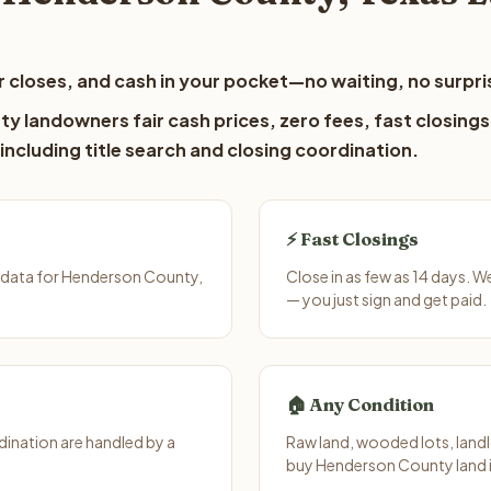
 closes, and cash in your pocket—no waiting, no surpri
y landowners fair cash prices, zero fees, fast closings
including title search and closing coordination.
⚡ Fast Closings
 data for Henderson County,
Close in as few as 14 days. 
— you just sign and get paid.
🏠 Any Condition
ination are handled by a
Raw land, wooded lots, landl
buy Henderson County land i