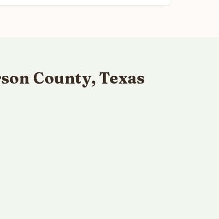
son County, Texas