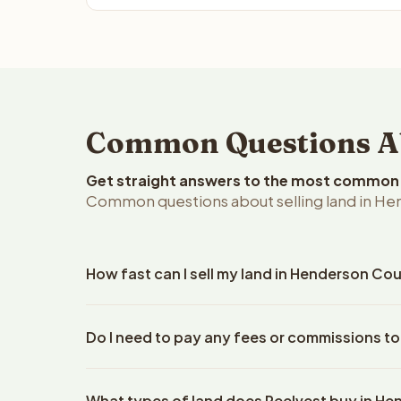
Common Questions Ab
Get straight answers to the most common q
Common questions about selling land in He
How fast can I sell my land in Henderson Co
Reelvest Properties can make a cash offer on Hend
Do I need to pay any fees or commissions t
property details. Once you accept the offer, closi
escrow company. The escrow company handles all 
No. There are zero fees, zero commissions, and z
The seller does not need to hire an attorney or ti
What types of land does Reelvest buy in H
Reelvest Properties. The cash offer amount is exac