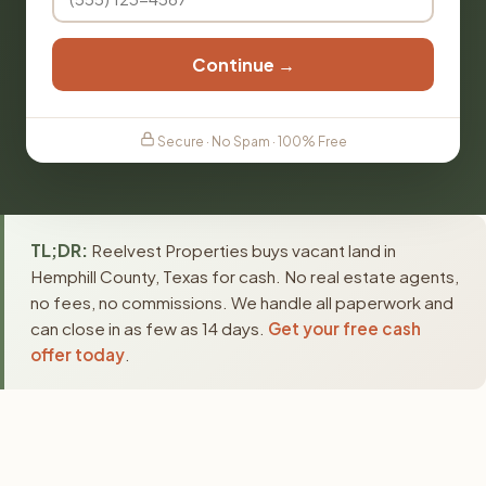
Continue →
Secure · No Spam · 100% Free
TL;DR:
Reelvest Properties buys vacant land in
Hemphill County, Texas for cash. No real estate agents,
no fees, no commissions. We handle all paperwork and
can close in as few as 14 days.
Get your free cash
offer today
.