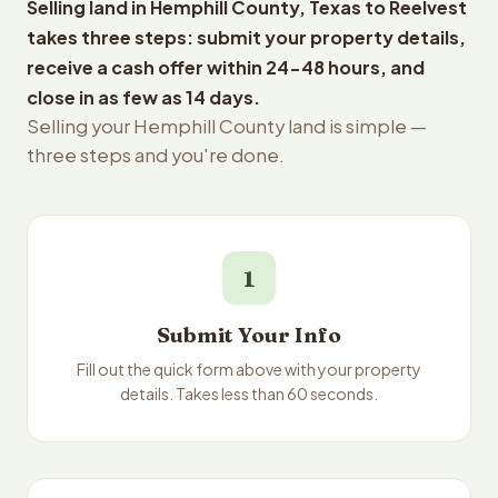
Selling land in Hemphill County, Texas to Reelvest
takes three steps: submit your property details,
receive a cash offer within 24-48 hours, and
close in as few as 14 days.
Selling your Hemphill County land is simple —
three steps and you're done.
1
Submit Your Info
Fill out the quick form above with your property
details. Takes less than 60 seconds.