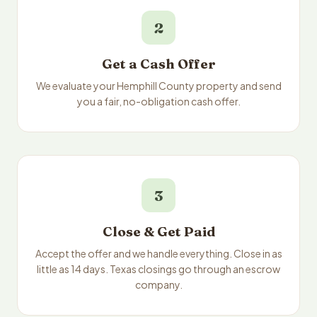
2
Get a Cash Offer
We evaluate your Hemphill County property and send
you a fair, no-obligation cash offer.
3
Close & Get Paid
Accept the offer and we handle everything. Close in as
little as 14 days. Texas closings go through an escrow
company.