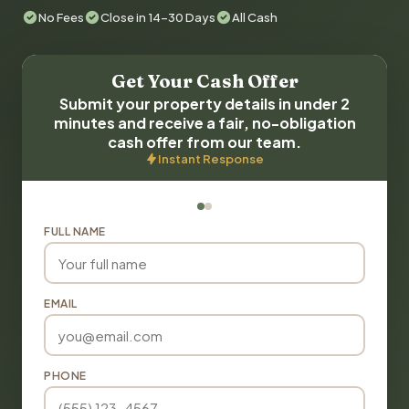
No Fees
Close in 14-30 Days
All Cash
Get Your Cash Offer
Submit your property details in under 2
minutes and receive a fair, no-obligation
cash offer from our team.
Instant Response
FULL NAME
EMAIL
PHONE