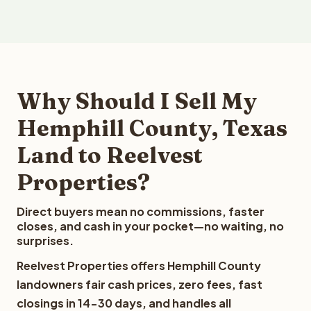
Why Should I Sell My
Hemphill County, Texas
Land to Reelvest
Properties?
Direct buyers mean no commissions, faster
closes, and cash in your pocket—no waiting, no
surprises.
Reelvest Properties offers Hemphill County
landowners fair cash prices, zero fees, fast
closings in 14-30 days, and handles all