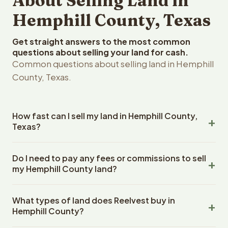
About Selling Land in
Hemphill County, Texas
Get straight answers to the most common
questions about selling your land for cash.
Common questions about selling land in Hemphill
County, Texas.
How fast can I sell my land in Hemphill County,
Texas?
Reelvest Properties can make a cash offer on Hemphill
Do I need to pay any fees or commissions to sell
County, Texas land within 24 hours of receiving your
my Hemphill County land?
property details. Once you accept the offer, closing
typically takes 14-30 days. Texas State closings use an
No. There are zero fees, zero commissions, and zero
escrow company. The escrow company handles all title
What types of land does Reelvest buy in
closing costs when you sell your Hemphill County land to
work, document preparation, and closing coordination.
Hemphill County?
Reelvest Properties. The cash offer amount is exactly
The seller does not need to hire an attorney or title
what you receive at closing. Reelvest pays all closing