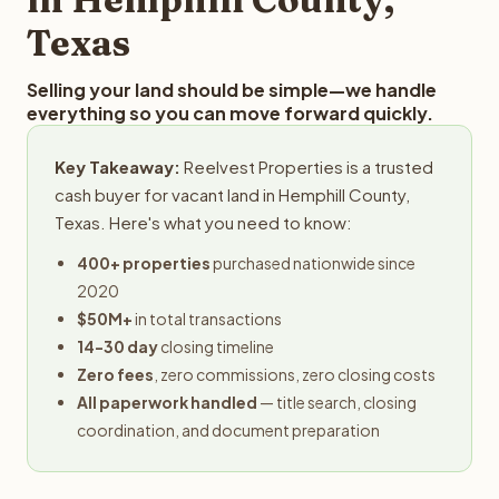
Texas
Selling your land should be simple—we handle
everything so you can move forward quickly.
Key Takeaway:
Reelvest Properties is a trusted
cash buyer for vacant land in Hemphill County,
Texas. Here's what you need to know:
400+ properties
purchased nationwide since
2020
$50M+
in total transactions
14-30 day
closing timeline
Zero fees
, zero commissions, zero closing costs
All paperwork handled
— title search, closing
coordination, and document preparation