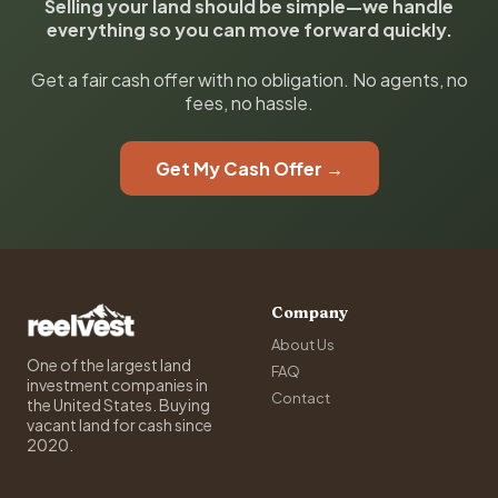
Selling your land should be simple—we handle
everything so you can move forward quickly.
Get a fair cash offer with no obligation. No agents, no
fees, no hassle.
Get My Cash Offer →
Company
About Us
One of the largest land
FAQ
investment companies in
Contact
the United States. Buying
vacant land for cash since
2020.