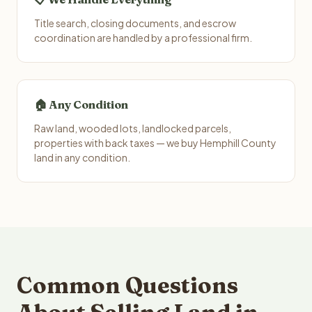
Title search, closing documents, and escrow
coordination are handled by a professional firm.
🏠 Any Condition
Raw land, wooded lots, landlocked parcels,
properties with back taxes — we buy Hemphill County
land in any condition.
Common Questions