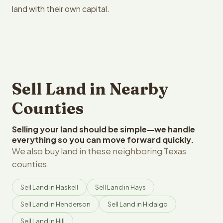
land with their own capital.
Sell Land in Nearby
Counties
Selling your land should be simple—we handle
everything so you can move forward quickly.
We also buy land in these neighboring Texas
counties.
Sell Land in Haskell
Sell Land in Hays
Sell Land in Henderson
Sell Land in Hidalgo
Sell Land in Hill