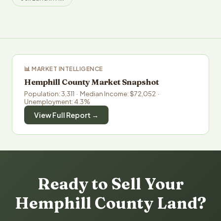
📊 MARKET INTELLIGENCE
Hemphill County Market Snapshot
Population: 3,311 · Median Income: $72,052 ·
Unemployment: 4.3%
View Full Report →
Ready to Sell Your
Hemphill County Land?