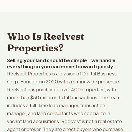
Who Is Reelvest
Properties?
Selling your land should be simple—we handle
everything so you can move forward quickly.
Reelvest Properties is a division of Digital Business
Corp. Founded in 2020 with a nationwide presence,
Reelvest has purchased over 400 properties, with
more than $50 million in total transactions. The team
includes a full-time lead manager, transaction
manager, and land consultants who specialize in
vacant land acquisitions. Reelvest is not a real estate
agent or broker. They are direct buyers who purchase