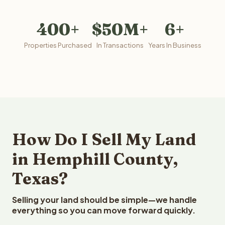
400+
$50M+
6+
Properties Purchased
In Transactions
Years In Business
How Do I Sell My Land
in Hemphill County,
Texas?
Selling your land should be simple—we handle
everything so you can move forward quickly.