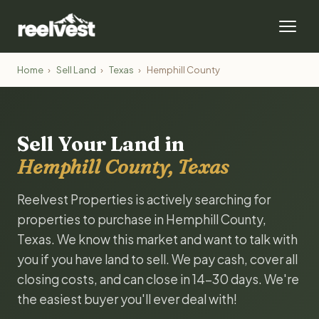
Home
›
Sell Land
›
Texas
›
Hemphill County
Sell Your Land in
Hemphill County, Texas
Reelvest Properties is actively searching for
properties to purchase in Hemphill County,
Texas. We know this market and want to talk with
you if you have land to sell. We pay cash, cover all
closing costs, and can close in 14-30 days. We're
the easiest buyer you'll ever deal with!