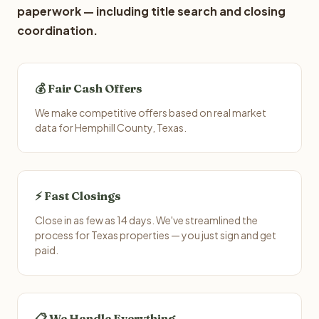
paperwork — including title search and closing
coordination.
💰 Fair Cash Offers
We make competitive offers based on real market
data for Hemphill County, Texas.
⚡ Fast Closings
Close in as few as 14 days. We've streamlined the
process for Texas properties — you just sign and get
paid.
📋 We Handle Everything