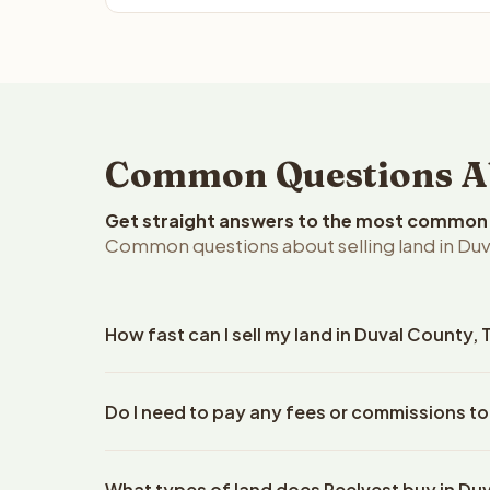
Common Questions Abo
Get straight answers to the most common q
Common questions about selling land in Duv
How fast can I sell my land in Duval County,
Reelvest Properties can make a cash offer on Duva
Do I need to pay any fees or commissions to
details. Once you accept the offer, closing typic
company. The escrow company handles all title wo
No. There are zero fees, zero commissions, and ze
does not need to hire an attorney or title compan
What types of land does Reelvest buy in Du
Reelvest Properties. The cash offer amount is exac