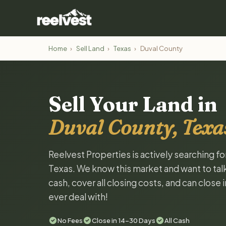
Home
›
Sell Land
›
Texas
›
Duval County
Sell Your Land in
Duval County, Texa
Reelvest Properties is actively searching fo
Texas. We know this market and want to talk 
cash, cover all closing costs, and can close 
ever deal with!
No Fees
Close in 14-30 Days
All Cash