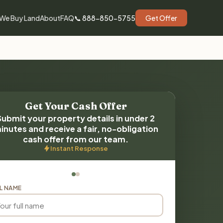
We Buy Land
About
FAQ
📞 888-850-5755
Get Offer
Get Your Cash Offer
Submit your property details in under 2
inutes and receive a fair, no-obligation
cash offer from our team.
Instant Response
L NAME