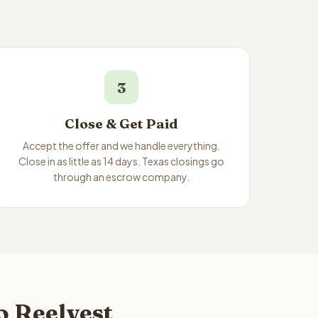
3
Close & Get Paid
Accept the offer and we handle everything.
Close in as little as 14 days. Texas closings go
through an escrow company.
o Reelvest