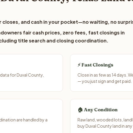
 closes, and cash in your pocket—no waiting, no surpri
downers fair cash prices, zero fees, fast closings in
luding title search and closing coordination.
⚡ Fast Closings
data for Duval County,
Close in as few as 14 days. 
— you just sign and get paid.
🏠 Any Condition
ination are handled by a
Raw land, wooded lots, landl
buy Duval County land in any