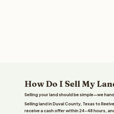
How Do I Sell My Lan
Selling your land should be simple—we hand
Selling land in Duval County, Texas to Reel
receive a cash offer within 24-48 hours, and