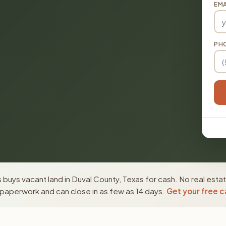
EMA
PH
buys vacant land in Duval County, Texas for cash. No real esta
paperwork and can close in as few as 14 days.
Get your free c