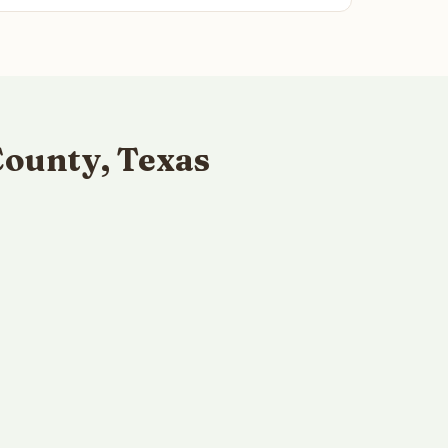
County, Texas