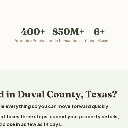
400+
$50M+
6+
Properties Purchased
In Transactions
Years In Business
d in Duval County, Texas?
le everything so you can move forward quickly.
vest takes three steps: submit your property details,
 close in as few as 14 days.