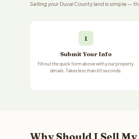
Selling your Duval County land is simple — t
1
Submit Your Info
Fill out the quick form above with your property
details. Takes less than 60 seconds.
Why Should I Sell My