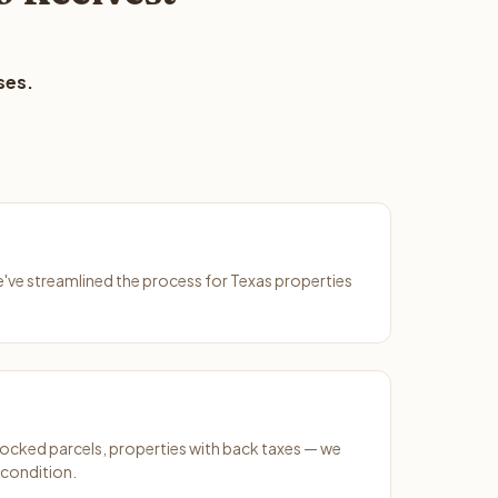
ses.
We've streamlined the process for Texas properties
ocked parcels, properties with back taxes — we
 condition.