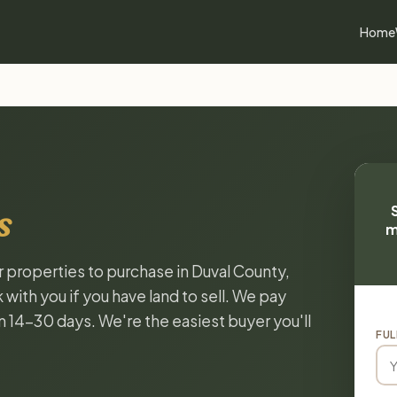
Home
s
m
r properties to purchase in Duval County,
with you if you have land to sell. We pay
in 14-30 days. We're the easiest buyer you'll
FUL