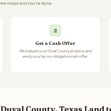
hree steps and you're done.
2
Get a Cash Offer
We evaluate your Duval County property and
send you a fair, no-obligation cash offer.
 Duval County, Texas Land t