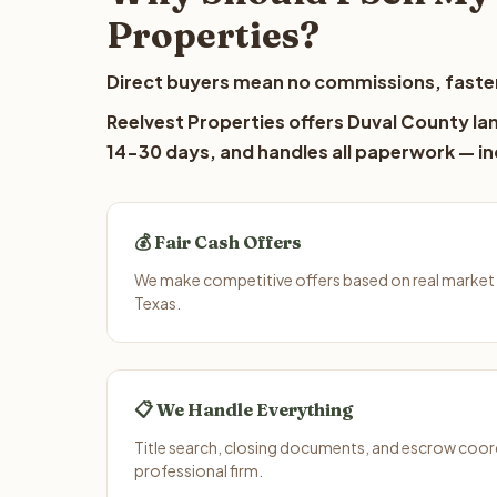
Properties?
Direct buyers mean no commissions, faster
Reelvest Properties offers Duval County lan
14-30 days, and handles all paperwork — inc
💰 Fair Cash Offers
We make competitive offers based on real market 
Texas.
📋 We Handle Everything
Title search, closing documents, and escrow coord
professional firm.