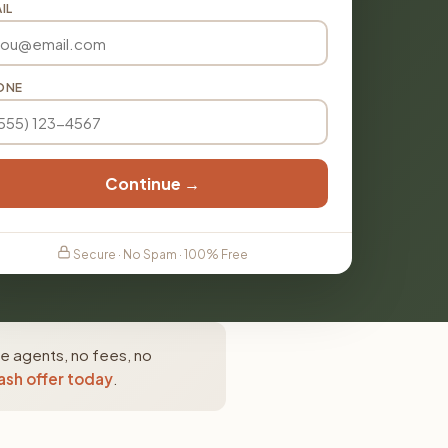
IL
ONE
Continue →
Secure · No Spam · 100% Free
te agents, no fees, no
ash offer today
.