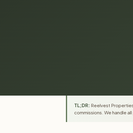
TL;DR:
Reelvest Properties 
commissions. We handle all 