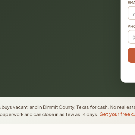
EMA
PH
buys vacant land in Dimmit County, Texas for cash. No real est
paperwork and can close in as few as 14 days.
Get your free c