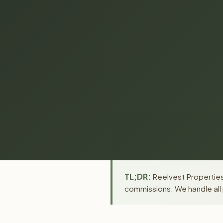
TL;DR:
Reelvest Properties 
commissions. We handle all 