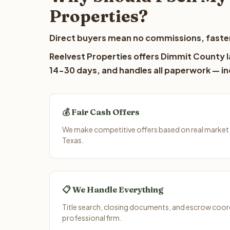
Properties?
Direct buyers mean no commissions, faster
Reelvest Properties offers Dimmit County la
14-30 days, and handles all paperwork — inc
💰 Fair Cash Offers
We make competitive offers based on real market
Texas.
📋 We Handle Everything
Title search, closing documents, and escrow coord
professional firm.