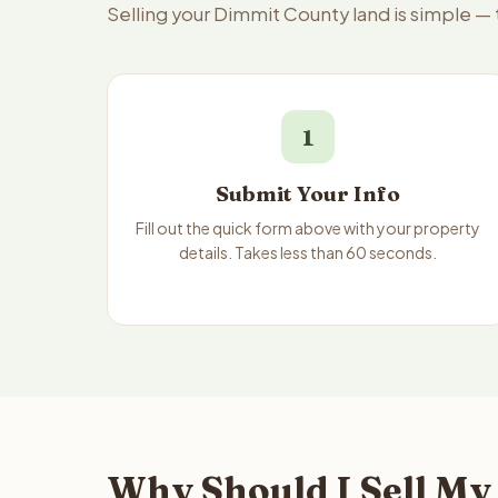
Selling your Dimmit County land is simple —
1
Submit Your Info
Fill out the quick form above with your property
details. Takes less than 60 seconds.
Why Should I Sell My