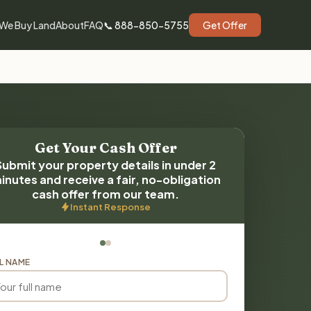
We Buy Land
About
FAQ
📞 888-850-5755
Get Offer
Get Your Cash Offer
Submit your property details in under 2
inutes and receive a fair, no-obligation
cash offer from our team.
Instant Response
L NAME