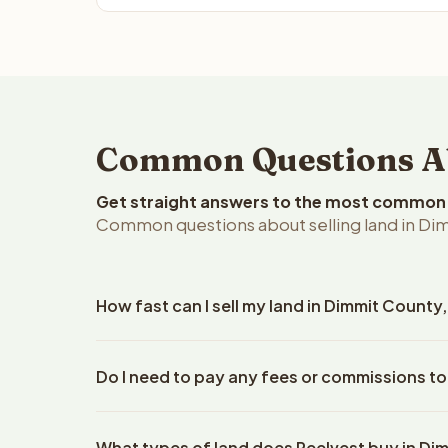
Common Questions Ab
Get straight answers to the most common q
Common questions about selling land in Dim
How fast can I sell my land in Dimmit County
Reelvest Properties can make a cash offer on Dimm
Do I need to pay any fees or commissions to
property details. Once you accept the offer, closi
escrow company. The escrow company handles all 
No. There are zero fees, zero commissions, and z
The seller does not need to hire an attorney or ti
What types of land does Reelvest buy in Di
Reelvest Properties. The cash offer amount is exac