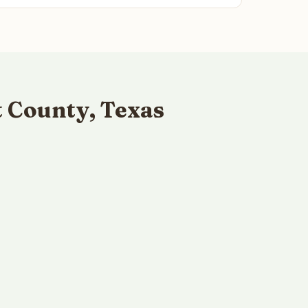
 County, Texas