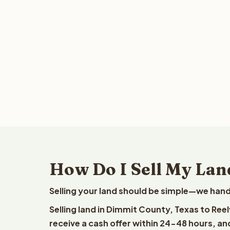
How Do I Sell My Lan
Selling your land should be simple—we hand
Selling land in Dimmit County, Texas to Ree
receive a cash offer within 24-48 hours, and