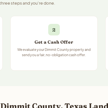
 three steps and you're done.
2
Get a Cash Offer
We evaluate your Dimmit County property and
send you a fair, no-obligation cash offer.
 Dimmit County, Texas Land