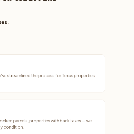
ses.
We've streamlined the process for Texas properties
ocked parcels, properties with back taxes — we
ny condition.