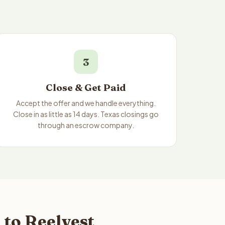
3
Close & Get Paid
Accept the offer and we handle everything.
Close in as little as 14 days. Texas closings go
through an escrow company.
 to Reelvest