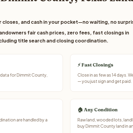
 closes, and cash in your pocket—no waiting, no surpri
ndowners fair cash prices, zero fees, fast closings in
luding title search and closing coordination.
⚡ Fast Closings
 data for Dimmit County,
Close in as few as 14 days. 
— you just sign and get paid.
🏠 Any Condition
ination are handled by a
Raw land, wooded lots, landl
buy Dimmit County land in a