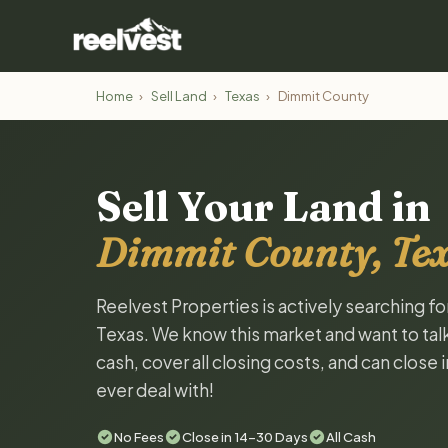
Home
›
Sell Land
›
Texas
›
Dimmit County
Sell Your Land in
Dimmit County, Te
Reelvest Properties is actively searching f
Texas. We know this market and want to talk 
cash, cover all closing costs, and can close 
ever deal with!
No Fees
Close in 14-30 Days
All Cash