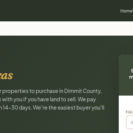
Home
xas
m
or properties to purchase in Dimmit County,
with you if you have land to sell. We pay
in 14-30 days. We're the easiest buyer you'll
FUL