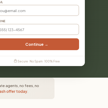
IL
ONE
Continue →
Secure · No Spam · 100% Free
ate agents, no fees, no
ash offer today
.