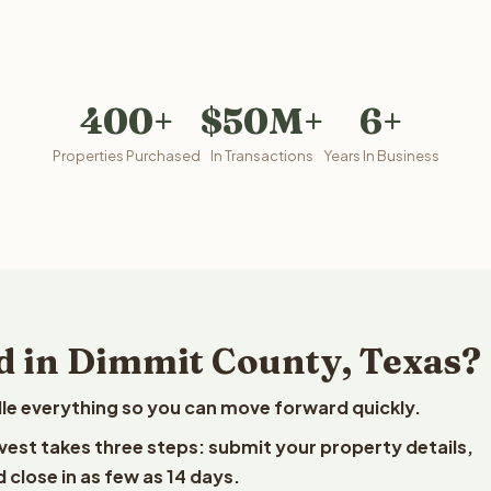
400+
$50M+
6+
Properties Purchased
In Transactions
Years In Business
d in Dimmit County, Texas?
le everything so you can move forward quickly.
lvest takes three steps: submit your property details,
 close in as few as 14 days.