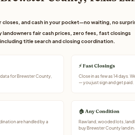
 closes, and cash in your pocket—no waiting, no surpri
 landowners fair cash prices, zero fees, fast closings
including title search and closing coordination.
⚡ Fast Closings
 data for Brewster County,
Close in as few as 14 days. 
— you just sign and get paid.
🏠 Any Condition
ination are handled by a
Raw land, wooded lots, landl
buy Brewster County land in 