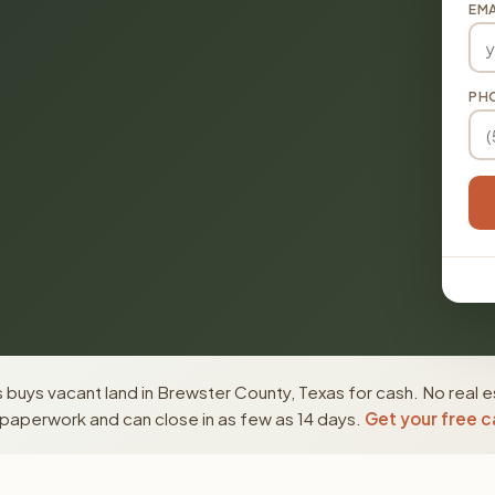
EMA
PH
buys vacant land in Brewster County, Texas for cash. No real e
paperwork and can close in as few as 14 days.
Get your free c