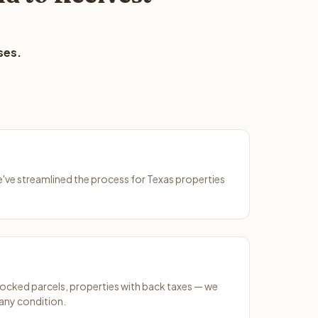
ses.
We've streamlined the process for Texas properties
ocked parcels, properties with back taxes — we
any condition.