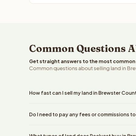
Common Questions Abo
Get straight answers to the most common q
Common questions about selling land in Bre
How fast can I sell my land in Brewster Coun
Reelvest Properties can make a cash offer on Brew
Do I need to pay any fees or commissions to
property details. Once you accept the offer, closi
escrow company. The escrow company handles all 
No. There are zero fees, zero commissions, and z
The seller does not need to hire an attorney or ti
What types of land does Reelvest buy in Br
Reelvest Properties. The cash offer amount is exac