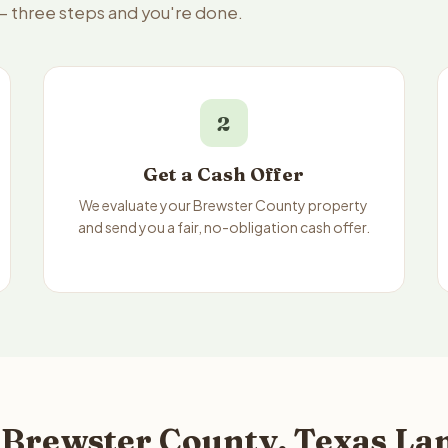
 — three steps and you're done.
2
Get a Cash Offer
We evaluate your Brewster County property
and send you a fair, no-obligation cash offer.
 Brewster County, Texas Lan