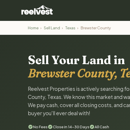
Home
›
Sell Land
›
Texas
›
Brewster County
Sell Your Land in
Brewster County, T
Reelvest Properties is actively searching f
County, Texas. We know this market and want 
We pay cash, cover all closing costs, and ca
buyer you'll ever deal with!
No Fees
Close in 14-30 Days
All Cash