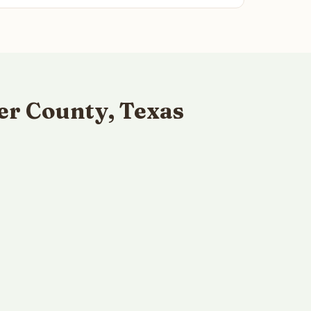
er County, Texas