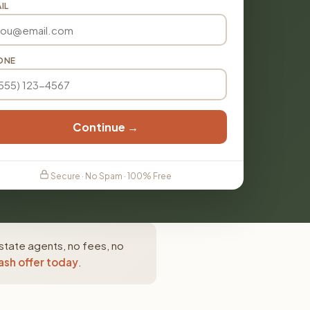
IL
ONE
Continue →
Secure · No Spam · 100% Free
state agents, no fees, no
ash offer today
.