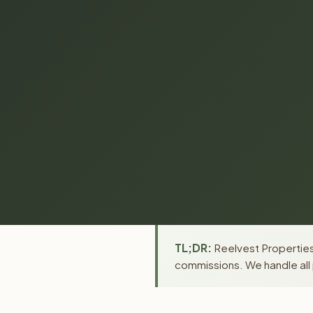
TL;DR:
Reelvest Properties 
commissions. We handle all 