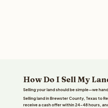
How Do I Sell My Lan
Selling your land should be simple—we hand
Selling land in Brewster County, Texas to R
receive a cash offer within 24-48 hours, and