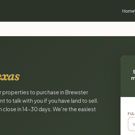
Home
exas
m
or properties to purchase in Brewster
to talk with you if you have land to sell.
n close in 14-30 days. We're the easiest
FUL