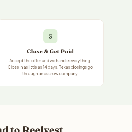
3
Close & Get Paid
Accept the offer and we handle everything.
Close in as little as 14 days. Texas closings go
through an escrow company.
d to Reelvest