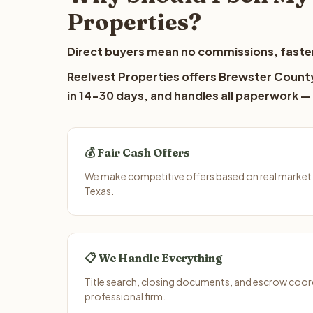
Properties?
Direct buyers mean no commissions, faster
Reelvest Properties offers Brewster County
in 14-30 days, and handles all paperwork — 
💰 Fair Cash Offers
We make competitive offers based on real market
Texas.
📋 We Handle Everything
Title search, closing documents, and escrow coord
professional firm.