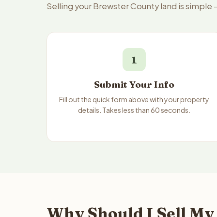
Selling your Brewster County land is simple
1
Submit Your Info
Fill out the quick form above with your property
details. Takes less than 60 seconds.
Why Should I Sell My