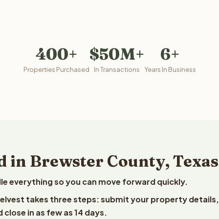
400+
$50M+
6+
Properties Purchased
In Transactions
Years In Business
d in Brewster County, Texas
le everything so you can move forward quickly.
eelvest takes three steps: submit your property details,
 close in as few as 14 days.