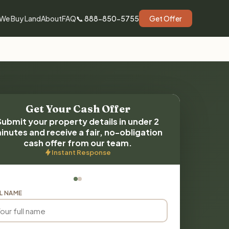
We Buy Land
About
FAQ
📞 888-850-5755
Get Offer
Get Your Cash Offer
Submit your property details in under 2
inutes and receive a fair, no-obligation
cash offer from our team.
Instant Response
L NAME