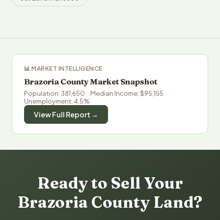
📊 MARKET INTELLIGENCE
Brazoria County Market Snapshot
Population: 381,650 · Median Income: $95,155 ·
Unemployment: 4.5%
View Full Report →
Ready to Sell Your
Brazoria County Land?