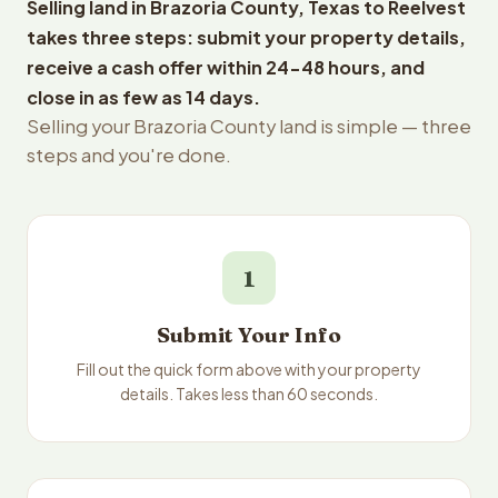
Selling land in Brazoria County, Texas to Reelvest
takes three steps: submit your property details,
receive a cash offer within 24-48 hours, and
close in as few as 14 days.
Selling your Brazoria County land is simple — three
steps and you're done.
1
Submit Your Info
Fill out the quick form above with your property
details. Takes less than 60 seconds.