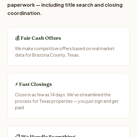
paperwork — including title search and closing
coordination.
💰 Fair Cash Offers
We make competitive offers based on real market
data for Brazoria County, Texas.
⚡ Fast Closings
Close in as few as 14 days. We've streamlined the
process for Texas properties — you just sign and get
paid.
📋 We Handle Everything