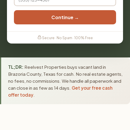
Continue →
Secure · No Spam · 100% Free
TL;DR:
Reelvest Properties buys vacant land in
Brazoria County, Texas for cash. No real estate agents,
no fees, no commissions. We handle all paperwork and
can close in as few as 14 days.
Get your free cash
offer today
.