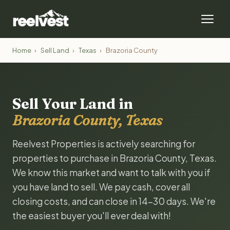
Home
›
Sell Land
›
Texas
›
Brazoria County
Sell Your Land in
Brazoria County, Texas
Reelvest Properties is actively searching for
properties to purchase in Brazoria County, Texas.
We know this market and want to talk with you if
you have land to sell. We pay cash, cover all
closing costs, and can close in 14-30 days. We're
the easiest buyer you'll ever deal with!