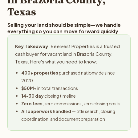
Texas
Selling your land should be simple—we handle
everything so you can move forward quickly.
Key Takeaway:
Reelvest Properties is a trusted
cash buyer for vacant land in Brazoria County,
Texas. Here's what you need to know:
400+ properties
purchased nationwide since
2020
$50M+
in total transactions
14-30 day
closing timeline
Zero fees
, zero commissions, zero closing costs
All paperwork handled
— title search, closing
coordination, and document preparation