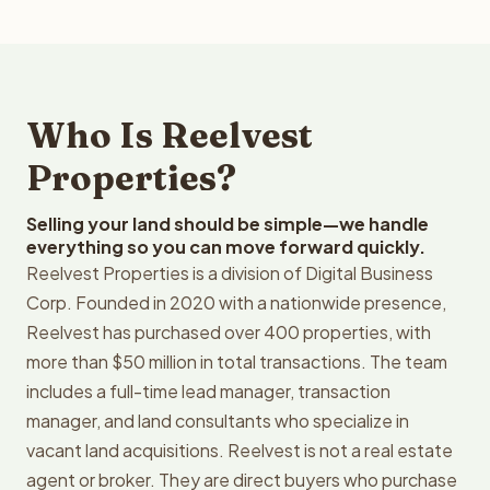
Who Is Reelvest
Properties?
Selling your land should be simple—we handle
everything so you can move forward quickly.
Reelvest Properties is a division of Digital Business
Corp. Founded in 2020 with a nationwide presence,
Reelvest has purchased over 400 properties, with
more than $50 million in total transactions. The team
includes a full-time lead manager, transaction
manager, and land consultants who specialize in
vacant land acquisitions. Reelvest is not a real estate
agent or broker. They are direct buyers who purchase