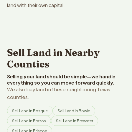
land with their own capital.
Sell Land in Nearby
Counties
Selling your land should be simple—we handle
everything so you can move forward quickly.
We also buy land in these neighboring Texas
counties.
Sell Land in Bosque
Sell Land in Bowie
Sell Land in Brazos
Sell Land in Brewster
Sell Land in Briscoe