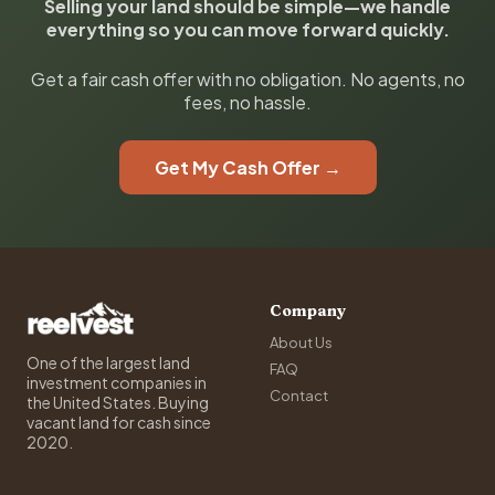
Selling your land should be simple—we handle
everything so you can move forward quickly.
Get a fair cash offer with no obligation. No agents, no
fees, no hassle.
Get My Cash Offer →
Company
About Us
One of the largest land
FAQ
investment companies in
Contact
the United States. Buying
vacant land for cash since
2020.