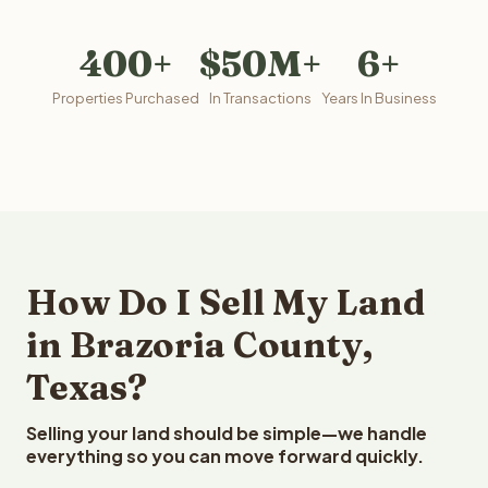
400+
$50M+
6+
Properties Purchased
In Transactions
Years In Business
How Do I Sell My Land
in Brazoria County,
Texas?
Selling your land should be simple—we handle
everything so you can move forward quickly.