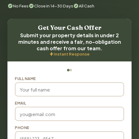
No Fees
Close in 14-30 Days
All Cash
Get Your Cash Offer
Submit your property details in under 2
minutes and receive a fair, no-obligation
cash offer from our team.
Instant Response
FULL NAME
EMAIL
PHONE