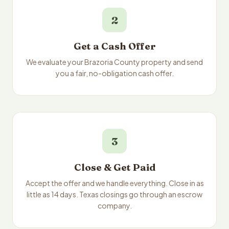
2
Get a Cash Offer
We evaluate your Brazoria County property and send
you a fair, no-obligation cash offer.
3
Close & Get Paid
Accept the offer and we handle everything. Close in as
little as 14 days. Texas closings go through an escrow
company.