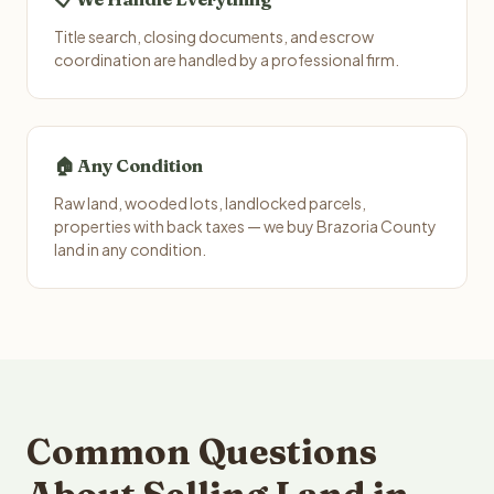
Title search, closing documents, and escrow
coordination are handled by a professional firm.
🏠 Any Condition
Raw land, wooded lots, landlocked parcels,
properties with back taxes — we buy Brazoria County
land in any condition.
Common Questions