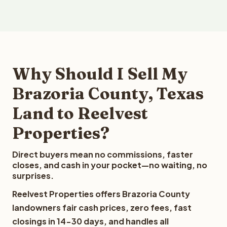
Why Should I Sell My
Brazoria County, Texas
Land to Reelvest
Properties?
Direct buyers mean no commissions, faster
closes, and cash in your pocket—no waiting, no
surprises.
Reelvest Properties offers Brazoria County
landowners fair cash prices, zero fees, fast
closings in 14-30 days, and handles all