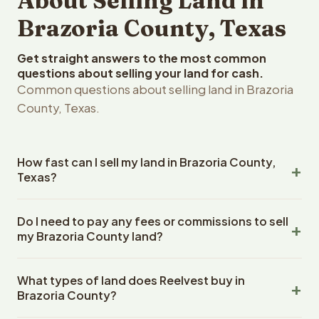
About Selling Land in
Brazoria County, Texas
Get straight answers to the most common
questions about selling your land for cash.
Common questions about selling land in Brazoria
County, Texas.
How fast can I sell my land in Brazoria County,
Texas?
Reelvest Properties can make a cash offer on Brazoria
Do I need to pay any fees or commissions to sell
County, Texas land within 24 hours of receiving your
my Brazoria County land?
property details. Once you accept the offer, closing
typically takes 14-30 days. Texas State closings use an
No. There are zero fees, zero commissions, and zero
escrow company. The escrow company handles all title
What types of land does Reelvest buy in
closing costs when you sell your Brazoria County land to
work, document preparation, and closing coordination.
Brazoria County?
Reelvest Properties. The cash offer amount is exactly
The seller does not need to hire an attorney or title
what you receive at closing. Reelvest pays all closing