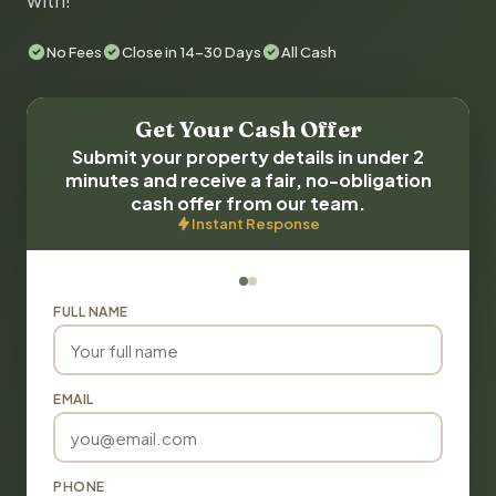
with!
No Fees
Close in 14-30 Days
All Cash
Get Your Cash Offer
Submit your property details in under 2
minutes and receive a fair, no-obligation
cash offer from our team.
Instant Response
FULL NAME
EMAIL
PHONE