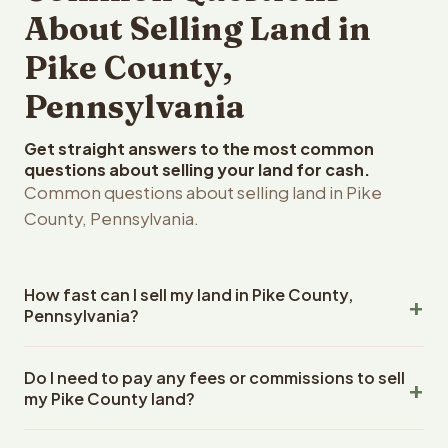
About Selling Land in
Pike County,
Pennsylvania
Get straight answers to the most common
questions about selling your land for cash.
Common questions about selling land in Pike
County, Pennsylvania.
How fast can I sell my land in Pike County,
Pennsylvania?
Reelvest Properties can make a cash offer on Pike
Do I need to pay any fees or commissions to sell
County, Pennsylvania land within 24 hours of receiving
my Pike County land?
your property details. Once you accept the offer,
closing typically takes 14-30 days. Pennsylvania State
No. There are zero fees, zero commissions, and zero