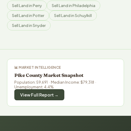
Sell Land in Perry
Sell Land in Philadelphia
Sell Land in Potter
Sell Land in Schuylkill
Sell Land in Snyder
📊 MARKET INTELLIGENCE
Pike County Market Snapshot
Population: 59,691 · Median Income: $79,318 ·
Unemployment: 4.4%
View Full Report →