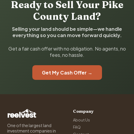
Ready to Sell Your Pike
County Land?
Selling your land should be simple—we handle
everything so you can move forward quickly.
Get a fair cash offer with no obligation. No agents, no
fees, no hassle.
Get My Cash Offer →
Company
About Us
One of the largest land
FAQ
investment companies in