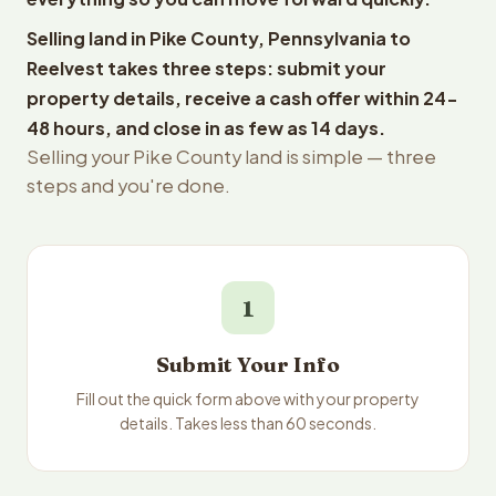
Selling land in Pike County, Pennsylvania to
Reelvest takes three steps: submit your
property details, receive a cash offer within 24-
48 hours, and close in as few as 14 days.
Selling your Pike County land is simple — three
steps and you're done.
1
Submit Your Info
Fill out the quick form above with your property
details. Takes less than 60 seconds.