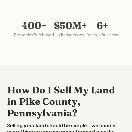
400+
$50M+
6+
Properties Purchased
In Transactions
Years In Business
How Do I Sell My Land
in Pike County,
Pennsylvania?
Selling your land should be simple—we handle
everything so you can move forward quickly.