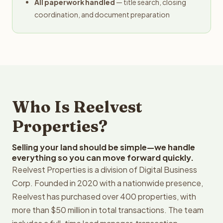
All paperwork handled
— title search, closing
coordination, and document preparation
Who Is Reelvest
Properties?
Selling your land should be simple—we handle
everything so you can move forward quickly.
Reelvest Properties is a division of Digital Business
Corp. Founded in 2020 with a nationwide presence,
Reelvest has purchased over 400 properties, with
more than $50 million in total transactions. The team