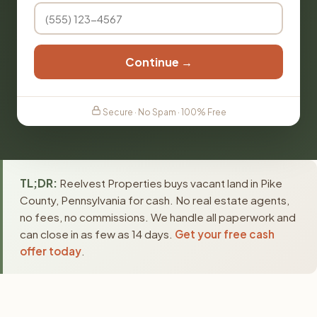
Continue →
Secure · No Spam · 100% Free
TL;DR:
Reelvest Properties buys vacant land in Pike
County, Pennsylvania for cash. No real estate agents,
no fees, no commissions. We handle all paperwork and
can close in as few as 14 days.
Get your free cash
offer today
.