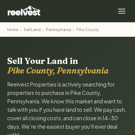
Home
›
Sell Land
›
Pennsylvania
›
Pike County
Sell Your Land in
Pike County, Pennsylvania
Reelvest Properties is actively searching for
properties to purchase in Pike County,
Pennsylvania. We know this market and want to
talk with you if you have land to sell. We pay cash,
cover all closing costs, and can close in 14-30
days. We're the easiest buyer you'll ever deal