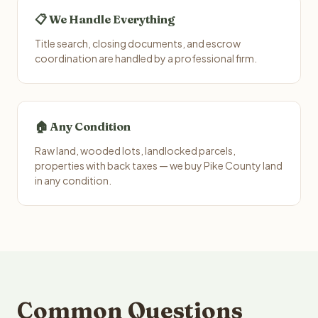
📋 We Handle Everything
Title search, closing documents, and escrow
coordination are handled by a professional firm.
🏠 Any Condition
Raw land, wooded lots, landlocked parcels,
properties with back taxes — we buy Pike County land
in any condition.
Common Questions