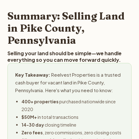
step in the process.
property details for a free evaluation. Reelvest typically
provides offers within 24 hours with no obligation.
Summary: Selling Land
in Pike County,
Pennsylvania
Selling your land should be simple—we handle
everything so you can move forward quickly.
Key Takeaway:
Reelvest Properties is a trusted
cash buyer for vacant land in Pike County,
Pennsylvania. Here's what you need to know:
400+ properties
purchased nationwide since
2020
$50M+
in total transactions
14-30 day
closing timeline
Zero fees
, zero commissions, zero closing costs