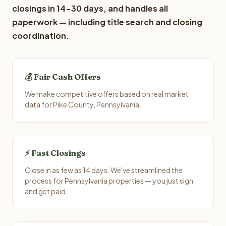
closings in 14-30 days, and handles all
paperwork — including title search and closing
coordination.
💰 Fair Cash Offers
We make competitive offers based on real market
data for Pike County, Pennsylvania.
⚡ Fast Closings
Close in as few as 14 days. We've streamlined the
process for Pennsylvania properties — you just sign
and get paid.