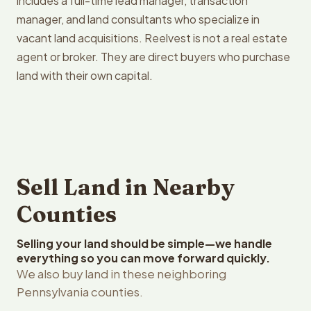
includes a full-time lead manager, transaction
manager, and land consultants who specialize in
vacant land acquisitions. Reelvest is not a real estate
agent or broker. They are direct buyers who purchase
land with their own capital.
Sell Land in Nearby
Counties
Selling your land should be simple—we handle
everything so you can move forward quickly.
We also buy land in these neighboring
Pennsylvania counties.