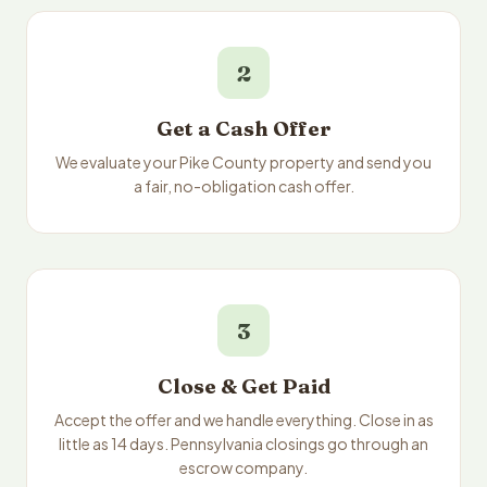
2
Get a Cash Offer
We evaluate your Pike County property and send you
a fair, no-obligation cash offer.
3
Close & Get Paid
Accept the offer and we handle everything. Close in as
little as 14 days. Pennsylvania closings go through an
escrow company.