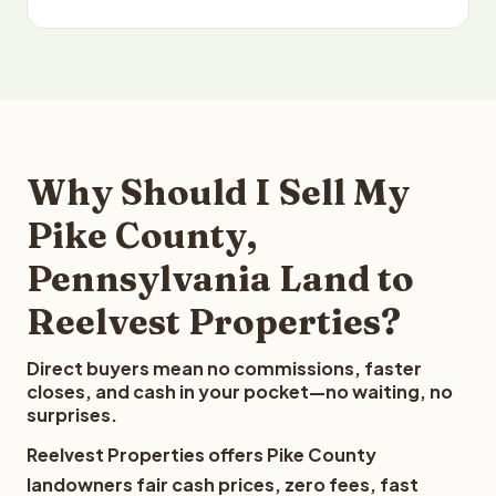
Why Should I Sell My
Pike County,
Pennsylvania Land to
Reelvest Properties?
Direct buyers mean no commissions, faster
closes, and cash in your pocket—no waiting, no
surprises.
Reelvest Properties offers Pike County
landowners fair cash prices, zero fees, fast