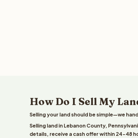
How Do I Sell My Lan
Selling your land should be simple—we hand
Selling land in Lebanon County, Pennsylvan
details, receive a cash offer within 24-48 h