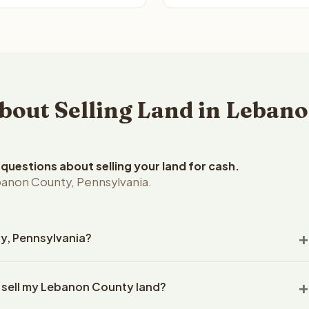
out Selling Land in Lebano
uestions about selling your land for cash.
banon County, Pennsylvania.
ty, Pennsylvania?
non County, Pennsylvania land within 24 hours of receiving your
o sell my Lebanon County land?
ng typically takes 14-30 days. Pennsylvania State closings use
l title work, document preparation, and closing coordination.