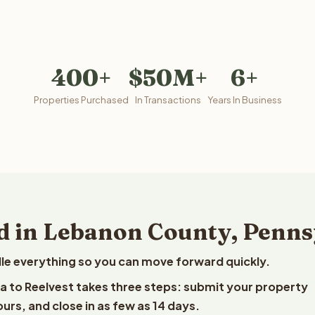
400+
$50M+
6+
Properties Purchased
In Transactions
Years In Business
d in Lebanon County, Penns
le everything so you can move forward quickly.
ia to Reelvest takes three steps: submit your property
ours, and close in as few as 14 days.