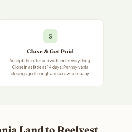
3
Close & Get Paid
Accept the offer and we handle everything.
Close in as little as 14 days. Pennsylvania
closings go through an escrow company.
nia Land to Reelvest