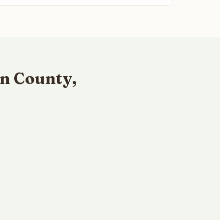
n County,