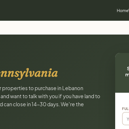
Home
ennsylvania
m
or properties to purchase in Lebanon
nd want to talk with you if you have land to
and can close in 14-30 days. We're the
FUL