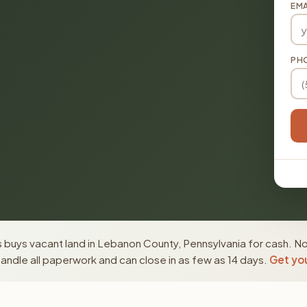
EMA
PH
 buys vacant land in Lebanon County, Pennsylvania for cash. No
ndle all paperwork and can close in as few as 14 days.
Get you