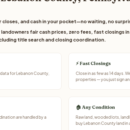
 closes, and cash in your pocket—no waiting, no surpri
andowners fair cash prices, zero fees, fast closings in
luding title search and closing coordination.
⚡ Fast Closings
 data for Lebanon County,
Close in as few as 14 days. 
properties — you just sign an
🏠 Any Condition
ination are handled by a
Raw land, wooded lots, landl
buy Lebanon County land in 