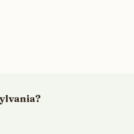
ylvania?