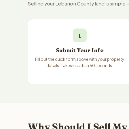
Selling your Lebanon County land is simple 
1
Submit Your Info
Fill out the quick form above with your property
details. Takes less than 60 seconds.
Why Should I Sell My