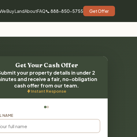
We Buy Land
About
FAQ
📞 888-850-5755
Get Offer
Get Your Cash Offer
Submit your property details in under 2
inutes and receive a fair, no-obligation
cash offer from our team.
Instant Response
L NAME