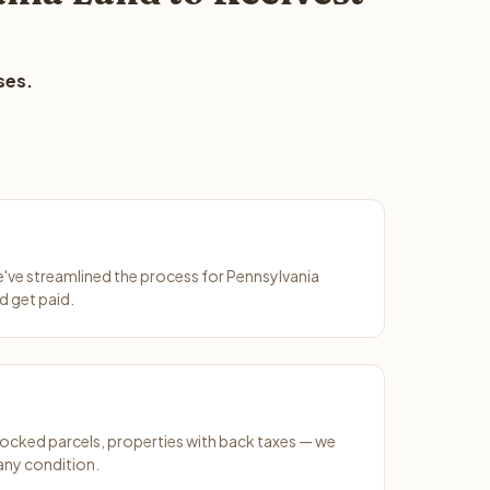
ses.
We've streamlined the process for Pennsylvania
d get paid.
ocked parcels, properties with back taxes — we
any condition.