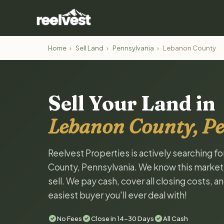
Home
›
Sell Land
›
Pennsylvania
›
Lebanon County
Sell Your Land in
Lebanon County, P
Reelvest Properties is actively searching f
County, Pennsylvania. We know this market a
sell. We pay cash, cover all closing costs, 
easiest buyer you'll ever deal with!
No Fees
Close in 14-30 Days
All Cash