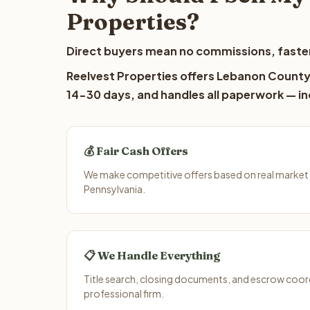
Properties?
Direct buyers mean no commissions, faster
Reelvest Properties offers Lebanon County l
14-30 days, and handles all paperwork — inc
💰 Fair Cash Offers
We make competitive offers based on real market
Pennsylvania.
📋 We Handle Everything
Title search, closing documents, and escrow coord
professional firm.