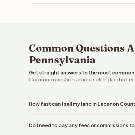
Common Questions Ab
Pennsylvania
Get straight answers to the most common q
Common questions about selling land in Le
How fast can I sell my land in Lebanon Coun
Reelvest Properties can make a cash offer on Leba
Do I need to pay any fees or commissions t
property details. Once you accept the offer, closi
an escrow company. The escrow company handles al