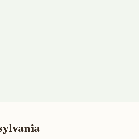
sylvania