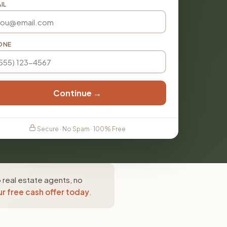
IL
ONE
Continue →
Secure · No Spam · 100% Free
 real estate agents, no
r free cash offer today
.