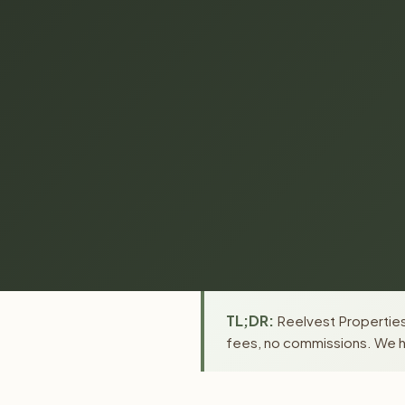
TL;DR:
Reelvest Properties
fees, no commissions. We ha