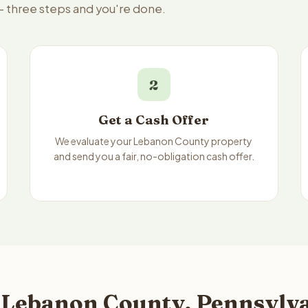
— three steps and you're done.
2
Get a Cash Offer
We evaluate your Lebanon County property
and send you a fair, no-obligation cash offer.
 Lebanon County, Pennsylva