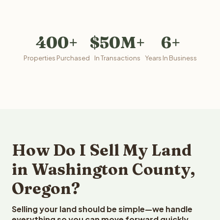
400+
$50M+
6+
Properties Purchased
In Transactions
Years In Business
How Do I Sell My Land
in Washington County,
Oregon?
Selling your land should be simple—we handle
everything so you can move forward quickly.