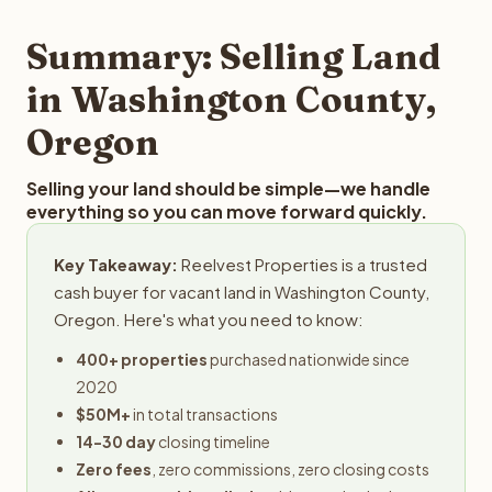
step in the process.
your property details for a free evaluation. Reelvest
typically provides offers within 24 hours with no
Summary: Selling Land
obligation.
in Washington County,
Oregon
Selling your land should be simple—we handle
everything so you can move forward quickly.
Key Takeaway:
Reelvest Properties is a trusted
cash buyer for vacant land in Washington County,
Oregon. Here's what you need to know:
400+ properties
purchased nationwide since
2020
$50M+
in total transactions
14-30 day
closing timeline
Zero fees
, zero commissions, zero closing costs