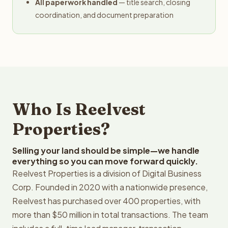
All paperwork handled
— title search, closing
coordination, and document preparation
Who Is Reelvest
Properties?
Selling your land should be simple—we handle
everything so you can move forward quickly.
Reelvest Properties is a division of Digital Business
Corp. Founded in 2020 with a nationwide presence,
Reelvest has purchased over 400 properties, with
more than $50 million in total transactions. The team