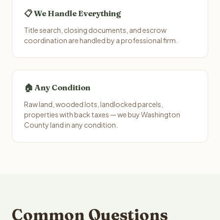
📋 We Handle Everything
Title search, closing documents, and escrow
coordination are handled by a professional firm.
🏠 Any Condition
Raw land, wooded lots, landlocked parcels,
properties with back taxes — we buy Washington
County land in any condition.
Common Questions