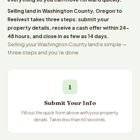
Selling land in Washington County, Oregon to
Reelvest takes three steps: submit your
property details, receive a cash offer within 24-
48 hours, and close in as few as 14 days.
Selling your Washington County land is simple —
three steps and you're done.
1
Submit Your Info
Fill out the quick form above with your property
details. Takes less than 60 seconds.