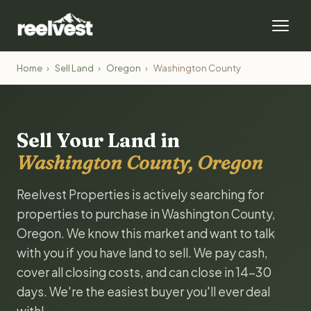
Home
›
Sell Land
›
Oregon
›
Washington County
Sell Your Land in
Washington County, Oregon
Reelvest Properties is actively searching for
properties to purchase in Washington County,
Oregon. We know this market and want to talk
with you if you have land to sell. We pay cash,
cover all closing costs, and can close in 14-30
days. We're the easiest buyer you'll ever deal