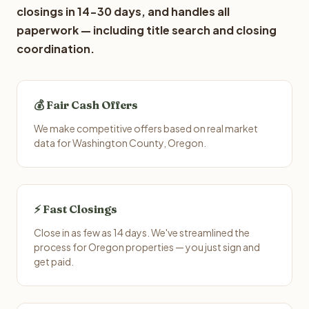
closings in 14-30 days, and handles all
paperwork — including title search and closing
coordination.
💰 Fair Cash Offers
We make competitive offers based on real market
data for Washington County, Oregon.
⚡ Fast Closings
Close in as few as 14 days. We've streamlined the
process for Oregon properties — you just sign and
get paid.