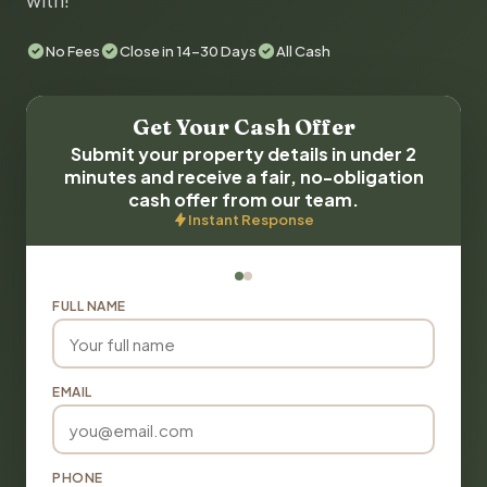
with!
No Fees
Close in 14-30 Days
All Cash
Get Your Cash Offer
Submit your property details in under 2
minutes and receive a fair, no-obligation
cash offer from our team.
Instant Response
FULL NAME
EMAIL
PHONE