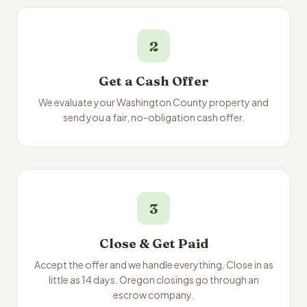
2
Get a Cash Offer
We evaluate your Washington County property and
send you a fair, no-obligation cash offer.
3
Close & Get Paid
Accept the offer and we handle everything. Close in as
little as 14 days. Oregon closings go through an
escrow company.