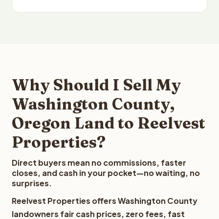
Why Should I Sell My
Washington County,
Oregon Land to Reelvest
Properties?
Direct buyers mean no commissions, faster
closes, and cash in your pocket—no waiting, no
surprises.
Reelvest Properties offers Washington County
landowners fair cash prices, zero fees, fast