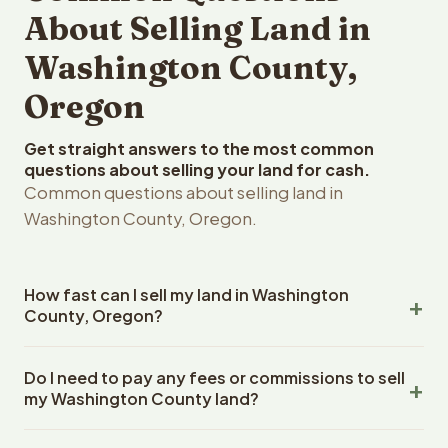
About Selling Land in
Washington County,
Oregon
Get straight answers to the most common
questions about selling your land for cash.
Common questions about selling land in
Washington County, Oregon.
How fast can I sell my land in Washington
County, Oregon?
Reelvest Properties can make a cash offer on
Do I need to pay any fees or commissions to sell
Washington County, Oregon land within 24 hours of
my Washington County land?
receiving your property details. Once you accept the
offer, closing typically takes 14-30 days. Oregon State
No. There are zero fees, zero commissions, and zero