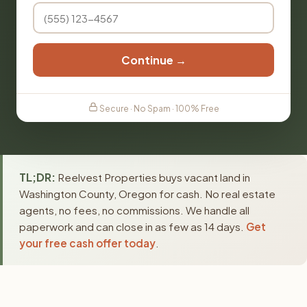
Continue →
Secure · No Spam · 100% Free
TL;DR:
Reelvest Properties buys vacant land in
Washington County, Oregon for cash. No real estate
agents, no fees, no commissions. We handle all
paperwork and can close in as few as 14 days.
Get
your free cash offer today
.