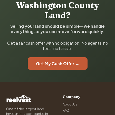
Washington County
Land?
Selling your land should be simple—we handle
everything so you can move forward quickly.
Get a fair cash offer with no obligation. No agents, no
fees, no hassle.
Get My Cash Offer →
Company
About Us
One of the largest land
FAQ
investment companies in