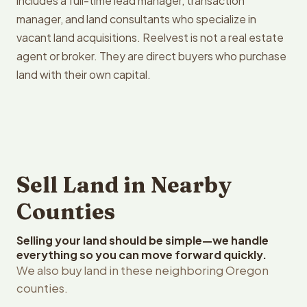
includes a full-time lead manager, transaction
manager, and land consultants who specialize in
vacant land acquisitions. Reelvest is not a real estate
agent or broker. They are direct buyers who purchase
land with their own capital.
Sell Land in Nearby
Counties
Selling your land should be simple—we handle
everything so you can move forward quickly.
We also buy land in these neighboring Oregon
counties.