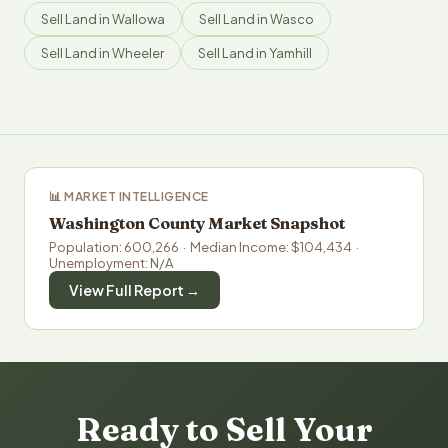
Sell Land in Wallowa
Sell Land in Wasco
Sell Land in Wheeler
Sell Land in Yamhill
📊 MARKET INTELLIGENCE
Washington County Market Snapshot
Population: 600,266 · Median Income: $104,434 ·
Unemployment: N/A
View Full Report →
Ready to Sell Your