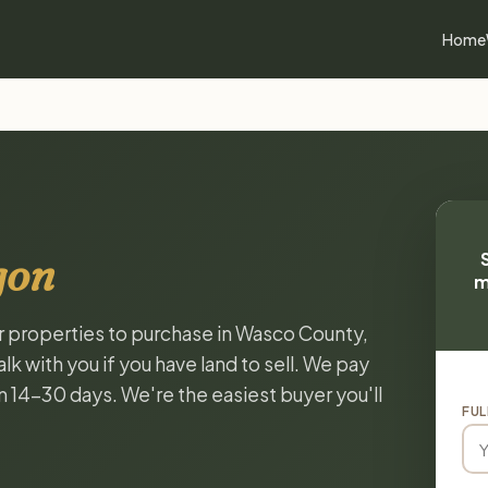
Home
gon
m
or properties to purchase in Wasco County,
k with you if you have land to sell. We pay
in 14-30 days. We're the easiest buyer you'll
FUL