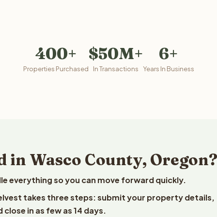
400+
$50M+
6+
Properties Purchased
In Transactions
Years In Business
d in Wasco County, Oregon
le everything so you can move forward quickly.
elvest takes three steps: submit your property details,
 close in as few as 14 days.