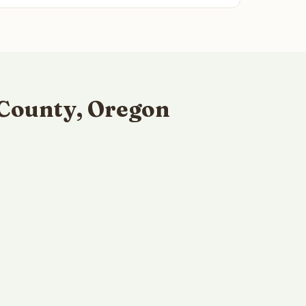
 County, Oregon