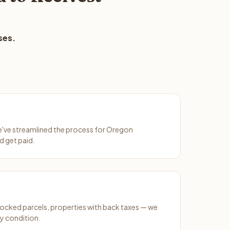
ses.
We've streamlined the process for Oregon
d get paid.
ocked parcels, properties with back taxes — we
y condition.