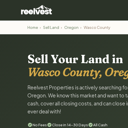
Home
›
Sell Land
›
Oregon
›
Wasco County
Sell Your Land in
Wasco County, Ore
Reelvest Properties is actively searching f
Oregon. We know this market and want to tal
cash, cover all closing costs, and can close 
ever deal with!
No Fees
Close in 14-30 Days
All Cash