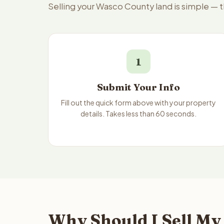
Selling your Wasco County land is simple — 
1
Submit Your Info
Fill out the quick form above with your property
details. Takes less than 60 seconds.
Why Should I Sell My