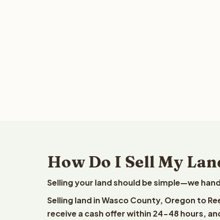
How Do I Sell My Lan
Selling your land should be simple—we hand
Selling land in Wasco County, Oregon to Re
receive a cash offer within 24-48 hours, and