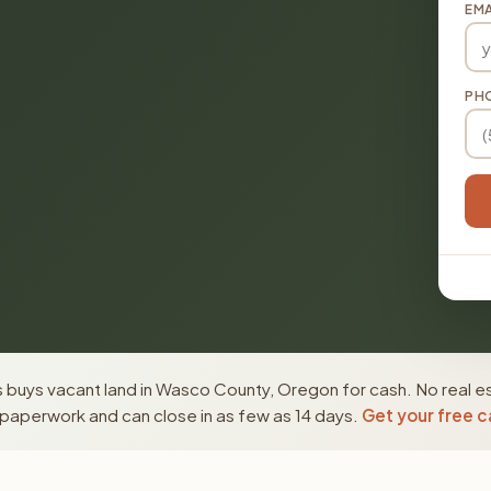
EMA
PH
 buys vacant land in Wasco County, Oregon for cash. No real e
paperwork and can close in as few as 14 days.
Get your free c