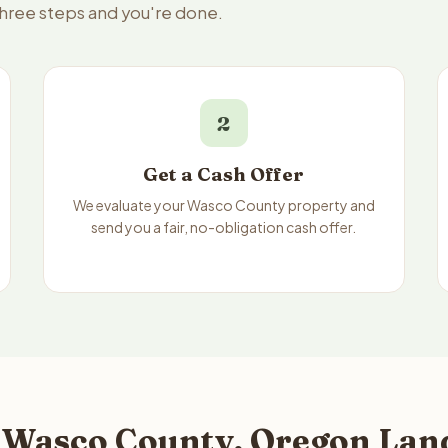
three steps and you're done.
2
Get a Cash Offer
We evaluate your Wasco County property and
send you a fair, no-obligation cash offer.
 Wasco County, Oregon Land