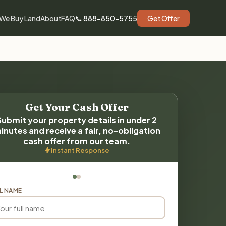
We Buy Land
About
FAQ
📞 888-850-5755
Get Offer
Get Your Cash Offer
Submit your property details in under 2
inutes and receive a fair, no-obligation
cash offer from our team.
Instant Response
L NAME