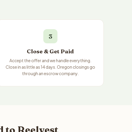
3
Close & Get Paid
Accept the offer and we handle everything.
Close in as little as 14 days. Oregon closings go
through an escrow company.
 to Reelvest