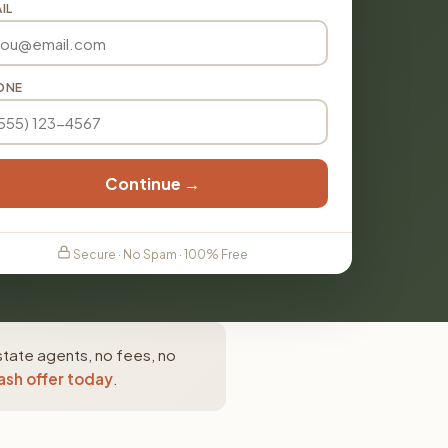
IL
ONE
Continue →
Secure · No Spam · 100% Free
state agents, no fees, no
ash offer today
.