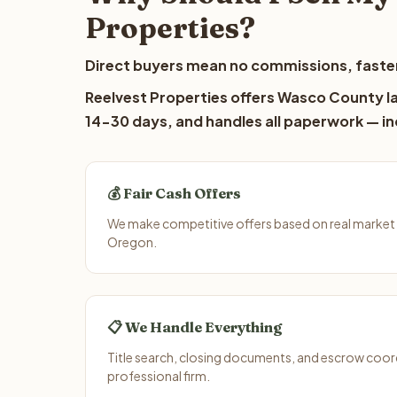
Properties?
Direct buyers mean no commissions, faster
Reelvest Properties offers Wasco County lan
14-30 days, and handles all paperwork — inc
💰 Fair Cash Offers
We make competitive offers based on real market
Oregon.
📋 We Handle Everything
Title search, closing documents, and escrow coord
professional firm.