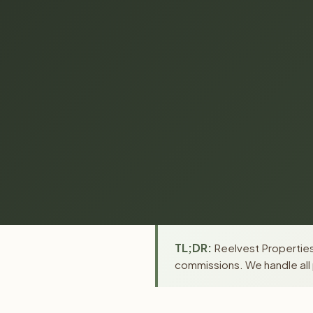
TL;DR:
Reelvest Properties
commissions. We handle all 