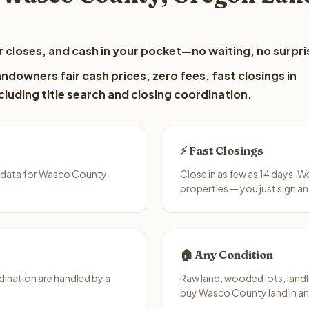
 closes, and cash in your pocket—no waiting, no surpri
downers fair cash prices, zero fees, fast closings in
luding title search and closing coordination.
⚡ Fast Closings
 data for Wasco County,
Close in as few as 14 days. 
properties — you just sign an
🏠 Any Condition
ination are handled by a
Raw land, wooded lots, landl
buy Wasco County land in an