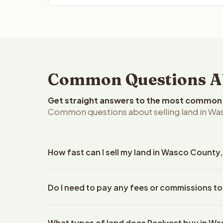
Common Questions Ab
Get straight answers to the most common q
Common questions about selling land in Wa
How fast can I sell my land in Wasco County
Reelvest Properties can make a cash offer on Was
Do I need to pay any fees or commissions t
property details. Once you accept the offer, clos
escrow company. The escrow company handles all 
No. There are zero fees, zero commissions, and z
The seller does not need to hire an attorney or ti
What types of land does Reelvest buy in W
Reelvest Properties. The cash offer amount is exac