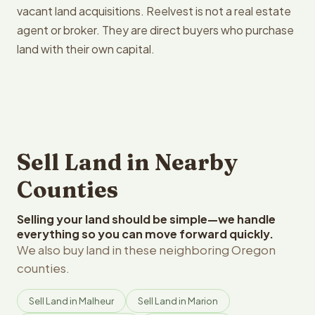
vacant land acquisitions. Reelvest is not a real estate
agent or broker. They are direct buyers who purchase
land with their own capital.
Sell Land in Nearby
Counties
Selling your land should be simple—we handle
everything so you can move forward quickly.
We also buy land in these neighboring Oregon
counties.
Sell Land in Malheur
Sell Land in Marion