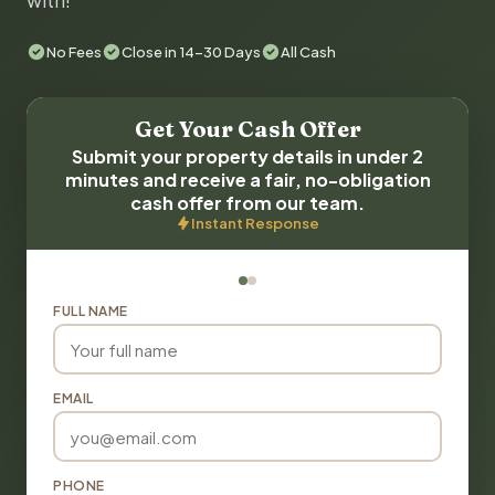
with!
No Fees
Close in 14-30 Days
All Cash
Get Your Cash Offer
Submit your property details in under 2
minutes and receive a fair, no-obligation
cash offer from our team.
Instant Response
FULL NAME
EMAIL
PHONE