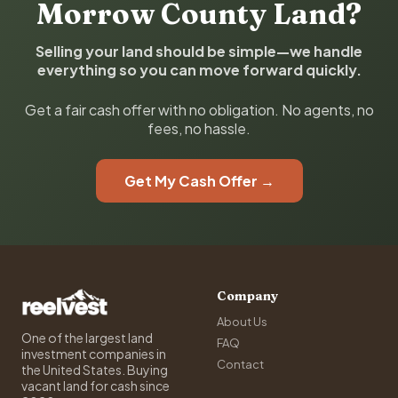
Morrow County Land?
Selling your land should be simple—we handle
everything so you can move forward quickly.
Get a fair cash offer with no obligation. No agents, no
fees, no hassle.
Get My Cash Offer →
Company
About Us
One of the largest land
FAQ
investment companies in
Contact
the United States. Buying
vacant land for cash since