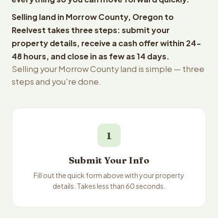
Selling land in Morrow County, Oregon to
Reelvest takes three steps: submit your
property details, receive a cash offer within 24-
48 hours, and close in as few as 14 days.
Selling your Morrow County land is simple — three
steps and you're done.
1
Submit Your Info
Fill out the quick form above with your property
details. Takes less than 60 seconds.