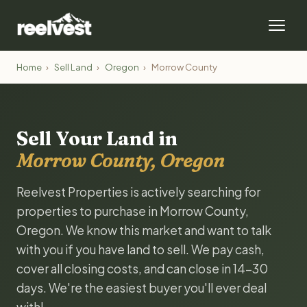
Home
›
Sell Land
›
Oregon
›
Morrow County
Sell Your Land in
Morrow County, Oregon
Reelvest Properties is actively searching for
properties to purchase in Morrow County,
Oregon. We know this market and want to talk
with you if you have land to sell. We pay cash,
cover all closing costs, and can close in 14-30
days. We're the easiest buyer you'll ever deal