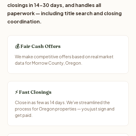
closings in 14-30 days, and handles all
paperwork — including title search and closing
coordination.
💰 Fair Cash Offers
We make competitive offers based on real market
data for Morrow County, Oregon.
⚡ Fast Closings
Close in as few as 14 days. We've streamlined the
process for Oregon properties — you just sign and
get paid.