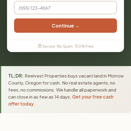
Continue →
Secure · No Spam · 100% Free
TL;DR:
Reelvest Properties buys vacant land in Morrow
County, Oregon for cash. No real estate agents, no
fees, no commissions. We handle all paperwork and
can close in as few as 14 days.
Get your free cash
offer today
.