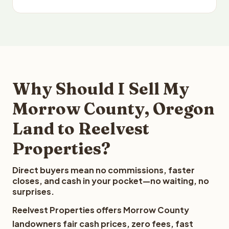
Why Should I Sell My
Morrow County, Oregon
Land to Reelvest
Properties?
Direct buyers mean no commissions, faster
closes, and cash in your pocket—no waiting, no
surprises.
Reelvest Properties offers Morrow County
landowners fair cash prices, zero fees, fast