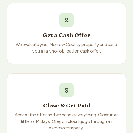
2
Get a Cash Offer
We evaluate your Morrow County property and send
you a fair, no-obligation cash offer.
3
Close & Get Paid
Accept the offer and we handle everything. Close in as
little as 14 days. Oregon closings go through an
escrow company.