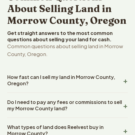
About Selling Land in
Morrow County, Oregon
Get straight answers to the most common
questions about selling your land for cash.
Common questions about selling land in Morrow
County, Oregon.
How fast can I sell my land in Morrow County,
Oregon?
Reelvest Properties can make a cash offer on Morrow
Do I need to pay any fees or commissions to sell
County, Oregon land within 24 hours of receiving your
my Morrow County land?
property details. Once you accept the offer, closing
typically takes 14-30 days. Oregon State closings use
No. There are zero fees, zero commissions, and zero
an escrow company. The escrow company handles all
What types of land does Reelvest buy in
closing costs when you sell your Morrow County land to
title work, document preparation, and closing
Morrow County?