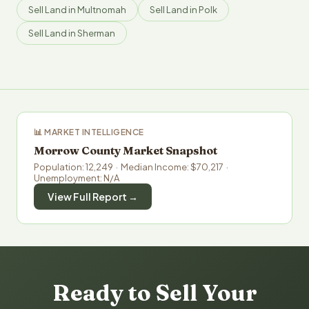
Sell Land in Multnomah
Sell Land in Polk
Sell Land in Sherman
📊 MARKET INTELLIGENCE
Morrow County Market Snapshot
Population: 12,249 · Median Income: $70,217 ·
Unemployment: N/A
View Full Report →
Ready to Sell Your