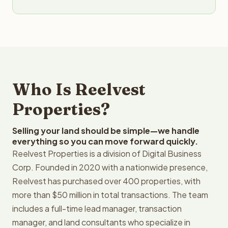
Who Is Reelvest
Properties?
Selling your land should be simple—we handle
everything so you can move forward quickly.
Reelvest Properties is a division of Digital Business
Corp. Founded in 2020 with a nationwide presence,
Reelvest has purchased over 400 properties, with
more than $50 million in total transactions. The team
includes a full-time lead manager, transaction
manager, and land consultants who specialize in