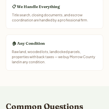
📋 We Handle Everything
Title search, closing documents, and escrow
coordination are handled by a professional firm.
🏠 Any Condition
Raw land, wooded lots, landlocked parcels,
properties with back taxes — we buy Morrow County
land in any condition.
Common Questions