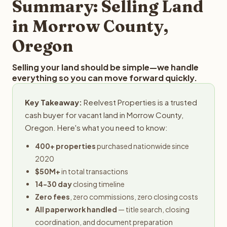
Summary: Selling Land
in Morrow County,
Oregon
Selling your land should be simple—we handle
everything so you can move forward quickly.
Key Takeaway:
Reelvest Properties is a trusted
cash buyer for vacant land in Morrow County,
Oregon. Here's what you need to know:
400+ properties
purchased nationwide since
2020
$50M+
in total transactions
14-30 day
closing timeline
Zero fees
, zero commissions, zero closing costs
All paperwork handled
— title search, closing
coordination, and document preparation