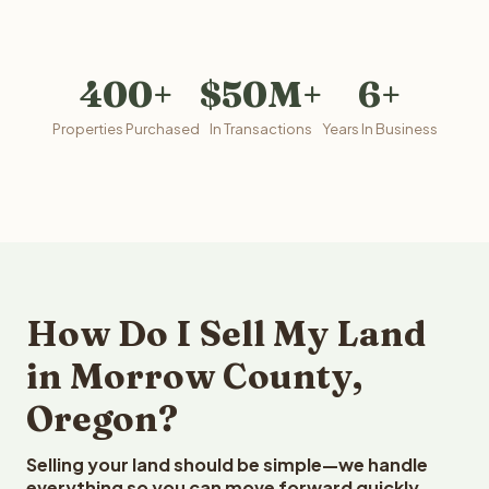
400+
$50M+
6+
Properties Purchased
In Transactions
Years In Business
How Do I Sell My Land
in Morrow County,
Oregon?
Selling your land should be simple—we handle
everything so you can move forward quickly.