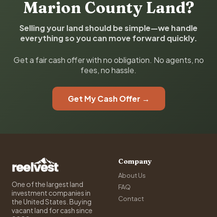
Marion County Land?
Selling your land should be simple—we handle
everything so you can move forward quickly.
Get a fair cash offer with no obligation. No agents, no
fees, no hassle.
Get My Cash Offer →
Company
About Us
One of the largest land
FAQ
investment companies in
Contact
the United States. Buying
vacant land for cash since