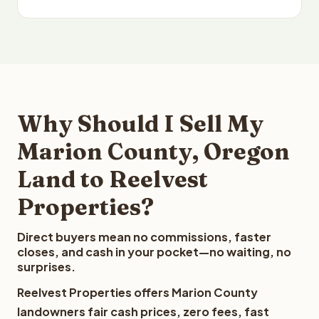
Why Should I Sell My
Marion County, Oregon
Land to Reelvest
Properties?
Direct buyers mean no commissions, faster
closes, and cash in your pocket—no waiting, no
surprises.
Reelvest Properties offers Marion County
landowners fair cash prices, zero fees, fast