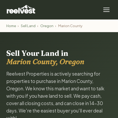
Home
›
Sell Land
›
Oregon
›
Marion County
Sell Your Land in
Marion County, Oregon
Reelvest Properties is actively searching for
properties to purchase in Marion County,
Oregon. We know this market and want to talk
with you if you have land to sell. We pay cash,
cover all closing costs, and can close in 14-30
days. We're the easiest buyer you'll ever deal