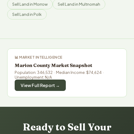
Sell Land in Morrow
Sell Land in Multnomah
Sell Land in Polk
📊 MARKET INTELLIGENCE
Marion County Market Snapshot
Population: 346,532 · Median Income: $74,624 ·
Unemployment: N/A
View Full Report →
Ready to Sell Your