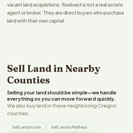
vacant land acquisitions. Reelvest is not a real estate
agent or broker. They are direct buyers who purchase
land with their own capital.
Sell Land in Nearby
Counties
Selling your land should be simple—we handle
everything so you can move forward quickly.
We also buy land in these neighboring Oregon
counties.
Sell Land in Linn
Sell Land in Malheur