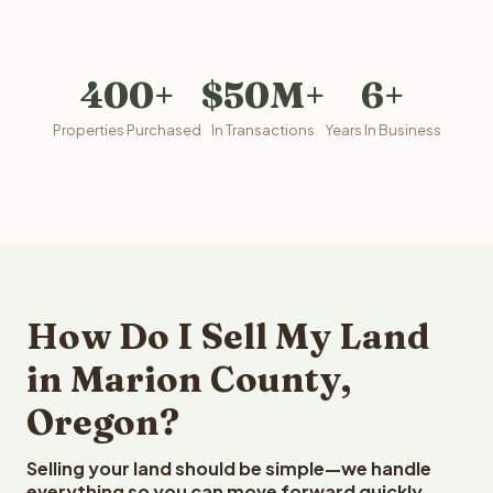
400+
$50M+
6+
Properties Purchased
In Transactions
Years In Business
How Do I Sell My Land
in Marion County,
Oregon?
Selling your land should be simple—we handle
everything so you can move forward quickly.