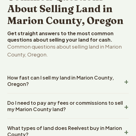
About Selling Land in
Marion County, Oregon
Get straight answers to the most common
questions about selling your land for cash.
Common questions about selling land in Marion
County, Oregon.
How fast can I sell my land in Marion County,
Oregon?
Reelvest Properties can make a cash offer on Marion
Do I need to pay any fees or commissions to sell
County, Oregon land within 24 hours of receiving your
my Marion County land?
property details. Once you accept the offer, closing
typically takes 14-30 days. Oregon State closings use
No. There are zero fees, zero commissions, and zero
an escrow company. The escrow company handles all
What types of land does Reelvest buy in Marion
closing costs when you sell your Marion County land to
title work, document preparation, and closing
County?