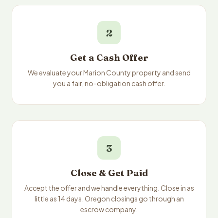
2
Get a Cash Offer
We evaluate your Marion County property and send
you a fair, no-obligation cash offer.
3
Close & Get Paid
Accept the offer and we handle everything. Close in as
little as 14 days. Oregon closings go through an
escrow company.