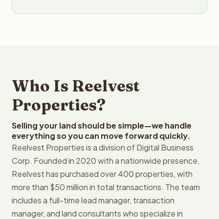
Who Is Reelvest
Properties?
Selling your land should be simple—we handle
everything so you can move forward quickly.
Reelvest Properties is a division of Digital Business
Corp. Founded in 2020 with a nationwide presence,
Reelvest has purchased over 400 properties, with
more than $50 million in total transactions. The team
includes a full-time lead manager, transaction
manager, and land consultants who specialize in