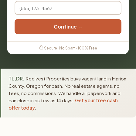
Continue →
Secure · No Spam · 100% Free
TL;DR:
Reelvest Properties buys vacant land in Marion
County, Oregon for cash. No real estate agents, no
fees, no commissions. We handle all paperwork and
can close in as few as 14 days.
Get your free cash
offer today
.