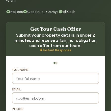
with!
No Fees
Close in 14-30 Days
All Cash
Get Your Cash Offer
Submit your property details in under 2
minutes and receive a fair, no-obligation
cash offer from our team.
Instant Response
FULL NAME
EMAIL
PHONE