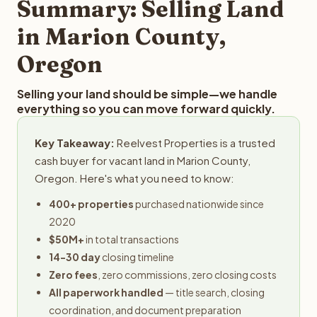
Summary: Selling Land
in Marion County,
Oregon
Selling your land should be simple—we handle
everything so you can move forward quickly.
Key Takeaway:
Reelvest Properties is a trusted
cash buyer for vacant land in Marion County,
Oregon. Here's what you need to know:
400+ properties
purchased nationwide since
2020
$50M+
in total transactions
14-30 day
closing timeline
Zero fees
, zero commissions, zero closing costs
All paperwork handled
— title search, closing
coordination, and document preparation