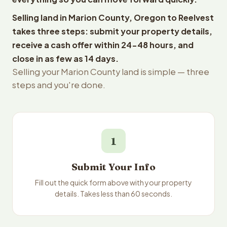
Selling land in Marion County, Oregon to Reelvest
takes three steps: submit your property details,
receive a cash offer within 24-48 hours, and
close in as few as 14 days.
Selling your Marion County land is simple — three
steps and you're done.
1
Submit Your Info
Fill out the quick form above with your property
details. Takes less than 60 seconds.