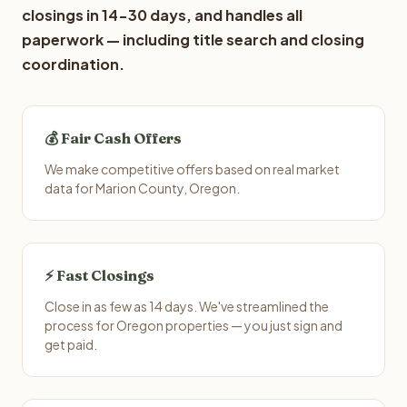
closings in 14-30 days, and handles all
paperwork — including title search and closing
coordination.
💰 Fair Cash Offers
We make competitive offers based on real market
data for Marion County, Oregon.
⚡ Fast Closings
Close in as few as 14 days. We've streamlined the
process for Oregon properties — you just sign and
get paid.