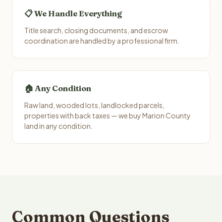
📋 We Handle Everything
Title search, closing documents, and escrow
coordination are handled by a professional firm.
🏠 Any Condition
Raw land, wooded lots, landlocked parcels,
properties with back taxes — we buy Marion County
land in any condition.
Common Questions