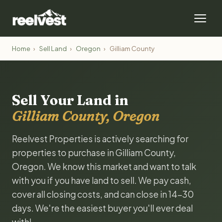
Home
›
Sell Land
›
Oregon
›
Gilliam County
Sell Your Land in
Gilliam County, Oregon
Reelvest Properties is actively searching for
properties to purchase in Gilliam County,
Oregon. We know this market and want to talk
with you if you have land to sell. We pay cash,
cover all closing costs, and can close in 14-30
days. We're the easiest buyer you'll ever deal