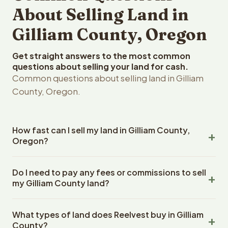
About Selling Land in
Gilliam County, Oregon
Get straight answers to the most common
questions about selling your land for cash.
Common questions about selling land in Gilliam
County, Oregon.
How fast can I sell my land in Gilliam County,
Oregon?
Reelvest Properties can make a cash offer on Gilliam
Do I need to pay any fees or commissions to sell
County, Oregon land within 24 hours of receiving your
my Gilliam County land?
property details. Once you accept the offer, closing
typically takes 14-30 days. Oregon State closings use
No. There are zero fees, zero commissions, and zero
an escrow company. The escrow company handles all
What types of land does Reelvest buy in Gilliam
closing costs when you sell your Gilliam County land to
title work, document preparation, and closing
County?