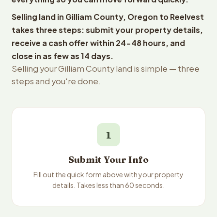
Selling land in Gilliam County, Oregon to Reelvest
takes three steps: submit your property details,
receive a cash offer within 24-48 hours, and
close in as few as 14 days.
Selling your Gilliam County land is simple — three
steps and you're done.
1
Submit Your Info
Fill out the quick form above with your property
details. Takes less than 60 seconds.