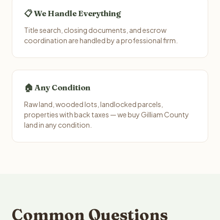
📋 We Handle Everything
Title search, closing documents, and escrow
coordination are handled by a professional firm.
🏠 Any Condition
Raw land, wooded lots, landlocked parcels,
properties with back taxes — we buy Gilliam County
land in any condition.
Common Questions