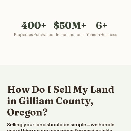
400+
$50M+
6+
Properties Purchased
In Transactions
Years In Business
How Do I Sell My Land
in Gilliam County,
Oregon?
Selling your land should be simple—we handle
everything so you can move forward quickly.