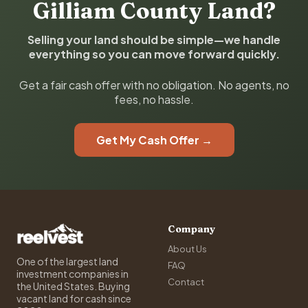
Gilliam County Land?
Selling your land should be simple—we handle
everything so you can move forward quickly.
Get a fair cash offer with no obligation. No agents, no
fees, no hassle.
Get My Cash Offer →
Company
About Us
One of the largest land
FAQ
investment companies in
Contact
the United States. Buying
vacant land for cash since