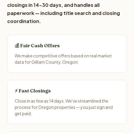
closings in 14-30 days, and handles all
paperwork — including title search and closing
coordination.
💰 Fair Cash Offers
We make competitive offers based on real market
data for Gilliam County, Oregon.
⚡ Fast Closings
Close in as few as 14 days. We've streamlined the
process for Oregon properties — you just sign and
get paid.