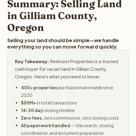
Summary: Selling Land
in Gilliam County,
Oregon
Selling your land should be simple—we handle
everything so you can move forward quickly.
Key Takeaway:
Reelvest Properties is a trusted
cash buyer for vacant land in Gilliam County,
Oregon. Here's what you need to know:
400+ properties
purchased nationwide since
2020
$50M+
in total transactions
14-30 day
closing timeline
Zero fees
, zero commissions, zero closing costs
All paperwork handled
— title search, closing
coordination, and document preparation