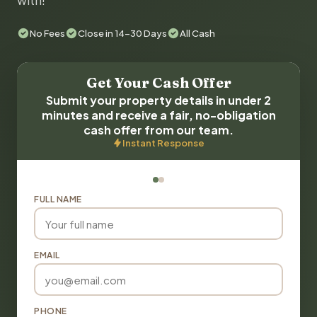
with!
No Fees
Close in 14-30 Days
All Cash
Get Your Cash Offer
Submit your property details in under 2
minutes and receive a fair, no-obligation
cash offer from our team.
Instant Response
FULL NAME
EMAIL
PHONE