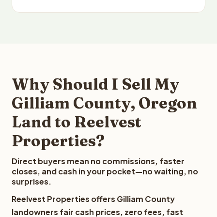
Why Should I Sell My
Gilliam County, Oregon
Land to Reelvest
Properties?
Direct buyers mean no commissions, faster
closes, and cash in your pocket—no waiting, no
surprises.
Reelvest Properties offers Gilliam County
landowners fair cash prices, zero fees, fast