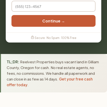
Continue →
Secure · No Spam · 100% Free
TL;DR:
Reelvest Properties buys vacant land in Gilliam
County, Oregon for cash. No real estate agents, no
fees, no commissions. We handle all paperwork and
can close in as few as 14 days.
Get your free cash
offer today
.