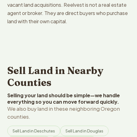
vacant land acquisitions. Reelvest is not a real estate
agent or broker. They are direct buyers who purchase
land with their own capital.
Sell Land in Nearby
Counties
Selling your land should be simple—we handle
everything so you can move forward quickly.
We also buy land in these neighboring Oregon
counties.
Sell Land in Deschutes
Sell Land in Douglas