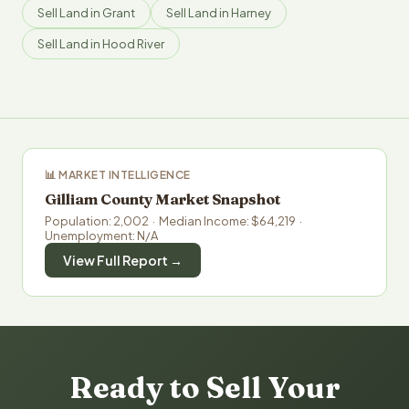
Sell Land in Grant
Sell Land in Harney
Sell Land in Hood River
📊 MARKET INTELLIGENCE
Gilliam County Market Snapshot
Population: 2,002 · Median Income: $64,219 ·
Unemployment: N/A
View Full Report →
Ready to Sell Your