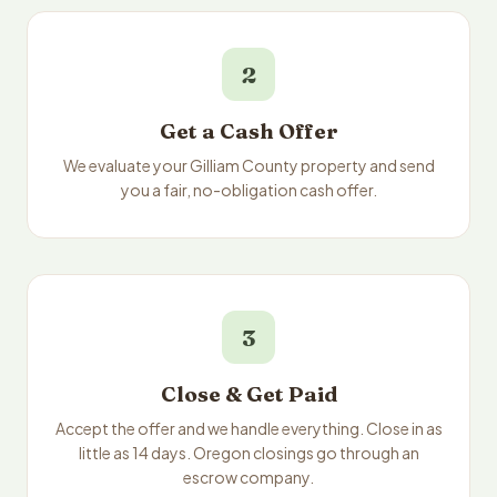
2
Get a Cash Offer
We evaluate your Gilliam County property and send
you a fair, no-obligation cash offer.
3
Close & Get Paid
Accept the offer and we handle everything. Close in as
little as 14 days. Oregon closings go through an
escrow company.