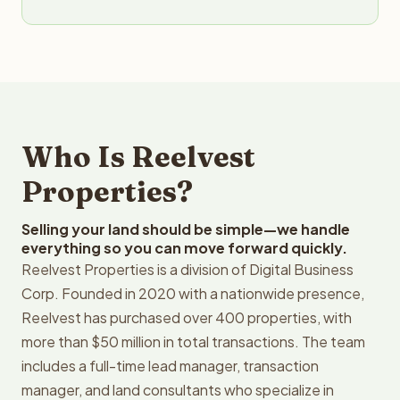
Who Is Reelvest
Properties?
Selling your land should be simple—we handle
everything so you can move forward quickly.
Reelvest Properties is a division of Digital Business
Corp. Founded in 2020 with a nationwide presence,
Reelvest has purchased over 400 properties, with
more than $50 million in total transactions. The team
includes a full-time lead manager, transaction
manager, and land consultants who specialize in