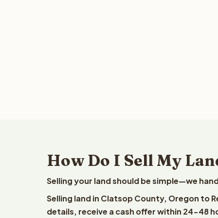
How Do I Sell My Lan
Selling your land should be simple—we hand
Selling land in Clatsop County, Oregon to 
details, receive a cash offer within 24-48 h