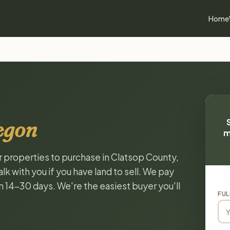
Home
egon
m
or properties to purchase in Clatsop County,
k with you if you have land to sell. We pay
in 14-30 days. We're the easiest buyer you'll
FUL