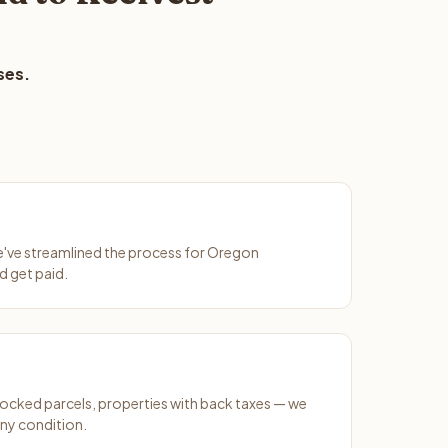
ses.
We've streamlined the process for Oregon
d get paid.
ocked parcels, properties with back taxes — we
any condition.