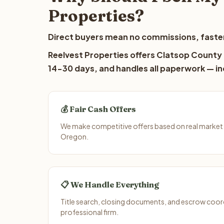
Properties?
Direct buyers mean no commissions, faster
Reelvest Properties offers Clatsop County l
14-30 days, and handles all paperwork — inc
💰 Fair Cash Offers
We make competitive offers based on real market
Oregon.
📋 We Handle Everything
Title search, closing documents, and escrow coord
professional firm.