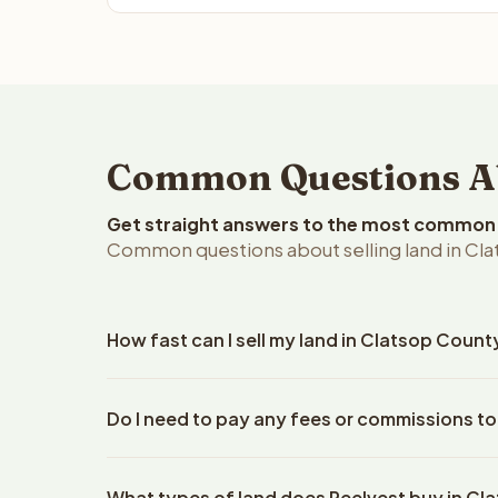
Common Questions Abo
Get straight answers to the most common q
Common questions about selling land in Cl
How fast can I sell my land in Clatsop Coun
Reelvest Properties can make a cash offer on Clat
Do I need to pay any fees or commissions to
property details. Once you accept the offer, clos
escrow company. The escrow company handles all 
No. There are zero fees, zero commissions, and z
The seller does not need to hire an attorney or ti
What types of land does Reelvest buy in C
Reelvest Properties. The cash offer amount is exac