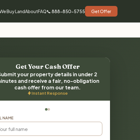
We Buy Land
About
FAQ
📞 888-850-5755
Get Offer
Get Your Cash Offer
Submit your property details in under 2
inutes and receive a fair, no-obligation
cash offer from our team.
Instant Response
L NAME