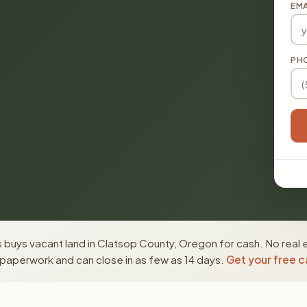
EMA
PH
 buys vacant land in Clatsop County, Oregon for cash. No real 
paperwork and can close in as few as 14 days.
Get your free c