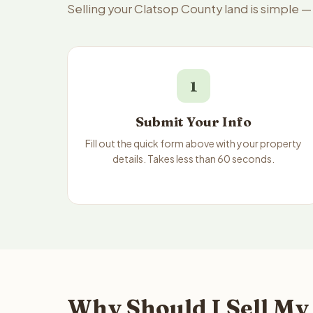
Selling your Clatsop County land is simple 
1
Submit Your Info
Fill out the quick form above with your property
details. Takes less than 60 seconds.
Why Should I Sell My