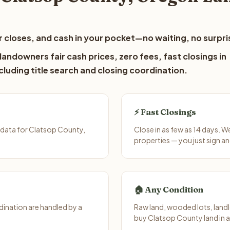
 closes, and cash in your pocket—no waiting, no surpri
andowners fair cash prices, zero fees, fast closings in
luding title search and closing coordination.
⚡ Fast Closings
 data for Clatsop County,
Close in as few as 14 days. 
properties — you just sign an
🏠 Any Condition
ination are handled by a
Raw land, wooded lots, landl
buy Clatsop County land in 