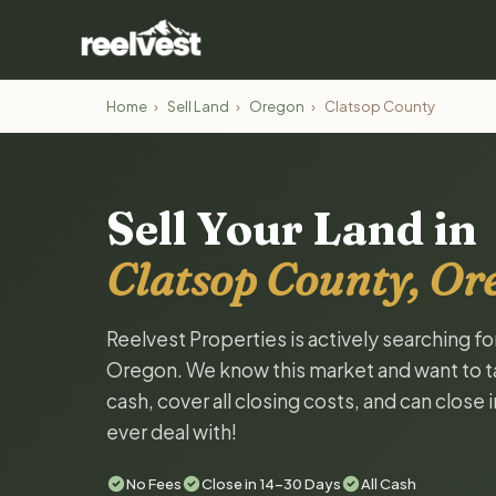
Home
›
Sell Land
›
Oregon
›
Clatsop County
Sell Your Land in
Clatsop County, Or
Reelvest Properties is actively searching f
Oregon. We know this market and want to tal
cash, cover all closing costs, and can close 
ever deal with!
No Fees
Close in 14-30 Days
All Cash