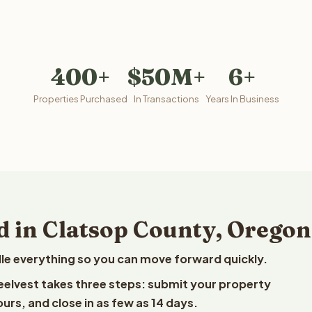
400+
$50M+
6+
Properties Purchased
In Transactions
Years In Business
d in Clatsop County, Oregon
le everything so you can move forward quickly.
Reelvest takes three steps: submit your property
ours, and close in as few as 14 days.