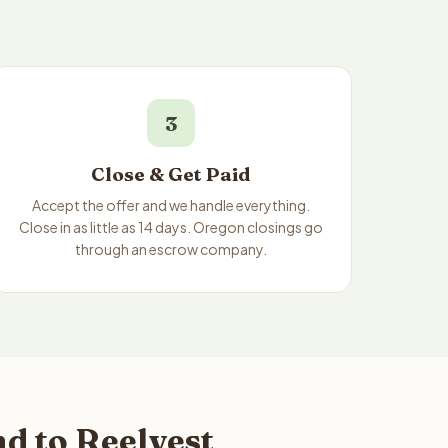
3
Close & Get Paid
Accept the offer and we handle everything.
Close in as little as 14 days. Oregon closings go
through an escrow company.
d to Reelvest