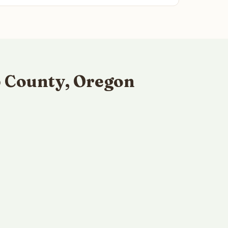
p County, Oregon