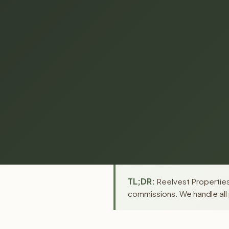
TL;DR:
Reelvest Properties
commissions. We handle all 