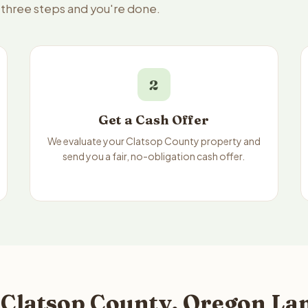
— three steps and you're done.
2
Get a Cash Offer
We evaluate your Clatsop County property and
send you a fair, no-obligation cash offer.
 Clatsop County, Oregon Lan