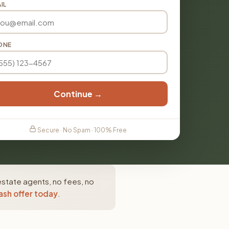
IL
ONE
Continue →
Secure · No Spam · 100% Free
estate agents, no fees, no
ash offer today
.