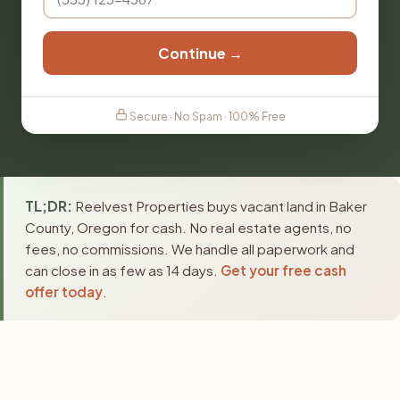
Continue →
Secure · No Spam · 100% Free
TL;DR:
Reelvest Properties buys vacant land in Baker
County, Oregon for cash. No real estate agents, no
fees, no commissions. We handle all paperwork and
can close in as few as 14 days.
Get your free cash
offer today
.