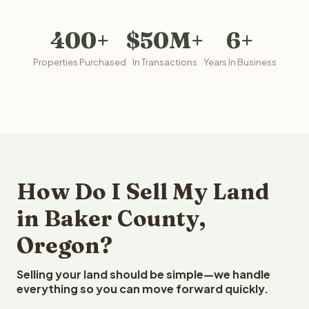
400+
$50M+
6+
Properties Purchased
In Transactions
Years In Business
How Do I Sell My Land
in Baker County,
Oregon?
Selling your land should be simple—we handle
everything so you can move forward quickly.