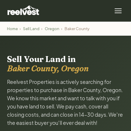
Home
›
Sell Land
›
Oregon
›
Baker County
Sell Your Land in
Baker County, Oregon
Reelvest Properties is actively searching for
properties to purchase in Baker County, Oregon.
We know this market and want to talk with you if
you have land to sell. We pay cash, cover all
closing costs, and can close in 14-30 days. We're
the easiest buyer you'll ever deal with!