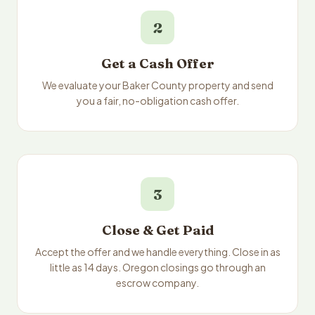
2
Get a Cash Offer
We evaluate your Baker County property and send
you a fair, no-obligation cash offer.
3
Close & Get Paid
Accept the offer and we handle everything. Close in as
little as 14 days. Oregon closings go through an
escrow company.