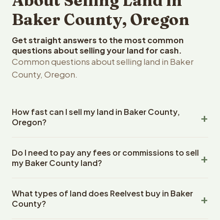
About Selling Land in
Baker County, Oregon
Get straight answers to the most common
questions about selling your land for cash.
Common questions about selling land in Baker
County, Oregon.
How fast can I sell my land in Baker County,
Oregon?
Reelvest Properties can make a cash offer on Baker
Do I need to pay any fees or commissions to sell
County, Oregon land within 24 hours of receiving your
my Baker County land?
property details. Once you accept the offer, closing
typically takes 14-30 days. Oregon State closings use
No. There are zero fees, zero commissions, and zero
an escrow company. The escrow company handles all
What types of land does Reelvest buy in Baker
closing costs when you sell your Baker County land to
title work, document preparation, and closing
County?
Reelvest Properties. The cash offer amount is exactly
coordination. The seller does not need to hire an
what you receive at closing. Reelvest pays all closing