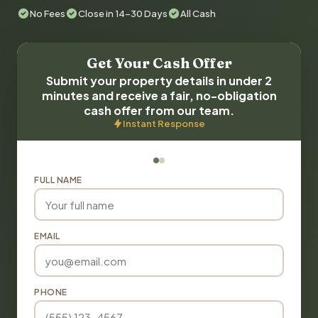
No Fees
Close in 14-30 Days
All Cash
Get Your Cash Offer
Submit your property details in under 2
minutes and receive a fair, no-obligation
cash offer from our team.
Instant Response
FULL NAME
EMAIL
PHONE