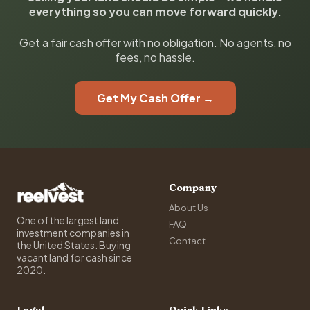
everything so you can move forward quickly.
Get a fair cash offer with no obligation. No agents, no
fees, no hassle.
Get My Cash Offer →
Company
About Us
One of the largest land
FAQ
investment companies in
Contact
the United States. Buying
vacant land for cash since
2020.