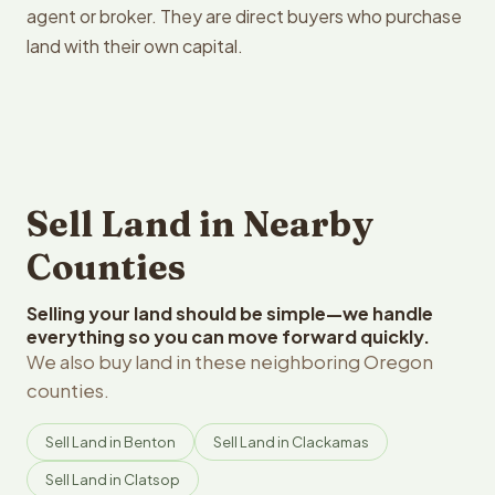
agent or broker. They are direct buyers who purchase
land with their own capital.
Sell Land in Nearby
Counties
Selling your land should be simple—we handle
everything so you can move forward quickly.
We also buy land in these neighboring Oregon
counties.
Sell Land in Benton
Sell Land in Clackamas
Sell Land in Clatsop