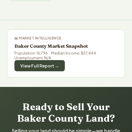
📊 MARKET INTELLIGENCE
Baker County Market Snapshot
Population: 16,796 · Median Income: $57,844 ·
Unemployment: N/A
View Full Report →
Ready to Sell Your
Baker County Land?
Selling your land should be simple—we handle