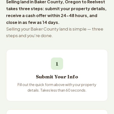
Selling land in Baker County, Oregon to Reelvest
takes three steps: submit your property details,
receive a cash offer within 24-48 hours, and
close in as few as 14 days.
Selling your Baker County land is simple — three
steps and you're done.
1
Submit Your Info
Fill out the quick form above with your property
details. Takes less than 60 seconds.