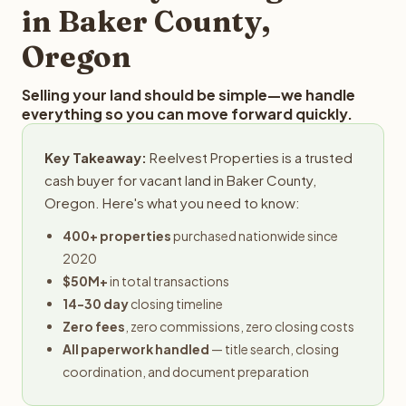
in Baker County,
Oregon
Selling your land should be simple—we handle
everything so you can move forward quickly.
Key Takeaway:
Reelvest Properties is a trusted
cash buyer for vacant land in Baker County,
Oregon. Here's what you need to know:
400+ properties
purchased nationwide since
2020
$50M+
in total transactions
14-30 day
closing timeline
Zero fees
, zero commissions, zero closing costs
All paperwork handled
— title search, closing
coordination, and document preparation