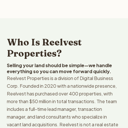
Who Is Reelvest
Properties?
Selling your land should be simple—we handle
everything so you can move forward quickly.
Reelvest Properties is a division of Digital Business
Corp. Founded in 2020 with a nationwide presence,
Reelvest has purchased over 400 properties, with
more than $50 million in total transactions. The team
includes a full-time lead manager, transaction
manager, and land consultants who specialize in
vacant land acquisitions. Reelvest is not a real estate