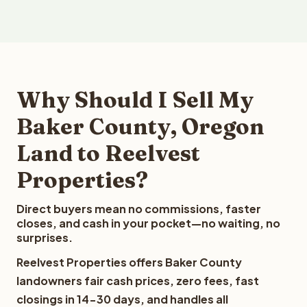
Why Should I Sell My
Baker County, Oregon
Land to Reelvest
Properties?
Direct buyers mean no commissions, faster
closes, and cash in your pocket—no waiting, no
surprises.
Reelvest Properties offers Baker County
landowners fair cash prices, zero fees, fast
closings in 14-30 days, and handles all