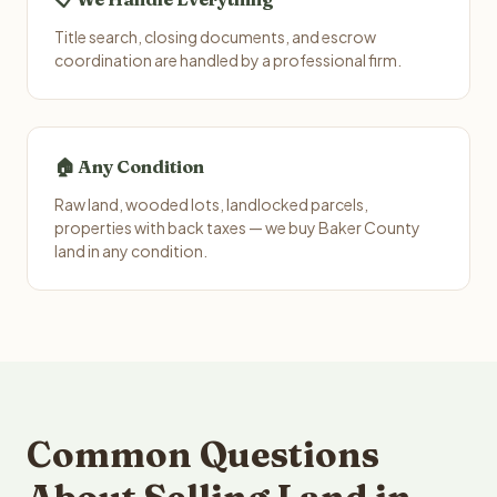
Title search, closing documents, and escrow
coordination are handled by a professional firm.
🏠 Any Condition
Raw land, wooded lots, landlocked parcels,
properties with back taxes — we buy Baker County
land in any condition.
Common Questions