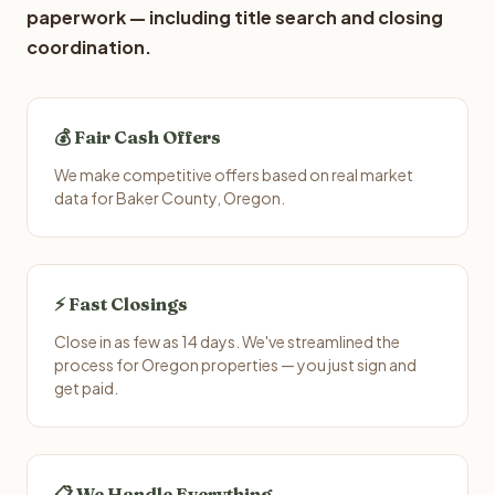
paperwork — including title search and closing
coordination.
💰 Fair Cash Offers
We make competitive offers based on real market
data for Baker County, Oregon.
⚡ Fast Closings
Close in as few as 14 days. We've streamlined the
process for Oregon properties — you just sign and
get paid.
📋 We Handle Everything