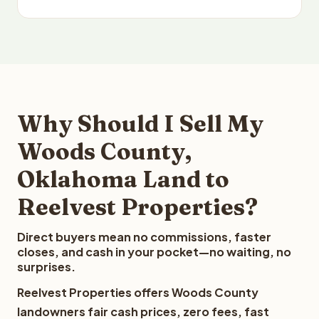
Why Should I Sell My
Woods County,
Oklahoma Land to
Reelvest Properties?
Direct buyers mean no commissions, faster
closes, and cash in your pocket—no waiting, no
surprises.
Reelvest Properties offers Woods County
landowners fair cash prices, zero fees, fast