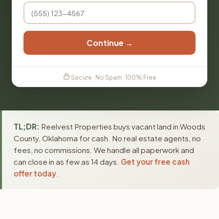
Continue →
Secure · No Spam · 100% Free
TL;DR:
Reelvest Properties buys vacant land in Woods
County, Oklahoma for cash. No real estate agents, no
fees, no commissions. We handle all paperwork and
can close in as few as 14 days.
Get your free cash
offer today
.