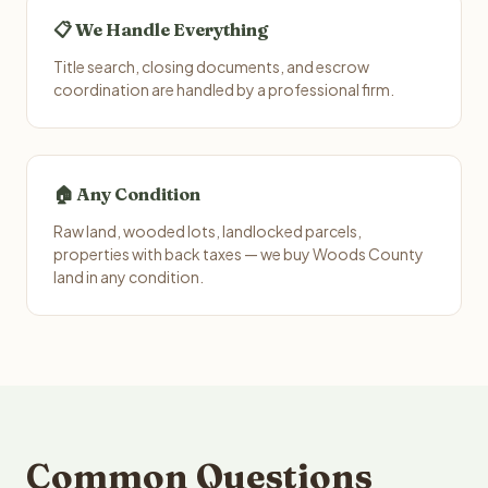
📋 We Handle Everything
Title search, closing documents, and escrow
coordination are handled by a professional firm.
🏠 Any Condition
Raw land, wooded lots, landlocked parcels,
properties with back taxes — we buy Woods County
land in any condition.
Common Questions