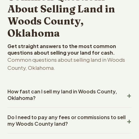
About Selling Land in
Woods County,
Oklahoma
Get straight answers to the most common
questions about selling your land for cash.
Common questions about selling land in Woods
County, Oklahoma.
How fast can I sell my land in Woods County,
Oklahoma?
Reelvest Properties can make a cash offer on Woods
Do I need to pay any fees or commissions to sell
County, Oklahoma land within 24 hours of receiving your
my Woods County land?
property details. Once you accept the offer, closing
typically takes 14-30 days. Oklahoma State closings use
No. There are zero fees, zero commissions, and zero