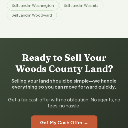
Sell Land in Washington
Sell Land in Washita
Sell Land in Woodward
Ready to Sell Your
Woods County Land?
Selling your land should be simple—we handle
everything so you can move forward quickly.
Get a fair cash offer with no obligation. No agents, no
fees, no hassle.
Get My Cash Offer →