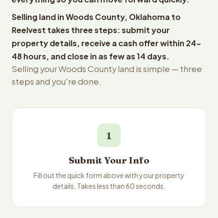
Selling land in Woods County, Oklahoma to
Reelvest takes three steps: submit your
property details, receive a cash offer within 24-
48 hours, and close in as few as 14 days.
Selling your Woods County land is simple — three
steps and you're done.
1
Submit Your Info
Fill out the quick form above with your property
details. Takes less than 60 seconds.