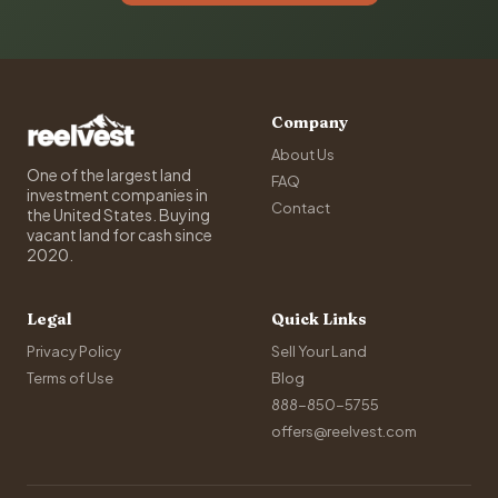
Company
About Us
One of the largest land
FAQ
investment companies in
Contact
the United States. Buying
vacant land for cash since
2020.
Legal
Quick Links
Privacy Policy
Sell Your Land
Terms of Use
Blog
888-850-5755
offers@reelvest.com