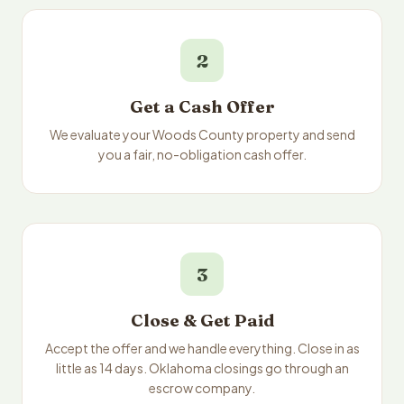
2
Get a Cash Offer
We evaluate your Woods County property and send
you a fair, no-obligation cash offer.
3
Close & Get Paid
Accept the offer and we handle everything. Close in as
little as 14 days. Oklahoma closings go through an
escrow company.