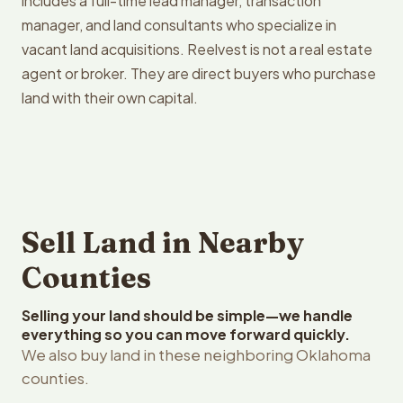
includes a full-time lead manager, transaction
manager, and land consultants who specialize in
vacant land acquisitions. Reelvest is not a real estate
agent or broker. They are direct buyers who purchase
land with their own capital.
Sell Land in Nearby
Counties
Selling your land should be simple—we handle
everything so you can move forward quickly.
We also buy land in these neighboring Oklahoma
counties.