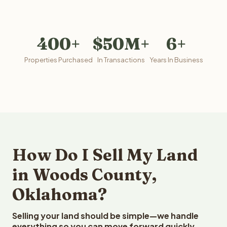
400+
$50M+
6+
Properties Purchased
In Transactions
Years In Business
How Do I Sell My Land
in Woods County,
Oklahoma?
Selling your land should be simple—we handle
everything so you can move forward quickly.