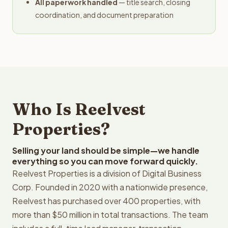
All paperwork handled
— title search, closing
coordination, and document preparation
Who Is Reelvest
Properties?
Selling your land should be simple—we handle
everything so you can move forward quickly.
Reelvest Properties is a division of Digital Business
Corp. Founded in 2020 with a nationwide presence,
Reelvest has purchased over 400 properties, with
more than $50 million in total transactions. The team