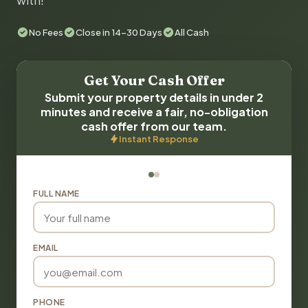
with!
No Fees
Close in 14-30 Days
All Cash
Get Your Cash Offer
Submit your property details in under 2
minutes and receive a fair, no-obligation
cash offer from our team.
Instant Response
FULL NAME
EMAIL
PHONE