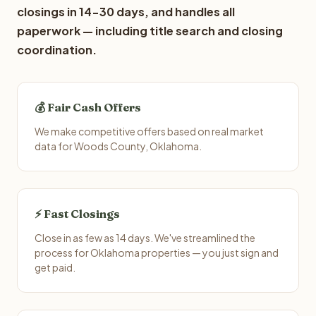
closings in 14-30 days, and handles all
paperwork — including title search and closing
coordination.
💰 Fair Cash Offers
We make competitive offers based on real market
data for Woods County, Oklahoma.
⚡ Fast Closings
Close in as few as 14 days. We've streamlined the
process for Oklahoma properties — you just sign and
get paid.