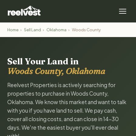
Home
›
Sell Land
›
Oklahoma
›
Woods County
Sell Your Land in
Woods County, Oklahoma
Reelvest Properties is actively searching for
properties to purchase in Woods County,
Oklahoma. We know this market and want to talk
with you if you have land to sell. We pay cash,
cover all closing costs, and can close in 14-30
days. We're the easiest buyer you'll ever deal