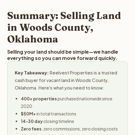
step in the process.
property details for a free evaluation. Reelvest typically
provides offers within 24 hours with no obligation.
Summary: Selling Land
in Woods County,
Oklahoma
Selling your land should be simple—we handle
everything so you can move forward quickly.
Key Takeaway:
Reelvest Properties is a trusted
cash buyer for vacant land in Woods County,
Oklahoma. Here's what you need to know:
400+ properties
purchased nationwide since
2020
$50M+
in total transactions
14-30 day
closing timeline
Zero fees
, zero commissions, zero closing costs