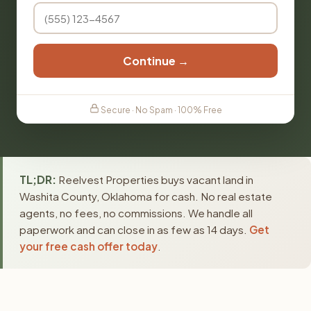
Continue →
Secure · No Spam · 100% Free
TL;DR:
Reelvest Properties buys vacant land in
Washita County, Oklahoma for cash. No real estate
agents, no fees, no commissions. We handle all
paperwork and can close in as few as 14 days.
Get
your free cash offer today
.