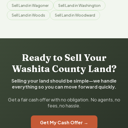
Sell Land in Wagoner
Sell Land in Washington
Sell Land in Woods
Sell Land in Woodward
Ready to Sell Your
Washita County Land?
Selling your land should be simple—we handle
everything so you can move forward quickly.
Get a fair cash offer with no obligation. No agents, no
fees, no hassle.
Get My Cash Offer →