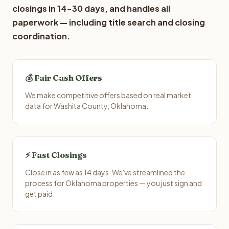
closings in 14-30 days, and handles all
paperwork — including title search and closing
coordination.
💰 Fair Cash Offers
We make competitive offers based on real market
data for Washita County, Oklahoma.
⚡ Fast Closings
Close in as few as 14 days. We've streamlined the
process for Oklahoma properties — you just sign and
get paid.