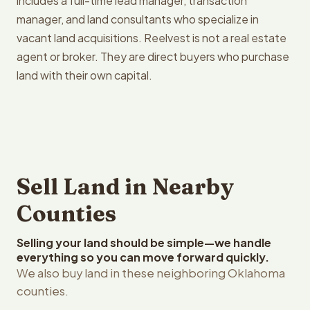
includes a full-time lead manager, transaction
manager, and land consultants who specialize in
vacant land acquisitions. Reelvest is not a real estate
agent or broker. They are direct buyers who purchase
land with their own capital.
Sell Land in Nearby
Counties
Selling your land should be simple—we handle
everything so you can move forward quickly.
We also buy land in these neighboring Oklahoma
counties.