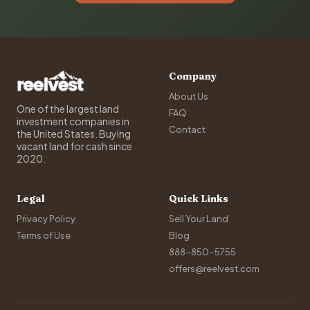
Company
About Us
One of the largest land
FAQ
investment companies in
Contact
the United States. Buying
vacant land for cash since
2020.
Legal
Quick Links
Privacy Policy
Sell Your Land
Terms of Use
Blog
888-850-5755
offers@reelvest.com