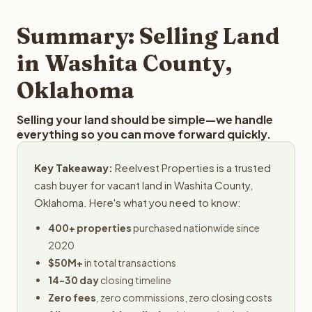
step in the process.
property details for a free evaluation. Reelvest typically
provides offers within 24 hours with no obligation.
Summary: Selling Land
in Washita County,
Oklahoma
Selling your land should be simple—we handle
everything so you can move forward quickly.
Key Takeaway:
Reelvest Properties is a trusted
cash buyer for vacant land in Washita County,
Oklahoma. Here's what you need to know:
400+ properties
purchased nationwide since
2020
$50M+
in total transactions
14-30 day
closing timeline
Zero fees
, zero commissions, zero closing costs