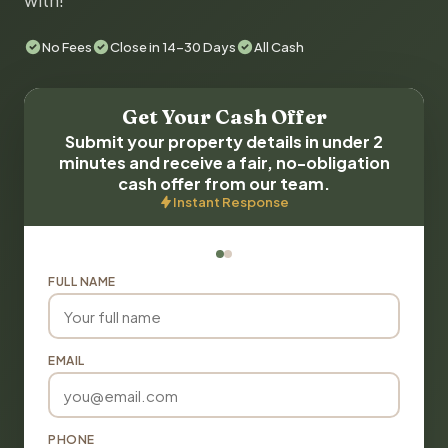
with!
No Fees
Close in 14-30 Days
All Cash
Get Your Cash Offer
Submit your property details in under 2
minutes and receive a fair, no-obligation
cash offer from our team.
Instant Response
FULL NAME
EMAIL
PHONE