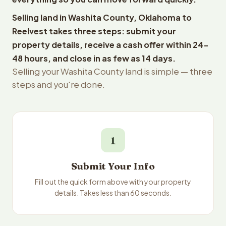
Selling land in Washita County, Oklahoma to
Reelvest takes three steps: submit your
property details, receive a cash offer within 24-
48 hours, and close in as few as 14 days.
Selling your Washita County land is simple — three
steps and you're done.
1
Submit Your Info
Fill out the quick form above with your property
details. Takes less than 60 seconds.