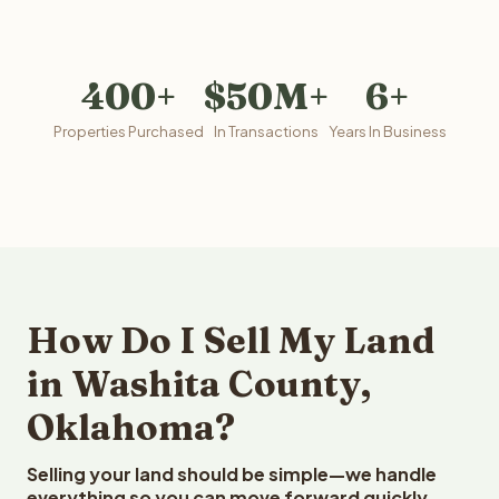
400+
$50M+
6+
Properties Purchased
In Transactions
Years In Business
How Do I Sell My Land
in Washita County,
Oklahoma?
Selling your land should be simple—we handle
everything so you can move forward quickly.