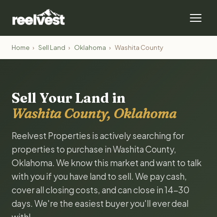
Home
›
Sell Land
›
Oklahoma
›
Washita County
Sell Your Land in
Washita County, Oklahoma
Reelvest Properties is actively searching for
properties to purchase in Washita County,
Oklahoma. We know this market and want to talk
with you if you have land to sell. We pay cash,
cover all closing costs, and can close in 14-30
days. We're the easiest buyer you'll ever deal