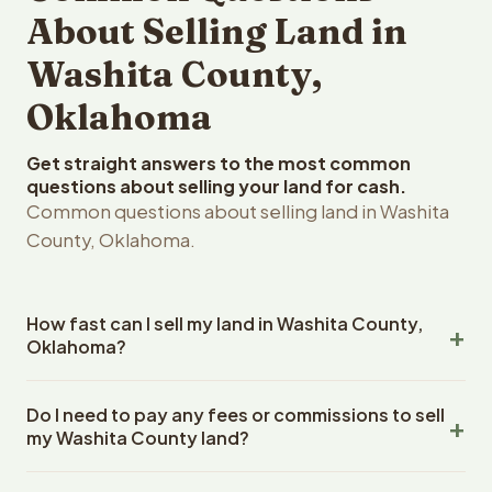
About Selling Land in
Washita County,
Oklahoma
Get straight answers to the most common
questions about selling your land for cash.
Common questions about selling land in Washita
County, Oklahoma.
How fast can I sell my land in Washita County,
Oklahoma?
Reelvest Properties can make a cash offer on Washita
Do I need to pay any fees or commissions to sell
County, Oklahoma land within 24 hours of receiving your
my Washita County land?
property details. Once you accept the offer, closing
typically takes 14-30 days. Oklahoma State closings use
No. There are zero fees, zero commissions, and zero