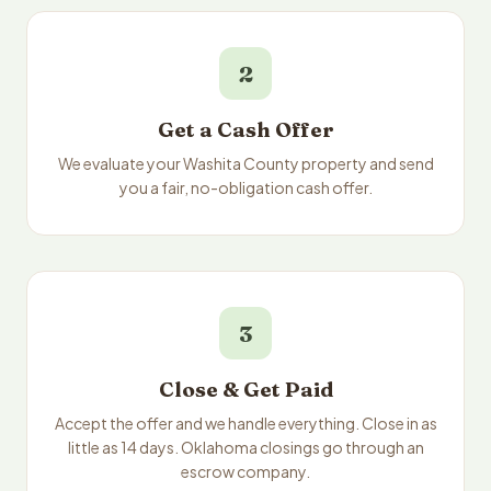
2
Get a Cash Offer
We evaluate your Washita County property and send
you a fair, no-obligation cash offer.
3
Close & Get Paid
Accept the offer and we handle everything. Close in as
little as 14 days. Oklahoma closings go through an
escrow company.