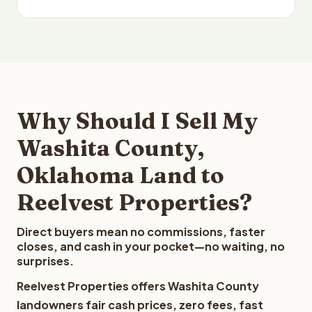
Why Should I Sell My
Washita County,
Oklahoma Land to
Reelvest Properties?
Direct buyers mean no commissions, faster
closes, and cash in your pocket—no waiting, no
surprises.
Reelvest Properties offers Washita County
landowners fair cash prices, zero fees, fast