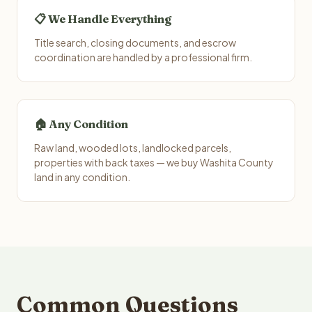
📋 We Handle Everything
Title search, closing documents, and escrow
coordination are handled by a professional firm.
🏠 Any Condition
Raw land, wooded lots, landlocked parcels,
properties with back taxes — we buy Washita County
land in any condition.
Common Questions