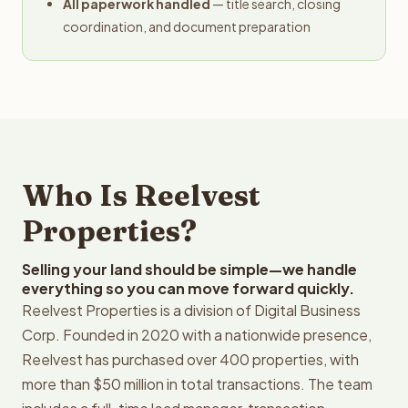
All paperwork handled
— title search, closing
coordination, and document preparation
Who Is Reelvest
Properties?
Selling your land should be simple—we handle
everything so you can move forward quickly.
Reelvest Properties is a division of Digital Business
Corp. Founded in 2020 with a nationwide presence,
Reelvest has purchased over 400 properties, with
more than $50 million in total transactions. The team