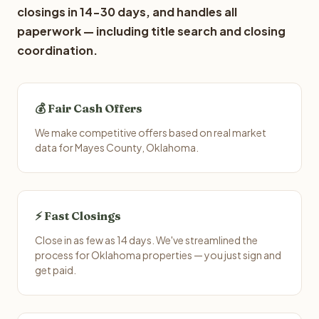
closings in 14-30 days, and handles all
paperwork — including title search and closing
coordination.
💰 Fair Cash Offers
We make competitive offers based on real market
data for Mayes County, Oklahoma.
⚡ Fast Closings
Close in as few as 14 days. We've streamlined the
process for Oklahoma properties — you just sign and
get paid.