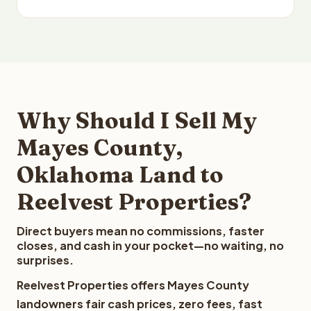
Why Should I Sell My
Mayes County,
Oklahoma Land to
Reelvest Properties?
Direct buyers mean no commissions, faster
closes, and cash in your pocket—no waiting, no
surprises.
Reelvest Properties offers Mayes County
landowners fair cash prices, zero fees, fast