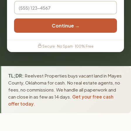
Continue →
Secure · No Spam · 100% Free
TL;DR:
Reelvest Properties buys vacant land in Mayes
County, Oklahoma for cash. No real estate agents, no
fees, no commissions. We handle all paperwork and
can close in as few as 14 days.
Get your free cash
offer today
.