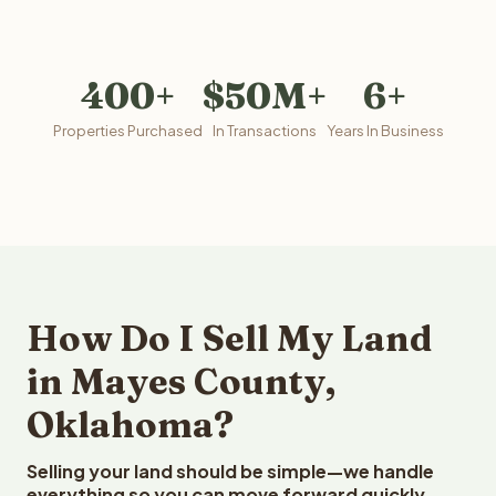
400+
$50M+
6+
Properties Purchased
In Transactions
Years In Business
How Do I Sell My Land
in Mayes County,
Oklahoma?
Selling your land should be simple—we handle
everything so you can move forward quickly.