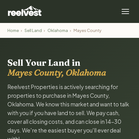
Home
›
Sell Land
›
Oklahoma
›
Mayes County
Sell Your Land in
Mayes County, Oklahoma
Reelvest Properties is actively searching for
properties to purchase in Mayes County,
Oklahoma. We know this market and want to talk
with you if you have land to sell. We pay cash,
cover all closing costs, and can close in 14-30
days. We're the easiest buyer you'll ever deal