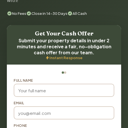
with!
No Fees
Close in 14-30 Days
All Cash
Get Your Cash Offer
Submit your property details in under 2
minutes and receive a fair, no-obligation
cash offer from our team.
Instant Response
FULL NAME
EMAIL
PHONE