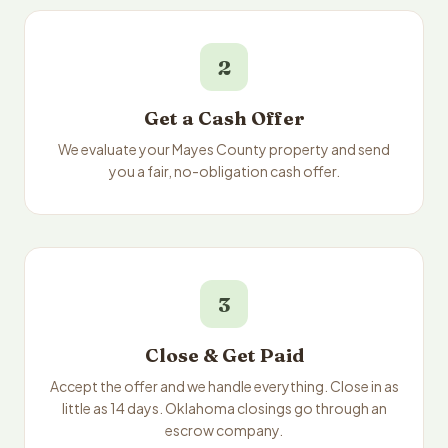
2
Get a Cash Offer
We evaluate your Mayes County property and send
you a fair, no-obligation cash offer.
3
Close & Get Paid
Accept the offer and we handle everything. Close in as
little as 14 days. Oklahoma closings go through an
escrow company.