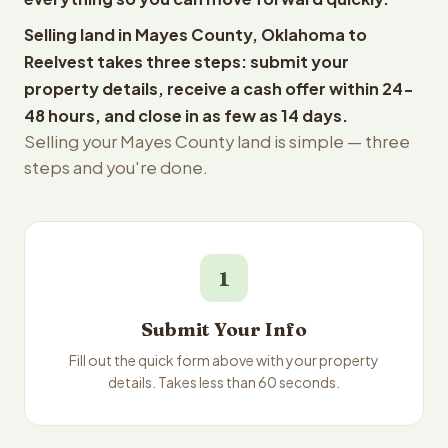
Selling land in Mayes County, Oklahoma to
Reelvest takes three steps: submit your
property details, receive a cash offer within 24-
48 hours, and close in as few as 14 days.
Selling your Mayes County land is simple — three
steps and you're done.
1
Submit Your Info
Fill out the quick form above with your property
details. Takes less than 60 seconds.