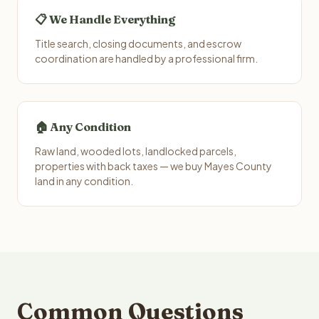
📋 We Handle Everything
Title search, closing documents, and escrow
coordination are handled by a professional firm.
🏠 Any Condition
Raw land, wooded lots, landlocked parcels,
properties with back taxes — we buy Mayes County
land in any condition.
Common Questions