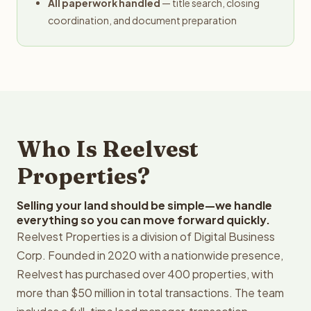
All paperwork handled
— title search, closing
coordination, and document preparation
Who Is Reelvest
Properties?
Selling your land should be simple—we handle
everything so you can move forward quickly.
Reelvest Properties is a division of Digital Business
Corp. Founded in 2020 with a nationwide presence,
Reelvest has purchased over 400 properties, with
more than $50 million in total transactions. The team