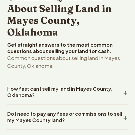
About Selling Land in
Mayes County,
Oklahoma
Get straight answers to the most common
questions about selling your land for cash.
Common questions about selling land in Mayes
County, Oklahoma.
How fast can I sell my land in Mayes County,
Oklahoma?
Reelvest Properties can make a cash offer on Mayes
Do I need to pay any fees or commissions to sell
County, Oklahoma land within 24 hours of receiving your
my Mayes County land?
property details. Once you accept the offer, closing
typically takes 14-30 days. Oklahoma State closings use
No. There are zero fees, zero commissions, and zero