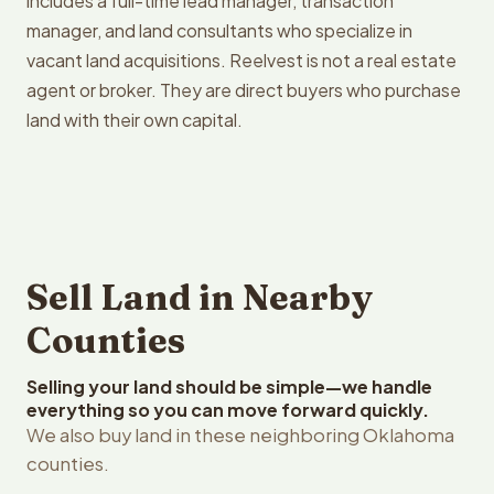
includes a full-time lead manager, transaction
manager, and land consultants who specialize in
vacant land acquisitions. Reelvest is not a real estate
agent or broker. They are direct buyers who purchase
land with their own capital.
Sell Land in Nearby
Counties
Selling your land should be simple—we handle
everything so you can move forward quickly.
We also buy land in these neighboring Oklahoma
counties.