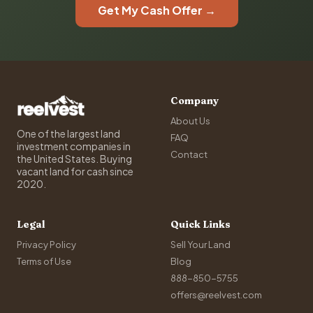
Get My Cash Offer →
Company
About Us
One of the largest land
FAQ
investment companies in
Contact
the United States. Buying
vacant land for cash since
2020.
Legal
Quick Links
Privacy Policy
Sell Your Land
Terms of Use
Blog
888-850-5755
offers@reelvest.com