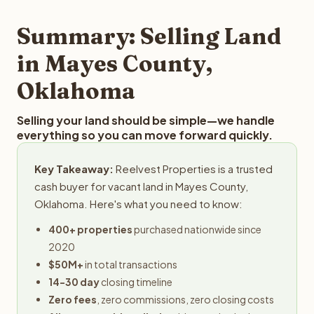
step in the process.
property details for a free evaluation. Reelvest typically
provides offers within 24 hours with no obligation.
Summary: Selling Land
in Mayes County,
Oklahoma
Selling your land should be simple—we handle
everything so you can move forward quickly.
Key Takeaway:
Reelvest Properties is a trusted
cash buyer for vacant land in Mayes County,
Oklahoma. Here's what you need to know:
400+ properties
purchased nationwide since
2020
$50M+
in total transactions
14-30 day
closing timeline
Zero fees
, zero commissions, zero closing costs