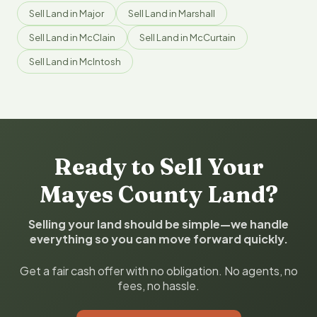
Sell Land in Major
Sell Land in Marshall
Sell Land in McClain
Sell Land in McCurtain
Sell Land in McIntosh
Ready to Sell Your
Mayes County Land?
Selling your land should be simple—we handle
everything so you can move forward quickly.
Get a fair cash offer with no obligation. No agents, no
fees, no hassle.