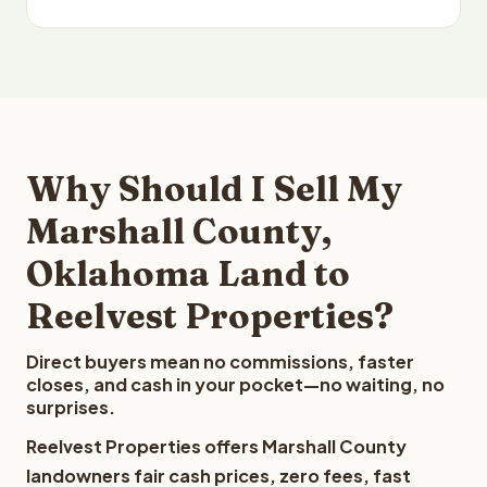
Why Should I Sell My
Marshall County,
Oklahoma Land to
Reelvest Properties?
Direct buyers mean no commissions, faster
closes, and cash in your pocket—no waiting, no
surprises.
Reelvest Properties offers Marshall County
landowners fair cash prices, zero fees, fast