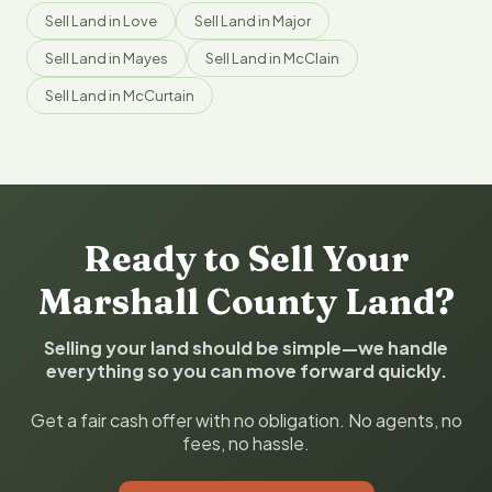
Sell Land in Love
Sell Land in Major
Sell Land in Mayes
Sell Land in McClain
Sell Land in McCurtain
Ready to Sell Your
Marshall County Land?
Selling your land should be simple—we handle
everything so you can move forward quickly.
Get a fair cash offer with no obligation. No agents, no
fees, no hassle.