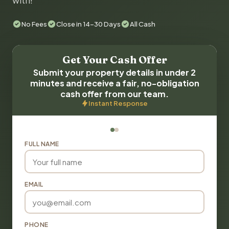
with!
No Fees
Close in 14-30 Days
All Cash
Get Your Cash Offer
Submit your property details in under 2
minutes and receive a fair, no-obligation
cash offer from our team.
Instant Response
FULL NAME
EMAIL
PHONE