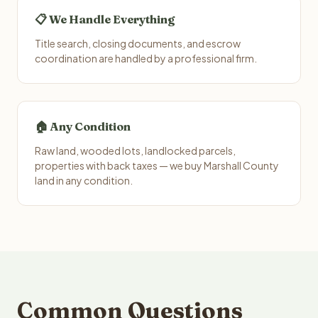
📋 We Handle Everything
Title search, closing documents, and escrow
coordination are handled by a professional firm.
🏠 Any Condition
Raw land, wooded lots, landlocked parcels,
properties with back taxes — we buy Marshall County
land in any condition.
Common Questions