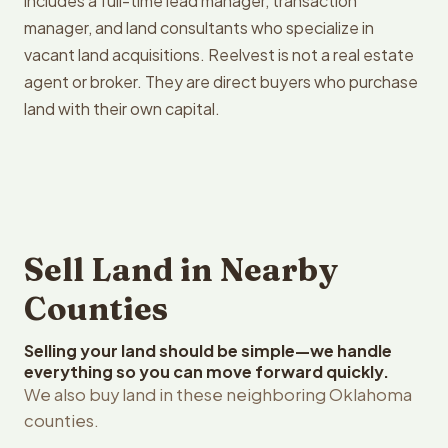
includes a full-time lead manager, transaction
manager, and land consultants who specialize in
vacant land acquisitions. Reelvest is not a real estate
agent or broker. They are direct buyers who purchase
land with their own capital.
Sell Land in Nearby
Counties
Selling your land should be simple—we handle
everything so you can move forward quickly.
We also buy land in these neighboring Oklahoma
counties.