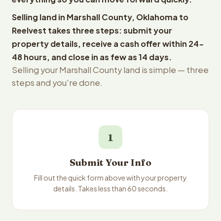
Selling land in Marshall County, Oklahoma to
Reelvest takes three steps: submit your
property details, receive a cash offer within 24-
48 hours, and close in as few as 14 days.
Selling your Marshall County land is simple — three
steps and you're done.
1
Submit Your Info
Fill out the quick form above with your property
details. Takes less than 60 seconds.