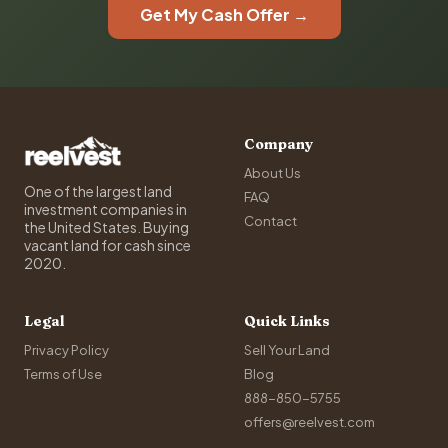
Get My Cash Offer →
Company
About Us
One of the largest land
FAQ
investment companies in
Contact
the United States. Buying
vacant land for cash since
2020.
Legal
Quick Links
Privacy Policy
Sell Your Land
Terms of Use
Blog
888-850-5755
offers@reelvest.com