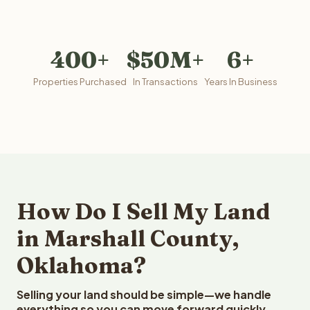
400+
$50M+
6+
Properties Purchased
In Transactions
Years In Business
How Do I Sell My Land
in Marshall County,
Oklahoma?
Selling your land should be simple—we handle
everything so you can move forward quickly.