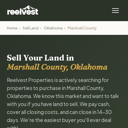
Home
›
Sell Land
›
Oklahoma
›
Marshall County
Sell Your Land in
Marshall County, Oklahoma
Reelvest Properties is actively searching for
properties to purchase in Marshall County,
Oklahoma. We know this market and want to talk
with you if you have land to sell. We pay cash,
cover all closing costs, and can close in 14-30
days. We're the easiest buyer you'll ever deal