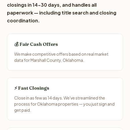
closings in 14-30 days, and handles all
paperwork — including title search and closing
coordination.
💰 Fair Cash Offers
We make competitive offers based on real market
data for Marshall County, Oklahoma.
⚡ Fast Closings
Close in as few as 14 days. We've streamlined the
process for Oklahoma properties — you just sign and
get paid.