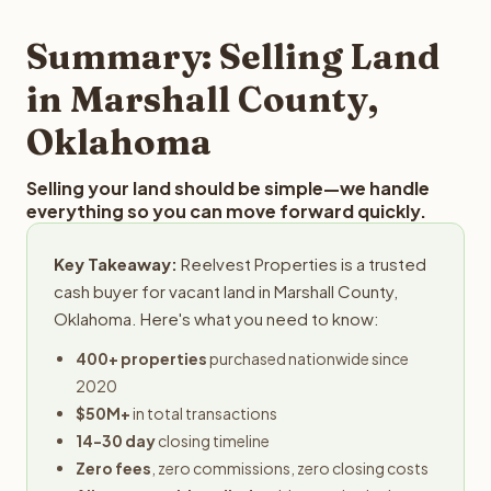
step in the process.
property details for a free evaluation. Reelvest typically
provides offers within 24 hours with no obligation.
Summary: Selling Land
in Marshall County,
Oklahoma
Selling your land should be simple—we handle
everything so you can move forward quickly.
Key Takeaway:
Reelvest Properties is a trusted
cash buyer for vacant land in Marshall County,
Oklahoma. Here's what you need to know:
400+ properties
purchased nationwide since
2020
$50M+
in total transactions
14-30 day
closing timeline
Zero fees
, zero commissions, zero closing costs