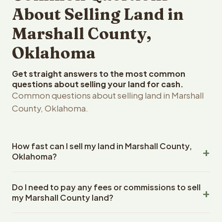
About Selling Land in
Marshall County,
Oklahoma
Get straight answers to the most common
questions about selling your land for cash.
Common questions about selling land in Marshall
County, Oklahoma.
How fast can I sell my land in Marshall County,
Oklahoma?
Reelvest Properties can make a cash offer on Marshall
Do I need to pay any fees or commissions to sell
County, Oklahoma land within 24 hours of receiving your
my Marshall County land?
property details. Once you accept the offer, closing
typically takes 14-30 days. Oklahoma State closings use
No. There are zero fees, zero commissions, and zero