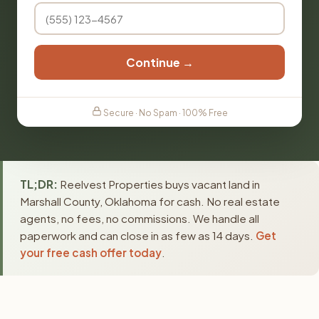
Continue →
Secure · No Spam · 100% Free
TL;DR:
Reelvest Properties buys vacant land in
Marshall County, Oklahoma for cash. No real estate
agents, no fees, no commissions. We handle all
paperwork and can close in as few as 14 days.
Get
your free cash offer today
.