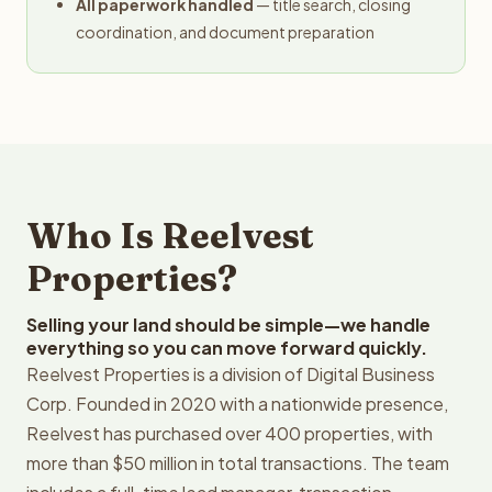
All paperwork handled
— title search, closing
coordination, and document preparation
Who Is Reelvest
Properties?
Selling your land should be simple—we handle
everything so you can move forward quickly.
Reelvest Properties is a division of Digital Business
Corp. Founded in 2020 with a nationwide presence,
Reelvest has purchased over 400 properties, with
more than $50 million in total transactions. The team