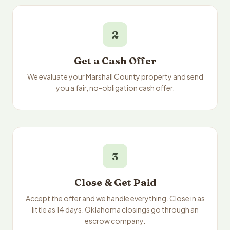
2
Get a Cash Offer
We evaluate your Marshall County property and send
you a fair, no-obligation cash offer.
3
Close & Get Paid
Accept the offer and we handle everything. Close in as
little as 14 days. Oklahoma closings go through an
escrow company.