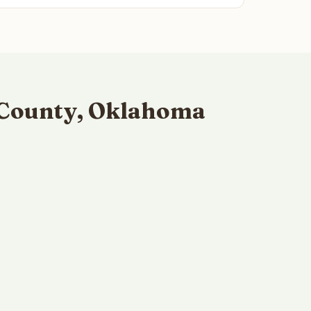
 County, Oklahoma