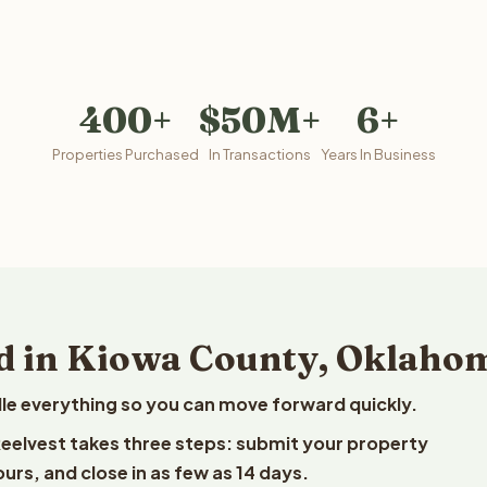
400+
$50M+
6+
Properties Purchased
In Transactions
Years In Business
nd in Kiowa County, Oklaho
le everything so you can move forward quickly.
Reelvest takes three steps: submit your property
ours, and close in as few as 14 days.