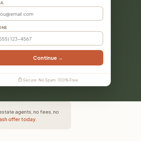
IL
ONE
Continue →
Secure · No Spam · 100% Free
estate agents, no fees, no
ash offer today
.