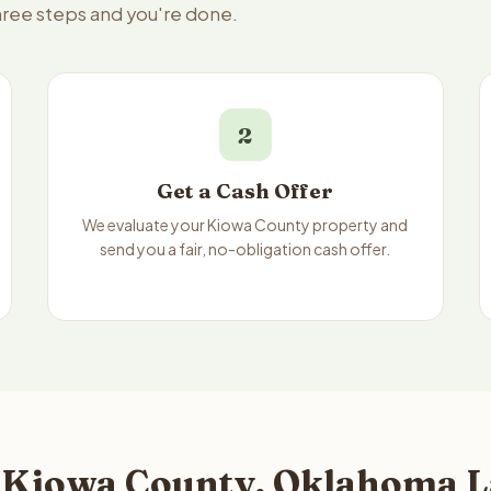
three steps and you're done.
2
Get a Cash Offer
We evaluate your Kiowa County property and
send you a fair, no-obligation cash offer.
 Kiowa County, Oklahoma L