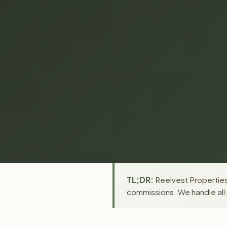
TL;DR:
Reelvest Properties
commissions. We handle all 