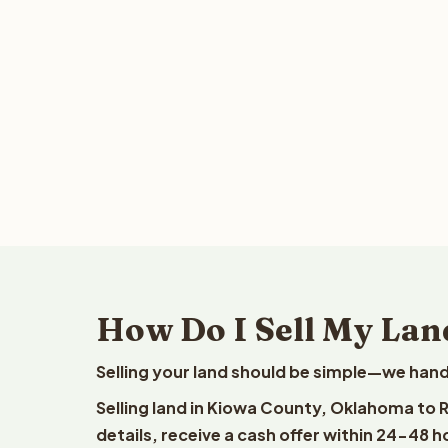
How Do I Sell My La
Selling your land should be simple—we hand
Selling land in Kiowa County, Oklahoma to 
details, receive a cash offer within 24-48 h