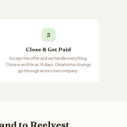
3
Close & Get Paid
Accept the offer and we handle everything.
Close in as little as 14 days. Oklahoma closings
go through an escrow company.
and to Reelvest