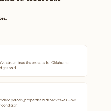
ses.
We've streamlined the process for Oklahoma
d get paid.
ocked parcels, properties with back taxes — we
y condition.