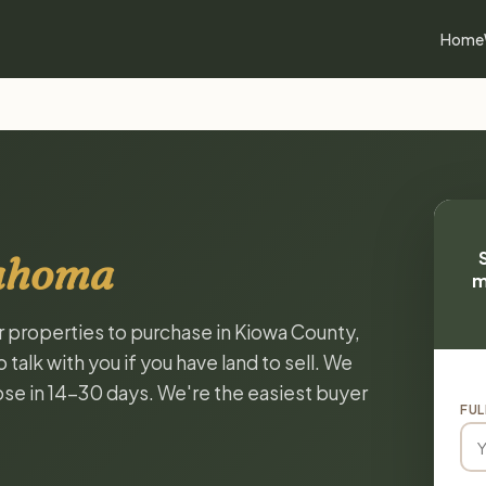
Home
lahoma
m
or properties to purchase in Kiowa County,
alk with you if you have land to sell. We
lose in 14-30 days. We're the easiest buyer
FUL