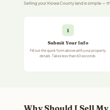
Selling your Kiowa County land is simple — 
1
Submit Your Info
Fill out the quick form above with your property
details. Takes less than 60 seconds.
Why Should I Sell My