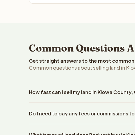
Common Questions Ab
Get straight answers to the most common q
Common questions about selling land in Ki
How fast can I sell my land in Kiowa County
Reelvest Properties can make a cash offer on Kiow
Do I need to pay any fees or commissions to
property details. Once you accept the offer, clos
escrow company. The escrow company handles all 
No. There are zero fees, zero commissions, and z
The seller does not need to hire an attorney or ti
What types of land does Reelvest buy in K
Reelvest Properties. The cash offer amount is exac