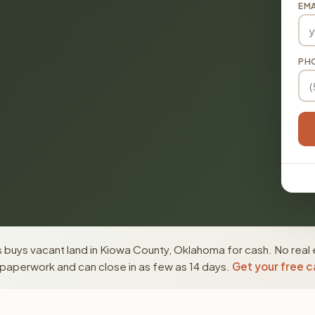
EMA
PH
 buys vacant land in Kiowa County, Oklahoma for cash. No real 
paperwork and can close in as few as 14 days.
Get your free c