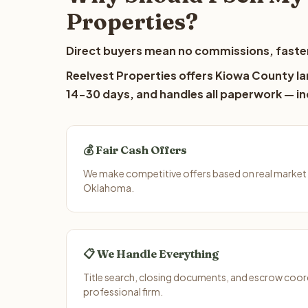
Properties?
Direct buyers mean no commissions, faster
Reelvest Properties offers Kiowa County lan
14-30 days, and handles all paperwork — inc
💰 Fair Cash Offers
We make competitive offers based on real market
Oklahoma.
📋 We Handle Everything
Title search, closing documents, and escrow coord
professional firm.