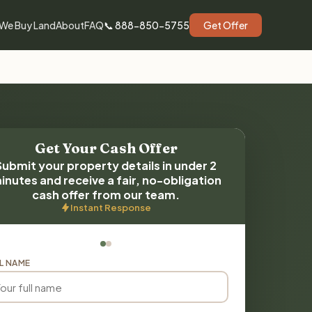
We Buy Land
About
FAQ
📞 888-850-5755
Get Offer
Get Your Cash Offer
Submit your property details in under 2
inutes and receive a fair, no-obligation
cash offer from our team.
Instant Response
L NAME