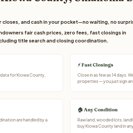
 closes, and cash in your pocket—no waiting, no surpri
downers fair cash prices, zero fees, fast closings in
luding title search and closing coordination.
⚡ Fast Closings
 data for Kiowa County,
Close in as few as 14 days. 
properties — you just sign an
🏠 Any Condition
ination are handled by a
Raw land, wooded lots, landl
buy Kiowa County land in an