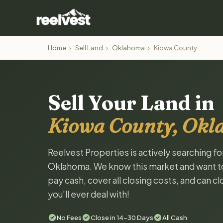
Home
›
Sell Land
›
Oklahoma
›
Kiowa County
Sell Your Land in
Kiowa County, Ok
Reelvest Properties is actively searching f
Oklahoma. We know this market and want to t
pay cash, cover all closing costs, and can c
you'll ever deal with!
No Fees
Close in 14-30 Days
All Cash