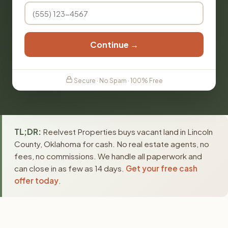
Continue →
Secure · No Spam · 100% Free
TL;DR:
Reelvest Properties buys vacant land in Lincoln
County, Oklahoma for cash. No real estate agents, no
fees, no commissions. We handle all paperwork and
can close in as few as 14 days.
Get your free cash
offer today
.