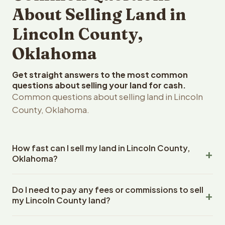
About Selling Land in
Lincoln County,
Oklahoma
Get straight answers to the most common
questions about selling your land for cash.
Common questions about selling land in Lincoln
County, Oklahoma.
How fast can I sell my land in Lincoln County,
Oklahoma?
Reelvest Properties can make a cash offer on Lincoln
Do I need to pay any fees or commissions to sell
County, Oklahoma land within 24 hours of receiving your
my Lincoln County land?
property details. Once you accept the offer, closing
typically takes 14-30 days. Oklahoma State closings use
No. There are zero fees, zero commissions, and zero