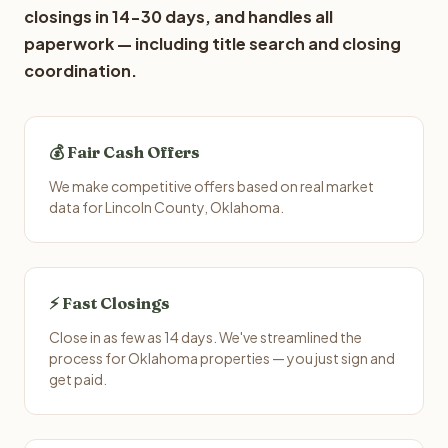
closings in 14-30 days, and handles all
paperwork — including title search and closing
coordination.
💰 Fair Cash Offers
We make competitive offers based on real market
data for Lincoln County, Oklahoma.
⚡ Fast Closings
Close in as few as 14 days. We've streamlined the
process for Oklahoma properties — you just sign and
get paid.