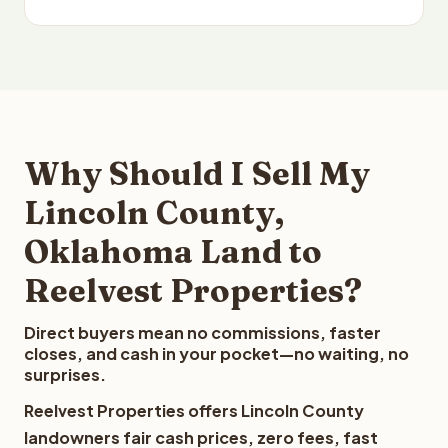
Why Should I Sell My
Lincoln County,
Oklahoma Land to
Reelvest Properties?
Direct buyers mean no commissions, faster
closes, and cash in your pocket—no waiting, no
surprises.
Reelvest Properties offers Lincoln County
landowners fair cash prices, zero fees, fast