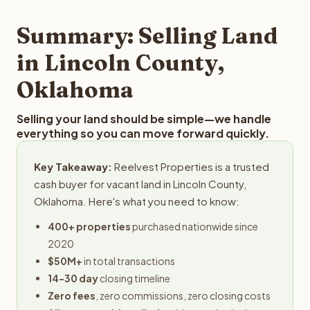
step in the process.
property details for a free evaluation. Reelvest typically
provides offers within 24 hours with no obligation.
Summary: Selling Land
in Lincoln County,
Oklahoma
Selling your land should be simple—we handle
everything so you can move forward quickly.
Key Takeaway:
Reelvest Properties is a trusted
cash buyer for vacant land in Lincoln County,
Oklahoma. Here's what you need to know:
400+ properties
purchased nationwide since
2020
$50M+
in total transactions
14-30 day
closing timeline
Zero fees
, zero commissions, zero closing costs