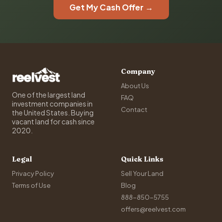
Get My Cash Offer →
Company
About Us
One of the largest land
FAQ
investment companies in
Contact
the United States. Buying
vacant land for cash since
2020.
Legal
Quick Links
Privacy Policy
Sell Your Land
Terms of Use
Blog
888-850-5755
offers@reelvest.com