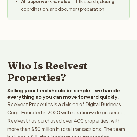
All paperwork handled
— title search, closing
coordination, and document preparation
Who Is Reelvest
Properties?
Selling your land should be simple—we handle
everything so you can move forward quickly.
Reelvest Properties is a division of Digital Business
Corp. Founded in 2020 with a nationwide presence,
Reelvest has purchased over 400 properties, with
more than $50 million in total transactions. The team