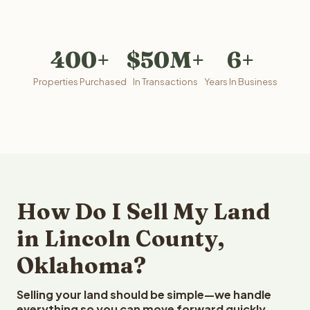
400+
$50M+
6+
Properties Purchased
In Transactions
Years In Business
How Do I Sell My Land
in Lincoln County,
Oklahoma?
Selling your land should be simple—we handle
everything so you can move forward quickly.