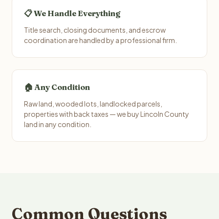
📋 We Handle Everything
Title search, closing documents, and escrow
coordination are handled by a professional firm.
🏠 Any Condition
Raw land, wooded lots, landlocked parcels,
properties with back taxes — we buy Lincoln County
land in any condition.
Common Questions