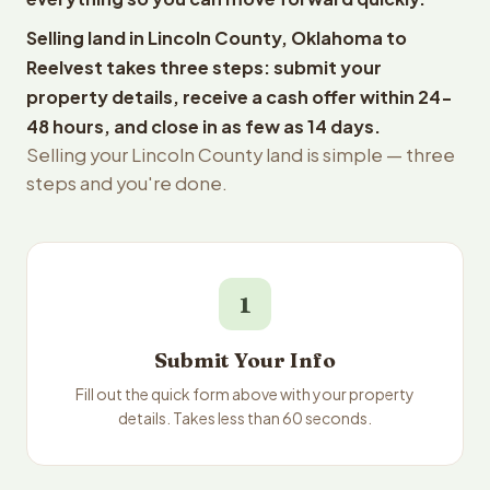
Selling land in Lincoln County, Oklahoma to
Reelvest takes three steps: submit your
property details, receive a cash offer within 24-
48 hours, and close in as few as 14 days.
Selling your Lincoln County land is simple — three
steps and you're done.
1
Submit Your Info
Fill out the quick form above with your property
details. Takes less than 60 seconds.