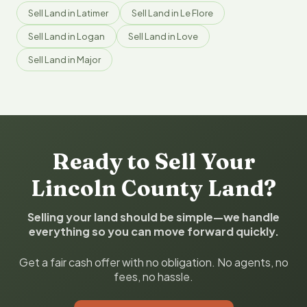
Sell Land in Latimer
Sell Land in Le Flore
Sell Land in Logan
Sell Land in Love
Sell Land in Major
Ready to Sell Your
Lincoln County Land?
Selling your land should be simple—we handle
everything so you can move forward quickly.
Get a fair cash offer with no obligation. No agents, no
fees, no hassle.