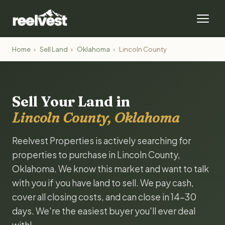
Home
›
Sell Land
›
Oklahoma
›
Lincoln County
Sell Your Land in
Lincoln County, Oklahoma
Reelvest Properties is actively searching for
properties to purchase in Lincoln County,
Oklahoma. We know this market and want to talk
with you if you have land to sell. We pay cash,
cover all closing costs, and can close in 14-30
days. We're the easiest buyer you'll ever deal