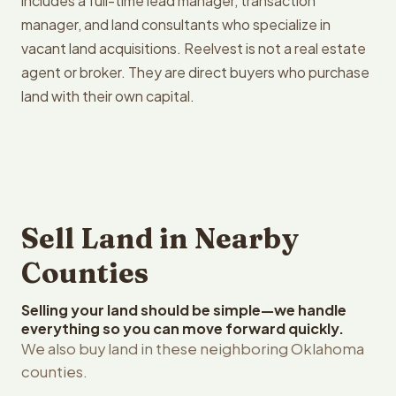
includes a full-time lead manager, transaction
manager, and land consultants who specialize in
vacant land acquisitions. Reelvest is not a real estate
agent or broker. They are direct buyers who purchase
land with their own capital.
Sell Land in Nearby
Counties
Selling your land should be simple—we handle
everything so you can move forward quickly.
We also buy land in these neighboring Oklahoma
counties.