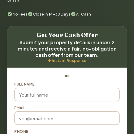
with!
No Fees
Close in 14-30 Days
All Cash
Get Your Cash Offer
Submit your property details in under 2
minutes and receive a fair, no-obligation
cash offer from our team.
Instant Response
FULL NAME
EMAIL
PHONE