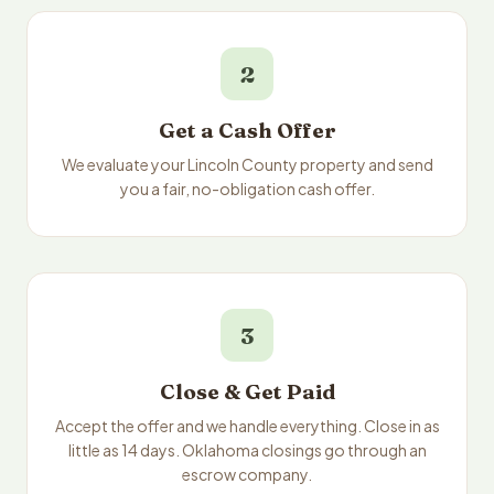
2
Get a Cash Offer
We evaluate your Lincoln County property and send
you a fair, no-obligation cash offer.
3
Close & Get Paid
Accept the offer and we handle everything. Close in as
little as 14 days. Oklahoma closings go through an
escrow company.