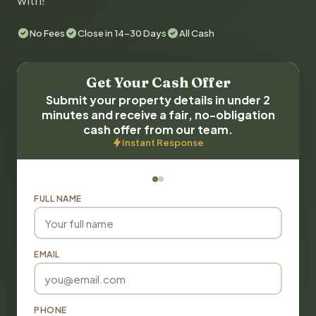
with!
No Fees
Close in 14-30 Days
All Cash
Get Your Cash Offer
Submit your property details in under 2
minutes and receive a fair, no-obligation
cash offer from our team.
Instant Response
FULL NAME
EMAIL
PHONE