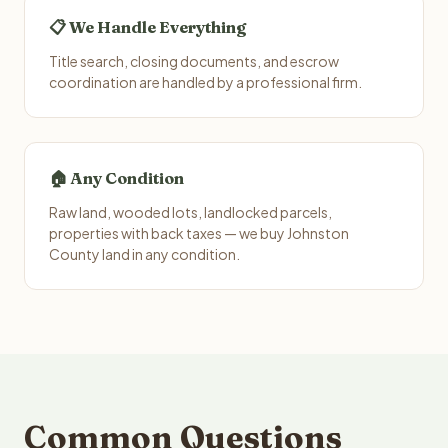
📋 We Handle Everything
Title search, closing documents, and escrow
coordination are handled by a professional firm.
🏠 Any Condition
Raw land, wooded lots, landlocked parcels,
properties with back taxes — we buy Johnston
County land in any condition.
Common Questions