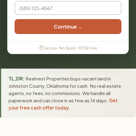
Continue →
Secure · No Spam · 100% Free
TL;DR:
Reelvest Properties buys vacant land in
Johnston County, Oklahoma for cash. No real estate
agents, no fees, no commissions. We handle all
paperwork and can close in as few as 14 days.
Get
your free cash offer today
.