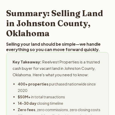
step in the process.
property details for a free evaluation. Reelvest typically
provides offers within 24 hours with no obligation.
Summary: Selling Land
in Johnston County,
Oklahoma
Selling your land should be simple—we handle
everything so you can move forward quickly.
Key Takeaway:
Reelvest Properties is a trusted
cash buyer for vacant land in Johnston County,
Oklahoma. Here's what you need to know:
400+ properties
purchased nationwide since
2020
$50M+
in total transactions
14-30 day
closing timeline
Zero fees
, zero commissions, zero closing costs