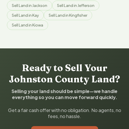
Sell Land in Jackson
Sell Land in Jefferson
Sell Land in Kay
Sell Land in Kingfisher
Sell Land in Kiowa
Ready to Sell Your
Johnston County Land?
Selling your land should be simple—we handle
everything so you can move forward quickly.
Get a fair cash offer with no obligation. No agents, no
fees, no hassle.