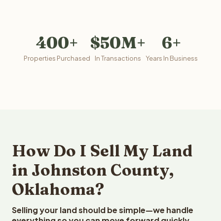
400+
$50M+
6+
Properties Purchased
In Transactions
Years In Business
How Do I Sell My Land
in Johnston County,
Oklahoma?
Selling your land should be simple—we handle
everything so you can move forward quickly.