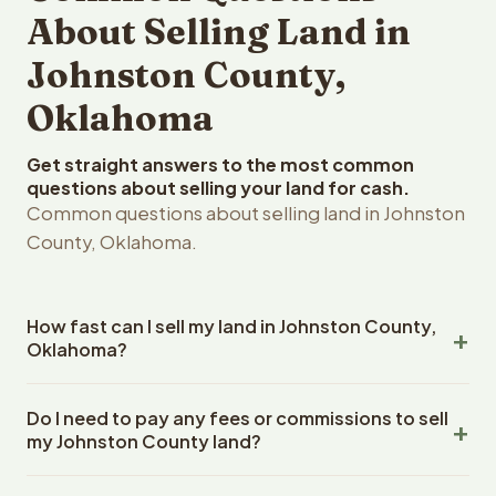
About Selling Land in
Johnston County,
Oklahoma
Get straight answers to the most common
questions about selling your land for cash.
Common questions about selling land in Johnston
County, Oklahoma.
How fast can I sell my land in Johnston County,
Oklahoma?
Reelvest Properties can make a cash offer on Johnston
Do I need to pay any fees or commissions to sell
County, Oklahoma land within 24 hours of receiving your
my Johnston County land?
property details. Once you accept the offer, closing
typically takes 14-30 days. Oklahoma State closings use
No. There are zero fees, zero commissions, and zero