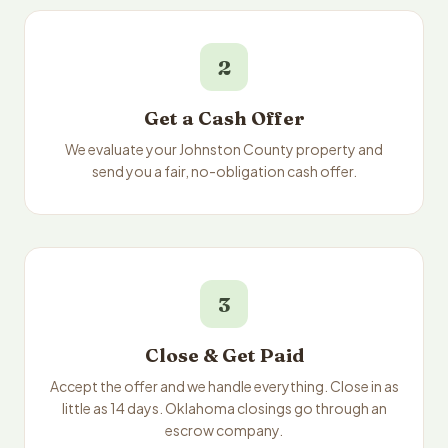
2
Get a Cash Offer
We evaluate your Johnston County property and
send you a fair, no-obligation cash offer.
3
Close & Get Paid
Accept the offer and we handle everything. Close in as
little as 14 days. Oklahoma closings go through an
escrow company.