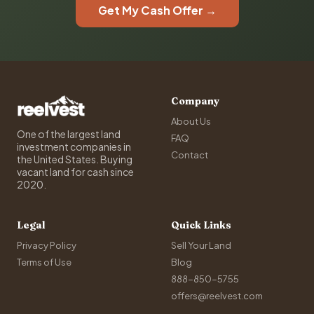
Get My Cash Offer →
Company
About Us
One of the largest land
FAQ
investment companies in
Contact
the United States. Buying
vacant land for cash since
2020.
Legal
Quick Links
Privacy Policy
Sell Your Land
Terms of Use
Blog
888-850-5755
offers@reelvest.com