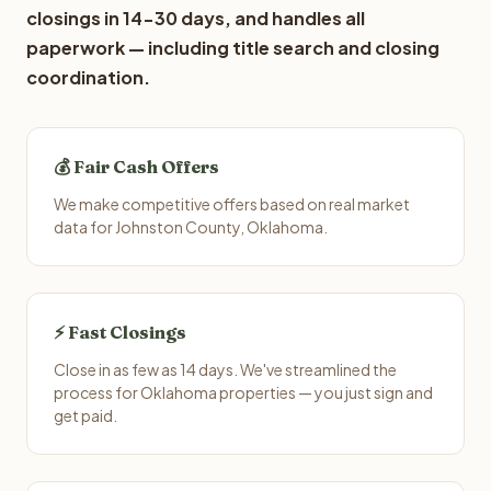
closings in 14-30 days, and handles all
paperwork — including title search and closing
coordination.
💰 Fair Cash Offers
We make competitive offers based on real market
data for Johnston County, Oklahoma.
⚡ Fast Closings
Close in as few as 14 days. We've streamlined the
process for Oklahoma properties — you just sign and
get paid.