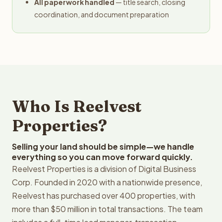
All paperwork handled
— title search, closing
coordination, and document preparation
Who Is Reelvest
Properties?
Selling your land should be simple—we handle
everything so you can move forward quickly.
Reelvest Properties is a division of Digital Business
Corp. Founded in 2020 with a nationwide presence,
Reelvest has purchased over 400 properties, with
more than $50 million in total transactions. The team