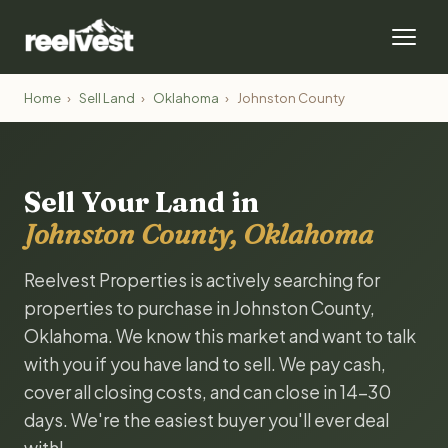
Home
›
Sell Land
›
Oklahoma
›
Johnston County
Sell Your Land in
Johnston County, Oklahoma
Reelvest Properties is actively searching for
properties to purchase in Johnston County,
Oklahoma. We know this market and want to talk
with you if you have land to sell. We pay cash,
cover all closing costs, and can close in 14-30
days. We're the easiest buyer you'll ever deal