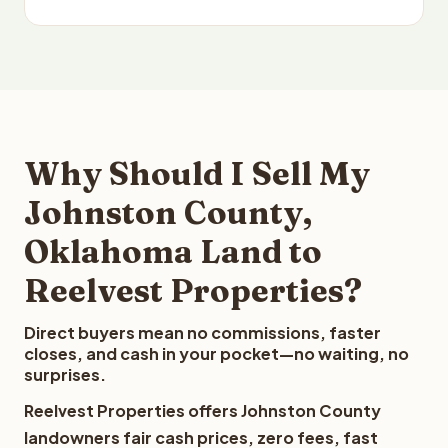
Why Should I Sell My
Johnston County,
Oklahoma Land to
Reelvest Properties?
Direct buyers mean no commissions, faster
closes, and cash in your pocket—no waiting, no
surprises.
Reelvest Properties offers Johnston County
landowners fair cash prices, zero fees, fast