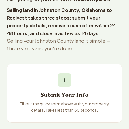
Selling land in Johnston County, Oklahoma to
Reelvest takes three steps: submit your
property details, receive a cash offer within 24-
48 hours, and close in as few as 14 days.
Selling your Johnston County land is simple —
three steps and you're done.
1
Submit Your Info
Fill out the quick form above with your property
details. Takes less than 60 seconds.