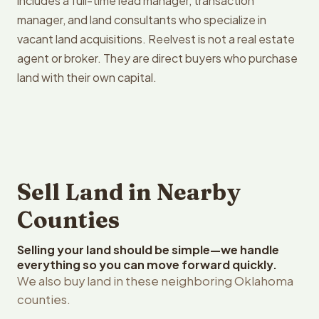
includes a full-time lead manager, transaction
manager, and land consultants who specialize in
vacant land acquisitions. Reelvest is not a real estate
agent or broker. They are direct buyers who purchase
land with their own capital.
Sell Land in Nearby
Counties
Selling your land should be simple—we handle
everything so you can move forward quickly.
We also buy land in these neighboring Oklahoma
counties.