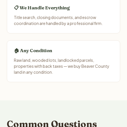
📋 We Handle Everything
Title search, closing documents, and escrow
coordination are handled by a professional firm.
🏠 Any Condition
Raw land, wooded lots, landlocked parcels,
properties with back taxes — we buy Beaver County
land in any condition.
Common Questions