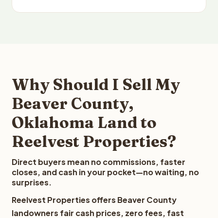
Why Should I Sell My
Beaver County,
Oklahoma Land to
Reelvest Properties?
Direct buyers mean no commissions, faster
closes, and cash in your pocket—no waiting, no
surprises.
Reelvest Properties offers Beaver County
landowners fair cash prices, zero fees, fast