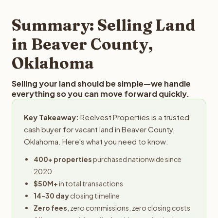
step in the process.
property details for a free evaluation. Reelvest typically
provides offers within 24 hours with no obligation.
Summary: Selling Land
in Beaver County,
Oklahoma
Selling your land should be simple—we handle
everything so you can move forward quickly.
Key Takeaway:
Reelvest Properties is a trusted
cash buyer for vacant land in Beaver County,
Oklahoma. Here's what you need to know:
400+ properties
purchased nationwide since
2020
$50M+
in total transactions
14-30 day
closing timeline
Zero fees
, zero commissions, zero closing costs