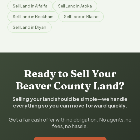
Sell Land in Alfalfa
Sell Land in Atoka
Sell Land in Beckham
Sell Land in Blaine
Sell Land in Bryan
Ready to Sell Your
Beaver County Land?
Selling your land should be simple—we handle
everything so you can move forward quickly.
Get a fair cash offer with no obligation. No agents, no
fees, no hassle.