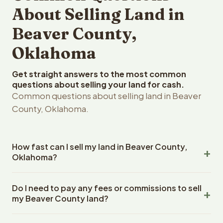
About Selling Land in
Beaver County,
Oklahoma
Get straight answers to the most common
questions about selling your land for cash.
Common questions about selling land in Beaver
County, Oklahoma.
How fast can I sell my land in Beaver County,
Oklahoma?
Reelvest Properties can make a cash offer on Beaver
Do I need to pay any fees or commissions to sell
County, Oklahoma land within 24 hours of receiving your
my Beaver County land?
property details. Once you accept the offer, closing
typically takes 14-30 days. Oklahoma State closings use
No. There are zero fees, zero commissions, and zero