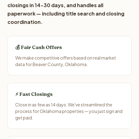
closings in 14-30 days, and handles all
paperwork — including title search and closing
coordination.
💰 Fair Cash Offers
We make competitive offers based on real market
data for Beaver County, Oklahoma.
⚡ Fast Closings
Close in as few as 14 days. We've streamlined the
process for Oklahoma properties — you just sign and
get paid.