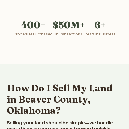
400+
$50M+
6+
Properties Purchased
In Transactions
Years In Business
How Do I Sell My Land
in Beaver County,
Oklahoma?
Selling your land should be simple—we handle
everything so you can move forward quickly.