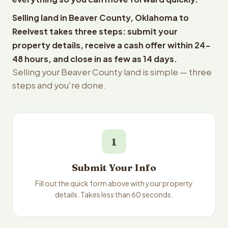
Selling land in Beaver County, Oklahoma to
Reelvest takes three steps: submit your
property details, receive a cash offer within 24-
48 hours, and close in as few as 14 days.
Selling your Beaver County land is simple — three
steps and you're done.
1
Submit Your Info
Fill out the quick form above with your property
details. Takes less than 60 seconds.