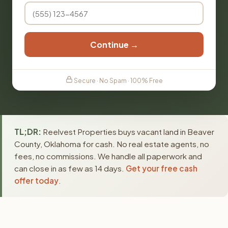
Continue →
Secure · No Spam · 100% Free
TL;DR:
Reelvest Properties buys vacant land in Beaver
County, Oklahoma for cash. No real estate agents, no
fees, no commissions. We handle all paperwork and
can close in as few as 14 days.
Get your free cash
offer today
.