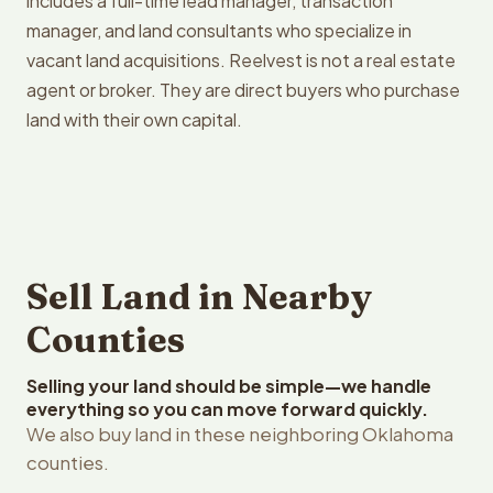
includes a full-time lead manager, transaction
manager, and land consultants who specialize in
vacant land acquisitions. Reelvest is not a real estate
agent or broker. They are direct buyers who purchase
land with their own capital.
Sell Land in Nearby
Counties
Selling your land should be simple—we handle
everything so you can move forward quickly.
We also buy land in these neighboring Oklahoma
counties.