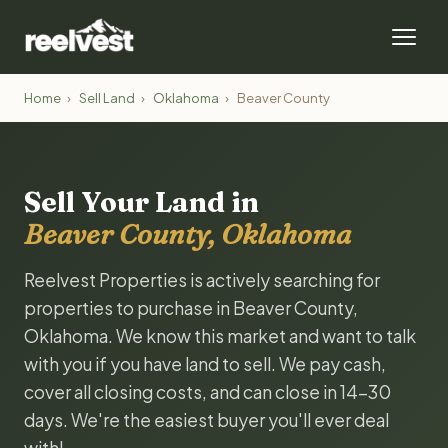
Home
›
Sell Land
›
Oklahoma
›
Beaver County
Sell Your Land in
Beaver County, Oklahoma
Reelvest Properties is actively searching for
properties to purchase in Beaver County,
Oklahoma. We know this market and want to talk
with you if you have land to sell. We pay cash,
cover all closing costs, and can close in 14-30
days. We're the easiest buyer you'll ever deal