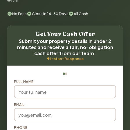
with!
No Fees
Close in 14-30 Days
All Cash
Get Your Cash Offer
Submit your property details in under 2
minutes and receive a fair, no-obligation
cash offer from our team.
Instant Response
FULL NAME
EMAIL
PHONE