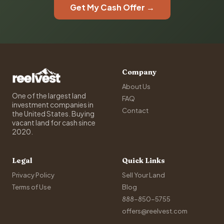
Get My Cash Offer →
Company
About Us
One of the largest land
FAQ
investment companies in
Contact
the United States. Buying
vacant land for cash since
2020.
Legal
Quick Links
Privacy Policy
Sell Your Land
Terms of Use
Blog
888-850-5755
offers@reelvest.com