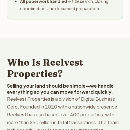
All paperwork handled
— title search, closing
coordination, and document preparation
Who Is Reelvest
Properties?
Selling your land should be simple—we handle
everything so you can move forward quickly.
Reelvest Properties is a division of Digital Business
Corp. Founded in 2020 with a nationwide presence,
Reelvest has purchased over 400 properties, with
more than $50 million in total transactions. The team