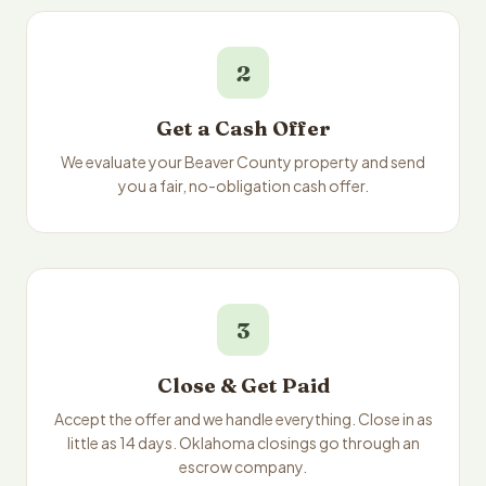
2
Get a Cash Offer
We evaluate your Beaver County property and send
you a fair, no-obligation cash offer.
3
Close & Get Paid
Accept the offer and we handle everything. Close in as
little as 14 days. Oklahoma closings go through an
escrow company.