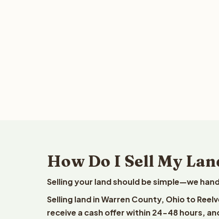
How Do I Sell My Lan
Selling your land should be simple—we hand
Selling land in Warren County, Ohio to Reel
receive a cash offer within 24-48 hours, and