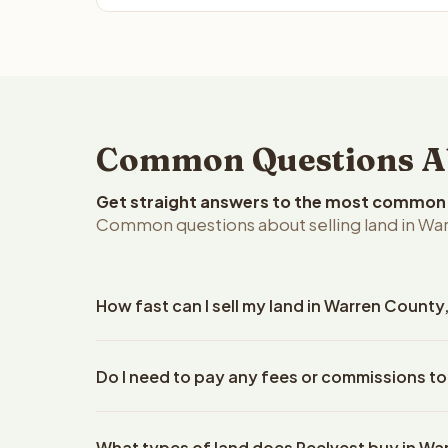
Common Questions Ab
Get straight answers to the most common q
Common questions about selling land in War
How fast can I sell my land in Warren County
Reelvest Properties can make a cash offer on Warr
Do I need to pay any fees or commissions to
details. Once you accept the offer, closing typic
company. The escrow company handles all title wo
No. There are zero fees, zero commissions, and z
does not need to hire an attorney or title compan
What types of land does Reelvest buy in W
Reelvest Properties. The cash offer amount is exac