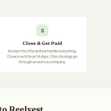
3
Close & Get Paid
Accept the offer and we handle everything.
Close in as little as 14 days. Ohio closings go
through an escrow company.
to Reelvest