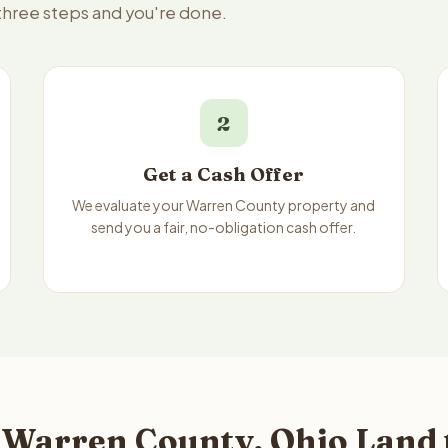
 three steps and you're done.
2
Get a Cash Offer
We evaluate your Warren County property and
send you a fair, no-obligation cash offer.
 Warren County, Ohio Land 