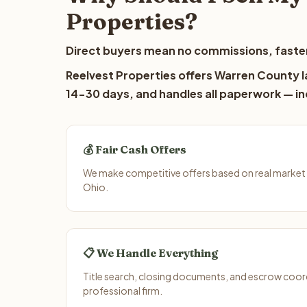
Properties?
Direct buyers mean no commissions, faster
Reelvest Properties offers Warren County la
14-30 days, and handles all paperwork — inc
💰 Fair Cash Offers
We make competitive offers based on real market
Ohio.
📋 We Handle Everything
Title search, closing documents, and escrow coord
professional firm.