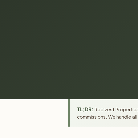
TL;DR:
Reelvest Properties 
commissions. We handle all 