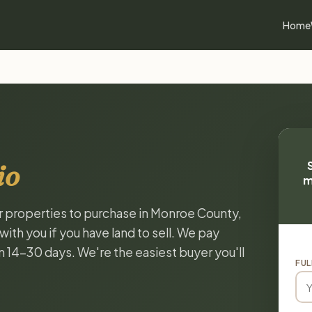
Home
io
m
or properties to purchase in Monroe County,
ith you if you have land to sell. We pay
in 14-30 days. We're the easiest buyer you'll
FUL