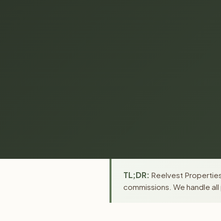
TL;DR:
Reelvest Properties 
commissions. We handle all 