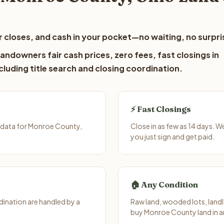
 closes, and cash in your pocket—no waiting, no surpri
ndowners fair cash prices, zero fees, fast closings in
luding title search and closing coordination.
⚡ Fast Closings
 data for Monroe County,
Close in as few as 14 days. 
you just sign and get paid.
🏠 Any Condition
ination are handled by a
Raw land, wooded lots, landl
buy Monroe County land in a