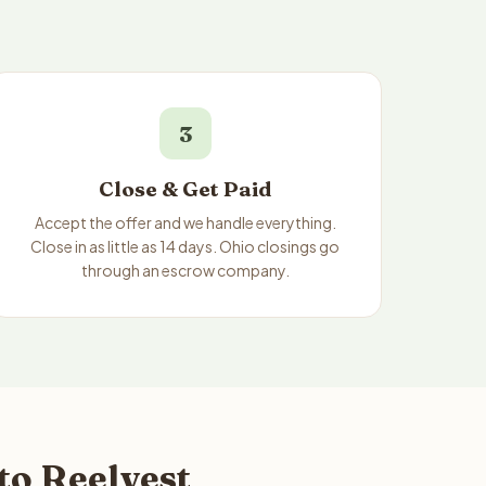
3
Close & Get Paid
Accept the offer and we handle everything.
Close in as little as 14 days. Ohio closings go
through an escrow company.
to Reelvest