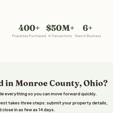
400+
$50M+
6+
Properties Purchased
In Transactions
Years In Business
d in Monroe County, Ohio?
le everything so you can move forward quickly.
vest takes three steps: submit your property details,
 close in as few as 14 days.