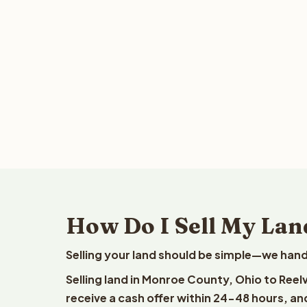
How Do I Sell My Lan
Selling your land should be simple—we hand
Selling land in Monroe County, Ohio to Reel
receive a cash offer within 24-48 hours, and