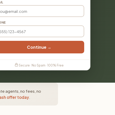
IL
ONE
Continue →
Secure · No Spam · 100% Free
ate agents, no fees, no
ash offer today
.