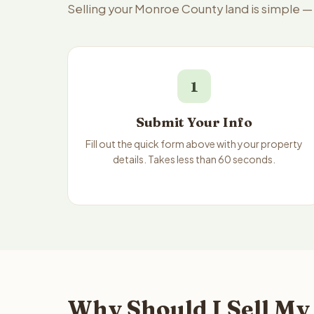
Selling your Monroe County land is simple —
1
Submit Your Info
Fill out the quick form above with your property
details. Takes less than 60 seconds.
Why Should I Sell My