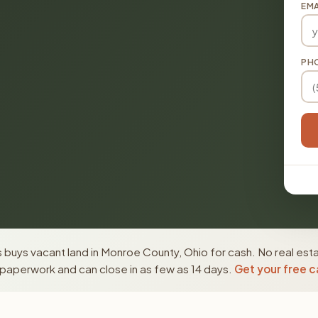
EMA
PH
buys vacant land in Monroe County, Ohio for cash. No real est
paperwork and can close in as few as 14 days.
Get your free c