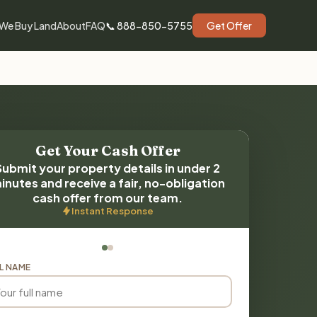
We Buy Land
About
FAQ
📞 888-850-5755
Get Offer
Get Your Cash Offer
Submit your property details in under 2
inutes and receive a fair, no-obligation
cash offer from our team.
Instant Response
L NAME