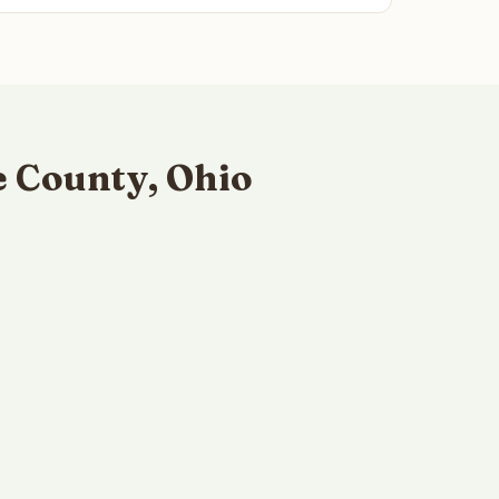
 County, Ohio