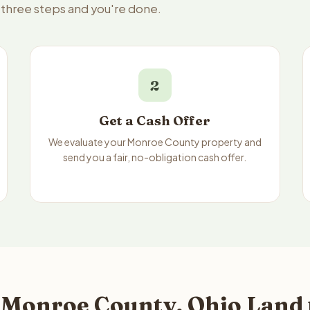
 three steps and you're done.
2
Get a Cash Offer
We evaluate your Monroe County property and
send you a fair, no-obligation cash offer.
 Monroe County, Ohio Land 