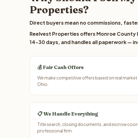
Properties?
Direct buyers mean no commissions, faster
Reelvest Properties offers Monroe County la
14-30 days, and handles all paperwork — inc
💰 Fair Cash Offers
We make competitive offers based on real market
Ohio.
📋 We Handle Everything
Title search, closing documents, and escrow coord
professional firm.