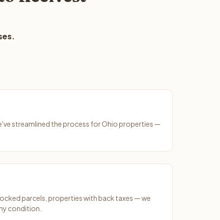
ses.
We've streamlined the process for Ohio properties —
ocked parcels, properties with back taxes — we
ny condition.