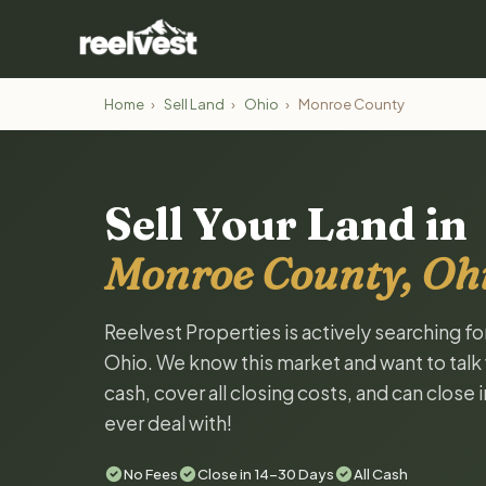
Home
›
Sell Land
›
Ohio
›
Monroe County
Sell Your Land in
Monroe County, Oh
Reelvest Properties is actively searching f
Ohio. We know this market and want to talk w
cash, cover all closing costs, and can close 
ever deal with!
No Fees
Close in 14-30 Days
All Cash