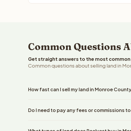
Common Questions Ab
Get straight answers to the most common q
Common questions about selling land in Mo
How fast can I sell my land in Monroe Count
Reelvest Properties can make a cash offer on Monr
Do I need to pay any fees or commissions t
property details. Once you accept the offer, closi
escrow company. The escrow company handles all 
No. There are zero fees, zero commissions, and z
The seller does not need to hire an attorney or ti
What types of land does Reelvest buy in M
Reelvest Properties. The cash offer amount is exac