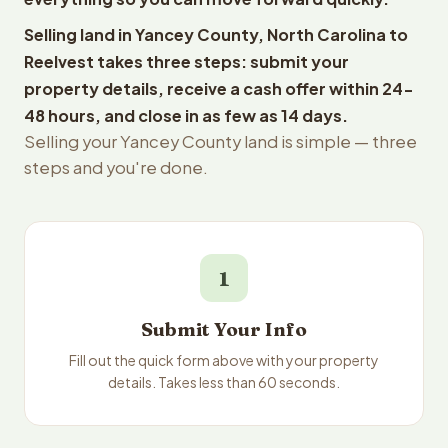
Selling land in Yancey County, North Carolina to
Reelvest takes three steps: submit your
property details, receive a cash offer within 24-
48 hours, and close in as few as 14 days.
Selling your Yancey County land is simple — three
steps and you're done.
1
Submit Your Info
Fill out the quick form above with your property
details. Takes less than 60 seconds.