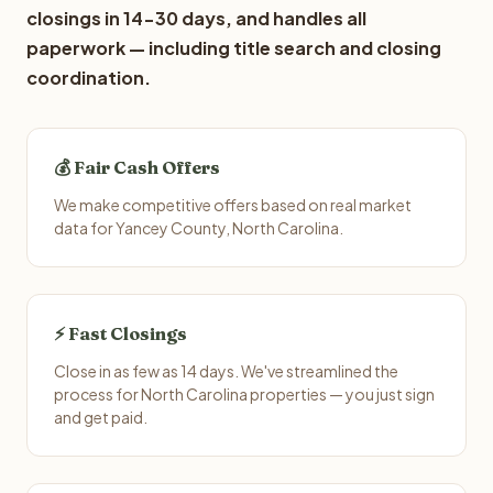
closings in 14-30 days, and handles all
paperwork — including title search and closing
coordination.
💰 Fair Cash Offers
We make competitive offers based on real market
data for Yancey County, North Carolina.
⚡ Fast Closings
Close in as few as 14 days. We've streamlined the
process for North Carolina properties — you just sign
and get paid.