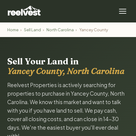
Home
›
Sell Land
›
North Carolina
›
Yancey County
Sell Your Land in
Yancey County, North Carolina
Reelvest Properties is actively searching for
properties to purchase in Yancey County, North
Carolina. We know this market and want to talk
with you if you have land to sell. We pay cash,
cover all closing costs, and can close in 14-30
days. We're the easiest buyer you'll ever deal