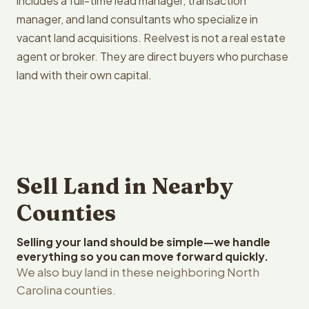
includes a full-time lead manager, transaction
manager, and land consultants who specialize in
vacant land acquisitions. Reelvest is not a real estate
agent or broker. They are direct buyers who purchase
land with their own capital.
Sell Land in Nearby
Counties
Selling your land should be simple—we handle
everything so you can move forward quickly.
We also buy land in these neighboring North
Carolina counties.