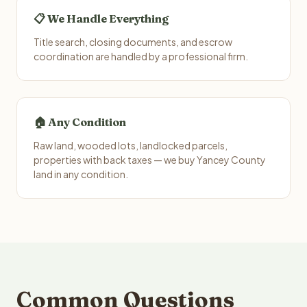
📋 We Handle Everything
Title search, closing documents, and escrow
coordination are handled by a professional firm.
🏠 Any Condition
Raw land, wooded lots, landlocked parcels,
properties with back taxes — we buy Yancey County
land in any condition.
Common Questions