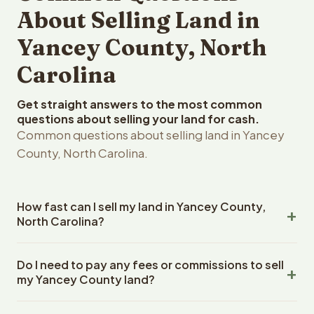
About Selling Land in
Yancey County, North
Carolina
Get straight answers to the most common
questions about selling your land for cash.
Common questions about selling land in Yancey
County, North Carolina.
How fast can I sell my land in Yancey County,
North Carolina?
Reelvest Properties can make a cash offer on Yancey
Do I need to pay any fees or commissions to sell
County, North Carolina land within 24 hours of receiving
my Yancey County land?
your property details. Once you accept the offer,
closing typically takes 14-30 days. North Carolina State
No. There are zero fees, zero commissions, and zero