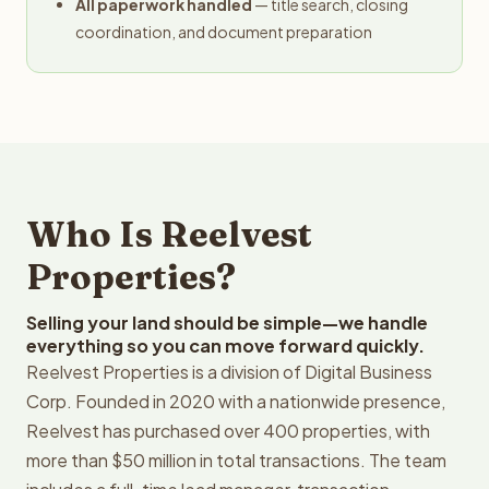
All paperwork handled
— title search, closing
coordination, and document preparation
Who Is Reelvest
Properties?
Selling your land should be simple—we handle
everything so you can move forward quickly.
Reelvest Properties is a division of Digital Business
Corp. Founded in 2020 with a nationwide presence,
Reelvest has purchased over 400 properties, with
more than $50 million in total transactions. The team