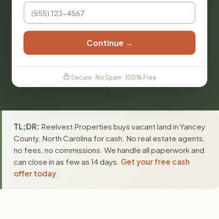
Continue →
Secure · No Spam · 100% Free
TL;DR:
Reelvest Properties buys vacant land in Yancey
County, North Carolina for cash. No real estate agents,
no fees, no commissions. We handle all paperwork and
can close in as few as 14 days.
Get your free cash
offer today
.