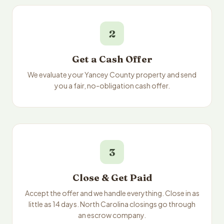
2
Get a Cash Offer
We evaluate your Yancey County property and send
you a fair, no-obligation cash offer.
3
Close & Get Paid
Accept the offer and we handle everything. Close in as
little as 14 days. North Carolina closings go through
an escrow company.