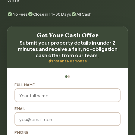
with!
No Fees
Close in 14-30 Days
All Cash
Get Your Cash Offer
Submit your property details in under 2
minutes and receive a fair, no-obligation
cash offer from our team.
Instant Response
FULL NAME
EMAIL
PHONE