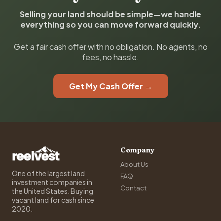
Selling your land should be simple—we handle
everything so you can move forward quickly.
Get a fair cash offer with no obligation. No agents, no
fees, no hassle.
Get My Cash Offer →
Company
About Us
One of the largest land
FAQ
investment companies in
Contact
the United States. Buying
vacant land for cash since
2020.