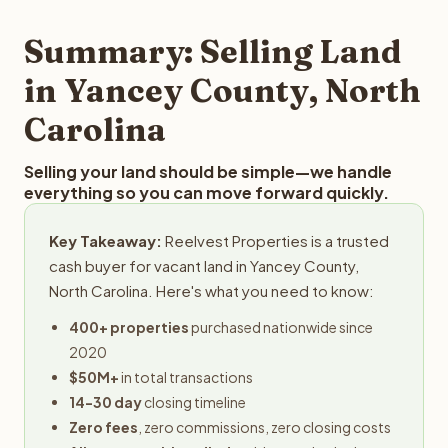
step in the process.
property details for a free evaluation. Reelvest typically
provides offers within 24 hours with no obligation.
Summary: Selling Land
in Yancey County, North
Carolina
Selling your land should be simple—we handle
everything so you can move forward quickly.
Key Takeaway:
Reelvest Properties is a trusted
cash buyer for vacant land in Yancey County,
North Carolina. Here's what you need to know:
400+ properties
purchased nationwide since
2020
$50M+
in total transactions
14-30 day
closing timeline
Zero fees
, zero commissions, zero closing costs