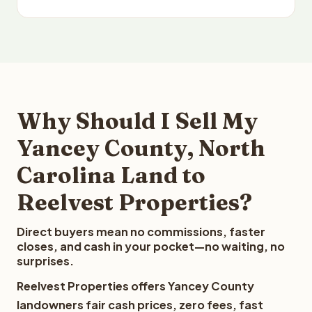
Why Should I Sell My
Yancey County, North
Carolina Land to
Reelvest Properties?
Direct buyers mean no commissions, faster
closes, and cash in your pocket—no waiting, no
surprises.
Reelvest Properties offers Yancey County
landowners fair cash prices, zero fees, fast