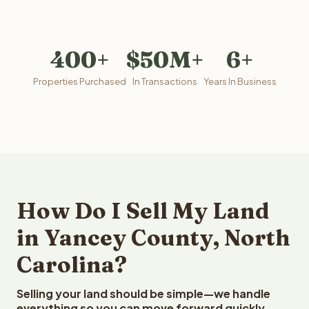
400+
$50M+
6+
Properties Purchased
In Transactions
Years In Business
How Do I Sell My Land
in Yancey County, North
Carolina?
Selling your land should be simple—we handle
everything so you can move forward quickly.