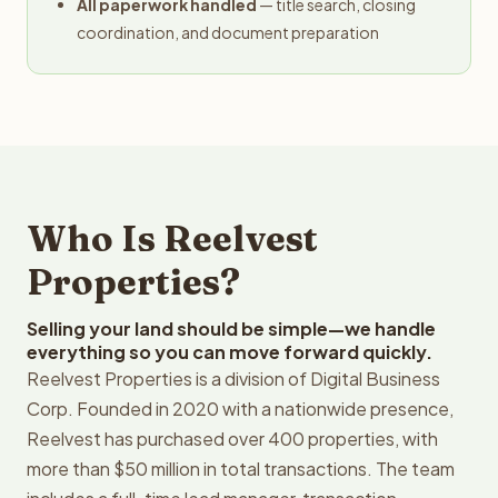
All paperwork handled
— title search, closing
coordination, and document preparation
Who Is Reelvest
Properties?
Selling your land should be simple—we handle
everything so you can move forward quickly.
Reelvest Properties is a division of Digital Business
Corp. Founded in 2020 with a nationwide presence,
Reelvest has purchased over 400 properties, with
more than $50 million in total transactions. The team