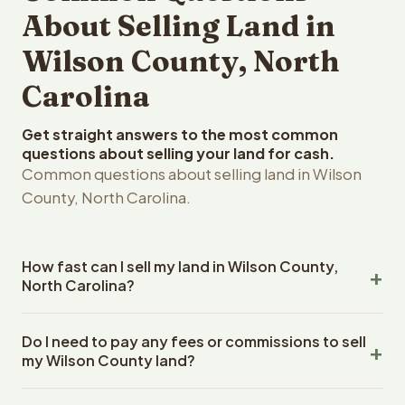
About Selling Land in
Wilson County, North
Carolina
Get straight answers to the most common
questions about selling your land for cash.
Common questions about selling land in Wilson
County, North Carolina.
How fast can I sell my land in Wilson County,
North Carolina?
Reelvest Properties can make a cash offer on Wilson
Do I need to pay any fees or commissions to sell
County, North Carolina land within 24 hours of receiving
my Wilson County land?
your property details. Once you accept the offer,
closing typically takes 14-30 days. North Carolina State
No. There are zero fees, zero commissions, and zero