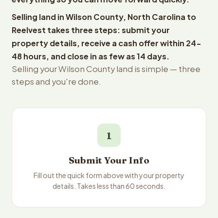
Selling land in Wilson County, North Carolina to
Reelvest takes three steps: submit your
property details, receive a cash offer within 24-
48 hours, and close in as few as 14 days.
Selling your Wilson County land is simple — three
steps and you're done.
1
Submit Your Info
Fill out the quick form above with your property
details. Takes less than 60 seconds.