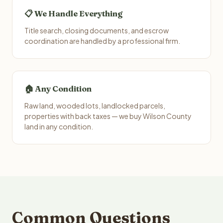
📋 We Handle Everything
Title search, closing documents, and escrow
coordination are handled by a professional firm.
🏠 Any Condition
Raw land, wooded lots, landlocked parcels,
properties with back taxes — we buy Wilson County
land in any condition.
Common Questions