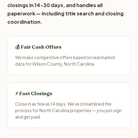
closings in 14-30 days, and handles all
paperwork — including title search and closing
coordination.
💰 Fair Cash Offers
We make competitive offers based on real market
data for Wilson County, North Carolina.
⚡ Fast Closings
Close in as few as 14 days. We've streamlined the
process for North Carolina properties — you just sign
and get paid.