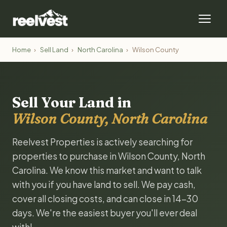
Home
›
Sell Land
›
North Carolina
›
Wilson County
Sell Your Land in
Wilson County, North Carolina
Reelvest Properties is actively searching for
properties to purchase in Wilson County, North
Carolina. We know this market and want to talk
with you if you have land to sell. We pay cash,
cover all closing costs, and can close in 14-30
days. We're the easiest buyer you'll ever deal