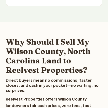
Why Should I Sell My
Wilson County, North
Carolina Land to
Reelvest Properties?
Direct buyers mean no commissions, faster
closes, and cash in your pocket—no waiting, no
surprises.
Reelvest Properties offers Wilson County
landowners fair cash prices, zero fees, fast