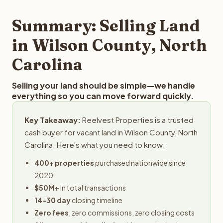
step in the process.
property details for a free evaluation. Reelvest typically
provides offers within 24 hours with no obligation.
Summary: Selling Land
in Wilson County, North
Carolina
Selling your land should be simple—we handle
everything so you can move forward quickly.
Key Takeaway:
Reelvest Properties is a trusted
cash buyer for vacant land in Wilson County, North
Carolina. Here's what you need to know:
400+ properties
purchased nationwide since
2020
$50M+
in total transactions
14-30 day
closing timeline
Zero fees
, zero commissions, zero closing costs