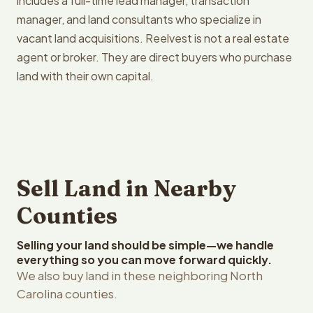
includes a full-time lead manager, transaction
manager, and land consultants who specialize in
vacant land acquisitions. Reelvest is not a real estate
agent or broker. They are direct buyers who purchase
land with their own capital.
Sell Land in Nearby
Counties
Selling your land should be simple—we handle
everything so you can move forward quickly.
We also buy land in these neighboring North
Carolina counties.