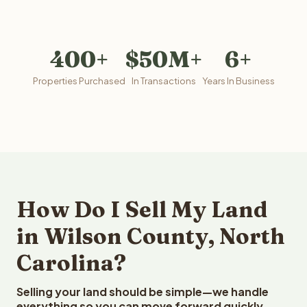
400+
$50M+
6+
Properties Purchased
In Transactions
Years In Business
How Do I Sell My Land
in Wilson County, North
Carolina?
Selling your land should be simple—we handle
everything so you can move forward quickly.