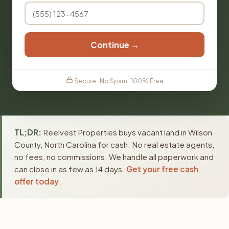
Continue →
Secure · No Spam · 100% Free
TL;DR:
Reelvest Properties buys vacant land in Wilson
County, North Carolina for cash. No real estate agents,
no fees, no commissions. We handle all paperwork and
can close in as few as 14 days.
Get your free cash
offer today
.