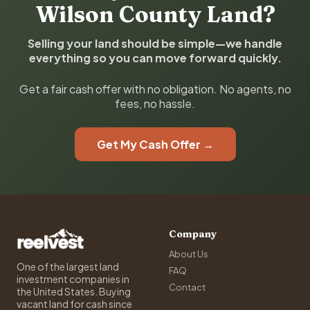
Wilson County Land?
Selling your land should be simple—we handle
everything so you can move forward quickly.
Get a fair cash offer with no obligation. No agents, no
fees, no hassle.
Get My Cash Offer →
Company
About Us
One of the largest land
FAQ
investment companies in
Contact
the United States. Buying
vacant land for cash since