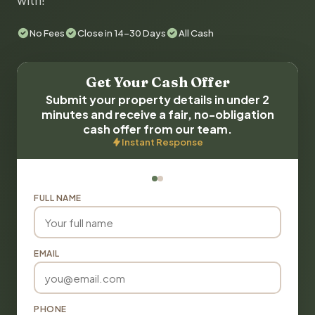
with!
No Fees
Close in 14-30 Days
All Cash
Get Your Cash Offer
Submit your property details in under 2
minutes and receive a fair, no-obligation
cash offer from our team.
Instant Response
FULL NAME
EMAIL
PHONE