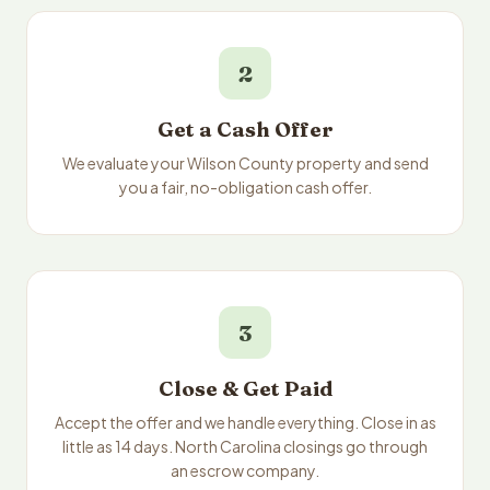
2
Get a Cash Offer
We evaluate your Wilson County property and send
you a fair, no-obligation cash offer.
3
Close & Get Paid
Accept the offer and we handle everything. Close in as
little as 14 days. North Carolina closings go through
an escrow company.