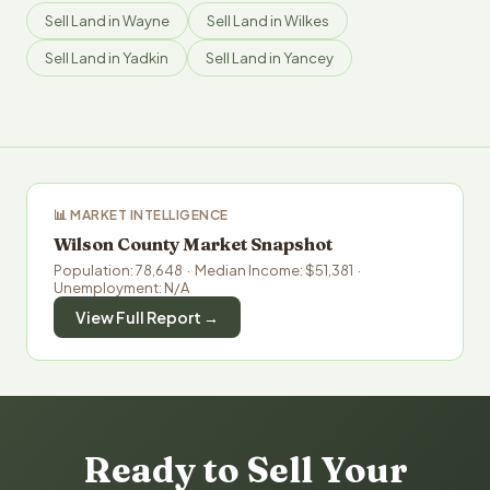
Sell Land in Wayne
Sell Land in Wilkes
Sell Land in Yadkin
Sell Land in Yancey
📊 MARKET INTELLIGENCE
Wilson County Market Snapshot
Population: 78,648 · Median Income: $51,381 ·
Unemployment: N/A
View Full Report →
Ready to Sell Your