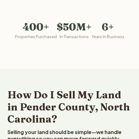
400+
$50M+
6+
Properties Purchased
In Transactions
Years In Business
How Do I Sell My Land
in Pender County, North
Carolina?
Selling your land should be simple—we handle
everything so you can move forward quickly.