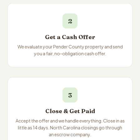
2
Get a Cash Offer
We evaluate your Pender County property and send
you a fair, no-obligation cash offer.
3
Close & Get Paid
Accept the offer and we handle everything. Close in as
little as 14 days. North Carolina closings go through
an escrow company.