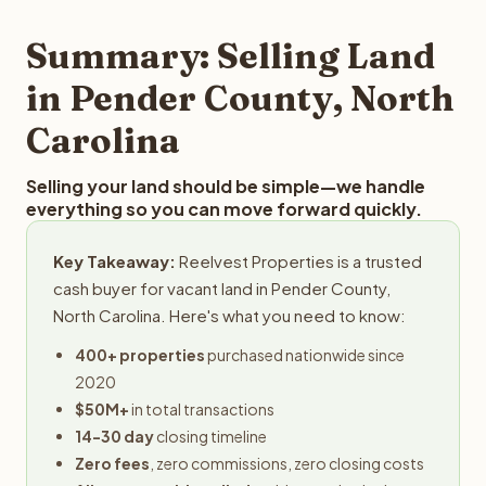
step in the process.
property details for a free evaluation. Reelvest typically
provides offers within 24 hours with no obligation.
Summary: Selling Land
in Pender County, North
Carolina
Selling your land should be simple—we handle
everything so you can move forward quickly.
Key Takeaway:
Reelvest Properties is a trusted
cash buyer for vacant land in Pender County,
North Carolina. Here's what you need to know:
400+ properties
purchased nationwide since
2020
$50M+
in total transactions
14-30 day
closing timeline
Zero fees
, zero commissions, zero closing costs