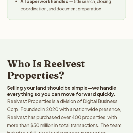
All paperwork handled
— title search, closing
coordination, and document preparation
Who Is Reelvest
Properties?
Selling your land should be simple—we handle
everything so you can move forward quickly.
Reelvest Properties is a division of Digital Business
Corp. Founded in 2020 with a nationwide presence,
Reelvest has purchased over 400 properties, with
more than $50 million in total transactions. The team