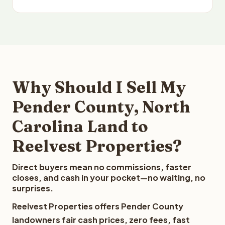
Why Should I Sell My
Pender County, North
Carolina Land to
Reelvest Properties?
Direct buyers mean no commissions, faster
closes, and cash in your pocket—no waiting, no
surprises.
Reelvest Properties offers Pender County
landowners fair cash prices, zero fees, fast