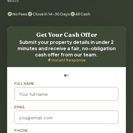
with!
No Fees
Close in 14-30 Days
All Cash
Get Your Cash Offer
Submit your property details in under 2
minutes and receive a fair, no-obligation
cash offer from our team.
Instant Response
FULL NAME
EMAIL
PHONE