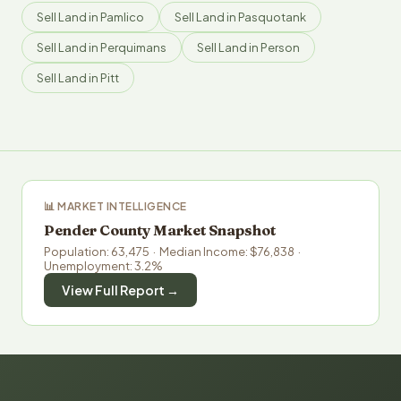
Sell Land in Pamlico
Sell Land in Pasquotank
Sell Land in Perquimans
Sell Land in Person
Sell Land in Pitt
📊 MARKET INTELLIGENCE
Pender County Market Snapshot
Population: 63,475 · Median Income: $76,838 ·
Unemployment: 3.2%
View Full Report →