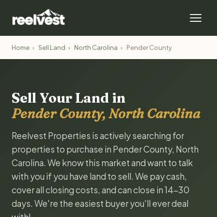
Home
›
Sell Land
›
North Carolina
›
Pender County
Sell Your Land in
Pender County, North Carolina
Reelvest Properties is actively searching for
properties to purchase in Pender County, North
Carolina. We know this market and want to talk
with you if you have land to sell. We pay cash,
cover all closing costs, and can close in 14-30
days. We're the easiest buyer you'll ever deal