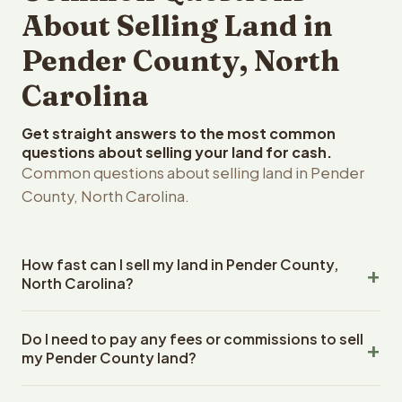
About Selling Land in
Pender County, North
Carolina
Get straight answers to the most common
questions about selling your land for cash.
Common questions about selling land in Pender
County, North Carolina.
How fast can I sell my land in Pender County,
North Carolina?
Reelvest Properties can make a cash offer on Pender
Do I need to pay any fees or commissions to sell
County, North Carolina land within 24 hours of receiving
my Pender County land?
your property details. Once you accept the offer,
closing typically takes 14-30 days. North Carolina State
No. There are zero fees, zero commissions, and zero