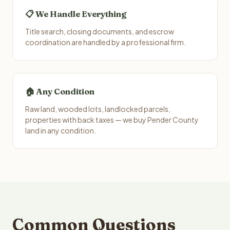
📋 We Handle Everything
Title search, closing documents, and escrow
coordination are handled by a professional firm.
🏠 Any Condition
Raw land, wooded lots, landlocked parcels,
properties with back taxes — we buy Pender County
land in any condition.
Common Questions