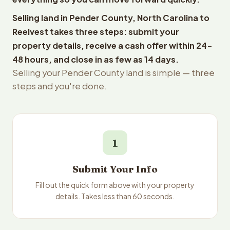
Selling land in Pender County, North Carolina to
Reelvest takes three steps: submit your
property details, receive a cash offer within 24-
48 hours, and close in as few as 14 days.
Selling your Pender County land is simple — three
steps and you're done.
1
Submit Your Info
Fill out the quick form above with your property
details. Takes less than 60 seconds.