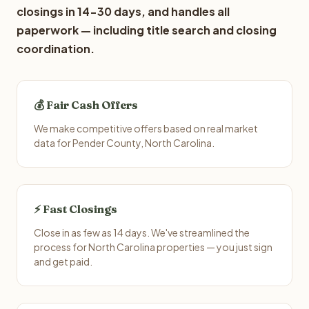
closings in 14-30 days, and handles all
paperwork — including title search and closing
coordination.
💰 Fair Cash Offers
We make competitive offers based on real market
data for Pender County, North Carolina.
⚡ Fast Closings
Close in as few as 14 days. We've streamlined the
process for North Carolina properties — you just sign
and get paid.