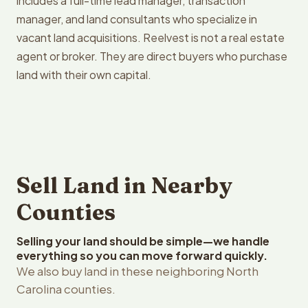
includes a full-time lead manager, transaction
manager, and land consultants who specialize in
vacant land acquisitions. Reelvest is not a real estate
agent or broker. They are direct buyers who purchase
land with their own capital.
Sell Land in Nearby
Counties
Selling your land should be simple—we handle
everything so you can move forward quickly.
We also buy land in these neighboring North
Carolina counties.