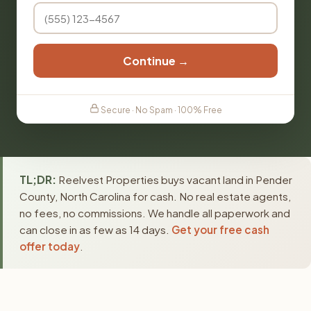
Continue →
Secure · No Spam · 100% Free
TL;DR:
Reelvest Properties buys vacant land in Pender
County, North Carolina for cash. No real estate agents,
no fees, no commissions. We handle all paperwork and
can close in as few as 14 days.
Get your free cash
offer today
.