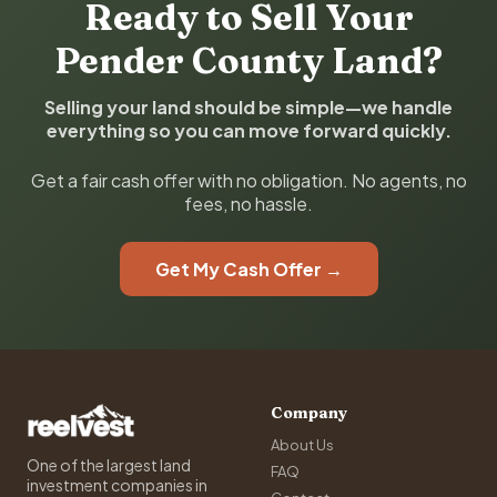
Ready to Sell Your
Pender County Land?
Selling your land should be simple—we handle
everything so you can move forward quickly.
Get a fair cash offer with no obligation. No agents, no
fees, no hassle.
Get My Cash Offer →
Company
About Us
One of the largest land
FAQ
investment companies in