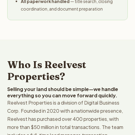
All paperwork handled
— title search, closing
coordination, and document preparation
Who Is Reelvest
Properties?
Selling your land should be simple—we handle
everything so you can move forward quickly.
Reelvest Properties is a division of Digital Business
Corp. Founded in 2020 with a nationwide presence,
Reelvest has purchased over 400 properties, with
more than $50 million in total transactions. The team