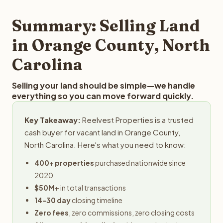
step in the process.
property details for a free evaluation. Reelvest typically
provides offers within 24 hours with no obligation.
Summary: Selling Land
in Orange County, North
Carolina
Selling your land should be simple—we handle
everything so you can move forward quickly.
Key Takeaway:
Reelvest Properties is a trusted
cash buyer for vacant land in Orange County,
North Carolina. Here's what you need to know:
400+ properties
purchased nationwide since
2020
$50M+
in total transactions
14-30 day
closing timeline
Zero fees
, zero commissions, zero closing costs