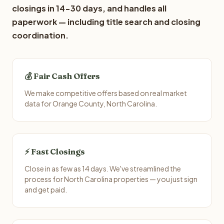
closings in 14-30 days, and handles all
paperwork — including title search and closing
coordination.
💰 Fair Cash Offers
We make competitive offers based on real market
data for Orange County, North Carolina.
⚡ Fast Closings
Close in as few as 14 days. We've streamlined the
process for North Carolina properties — you just sign
and get paid.