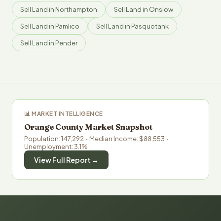
Sell Land in Northampton
Sell Land in Onslow
Sell Land in Pamlico
Sell Land in Pasquotank
Sell Land in Pender
📊 MARKET INTELLIGENCE
Orange County Market Snapshot
Population: 147,292 · Median Income: $88,553 ·
Unemployment: 3.1%
View Full Report →