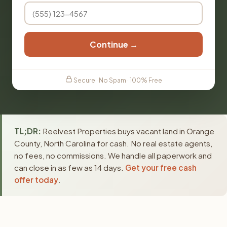
Continue →
Secure · No Spam · 100% Free
TL;DR:
Reelvest Properties buys vacant land in Orange
County, North Carolina for cash. No real estate agents,
no fees, no commissions. We handle all paperwork and
can close in as few as 14 days.
Get your free cash
offer today
.