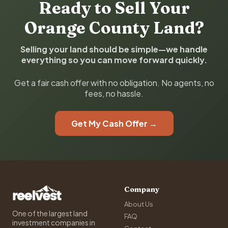
Ready to Sell Your
Orange County Land?
Selling your land should be simple—we handle
everything so you can move forward quickly.
Get a fair cash offer with no obligation. No agents, no
fees, no hassle.
Get My Cash Offer →
Company
About Us
One of the largest land
FAQ
investment companies in