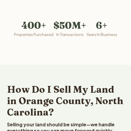
400+
$50M+
6+
Properties Purchased
In Transactions
Years In Business
How Do I Sell My Land
in Orange County, North
Carolina?
Selling your land should be simple—we handle
everything so you can move forward quickly.