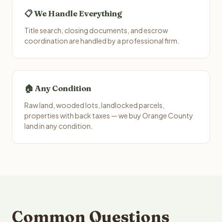
📋 We Handle Everything
Title search, closing documents, and escrow
coordination are handled by a professional firm.
🏠 Any Condition
Raw land, wooded lots, landlocked parcels,
properties with back taxes — we buy Orange County
land in any condition.
Common Questions