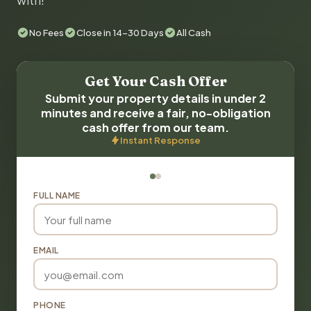
with!
No Fees
Close in 14-30 Days
All Cash
Get Your Cash Offer
Submit your property details in under 2
minutes and receive a fair, no-obligation
cash offer from our team.
Instant Response
FULL NAME
EMAIL
PHONE