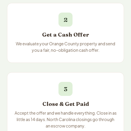
2
Get a Cash Offer
We evaluate your Orange County property and send
you a fair, no-obligation cash offer.
3
Close & Get Paid
Accept the offer and we handle everything. Close in as
little as 14 days. North Carolina closings go through
an escrow company.