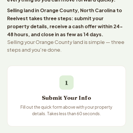
Selling land in Orange County, North Carolina to
Reelvest takes three steps: submit your
property details, receive a cash offer within 24-
48 hours, and close in as few as 14 days.
Selling your Orange County land is simple — three
steps and you're done.
1
Submit Your Info
Fill out the quick form above with your property
details. Takes less than 60 seconds.