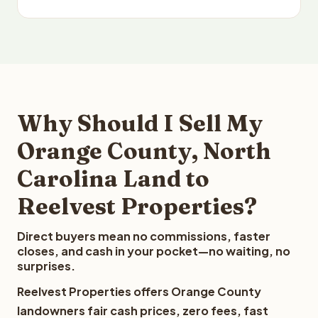
Why Should I Sell My
Orange County, North
Carolina Land to
Reelvest Properties?
Direct buyers mean no commissions, faster
closes, and cash in your pocket—no waiting, no
surprises.
Reelvest Properties offers Orange County
landowners fair cash prices, zero fees, fast