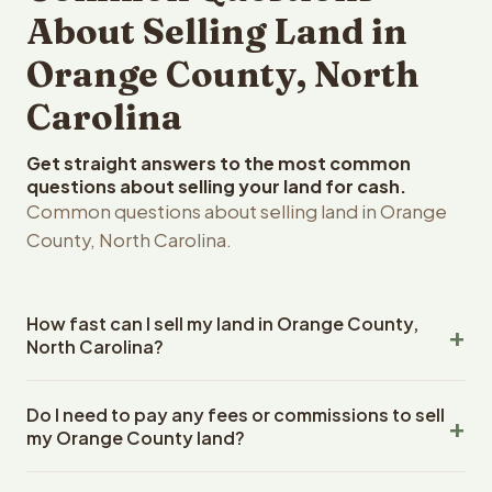
About Selling Land in
Orange County, North
Carolina
Get straight answers to the most common
questions about selling your land for cash.
Common questions about selling land in Orange
County, North Carolina.
How fast can I sell my land in Orange County,
North Carolina?
Reelvest Properties can make a cash offer on Orange
Do I need to pay any fees or commissions to sell
County, North Carolina land within 24 hours of receiving
my Orange County land?
your property details. Once you accept the offer,
closing typically takes 14-30 days. North Carolina State
No. There are zero fees, zero commissions, and zero