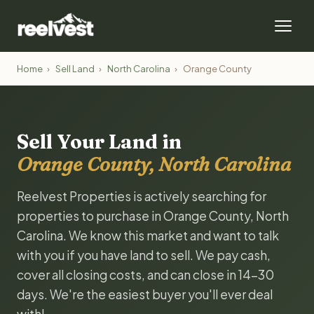
Home
›
Sell Land
›
North Carolina
›
Orange County
Sell Your Land in
Orange County, North Carolina
Reelvest Properties is actively searching for
properties to purchase in Orange County, North
Carolina. We know this market and want to talk
with you if you have land to sell. We pay cash,
cover all closing costs, and can close in 14-30
days. We're the easiest buyer you'll ever deal