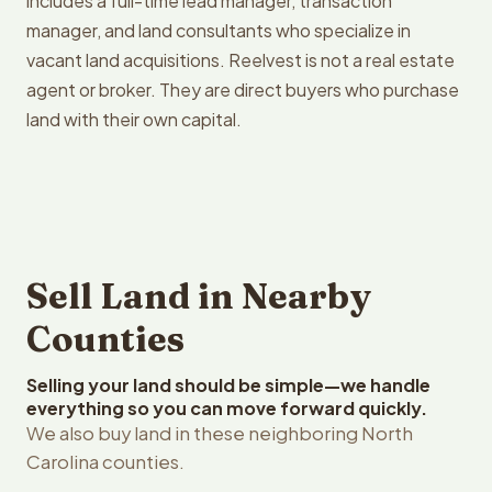
includes a full-time lead manager, transaction
manager, and land consultants who specialize in
vacant land acquisitions. Reelvest is not a real estate
agent or broker. They are direct buyers who purchase
land with their own capital.
Sell Land in Nearby
Counties
Selling your land should be simple—we handle
everything so you can move forward quickly.
We also buy land in these neighboring North
Carolina counties.